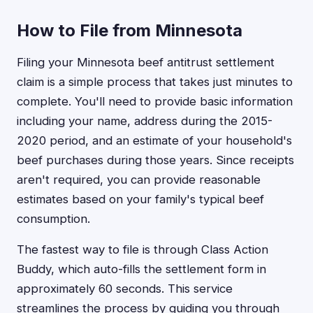
How to File from Minnesota
Filing your Minnesota beef antitrust settlement
claim is a simple process that takes just minutes to
complete. You'll need to provide basic information
including your name, address during the 2015-
2020 period, and an estimate of your household's
beef purchases during those years. Since receipts
aren't required, you can provide reasonable
estimates based on your family's typical beef
consumption.
The fastest way to file is through Class Action
Buddy, which auto-fills the settlement form in
approximately 60 seconds. This service
streamlines the process by guiding you through