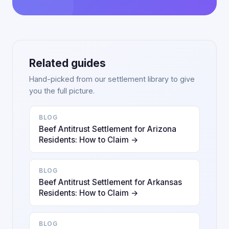
Related guides
Hand-picked from our settlement library to give
you the full picture.
BLOG
Beef Antitrust Settlement for Arizona
Residents: How to Claim →
BLOG
Beef Antitrust Settlement for Arkansas
Residents: How to Claim →
BLOG