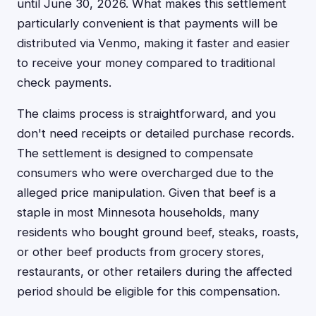
until June 30, 2026. What makes this settlement
particularly convenient is that payments will be
distributed via Venmo, making it faster and easier
to receive your money compared to traditional
check payments.
The claims process is straightforward, and you
don't need receipts or detailed purchase records.
The settlement is designed to compensate
consumers who were overcharged due to the
alleged price manipulation. Given that beef is a
staple in most Minnesota households, many
residents who bought ground beef, steaks, roasts,
or other beef products from grocery stores,
restaurants, or other retailers during the affected
period should be eligible for this compensation.