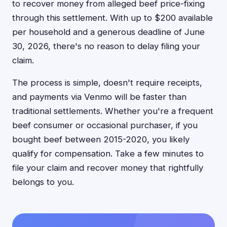
to recover money from alleged beef price-fixing
through this settlement. With up to $200 available
per household and a generous deadline of June
30, 2026, there's no reason to delay filing your
claim.
The process is simple, doesn't require receipts,
and payments via Venmo will be faster than
traditional settlements. Whether you're a frequent
beef consumer or occasional purchaser, if you
bought beef between 2015-2020, you likely
qualify for compensation. Take a few minutes to
file your claim and recover money that rightfully
belongs to you.