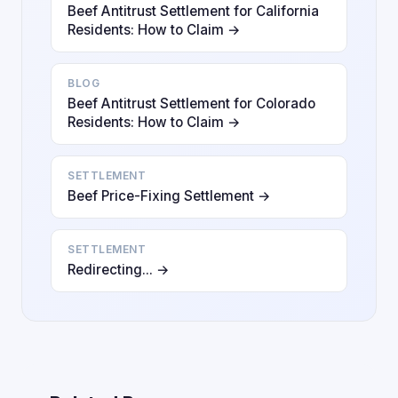
Beef Antitrust Settlement for California
Residents: How to Claim →
BLOG
Beef Antitrust Settlement for Colorado
Residents: How to Claim →
SETTLEMENT
Beef Price-Fixing Settlement →
SETTLEMENT
Redirecting... →