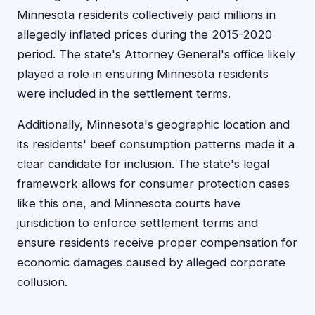
Minnesota residents collectively paid millions in
allegedly inflated prices during the 2015-2020
period. The state's Attorney General's office likely
played a role in ensuring Minnesota residents
were included in the settlement terms.
Additionally, Minnesota's geographic location and
its residents' beef consumption patterns made it a
clear candidate for inclusion. The state's legal
framework allows for consumer protection cases
like this one, and Minnesota courts have
jurisdiction to enforce settlement terms and
ensure residents receive proper compensation for
economic damages caused by alleged corporate
collusion.