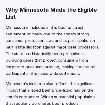
Why Minnesota Made the Eligible
List
Minnesota is included in this beef antitrust
settlement primarily due to the state's strong
consumer protection laws and its participation in
multi-state litigation against major beef processors.
The state has historically been proactive in
pursuing cases that protect consumers from
corporate price manipulation, making it a natural
participant in this nationwide settlement.
Minnesota's inclusion also reflects the significant
impact that alleged beef price-fixing had on the
state's consumers. With a substantial population
that regularly purchases beef products,