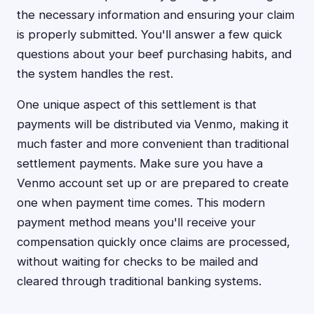
the necessary information and ensuring your claim
is properly submitted. You'll answer a few quick
questions about your beef purchasing habits, and
the system handles the rest.
One unique aspect of this settlement is that
payments will be distributed via Venmo, making it
much faster and more convenient than traditional
settlement payments. Make sure you have a
Venmo account set up or are prepared to create
one when payment time comes. This modern
payment method means you'll receive your
compensation quickly once claims are processed,
without waiting for checks to be mailed and
cleared through traditional banking systems.