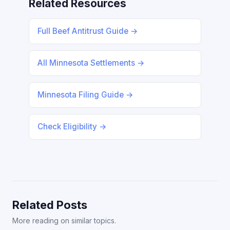
Related Resources
Full Beef Antitrust Guide →
All Minnesota Settlements →
Minnesota Filing Guide →
Check Eligibility →
Related Posts
More reading on similar topics.