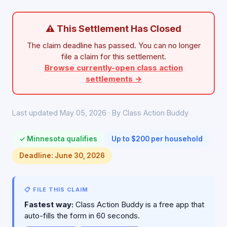
⚠ This Settlement Has Closed
The claim deadline has passed. You can no longer
file a claim for this settlement.
Browse currently-open class action
settlements →
Last updated May 05, 2026 · By Class Action Buddy
✓ Minnesota qualifies
Up to $200 per household
Deadline: June 30, 2026
📋 FILE THIS CLAIM
Fastest way:
Class Action Buddy is a free app that
auto-fills the form in 60 seconds.