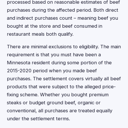
processed based on reasonable estimates of beef
purchases during the affected period. Both direct
and indirect purchases count – meaning beef you
bought at the store and beef consumed in
restaurant meals both qualify.
There are minimal exclusions to eligibility. The main
requirement is that you must have been a
Minnesota resident during some portion of the
2015-2020 period when you made beef
purchases. The settlement covers virtually all beef
products that were subject to the alleged price-
fixing scheme. Whether you bought premium
steaks or budget ground beef, organic or
conventional, all purchases are treated equally
under the settlement terms.