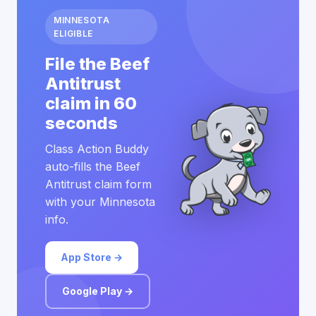
MINNESOTA
ELIGIBLE
File the Beef
Antitrust
claim in 60
seconds
Class Action Buddy
auto-fills the Beef
Antitrust claim form
with your Minnesota
info.
App Store →
Google Play →