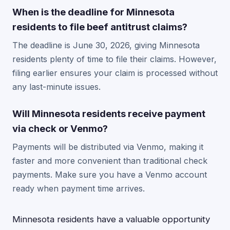
When is the deadline for Minnesota
residents to file beef antitrust claims?
The deadline is June 30, 2026, giving Minnesota
residents plenty of time to file their claims. However,
filing earlier ensures your claim is processed without
any last-minute issues.
Will Minnesota residents receive payment
via check or Venmo?
Payments will be distributed via Venmo, making it
faster and more convenient than traditional check
payments. Make sure you have a Venmo account
ready when payment time arrives.
Minnesota residents have a valuable opportunity