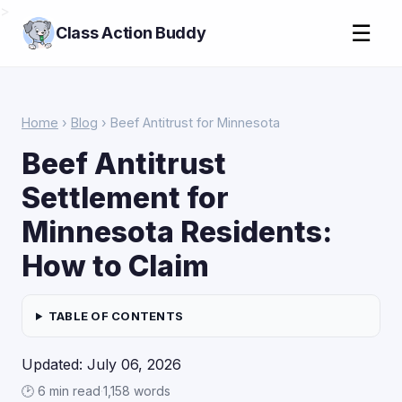
>
☰
Class Action Buddy
Home
›
Blog
› Beef Antitrust for Minnesota
Beef Antitrust
Settlement for
Minnesota Residents:
How to Claim
TABLE OF CONTENTS
Updated: July 06, 2026
🕑 6 min read
·
1,158 words