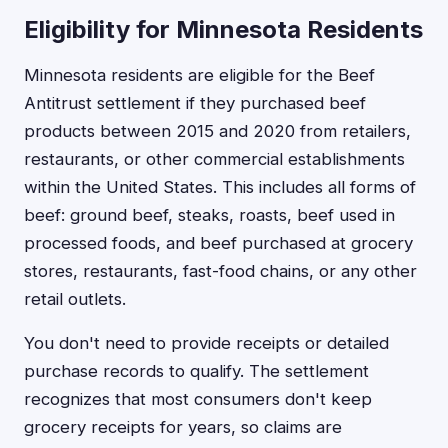
Eligibility for Minnesota Residents
Minnesota residents are eligible for the Beef
Antitrust settlement if they purchased beef
products between 2015 and 2020 from retailers,
restaurants, or other commercial establishments
within the United States. This includes all forms of
beef: ground beef, steaks, roasts, beef used in
processed foods, and beef purchased at grocery
stores, restaurants, fast-food chains, or any other
retail outlets.
You don't need to provide receipts or detailed
purchase records to qualify. The settlement
recognizes that most consumers don't keep
grocery receipts for years, so claims are