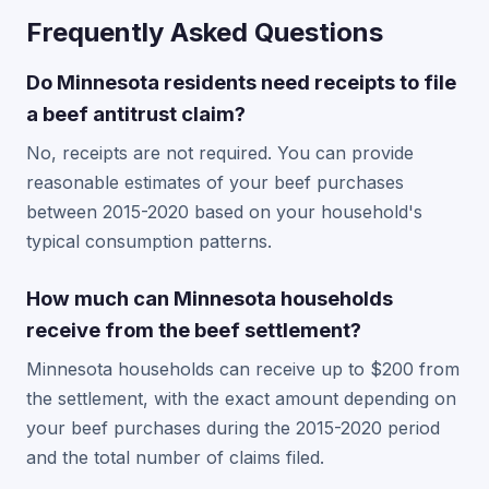
Frequently Asked Questions
Do Minnesota residents need receipts to file
a beef antitrust claim?
No, receipts are not required. You can provide
reasonable estimates of your beef purchases
between 2015-2020 based on your household's
typical consumption patterns.
How much can Minnesota households
receive from the beef settlement?
Minnesota households can receive up to $200 from
the settlement, with the exact amount depending on
your beef purchases during the 2015-2020 period
and the total number of claims filed.