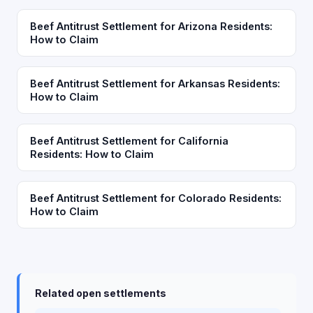
Beef Antitrust Settlement for Arizona Residents:
How to Claim
Beef Antitrust Settlement for Arkansas Residents:
How to Claim
Beef Antitrust Settlement for California
Residents: How to Claim
Beef Antitrust Settlement for Colorado Residents:
How to Claim
Related open settlements