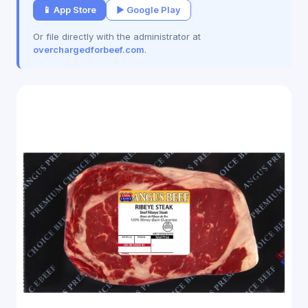
📱 App Store
▶ Google Play
Or file directly with the administrator at
overchargedforbeef.com
.