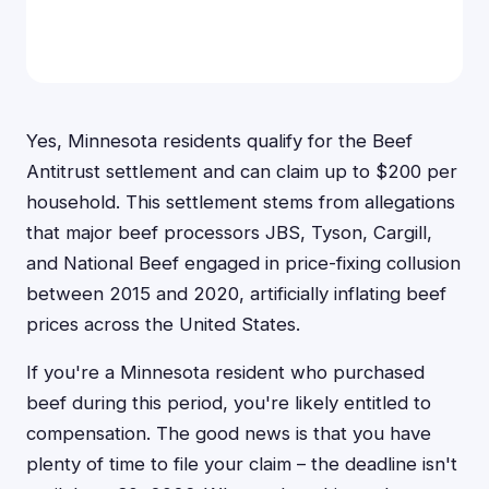
Yes, Minnesota residents qualify for the Beef
Antitrust settlement and can claim up to $200 per
household. This settlement stems from allegations
that major beef processors JBS, Tyson, Cargill,
and National Beef engaged in price-fixing collusion
between 2015 and 2020, artificially inflating beef
prices across the United States.
If you're a Minnesota resident who purchased
beef during this period, you're likely entitled to
compensation. The good news is that you have
plenty of time to file your claim – the deadline isn't