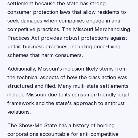
settlement because the state has strong
consumer protection laws that allow residents to
seek damages when companies engage in anti-
competitive practices. The Missouri Merchandising
Practices Act provides robust protections against
unfair business practices, including price-fixing
schemes that harm consumers.
Additionally, Missouri's inclusion likely stems from
the technical aspects of how the class action was
structured and filed. Many multi-state settlements
include Missouri due to its consumer-friendly legal
framework and the state's approach to antitrust
violations.
The Show-Me State has a history of holding
corporations accountable for anti-competitive