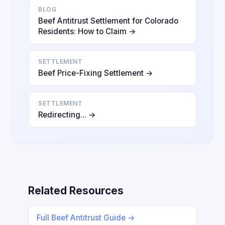
BLOG
Beef Antitrust Settlement for Colorado
Residents: How to Claim →
SETTLEMENT
Beef Price-Fixing Settlement →
SETTLEMENT
Redirecting... →
Related Resources
Full Beef Antitrust Guide →