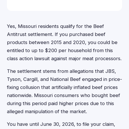
Yes, Missouri residents qualify for the Beef
Antitrust settlement. If you purchased beef
products between 2015 and 2020, you could be
entitled to up to $200 per household from this
class action lawsuit against major meat processors.
The settlement stems from allegations that JBS,
Tyson, Cargill, and National Beef engaged in price-
fixing collusion that artificially inflated beef prices
nationwide. Missouri consumers who bought beef
during this period paid higher prices due to this
alleged manipulation of the market.
You have until June 30, 2026, to file your claim,