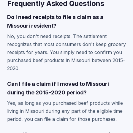
Frequently Asked Questions
Do I need receipts to file a claim as a
Missouri resident?
No, you don't need receipts. The settlement
recognizes that most consumers don't keep grocery
receipts for years. You simply need to confirm you
purchased beef products in Missouri between 2015-
2020.
Can I file a claim if I moved to Missouri
during the 2015-2020 period?
Yes, as long as you purchased beef products while
living in Missouri during any part of the eligible time
period, you can file a claim for those purchases.