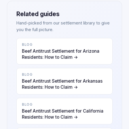
Related guides
Hand-picked from our settlement library to give
you the full picture.
BLOG
Beef Antitrust Settlement for Arizona
Residents: How to Claim →
BLOG
Beef Antitrust Settlement for Arkansas
Residents: How to Claim →
BLOG
Beef Antitrust Settlement for California
Residents: How to Claim →