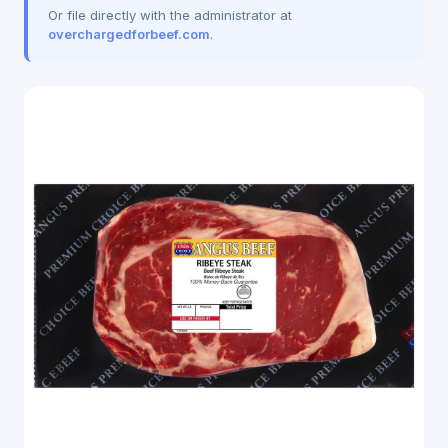
Or file directly with the administrator at
overchargedforbeef.com
.