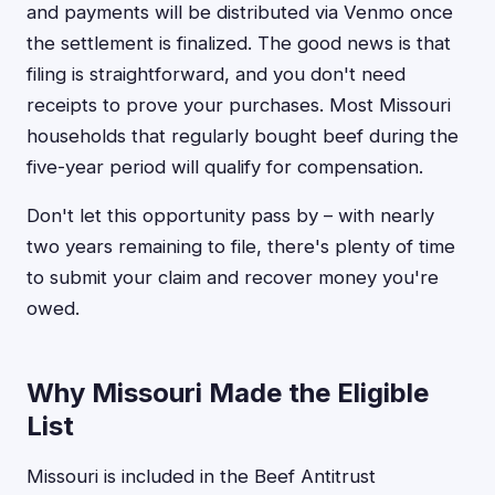
and payments will be distributed via Venmo once
the settlement is finalized. The good news is that
filing is straightforward, and you don't need
receipts to prove your purchases. Most Missouri
households that regularly bought beef during the
five-year period will qualify for compensation.
Don't let this opportunity pass by – with nearly
two years remaining to file, there's plenty of time
to submit your claim and recover money you're
owed.
Why Missouri Made the Eligible
List
Missouri is included in the Beef Antitrust