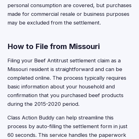
personal consumption are covered, but purchases
made for commercial resale or business purposes
may be excluded from the settlement.
How to File from Missouri
Filing your Beef Antitrust settlement claim as a
Missouri resident is straightforward and can be
completed online. The process typically requires
basic information about your household and
confirmation that you purchased beef products
during the 2015-2020 period.
Class Action Buddy can help streamline this
process by auto-filling the settlement form in just
60 seconds. This service handles the paperwork