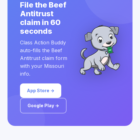
File the Beef
Antitrust
claim in 60
seconds
Class Action Buddy
auto-fills the Beef
Antitrust claim form
with your Missouri
info.
App Store →
Google Play →