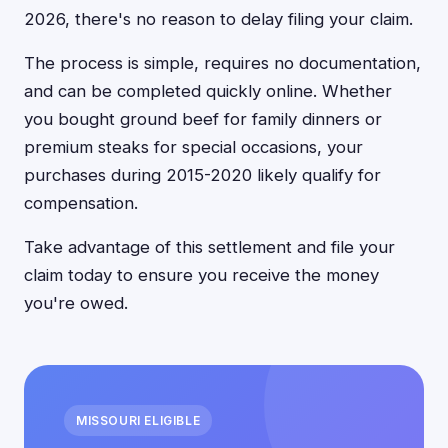
2026, there's no reason to delay filing your claim.
The process is simple, requires no documentation,
and can be completed quickly online. Whether
you bought ground beef for family dinners or
premium steaks for special occasions, your
purchases during 2015-2020 likely qualify for
compensation.
Take advantage of this settlement and file your
claim today to ensure you receive the money
you're owed.
MISSOURI ELIGIBLE