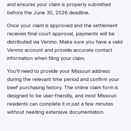
and ensures your claim is properly submitted
before the June 30, 2026 deadline.
Once your claim is approved and the settlement
receives final court approval, payments will be
distributed via Venmo. Make sure you have a valid
Venmo account and provide accurate contact
information when filing your claim.
You'll need to provide your Missouri address
during the relevant time period and confirm your
beef purchasing history. The online claim form is
designed to be user-friendly, and most Missouri
residents can complete it in just a few minutes
without needing extensive documentation.