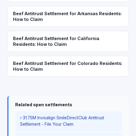
Beef Antitrust Settlement for Arkansas Residents:
How to Claim
Beef Antitrust Settlement for California
Residents: How to Claim
Beef Antitrust Settlement for Colorado Residents:
How to Claim
Related open settlements
› 31.75M Invisalign SmileDirectClub Antitrust
Settlement - File Your Claim