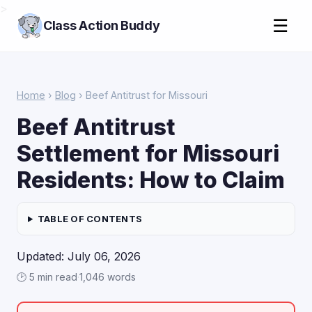
>
☰
Class Action Buddy
Home
›
Blog
› Beef Antitrust for Missouri
Beef Antitrust
Settlement for Missouri
Residents: How to Claim
TABLE OF CONTENTS
Updated: July 06, 2026
🕑 5 min read
·
1,046 words