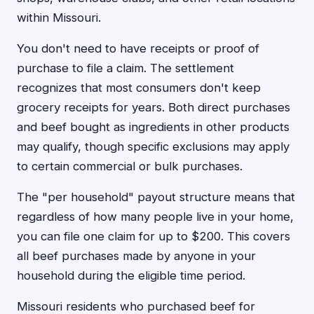
within Missouri.
You don't need to have receipts or proof of
purchase to file a claim. The settlement
recognizes that most consumers don't keep
grocery receipts for years. Both direct purchases
and beef bought as ingredients in other products
may qualify, though specific exclusions may apply
to certain commercial or bulk purchases.
The "per household" payout structure means that
regardless of how many people live in your home,
you can file one claim for up to $200. This covers
all beef purchases made by anyone in your
household during the eligible time period.
Missouri residents who purchased beef for