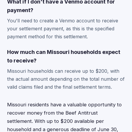
What if I don't have a Venmo account for
payment?
You'll need to create a Venmo account to receive
your settlement payment, as this is the specified
payment method for this settlement.
How much can Missouri households expect
to receive?
Missouri households can receive up to $200, with
the actual amount depending on the total number of
valid claims filed and the final settlement terms.
Missouri residents have a valuable opportunity to
recover money from the Beef Antitrust
settlement. With up to $200 available per
household and a generous deadline of June 30,