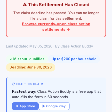
⚠ This Settlement Has Closed
The claim deadline has passed. You can no longer
file a claim for this settlement.
Browse currently-open class action
settlements →
Last updated May 05, 2026 · By Class Action Buddy
✓ Missouri qualifies
Up to $200 per household
Deadline: June 30, 2026
📋 FILE THIS CLAIM
Fastest way:
Class Action Buddy is a free app that
auto-fills the form in 60 seconds.
📱 App Store
▶ Google Play