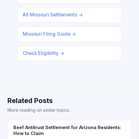
All Missouri Settlements →
Missouri Filing Guide →
Check Eligibility →
Related Posts
More reading on similar topics.
Beef Antitrust Settlement for Arizona Residents:
How to Claim