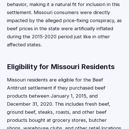
behavior, making it a natural fit for inclusion in this
settlement. Missouri consumers were directly
impacted by the alleged price-fixing conspiracy, as
beef prices in the state were artificially inflated
during the 2015-2020 period just like in other
affected states.
Eligibility for Missouri Residents
Missouri residents are eligible for the Beef
Antitrust settlement if they purchased beef
products between January 1, 2015, and
December 31, 2020. This includes fresh beef,
ground beef, steaks, roasts, and other beef
products bought at grocery stores, butcher
shops, warehouse clubs, and other retail locations