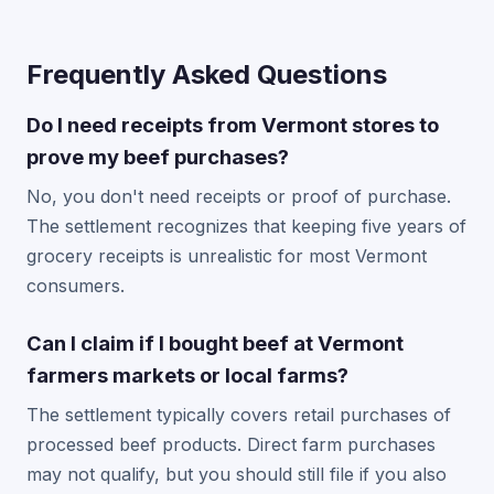
Frequently Asked Questions
Do I need receipts from Vermont stores to
prove my beef purchases?
No, you don't need receipts or proof of purchase.
The settlement recognizes that keeping five years of
grocery receipts is unrealistic for most Vermont
consumers.
Can I claim if I bought beef at Vermont
farmers markets or local farms?
The settlement typically covers retail purchases of
processed beef products. Direct farm purchases
may not qualify, but you should still file if you also