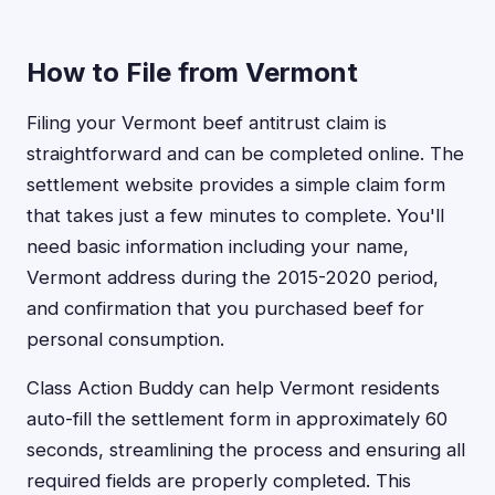
How to File from Vermont
Filing your Vermont beef antitrust claim is
straightforward and can be completed online. The
settlement website provides a simple claim form
that takes just a few minutes to complete. You'll
need basic information including your name,
Vermont address during the 2015-2020 period,
and confirmation that you purchased beef for
personal consumption.
Class Action Buddy can help Vermont residents
auto-fill the settlement form in approximately 60
seconds, streamlining the process and ensuring all
required fields are properly completed. This