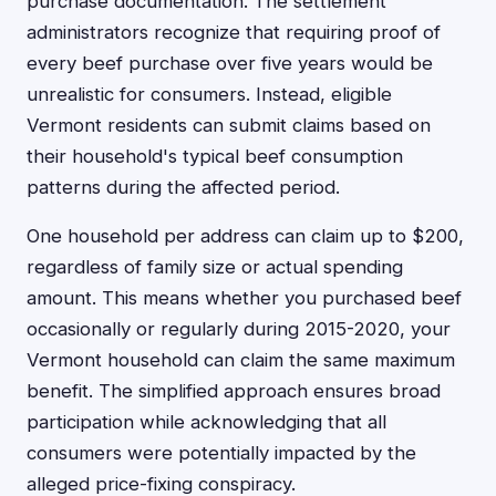
purchase documentation. The settlement
administrators recognize that requiring proof of
every beef purchase over five years would be
unrealistic for consumers. Instead, eligible
Vermont residents can submit claims based on
their household's typical beef consumption
patterns during the affected period.
One household per address can claim up to $200,
regardless of family size or actual spending
amount. This means whether you purchased beef
occasionally or regularly during 2015-2020, your
Vermont household can claim the same maximum
benefit. The simplified approach ensures broad
participation while acknowledging that all
consumers were potentially impacted by the
alleged price-fixing conspiracy.