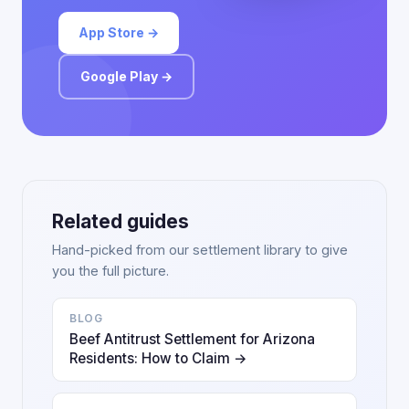
App Store →
Google Play →
Related guides
Hand-picked from our settlement library to give
you the full picture.
BLOG
Beef Antitrust Settlement for Arizona
Residents: How to Claim →