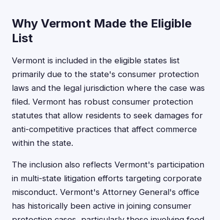
Why Vermont Made the Eligible
List
Vermont is included in the eligible states list
primarily due to the state's consumer protection
laws and the legal jurisdiction where the case was
filed. Vermont has robust consumer protection
statutes that allow residents to seek damages for
anti-competitive practices that affect commerce
within the state.
The inclusion also reflects Vermont's participation
in multi-state litigation efforts targeting corporate
misconduct. Vermont's Attorney General's office
has historically been active in joining consumer
protection cases, particularly those involving food