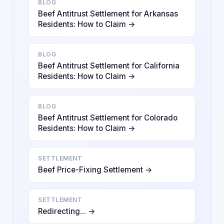
BLOG
Beef Antitrust Settlement for Arkansas
Residents: How to Claim →
BLOG
Beef Antitrust Settlement for California
Residents: How to Claim →
BLOG
Beef Antitrust Settlement for Colorado
Residents: How to Claim →
SETTLEMENT
Beef Price-Fixing Settlement →
SETTLEMENT
Redirecting... →