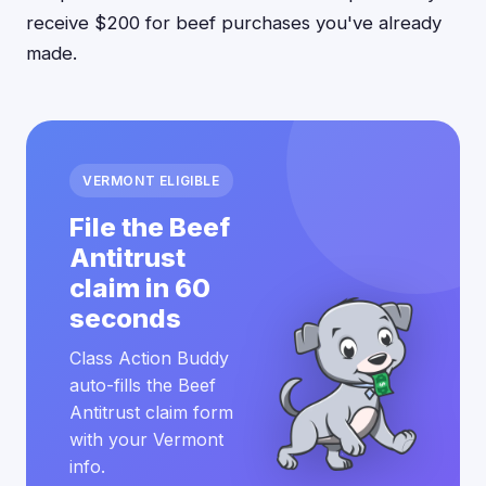
receive $200 for beef purchases you've already
made.
VERMONT ELIGIBLE
File the Beef
Antitrust
claim in 60
seconds
Class Action Buddy
auto-fills the Beef
Antitrust claim form
with your Vermont
info.