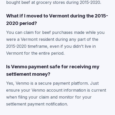
bought beef at grocery stores during 2015-2020.
What if I moved to Vermont during the 2015-
2020 period?
You can claim for beef purchases made while you
were a Vermont resident during any part of the
2015-2020 timeframe, even if you didn't live in
Vermont for the entire period.
Is Venmo payment safe for receiving my
settlement money?
Yes, Venmo is a secure payment platform. Just
ensure your Venmo account information is current
when filing your claim and monitor for your
settlement payment notification.