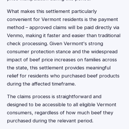
What makes this settlement particularly
convenient for Vermont residents is the payment
method – approved claims will be paid directly via
Venmo, making it faster and easier than traditional
check processing. Given Vermont's strong
consumer protection stance and the widespread
impact of beef price increases on families across
the state, this settlement provides meaningful
relief for residents who purchased beef products
during the affected timeframe.
The claims process is straightforward and
designed to be accessible to all eligible Vermont
consumers, regardless of how much beef they
purchased during the relevant period.