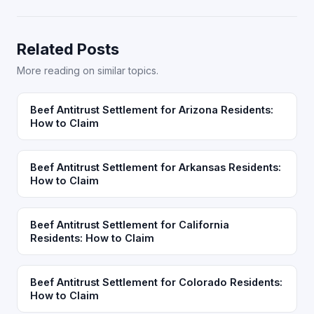
Related Posts
More reading on similar topics.
Beef Antitrust Settlement for Arizona Residents:
How to Claim
Beef Antitrust Settlement for Arkansas Residents:
How to Claim
Beef Antitrust Settlement for California
Residents: How to Claim
Beef Antitrust Settlement for Colorado Residents:
How to Claim