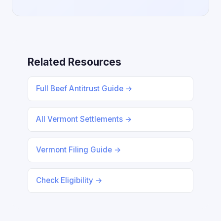
Related Resources
Full Beef Antitrust Guide →
All Vermont Settlements →
Vermont Filing Guide →
Check Eligibility →