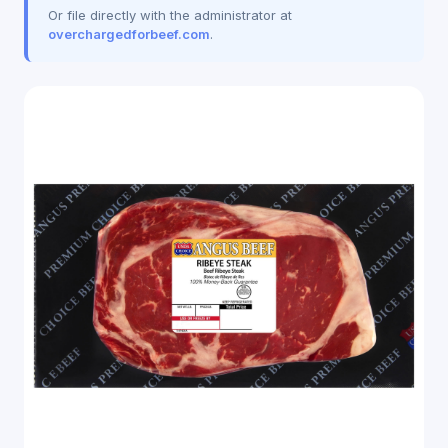
Or file directly with the administrator at
overchargedforbeef.com
.