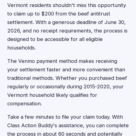
Vermont residents shouldn't miss this opportunity
to claim up to $200 from the beef antitrust
settlement. With a generous deadline of June 30,
2026, and no receipt requirements, the process is
designed to be accessible for all eligible
households.
The Venmo payment method makes receiving
your settlement faster and more convenient than
traditional methods. Whether you purchased beef
regularly or occasionally during 2015-2020, your
Vermont household likely qualifies for
compensation.
Take a few minutes to file your claim today. With
Class Action Buddy's assistance, you can complete
the process in about 60 seconds and potentially