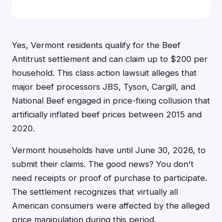
Yes, Vermont residents qualify for the Beef
Antitrust settlement and can claim up to $200 per
household. This class action lawsuit alleges that
major beef processors JBS, Tyson, Cargill, and
National Beef engaged in price-fixing collusion that
artificially inflated beef prices between 2015 and
2020.
Vermont households have until June 30, 2026, to
submit their claims. The good news? You don't
need receipts or proof of purchase to participate.
The settlement recognizes that virtually all
American consumers were affected by the alleged
price manipulation during this period.