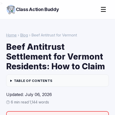
>
☰
Class Action Buddy
Home
›
Blog
› Beef Antitrust for Vermont
Beef Antitrust
Settlement for Vermont
Residents: How to Claim
TABLE OF CONTENTS
Updated: July 06, 2026
🕑 6 min read
·
1,144 words