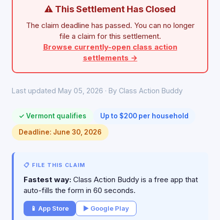
⚠ This Settlement Has Closed
The claim deadline has passed. You can no longer
file a claim for this settlement.
Browse currently-open class action
settlements →
Last updated May 05, 2026 · By Class Action Buddy
✓ Vermont qualifies
Up to $200 per household
Deadline: June 30, 2026
📋 FILE THIS CLAIM
Fastest way:
Class Action Buddy is a free app that
auto-fills the form in 60 seconds.
📱 App Store
▶ Google Play