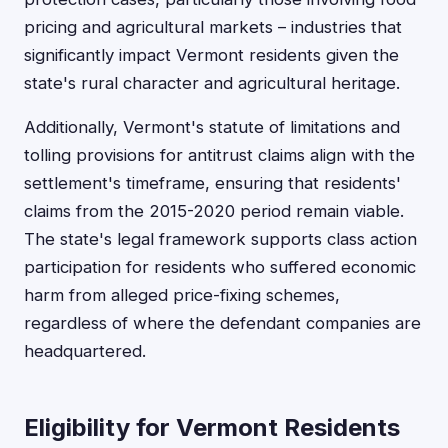
pricing and agricultural markets – industries that
significantly impact Vermont residents given the
state's rural character and agricultural heritage.
Additionally, Vermont's statute of limitations and
tolling provisions for antitrust claims align with the
settlement's timeframe, ensuring that residents'
claims from the 2015-2020 period remain viable.
The state's legal framework supports class action
participation for residents who suffered economic
harm from alleged price-fixing schemes,
regardless of where the defendant companies are
headquartered.
Eligibility for Vermont Residents