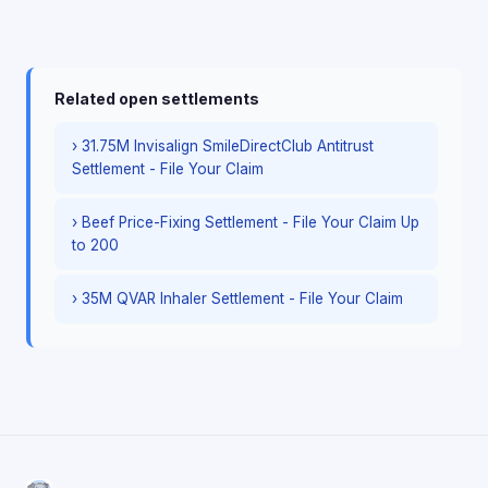
Related open settlements
› 31.75M Invisalign SmileDirectClub Antitrust
Settlement - File Your Claim
› Beef Price-Fixing Settlement - File Your Claim Up
to 200
› 35M QVAR Inhaler Settlement - File Your Claim