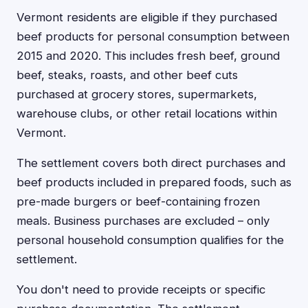
Vermont residents are eligible if they purchased
beef products for personal consumption between
2015 and 2020. This includes fresh beef, ground
beef, steaks, roasts, and other beef cuts
purchased at grocery stores, supermarkets,
warehouse clubs, or other retail locations within
Vermont.
The settlement covers both direct purchases and
beef products included in prepared foods, such as
pre-made burgers or beef-containing frozen
meals. Business purchases are excluded – only
personal household consumption qualifies for the
settlement.
You don't need to provide receipts or specific