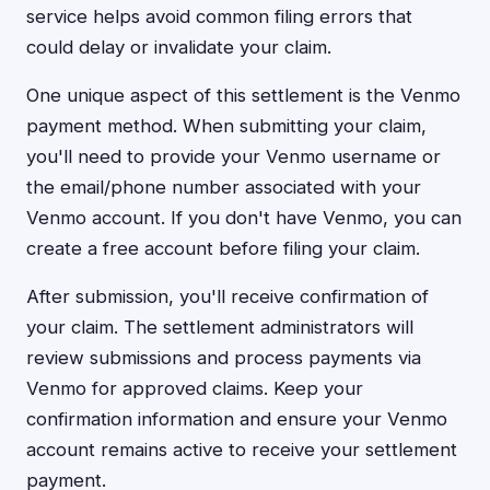
service helps avoid common filing errors that
could delay or invalidate your claim.
One unique aspect of this settlement is the Venmo
payment method. When submitting your claim,
you'll need to provide your Venmo username or
the email/phone number associated with your
Venmo account. If you don't have Venmo, you can
create a free account before filing your claim.
After submission, you'll receive confirmation of
your claim. The settlement administrators will
review submissions and process payments via
Venmo for approved claims. Keep your
confirmation information and ensure your Venmo
account remains active to receive your settlement
payment.