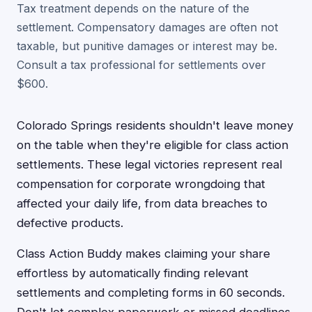
Tax treatment depends on the nature of the
settlement. Compensatory damages are often not
taxable, but punitive damages or interest may be.
Consult a tax professional for settlements over
$600.
Colorado Springs residents shouldn't leave money
on the table when they're eligible for class action
settlements. These legal victories represent real
compensation for corporate wrongdoing that
affected your daily life, from data breaches to
defective products.
Class Action Buddy makes claiming your share
effortless by automatically finding relevant
settlements and completing forms in 60 seconds.