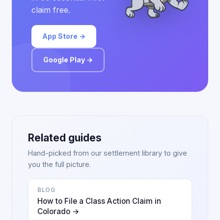
claim free.
App Store →
Google Play →
Related guides
Hand-picked from our settlement library to give
you the full picture.
BLOG
How to File a Class Action Claim in
Colorado →