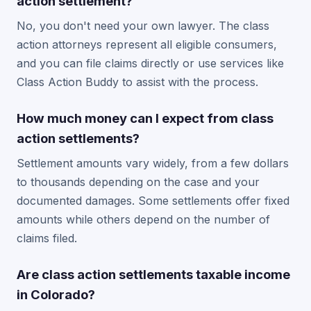
action settlement?
No, you don't need your own lawyer. The class
action attorneys represent all eligible consumers,
and you can file claims directly or use services like
Class Action Buddy to assist with the process.
How much money can I expect from class
action settlements?
Settlement amounts vary widely, from a few dollars
to thousands depending on the case and your
documented damages. Some settlements offer fixed
amounts while others depend on the number of
claims filed.
Are class action settlements taxable income
in Colorado?