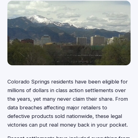
Colorado Springs residents have been eligible for
millions of dollars in class action settlements over
the years, yet many never claim their share. From
data breaches affecting major retailers to
defective products sold nationwide, these legal
victories can put real money back in your pocket.