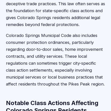
deceptive trade practices. This law often serves as
the foundation for state-specific class actions and
gives Colorado Springs residents additional legal
remedies beyond federal protections.
Colorado Springs Municipal Code also includes
consumer protection ordinances, particularly
regarding door-to-door sales, home improvement
contracts, and utility services. These local
regulations can sometimes trigger city-specific
class action settlements, especially involving
municipal services or local business practices that
affect residents throughout the Pikes Peak region.
Notable Class Actions Affecting
Colorado Springs Residents