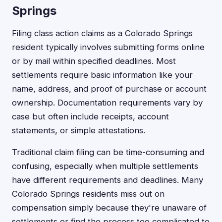
Springs
Filing class action claims as a Colorado Springs
resident typically involves submitting forms online
or by mail within specified deadlines. Most
settlements require basic information like your
name, address, and proof of purchase or account
ownership. Documentation requirements vary by
case but often include receipts, account
statements, or simple attestations.
Traditional claim filing can be time-consuming and
confusing, especially when multiple settlements
have different requirements and deadlines. Many
Colorado Springs residents miss out on
compensation simply because they're unaware of
settlements or find the process too complicated to