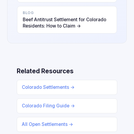
BLOG
Beef Antitrust Settlement for Colorado
Residents: How to Claim →
Related Resources
Colorado Settlements →
Colorado Filing Guide →
All Open Settlements →