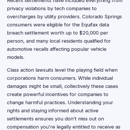
Recent settlements have included everything from
privacy violations by tech companies to
overcharges by utility providers. Colorado Springs
consumers were eligible for the Equifax data
breach settlement worth up to $20,000 per
person, and many local residents qualified for
automotive recalls affecting popular vehicle
models.
Class action lawsuits level the playing field when
corporations harm consumers. While individual
damages might be small, collectively these cases
create powerful incentives for companies to
change harmful practices. Understanding your
rights and staying informed about active
settlements ensures you don't miss out on
compensation you're legally entitled to receive as