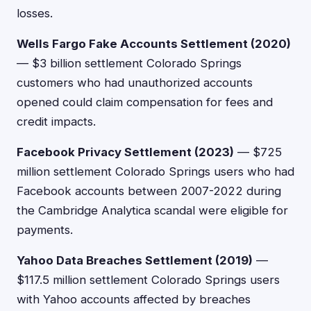
losses.
Wells Fargo Fake Accounts Settlement (2020)
— $3 billion settlement Colorado Springs
customers who had unauthorized accounts
opened could claim compensation for fees and
credit impacts.
Facebook Privacy Settlement (2023)
— $725
million settlement Colorado Springs users who had
Facebook accounts between 2007-2022 during
the Cambridge Analytica scandal were eligible for
payments.
Yahoo Data Breaches Settlement (2019)
—
$117.5 million settlement Colorado Springs users
with Yahoo accounts affected by breaches