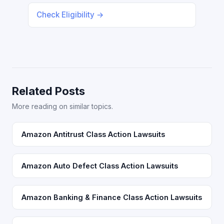
Check Eligibility →
Related Posts
More reading on similar topics.
Amazon Antitrust Class Action Lawsuits
Amazon Auto Defect Class Action Lawsuits
Amazon Banking & Finance Class Action Lawsuits