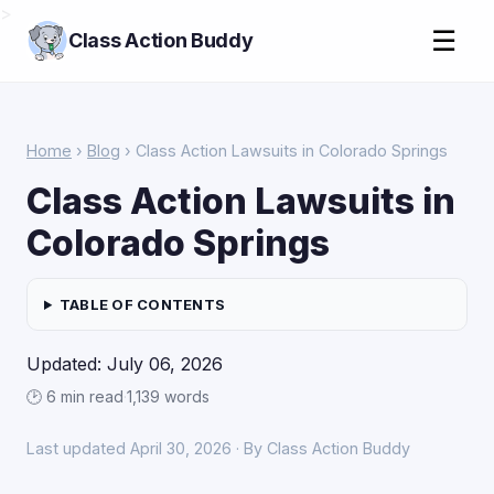
>
☰
Class Action Buddy
Home
›
Blog
› Class Action Lawsuits in Colorado Springs
Class Action Lawsuits in
Colorado Springs
TABLE OF CONTENTS
Updated: July 06, 2026
🕑 6 min read
·
1,139 words
Last updated April 30, 2026 · By Class Action Buddy