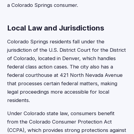
a Colorado Springs consumer.
Local Law and Jurisdictions
Colorado Springs residents fall under the
jurisdiction of the U.S. District Court for the District
of Colorado, located in Denver, which handles
federal class action cases. The city also has a
federal courthouse at 421 North Nevada Avenue
that processes certain federal matters, making
legal proceedings more accessible for local
residents.
Under Colorado state law, consumers benefit
from the Colorado Consumer Protection Act
(CCPA), which provides strong protections against