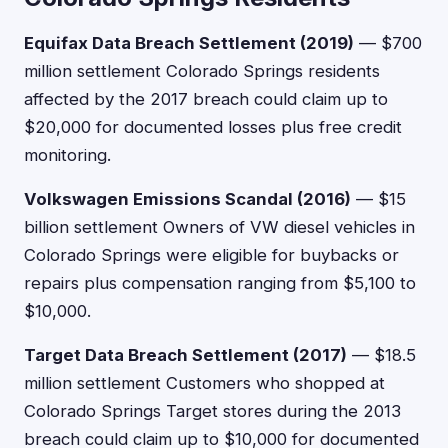
Equifax Data Breach Settlement (2019)
— $700
million settlement Colorado Springs residents
affected by the 2017 breach could claim up to
$20,000 for documented losses plus free credit
monitoring.
Volkswagen Emissions Scandal (2016)
— $15
billion settlement Owners of VW diesel vehicles in
Colorado Springs were eligible for buybacks or
repairs plus compensation ranging from $5,100 to
$10,000.
Target Data Breach Settlement (2017)
— $18.5
million settlement Customers who shopped at
Colorado Springs Target stores during the 2013
breach could claim up to $10,000 for documented