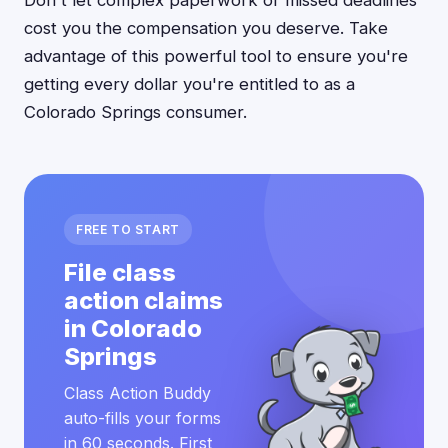
Don't let complex paperwork or missed deadlines
cost you the compensation you deserve. Take
advantage of this powerful tool to ensure you're
getting every dollar you're entitled to as a
Colorado Springs consumer.
FREE TO START
File class
action claims
in Colorado
Springs
Class Action Buddy
auto-fills your forms
in 60 seconds. First