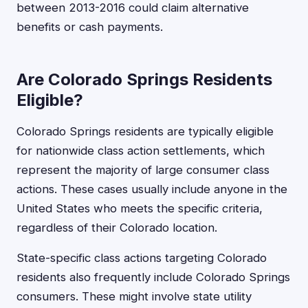
between 2013-2016 could claim alternative
benefits or cash payments.
Are Colorado Springs Residents
Eligible?
Colorado Springs residents are typically eligible
for nationwide class action settlements, which
represent the majority of large consumer class
actions. These cases usually include anyone in the
United States who meets the specific criteria,
regardless of their Colorado location.
State-specific class actions targeting Colorado
residents also frequently include Colorado Springs
consumers. These might involve state utility