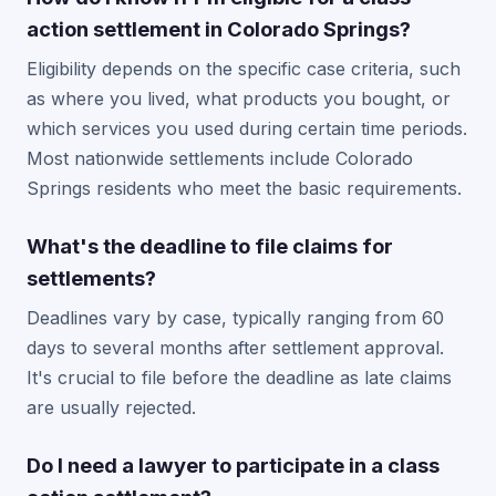
action settlement in Colorado Springs?
Eligibility depends on the specific case criteria, such
as where you lived, what products you bought, or
which services you used during certain time periods.
Most nationwide settlements include Colorado
Springs residents who meet the basic requirements.
What's the deadline to file claims for
settlements?
Deadlines vary by case, typically ranging from 60
days to several months after settlement approval.
It's crucial to file before the deadline as late claims
are usually rejected.
Do I need a lawyer to participate in a class