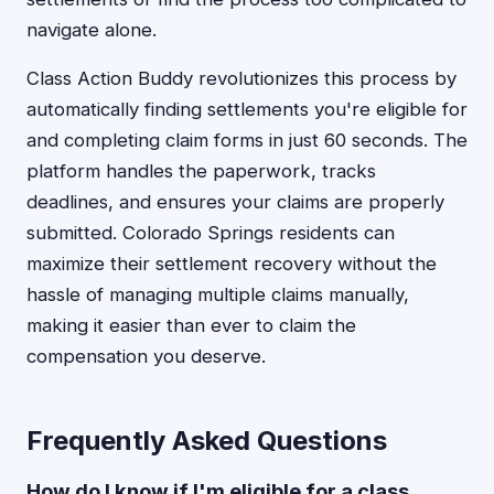
navigate alone.
Class Action Buddy revolutionizes this process by
automatically finding settlements you're eligible for
and completing claim forms in just 60 seconds. The
platform handles the paperwork, tracks
deadlines, and ensures your claims are properly
submitted. Colorado Springs residents can
maximize their settlement recovery without the
hassle of managing multiple claims manually,
making it easier than ever to claim the
compensation you deserve.
Frequently Asked Questions
How do I know if I'm eligible for a class