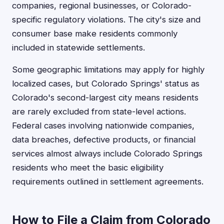
companies, regional businesses, or Colorado-
specific regulatory violations. The city's size and
consumer base make residents commonly
included in statewide settlements.
Some geographic limitations may apply for highly
localized cases, but Colorado Springs' status as
Colorado's second-largest city means residents
are rarely excluded from state-level actions.
Federal cases involving nationwide companies,
data breaches, defective products, or financial
services almost always include Colorado Springs
residents who meet the basic eligibility
requirements outlined in settlement agreements.
How to File a Claim from Colorado