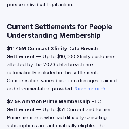
pursue individual legal action.
Current Settlements for People
Understanding Membership
$117.5M Comcast Xfinity Data Breach
Settlement
— Up to $10,000 Xfinity customers
affected by the 2023 data breach are
automatically included in this settlement.
Compensation varies based on damages claimed
and documentation provided.
Read more →
$2.5B Amazon Prime Membership FTC
Settlement
— Up to $51 Current and former
Prime members who had difficulty canceling
subscriptions are automatically eligible. The