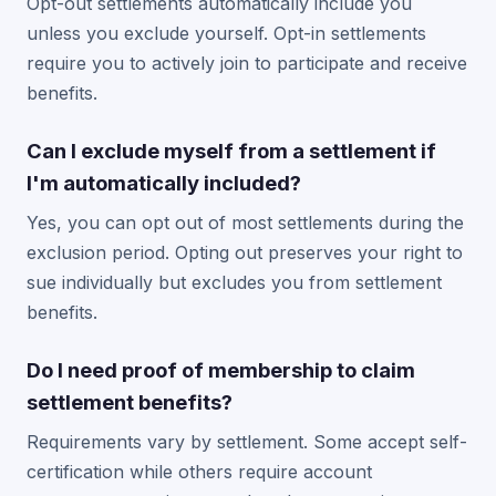
Opt-out settlements automatically include you
unless you exclude yourself. Opt-in settlements
require you to actively join to participate and receive
benefits.
Can I exclude myself from a settlement if
I'm automatically included?
Yes, you can opt out of most settlements during the
exclusion period. Opting out preserves your right to
sue individually but excludes you from settlement
benefits.
Do I need proof of membership to claim
settlement benefits?
Requirements vary by settlement. Some accept self-
certification while others require account