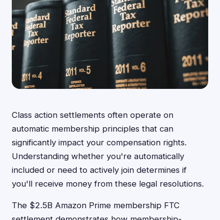
Class action settlements often operate on
automatic membership principles that can
significantly impact your compensation rights.
Understanding whether you're automatically
included or need to actively join determines if
you'll receive money from these legal resolutions.
The $2.5B Amazon Prime membership FTC
settlement demonstrates how membership-