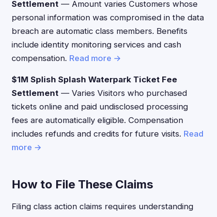
Settlement
— Amount varies Customers whose
personal information was compromised in the data
breach are automatic class members. Benefits
include identity monitoring services and cash
compensation.
Read more →
$1M Splish Splash Waterpark Ticket Fee
Settlement
— Varies Visitors who purchased
tickets online and paid undisclosed processing
fees are automatically eligible. Compensation
includes refunds and credits for future visits.
Read
more →
How to File These Claims
Filing class action claims requires understanding