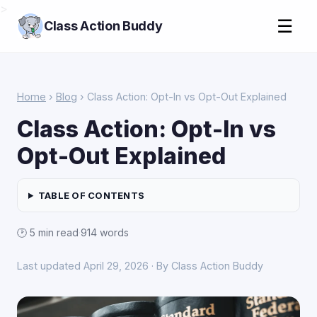
>
☰
Class Action Buddy
Home
›
Blog
› Class Action: Opt-In vs Opt-Out Explained
Class Action: Opt-In vs
Opt-Out Explained
TABLE OF CONTENTS
🕑 5 min read
·
914 words
Last updated April 29, 2026 · By Class Action Buddy