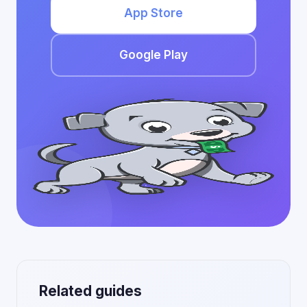
App Store
Google Play
Related guides