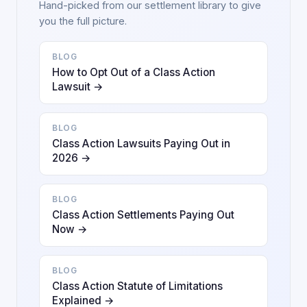
Hand-picked from our settlement library to give
you the full picture.
BLOG
How to Opt Out of a Class Action
Lawsuit →
BLOG
Class Action Lawsuits Paying Out in
2026 →
BLOG
Class Action Settlements Paying Out
Now →
BLOG
Class Action Statute of Limitations
Explained →