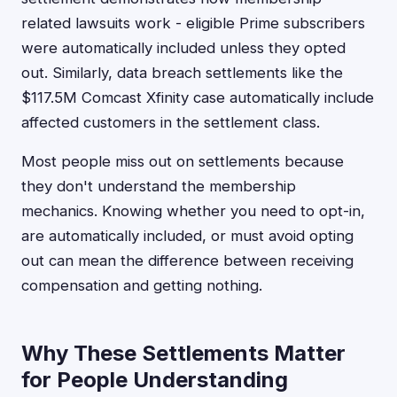
related lawsuits work - eligible Prime subscribers
were automatically included unless they opted
out. Similarly, data breach settlements like the
$117.5M Comcast Xfinity case automatically include
affected customers in the settlement class.
Most people miss out on settlements because
they don't understand the membership
mechanics. Knowing whether you need to opt-in,
are automatically included, or must avoid opting
out can mean the difference between receiving
compensation and getting nothing.
Why These Settlements Matter
for People Understanding