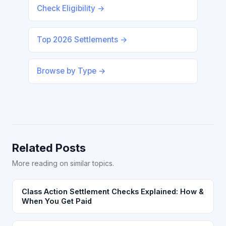
Check Eligibility →
Top 2026 Settlements →
Browse by Type →
Related Posts
More reading on similar topics.
Class Action Settlement Checks Explained: How &
When You Get Paid