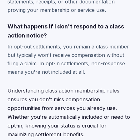
statements, receipts, or other documentation
proving your membership or service use.
What happens if I don't respond to a class
action notice?
In opt-out settlements, you remain a class member
but typically won't receive compensation without
filing a claim. In opt-in settlements, non-response
means you're not included at all.
Understanding class action membership rules
ensures you don't miss compensation
opportunities from services you already use.
Whether you're automatically included or need to
opt-in, knowing your status is crucial for
maximizing settlement benefits.