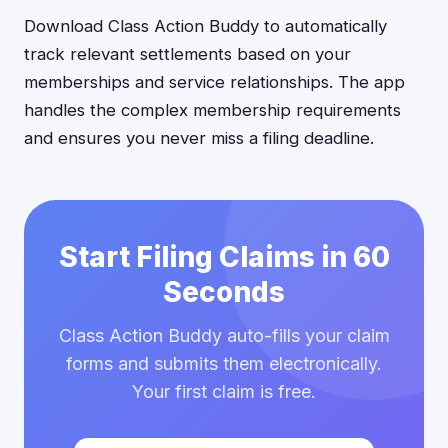
Download Class Action Buddy to automatically
track relevant settlements based on your
memberships and service relationships. The app
handles the complex membership requirements
and ensures you never miss a filing deadline.
Start Filing Claims in 60
Seconds
Class Action Buddy auto-fills your claim
forms and submits them electronically.
Your first claim is free.