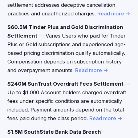
settlement addresses deceptive cancellation
practices and unauthorized charges.
Read more →
$60.5M Tinder Plus and Gold Discrimination
Settlement
— Varies Users who paid for Tinder
Plus or Gold subscriptions and experienced age-
based pricing discrimination qualify automatically.
Compensation depends on subscription history
and overpayment amounts.
Read more →
$240M SunTrust Overdraft Fees Settlement
—
Up to $1,000 Account holders charged overdraft
fees under specific conditions are automatically
included. Payment amounts depend on the total
fees paid during the class period.
Read more →
$1.5M SouthState Bank Data Breach