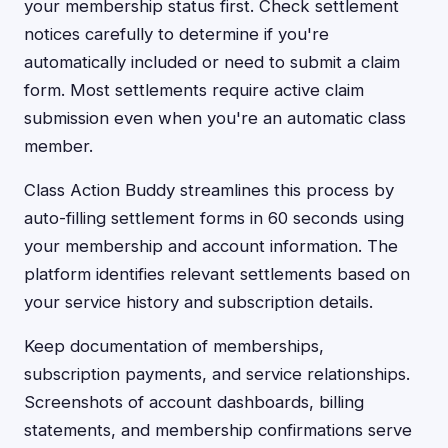
your membership status first. Check settlement
notices carefully to determine if you're
automatically included or need to submit a claim
form. Most settlements require active claim
submission even when you're an automatic class
member.
Class Action Buddy streamlines this process by
auto-filling settlement forms in 60 seconds using
your membership and account information. The
platform identifies relevant settlements based on
your service history and subscription details.
Keep documentation of memberships,
subscription payments, and service relationships.
Screenshots of account dashboards, billing
statements, and membership confirmations serve