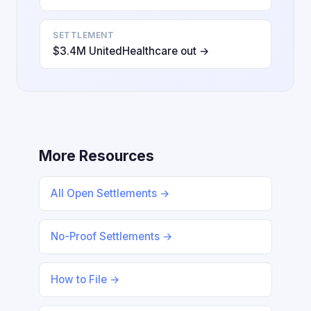
SETTLEMENT
$3.4M UnitedHealthcare out →
More Resources
All Open Settlements →
No-Proof Settlements →
How to File →