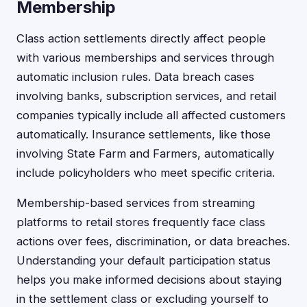
Membership
Class action settlements directly affect people
with various memberships and services through
automatic inclusion rules. Data breach cases
involving banks, subscription services, and retail
companies typically include all affected customers
automatically. Insurance settlements, like those
involving State Farm and Farmers, automatically
include policyholders who meet specific criteria.
Membership-based services from streaming
platforms to retail stores frequently face class
actions over fees, discrimination, or data breaches.
Understanding your default participation status
helps you make informed decisions about staying
in the settlement class or excluding yourself to