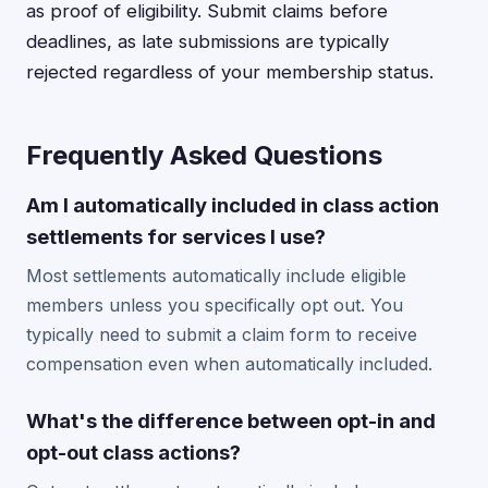
as proof of eligibility. Submit claims before
deadlines, as late submissions are typically
rejected regardless of your membership status.
Frequently Asked Questions
Am I automatically included in class action
settlements for services I use?
Most settlements automatically include eligible
members unless you specifically opt out. You
typically need to submit a claim form to receive
compensation even when automatically included.
What's the difference between opt-in and
opt-out class actions?