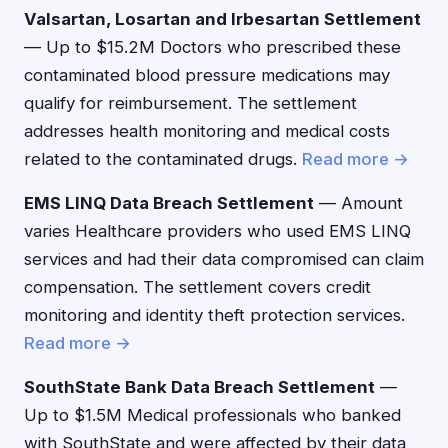
Valsartan, Losartan and Irbesartan Settlement
— Up to $15.2M Doctors who prescribed these
contaminated blood pressure medications may
qualify for reimbursement. The settlement
addresses health monitoring and medical costs
related to the contaminated drugs.
Read more →
EMS LINQ Data Breach Settlement
— Amount
varies Healthcare providers who used EMS LINQ
services and had their data compromised can claim
compensation. The settlement covers credit
monitoring and identity theft protection services.
Read more →
SouthState Bank Data Breach Settlement
—
Up to $1.5M Medical professionals who banked
with SouthState and were affected by their data