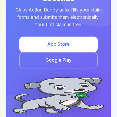
Class Action Buddy auto-fills your claim
forms and submits them electronically.
Your first claim is free.
App Store
Google Play