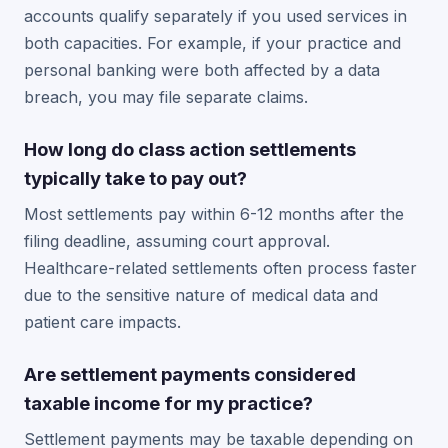
accounts qualify separately if you used services in
both capacities. For example, if your practice and
personal banking were both affected by a data
breach, you may file separate claims.
How long do class action settlements
typically take to pay out?
Most settlements pay within 6-12 months after the
filing deadline, assuming court approval.
Healthcare-related settlements often process faster
due to the sensitive nature of medical data and
patient care impacts.
Are settlement payments considered
taxable income for my practice?
Settlement payments may be taxable depending on