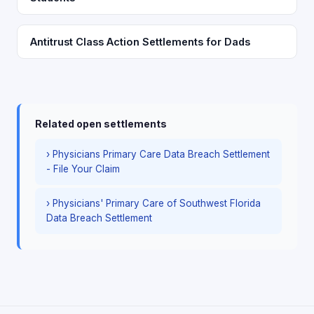
Antitrust Class Action Settlements for Dads
Related open settlements
› Physicians Primary Care Data Breach Settlement
- File Your Claim
› Physicians' Primary Care of Southwest Florida
Data Breach Settlement