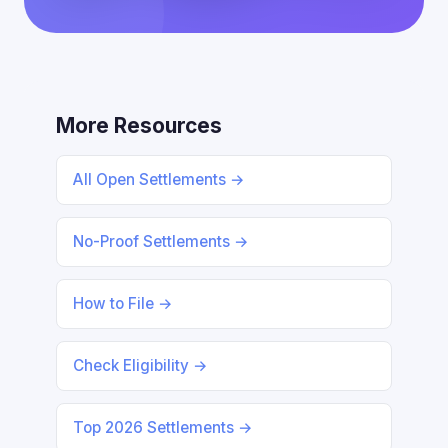
More Resources
All Open Settlements →
No-Proof Settlements →
How to File →
Check Eligibility →
Top 2026 Settlements →