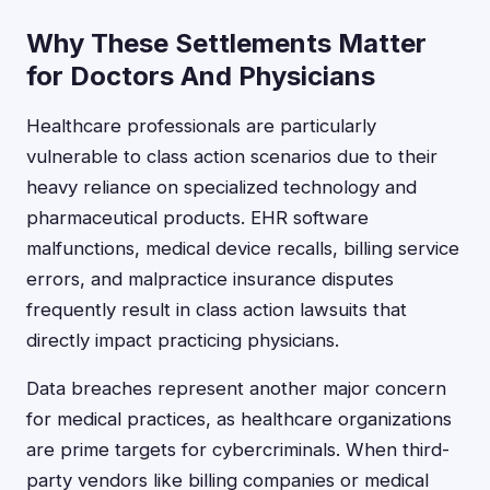
Why These Settlements Matter
for Doctors And Physicians
Healthcare professionals are particularly
vulnerable to class action scenarios due to their
heavy reliance on specialized technology and
pharmaceutical products. EHR software
malfunctions, medical device recalls, billing service
errors, and malpractice insurance disputes
frequently result in class action lawsuits that
directly impact practicing physicians.
Data breaches represent another major concern
for medical practices, as healthcare organizations
are prime targets for cybercriminals. When third-
party vendors like billing companies or medical