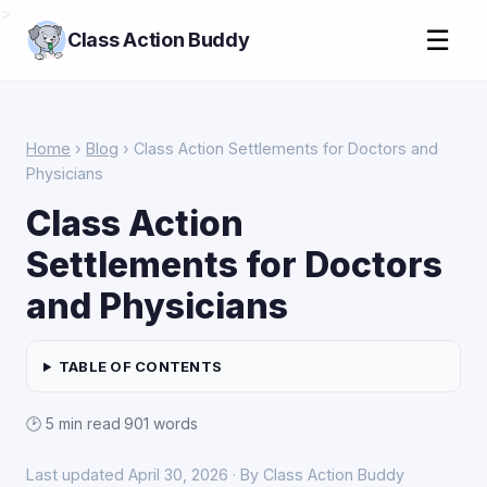
>
☰
Class Action Buddy
Home
›
Blog
› Class Action Settlements for Doctors and
Physicians
Class Action
Settlements for Doctors
and Physicians
TABLE OF CONTENTS
🕑 5 min read
·
901 words
Last updated April 30, 2026 · By Class Action Buddy