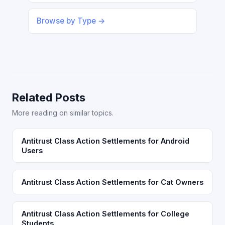
Browse by Type →
Related Posts
More reading on similar topics.
Antitrust Class Action Settlements for Android
Users
Antitrust Class Action Settlements for Cat Owners
Antitrust Class Action Settlements for College
Students