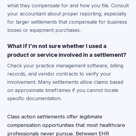
what they compensate for and how you file. Consult
your accountant about proper reporting, especially
for larger settlements that compensate for business
losses or equipment purchases.
What if I'm not sure whether I used a
product or service involved in a settlement?
Check your practice management software, billing
records, and vendor contracts to verify your
involvement. Many settlements allow claims based
on approximate timeframes if you cannot locate
specific documentation.
Class action settlements offer legitimate
compensation opportunities that most healthcare
professionals never pursue. Between EHR