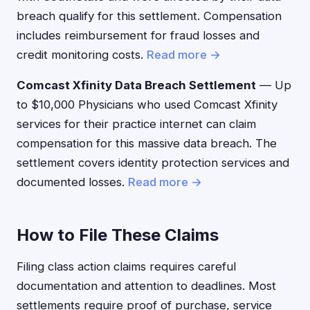
breach qualify for this settlement. Compensation
includes reimbursement for fraud losses and
credit monitoring costs.
Read more →
Comcast Xfinity Data Breach Settlement
— Up
to $10,000 Physicians who used Comcast Xfinity
services for their practice internet can claim
compensation for this massive data breach. The
settlement covers identity protection services and
documented losses.
Read more →
How to File These Claims
Filing class action claims requires careful
documentation and attention to deadlines. Most
settlements require proof of purchase, service