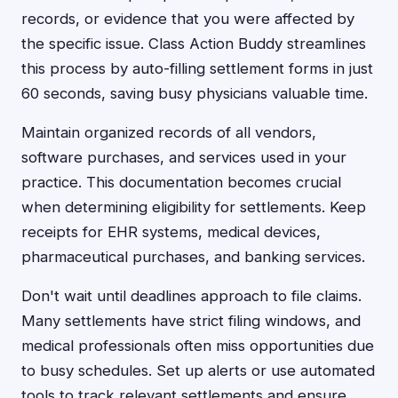
records, or evidence that you were affected by
the specific issue. Class Action Buddy streamlines
this process by auto-filling settlement forms in just
60 seconds, saving busy physicians valuable time.
Maintain organized records of all vendors,
software purchases, and services used in your
practice. This documentation becomes crucial
when determining eligibility for settlements. Keep
receipts for EHR systems, medical devices,
pharmaceutical purchases, and banking services.
Don't wait until deadlines approach to file claims.
Many settlements have strict filing windows, and
medical professionals often miss opportunities due
to busy schedules. Set up alerts or use automated
tools to track relevant settlements and ensure