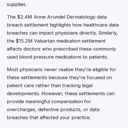
supplies.
The $2.4M Anne Arundel Dermatology data
breach settlement highlights how healthcare data
breaches can impact physicians directly. Similarly,
the $15.2M Valsartan medication settlement
affects doctors who prescribed these commonly
used blood pressure medications to patients.
Most physicians never realize they're eligible for
these settlements because they're focused on
patient care rather than tracking legal
developments. However, these settlements can
provide meaningful compensation for
overcharges, defective products, or data
breaches that affected your practice.