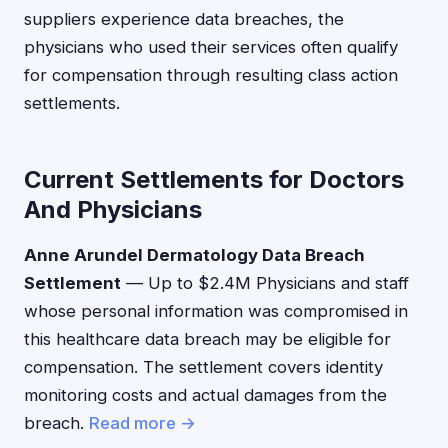
suppliers experience data breaches, the
physicians who used their services often qualify
for compensation through resulting class action
settlements.
Current Settlements for Doctors
And Physicians
Anne Arundel Dermatology Data Breach
Settlement
— Up to $2.4M Physicians and staff
whose personal information was compromised in
this healthcare data breach may be eligible for
compensation. The settlement covers identity
monitoring costs and actual damages from the
breach.
Read more →