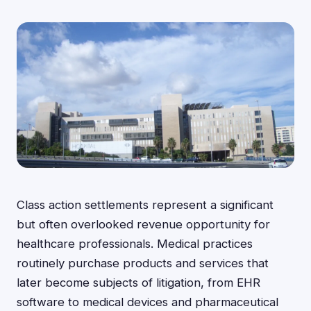
Class action settlements represent a significant
but often overlooked revenue opportunity for
healthcare professionals. Medical practices
routinely purchase products and services that
later become subjects of litigation, from EHR
software to medical devices and pharmaceutical