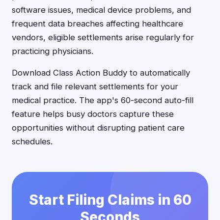
software issues, medical device problems, and
frequent data breaches affecting healthcare
vendors, eligible settlements arise regularly for
practicing physicians.
Download Class Action Buddy to automatically
track and file relevant settlements for your
medical practice. The app's 60-second auto-fill
feature helps busy doctors capture these
opportunities without disrupting patient care
schedules.
Start Filing Claims in 60
Seconds