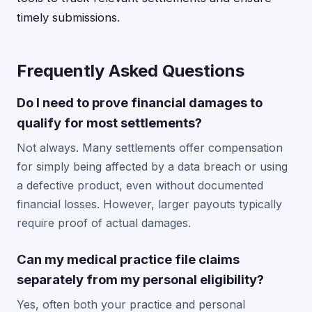
timely submissions.
Frequently Asked Questions
Do I need to prove financial damages to
qualify for most settlements?
Not always. Many settlements offer compensation
for simply being affected by a data breach or using
a defective product, even without documented
financial losses. However, larger payouts typically
require proof of actual damages.
Can my medical practice file claims
separately from my personal eligibility?
Yes, often both your practice and personal