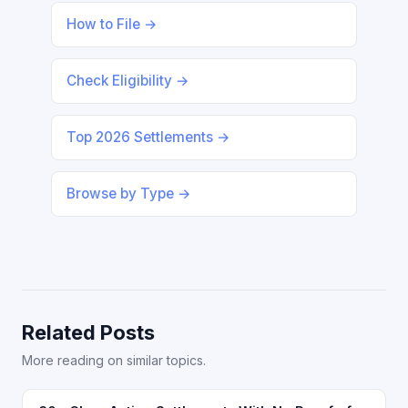
How to File →
Check Eligibility →
Top 2026 Settlements →
Browse by Type →
Related Posts
More reading on similar topics.