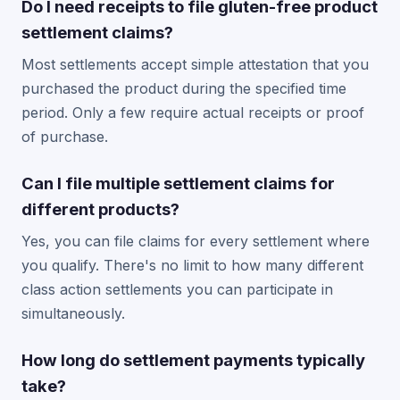
Do I need receipts to file gluten-free product
settlement claims?
Most settlements accept simple attestation that you
purchased the product during the specified time
period. Only a few require actual receipts or proof
of purchase.
Can I file multiple settlement claims for
different products?
Yes, you can file claims for every settlement where
you qualify. There's no limit to how many different
class action settlements you can participate in
simultaneously.
How long do settlement payments typically
take?