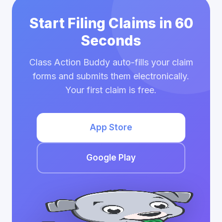
Start Filing Claims in 60
Seconds
Class Action Buddy auto-fills your claim
forms and submits them electronically.
Your first claim is free.
App Store
Google Play