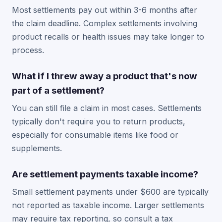
Most settlements pay out within 3-6 months after
the claim deadline. Complex settlements involving
product recalls or health issues may take longer to
process.
What if I threw away a product that's now
part of a settlement?
You can still file a claim in most cases. Settlements
typically don't require you to return products,
especially for consumable items like food or
supplements.
Are settlement payments taxable income?
Small settlement payments under $600 are typically
not reported as taxable income. Larger settlements
may require tax reporting, so consult a tax