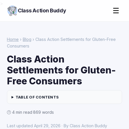
>
☰
Class Action Buddy
Home
›
Blog
› Class Action Settlements for Gluten-Free
Consumers
Class Action
Settlements for Gluten-
Free Consumers
TABLE OF CONTENTS
🕑 4 min read
·
869 words
Last updated April 29, 2026 · By Class Action Buddy