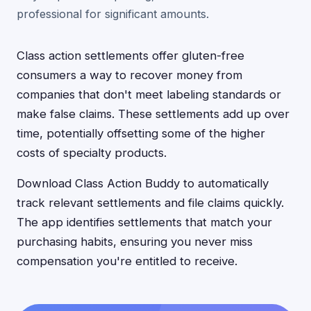
professional for significant amounts.
Class action settlements offer gluten-free
consumers a way to recover money from
companies that don't meet labeling standards or
make false claims. These settlements add up over
time, potentially offsetting some of the higher
costs of specialty products.
Download Class Action Buddy to automatically
track relevant settlements and file claims quickly.
The app identifies settlements that match your
purchasing habits, ensuring you never miss
compensation you're entitled to receive.