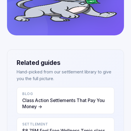
Related guides
Hand-picked from our settlement library to give
you the full picture.
BLOG
Class Action Settlements That Pay You
Money →
SETTLEMENT
$8.75M Feel Free Wellness Tonic class