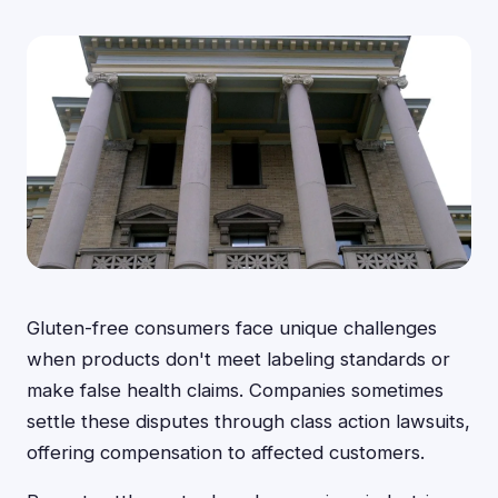
Gluten-free consumers face unique challenges
when products don't meet labeling standards or
make false health claims. Companies sometimes
settle these disputes through class action lawsuits,
offering compensation to affected customers.