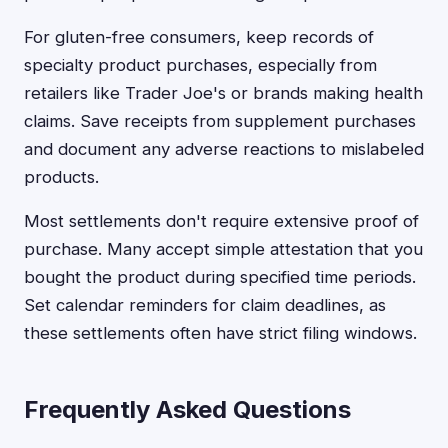
For gluten-free consumers, keep records of
specialty product purchases, especially from
retailers like Trader Joe's or brands making health
claims. Save receipts from supplement purchases
and document any adverse reactions to mislabeled
products.
Most settlements don't require extensive proof of
purchase. Many accept simple attestation that you
bought the product during specified time periods.
Set calendar reminders for claim deadlines, as
these settlements often have strict filing windows.
Frequently Asked Questions