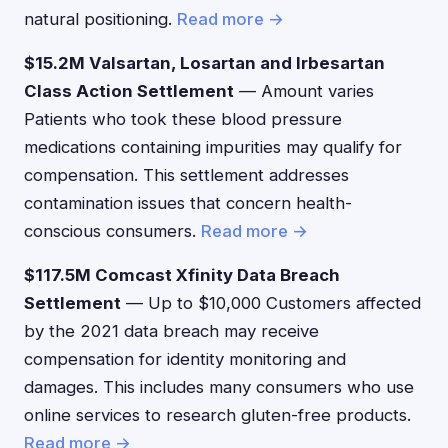
natural positioning.
Read more →
$15.2M Valsartan, Losartan and Irbesartan
Class Action Settlement
— Amount varies
Patients who took these blood pressure
medications containing impurities may qualify for
compensation. This settlement addresses
contamination issues that concern health-
conscious consumers.
Read more →
$117.5M Comcast Xfinity Data Breach
Settlement
— Up to $10,000 Customers affected
by the 2021 data breach may receive
compensation for identity monitoring and
damages. This includes many consumers who use
online services to research gluten-free products.
Read more →