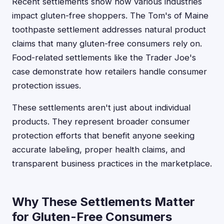
Recent settlements show how various industries
impact gluten-free shoppers. The Tom's of Maine
toothpaste settlement addresses natural product
claims that many gluten-free consumers rely on.
Food-related settlements like the Trader Joe's
case demonstrate how retailers handle consumer
protection issues.
These settlements aren't just about individual
products. They represent broader consumer
protection efforts that benefit anyone seeking
accurate labeling, proper health claims, and
transparent business practices in the marketplace.
Why These Settlements Matter
for Gluten-Free Consumers