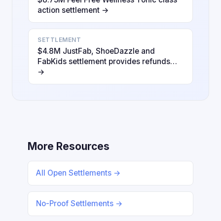
action settlement →
SETTLEMENT
$4.8M JustFab, ShoeDazzle and
FabKids settlement provides refunds…
→
More Resources
All Open Settlements →
No-Proof Settlements →