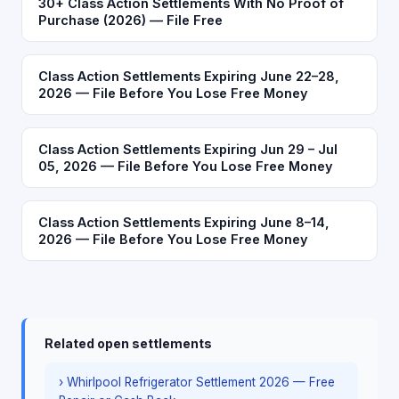
30+ Class Action Settlements With No Proof of
Purchase (2026) — File Free
Class Action Settlements Expiring June 22–28,
2026 — File Before You Lose Free Money
Class Action Settlements Expiring Jun 29 – Jul
05, 2026 — File Before You Lose Free Money
Class Action Settlements Expiring June 8–14,
2026 — File Before You Lose Free Money
Related open settlements
› Whirlpool Refrigerator Settlement 2026 — Free