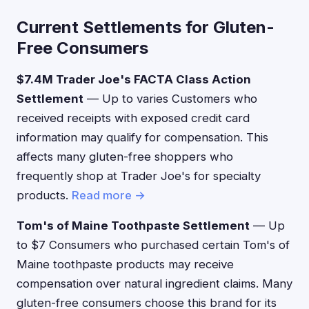
Current Settlements for Gluten-
Free Consumers
$7.4M Trader Joe's FACTA Class Action
Settlement
— Up to varies Customers who
received receipts with exposed credit card
information may qualify for compensation. This
affects many gluten-free shoppers who
frequently shop at Trader Joe's for specialty
products.
Read more →
Tom's of Maine Toothpaste Settlement
— Up
to $7 Consumers who purchased certain Tom's of
Maine toothpaste products may receive
compensation over natural ingredient claims. Many
gluten-free consumers choose this brand for its