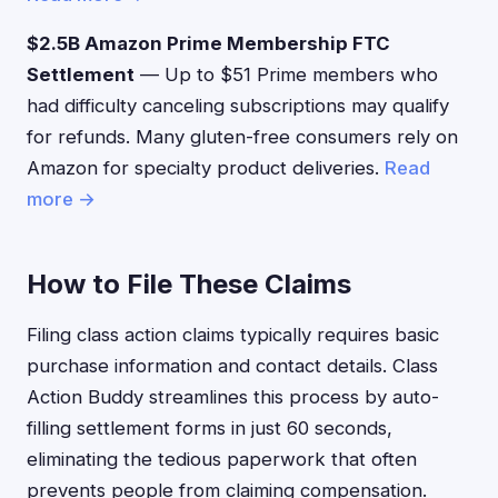
$2.5B Amazon Prime Membership FTC
Settlement
— Up to $51 Prime members who
had difficulty canceling subscriptions may qualify
for refunds. Many gluten-free consumers rely on
Amazon for specialty product deliveries.
Read
more →
How to File These Claims
Filing class action claims typically requires basic
purchase information and contact details. Class
Action Buddy streamlines this process by auto-
filling settlement forms in just 60 seconds,
eliminating the tedious paperwork that often
prevents people from claiming compensation.