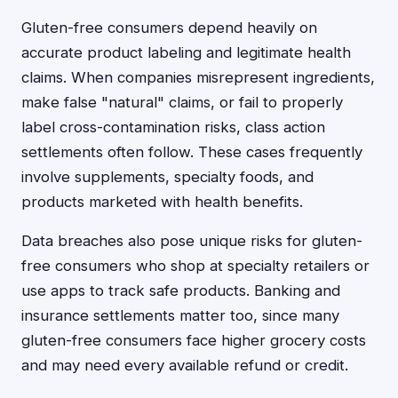
Gluten-free consumers depend heavily on
accurate product labeling and legitimate health
claims. When companies misrepresent ingredients,
make false "natural" claims, or fail to properly
label cross-contamination risks, class action
settlements often follow. These cases frequently
involve supplements, specialty foods, and
products marketed with health benefits.
Data breaches also pose unique risks for gluten-
free consumers who shop at specialty retailers or
use apps to track safe products. Banking and
insurance settlements matter too, since many
gluten-free consumers face higher grocery costs
and may need every available refund or credit.