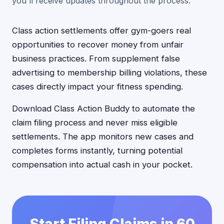
you'll receive updates throughout the process.
Class action settlements offer gym-goers real
opportunities to recover money from unfair
business practices. From supplement false
advertising to membership billing violations, these
cases directly impact your fitness spending.
Download Class Action Buddy to automate the
claim filing process and never miss eligible
settlements. The app monitors new cases and
completes forms instantly, turning potential
compensation into actual cash in your pocket.