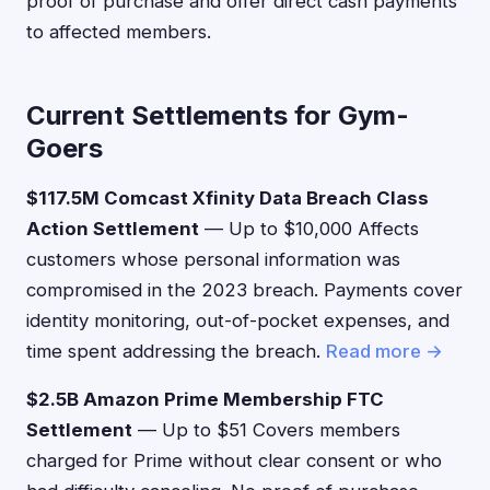
proof of purchase and offer direct cash payments
to affected members.
Current Settlements for Gym-
Goers
$117.5M Comcast Xfinity Data Breach Class
Action Settlement
— Up to $10,000 Affects
customers whose personal information was
compromised in the 2023 breach. Payments cover
identity monitoring, out-of-pocket expenses, and
time spent addressing the breach.
Read more →
$2.5B Amazon Prime Membership FTC
Settlement
— Up to $51 Covers members
charged for Prime without clear consent or who