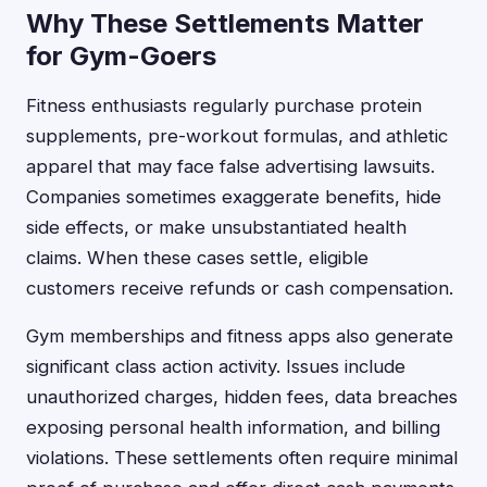
Why These Settlements Matter
for Gym-Goers
Fitness enthusiasts regularly purchase protein
supplements, pre-workout formulas, and athletic
apparel that may face false advertising lawsuits.
Companies sometimes exaggerate benefits, hide
side effects, or make unsubstantiated health
claims. When these cases settle, eligible
customers receive refunds or cash compensation.
Gym memberships and fitness apps also generate
significant class action activity. Issues include
unauthorized charges, hidden fees, data breaches
exposing personal health information, and billing
violations. These settlements often require minimal