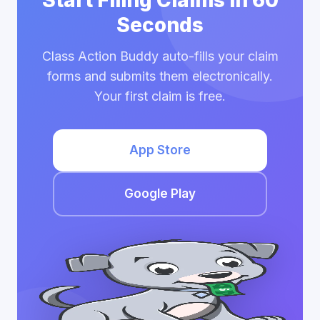
Start Filing Claims in 60
Seconds
Class Action Buddy auto-fills your claim
forms and submits them electronically.
Your first claim is free.
App Store
Google Play