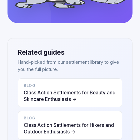
Related guides
Hand-picked from our settlement library to give
you the full picture.
BLOG
Class Action Settlements for Beauty and
Skincare Enthusiasts →
BLOG
Class Action Settlements for Hikers and
Outdoor Enthusiasts →