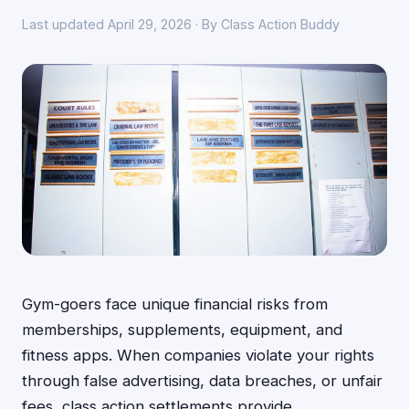
Last updated April 29, 2026 · By Class Action Buddy
Gym-goers face unique financial risks from
memberships, supplements, equipment, and
fitness apps. When companies violate your rights
through false advertising, data breaches, or unfair
fees, class action settlements provide