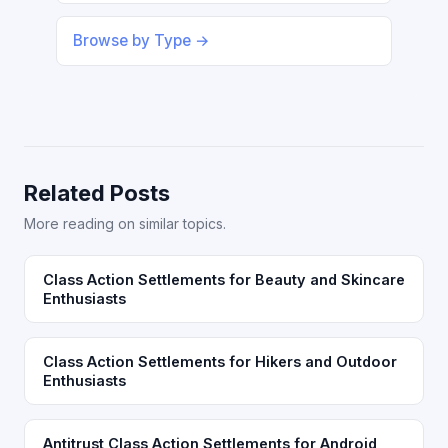
Browse by Type →
Related Posts
More reading on similar topics.
Class Action Settlements for Beauty and Skincare
Enthusiasts
Class Action Settlements for Hikers and Outdoor
Enthusiasts
Antitrust Class Action Settlements for Android