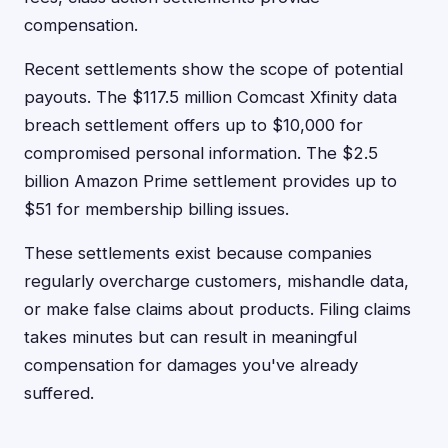
compensation.
Recent settlements show the scope of potential
payouts. The $117.5 million Comcast Xfinity data
breach settlement offers up to $10,000 for
compromised personal information. The $2.5
billion Amazon Prime settlement provides up to
$51 for membership billing issues.
These settlements exist because companies
regularly overcharge customers, mishandle data,
or make false claims about products. Filing claims
takes minutes but can result in meaningful
compensation for damages you've already
suffered.