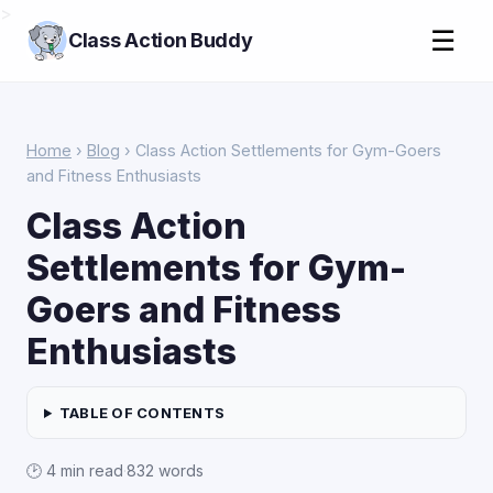
>
☰
Class Action Buddy
Home
›
Blog
› Class Action Settlements for Gym-Goers
and Fitness Enthusiasts
Class Action
Settlements for Gym-
Goers and Fitness
Enthusiasts
TABLE OF CONTENTS
🕑 4 min read
·
832 words