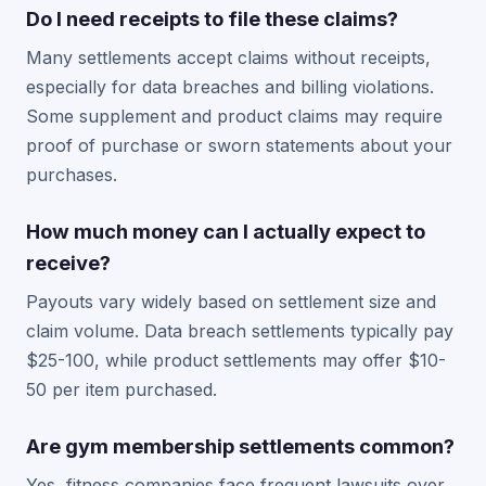
Do I need receipts to file these claims?
Many settlements accept claims without receipts,
especially for data breaches and billing violations.
Some supplement and product claims may require
proof of purchase or sworn statements about your
purchases.
How much money can I actually expect to
receive?
Payouts vary widely based on settlement size and
claim volume. Data breach settlements typically pay
$25-100, while product settlements may offer $10-
50 per item purchased.
Are gym membership settlements common?
Yes, fitness companies face frequent lawsuits over