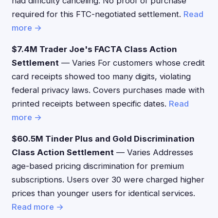
had difficulty canceling. No proof of purchase
required for this FTC-negotiated settlement.
Read
more →
$7.4M Trader Joe's FACTA Class Action
Settlement
— Varies For customers whose credit
card receipts showed too many digits, violating
federal privacy laws. Covers purchases made with
printed receipts between specific dates.
Read
more →
$60.5M Tinder Plus and Gold Discrimination
Class Action Settlement
— Varies Addresses
age-based pricing discrimination for premium
subscriptions. Users over 30 were charged higher
prices than younger users for identical services.
Read more →