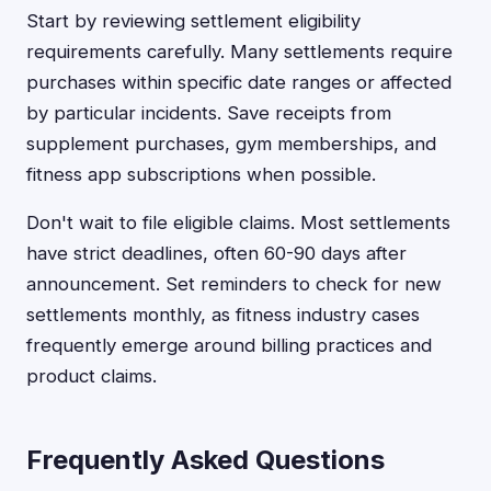
Start by reviewing settlement eligibility
requirements carefully. Many settlements require
purchases within specific date ranges or affected
by particular incidents. Save receipts from
supplement purchases, gym memberships, and
fitness app subscriptions when possible.
Don't wait to file eligible claims. Most settlements
have strict deadlines, often 60-90 days after
announcement. Set reminders to check for new
settlements monthly, as fitness industry cases
frequently emerge around billing practices and
product claims.
Frequently Asked Questions