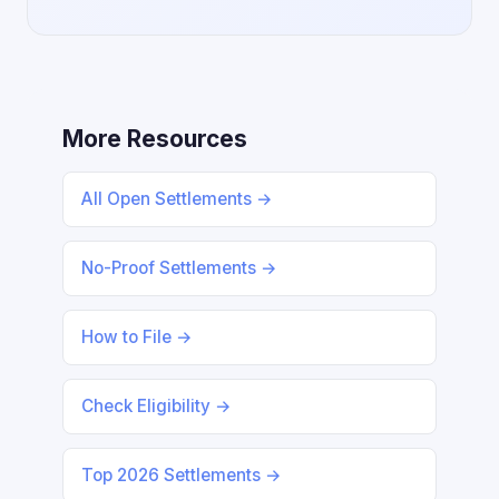
More Resources
All Open Settlements →
No-Proof Settlements →
How to File →
Check Eligibility →
Top 2026 Settlements →