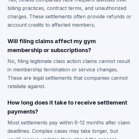
billing practices, contract terms, and unauthorized
charges. These settlements often provide refunds or
account credits to affected members.
Will filing claims affect my gym
membership or subscriptions?
No, filing legitimate class action claims cannot result
in membership termination or service changes.
These are legal settlements that companies cannot
retaliate against.
How long does it take to receive settlement
payments?
Most settlements pay within 6-12 months after claim
deadlines. Complex cases may take longer, but