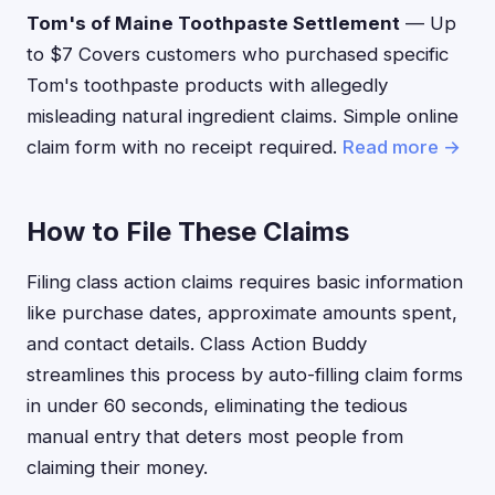
Tom's of Maine Toothpaste Settlement
— Up
to $7 Covers customers who purchased specific
Tom's toothpaste products with allegedly
misleading natural ingredient claims. Simple online
claim form with no receipt required.
Read more →
How to File These Claims
Filing class action claims requires basic information
like purchase dates, approximate amounts spent,
and contact details. Class Action Buddy
streamlines this process by auto-filling claim forms
in under 60 seconds, eliminating the tedious
manual entry that deters most people from
claiming their money.