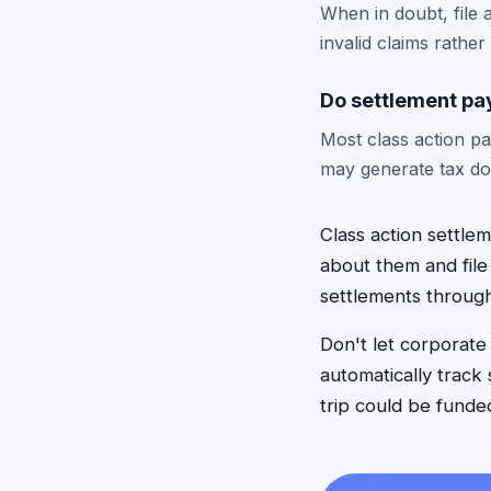
When in doubt, file a
invalid claims rather
Do settlement pa
Most class action p
may generate tax do
Class action settle
about them and file
settlements throug
Don't let corporat
automatically track 
trip could be fund