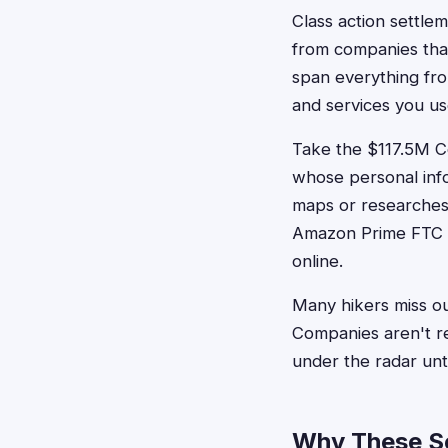
Class action settle
from companies that
span everything fr
and services you us
Take the $117.5M Co
whose personal info
maps or researches 
Amazon Prime FTC s
online.
Many hikers miss o
Companies aren't re
under the radar unti
Why These Se