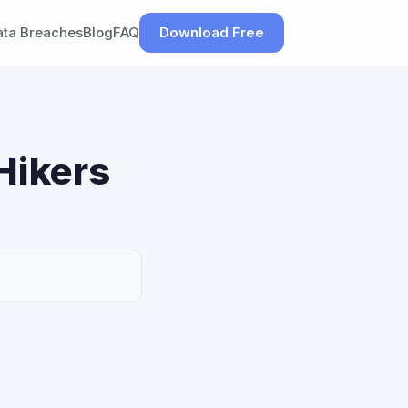
ata Breaches
Blog
FAQ
Download Free
Hikers