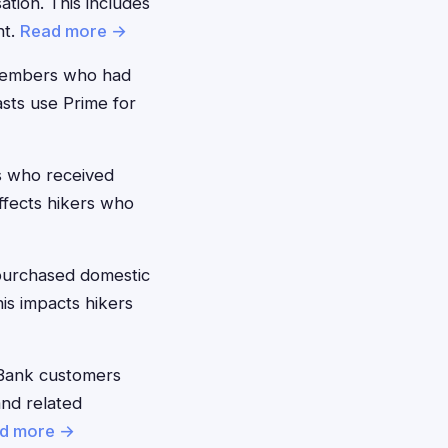
ion. This includes
nt.
Read more →
members who had
asts use Prime for
 who received
ffects hikers who
purchased domestic
his impacts hikers
Bank customers
and related
d more →