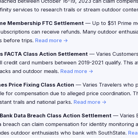
ached between October 16-19, 2023 can claim compensat
nity services to research trails or stream outdoor conte
me Membership FTC Settlement
— Up to $51 Prime 
g subscriptions can receive refunds. Many outdoor enthusi
s before trips.
Read more →
's FACTA Class Action Settlement
— Varies Customers
ll credit card numbers between 2019-2021 qualify. This a
nacks and outdoor meals.
Read more →
es Price Fixing Class Action
— Varies Travelers who 
ble for compensation due to alleged price coordination. T
stant trails and national parks.
Read more →
Bank Data Breach Class Action Settlement
— Varies 
a breach can claim compensation for identity monitoring 
ludes outdoor enthusiasts who bank with SouthState.
Rea