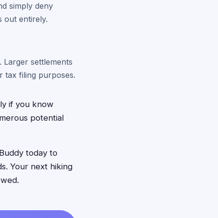
and simply deny
 out entirely.
 Larger settlements
tax filing purposes.
nly if you know
umerous potential
Buddy today to
ds. Your next hiking
owed.