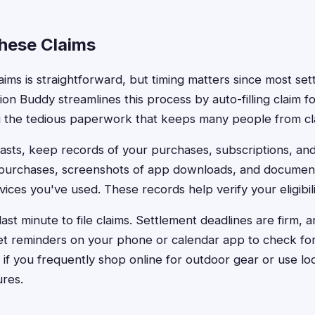
These Claims
claims is straightforward, but timing matters since most set
ion Buddy streamlines this process by auto-filling claim fo
g the tedious paperwork that keeps many people from cl
asts, keep records of your purchases, subscriptions, and
 purchases, screenshots of app downloads, and document
ices you've used. These records help verify your eligibili
 last minute to file claims. Settlement deadlines are firm, 
Set reminders on your phone or calendar app to check fo
ly if you frequently shop online for outdoor gear or use l
ures.