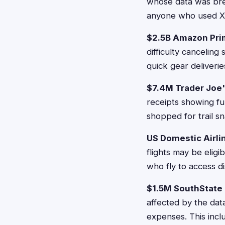
whose data was bre
anyone who used Xfi
$2.5B Amazon Pri
difficulty cancelin
quick gear deliverie
$7.4M Trader Joe
receipts showing fu
shopped for trail s
US Domestic Airlin
flights may be eligi
who fly to access di
$1.5M SouthState 
affected by the dat
expenses. This inc