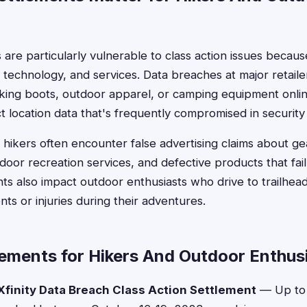
are particularly vulnerable to class action issues becaus
, technology, and services. Data breaches at major retail
king boots, outdoor apparel, or camping equipment onli
t location data that's frequently compromised in security 
 hikers often encounter false advertising claims about g
oor recreation services, and defective products that fail 
ts also impact outdoor enthusiasts who drive to trailhe
ts or injuries during their adventures.
lements for Hikers And Outdoor Enthus
finity Data Breach Class Action Settlement
— Up to 