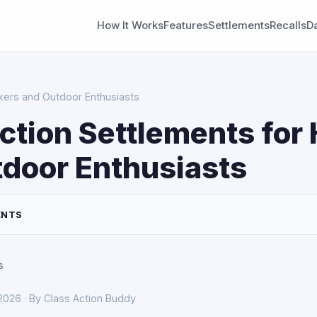
How It Works
Features
Settlements
Recalls
D
ikers and Outdoor Enthusiasts
ction Settlements for 
door Enthusiasts
ENTS
s
 2026 · By Class Action Buddy