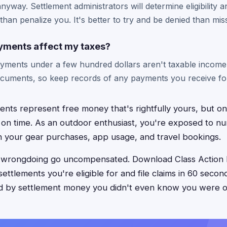
nyway. Settlement administrators will determine eligibility 
 than penalize you. It's better to try and be denied than miss
yments affect my taxes?
ayments under a few hundred dollars aren't taxable income.
cuments, so keep records of any payments you receive for 
ments represent free money that's rightfully yours, but o
 on time. As an outdoor enthusiast, you're exposed to n
h your gear purchases, app usage, and travel bookings.
e wrongdoing go uncompensated. Download Class Action 
settlements you're eligible for and file claims in 60 secon
ed by settlement money you didn't even know you were 