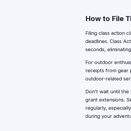
How to File 
Filing class action 
deadlines. Class Act
seconds, eliminatin
For outdoor enthusi
receipts from gear
outdoor-related serv
Don't wait until the
grant extensions. 
regularly, especial
during your advent