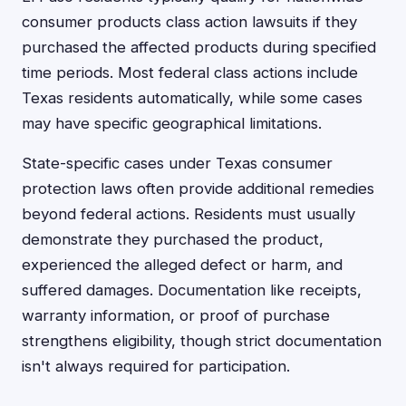
consumer products class action lawsuits if they
purchased the affected products during specified
time periods. Most federal class actions include
Texas residents automatically, while some cases
may have specific geographical limitations.
State-specific cases under Texas consumer
protection laws often provide additional remedies
beyond federal actions. Residents must usually
demonstrate they purchased the product,
experienced the alleged defect or harm, and
suffered damages. Documentation like receipts,
warranty information, or proof of purchase
strengthens eligibility, though strict documentation
isn't always required for participation.