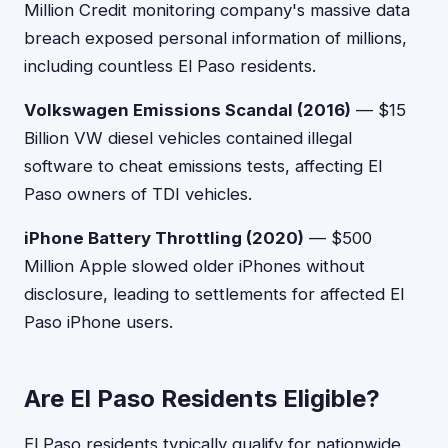
Million Credit monitoring company's massive data
breach exposed personal information of millions,
including countless El Paso residents.
Volkswagen Emissions Scandal (2016)
— $15
Billion VW diesel vehicles contained illegal
software to cheat emissions tests, affecting El
Paso owners of TDI vehicles.
iPhone Battery Throttling (2020)
— $500
Million Apple slowed older iPhones without
disclosure, leading to settlements for affected El
Paso iPhone users.
Are El Paso Residents Eligible?
El Paso residents typically qualify for nationwide