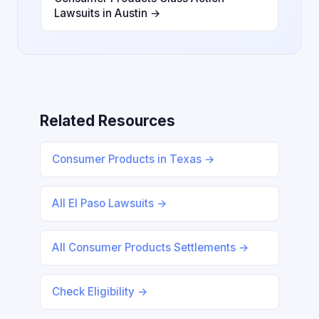
Lawsuits in Austin →
Related Resources
Consumer Products in Texas →
All El Paso Lawsuits →
All Consumer Products Settlements →
Check Eligibility →