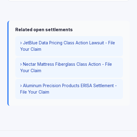
Related open settlements
› JetBlue Data Pricing Class Action Lawsuit - File
Your Claim
› Nectar Mattress Fiberglass Class Action - File
Your Claim
› Aluminum Precision Products ERISA Settlement -
File Your Claim