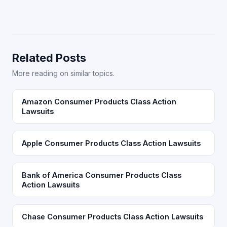
Related Posts
More reading on similar topics.
Amazon Consumer Products Class Action
Lawsuits
Apple Consumer Products Class Action Lawsuits
Bank of America Consumer Products Class
Action Lawsuits
Chase Consumer Products Class Action Lawsuits