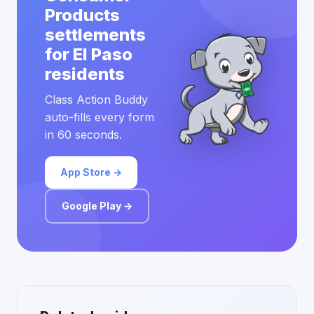
Products
settlements
for El Paso
residents
Class Action Buddy
auto-fills every form
in 60 seconds.
App Store →
Google Play →