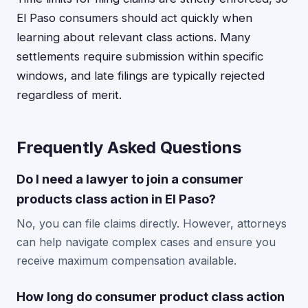
El Paso consumers should act quickly when
learning about relevant class actions. Many
settlements require submission within specific
windows, and late filings are typically rejected
regardless of merit.
Frequently Asked Questions
Do I need a lawyer to join a consumer
products class action in El Paso?
No, you can file claims directly. However, attorneys
can help navigate complex cases and ensure you
receive maximum compensation available.
How long do consumer product class action