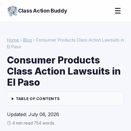
>
☰
Class Action Buddy
Home
›
Blog
› Consumer Products Class Action Lawsuits in
El Paso
Consumer Products
Class Action Lawsuits in
El Paso
TABLE OF CONTENTS
Updated: July 06, 2026
🕑 4 min read
·
754 words