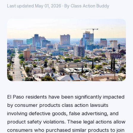
Last updated May 01, 2026 · By Class Action Buddy
El Paso residents have been significantly impacted
by consumer products class action lawsuits
involving defective goods, false advertising, and
product safety violations. These legal actions allow
consumers who purchased similar products to join