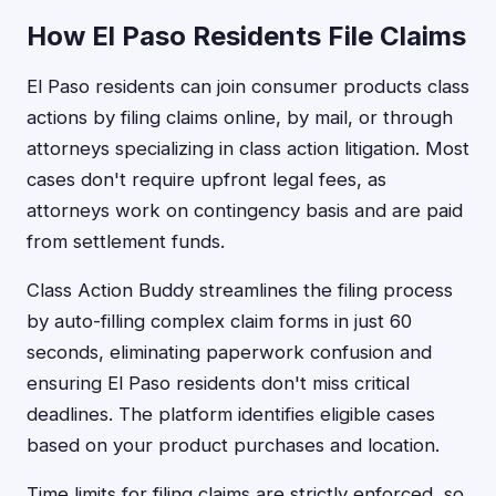
How El Paso Residents File Claims
El Paso residents can join consumer products class
actions by filing claims online, by mail, or through
attorneys specializing in class action litigation. Most
cases don't require upfront legal fees, as
attorneys work on contingency basis and are paid
from settlement funds.
Class Action Buddy streamlines the filing process
by auto-filling complex claim forms in just 60
seconds, eliminating paperwork confusion and
ensuring El Paso residents don't miss critical
deadlines. The platform identifies eligible cases
based on your product purchases and location.
Time limits for filing claims are strictly enforced, so