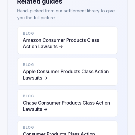
Related guides
Hand-picked from our settlement library to give
you the full picture.
BLOG
Amazon Consumer Products Class
Action Lawsuits →
BLOG
Apple Consumer Products Class Action
Lawsuits →
BLOG
Chase Consumer Products Class Action
Lawsuits →
BLOG
Consumer Products Class Action