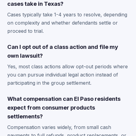
cases take in Texas?
Cases typically take 1-4 years to resolve, depending
on complexity and whether defendants settle or
proceed to trial.
Can I opt out of a class action and file my
own lawsuit?
Yes, most class actions allow opt-out periods where
you can pursue individual legal action instead of
participating in the group settlement.
What compensation can El Paso residents
expect from consumer products
settlements?
Compensation varies widely, from small cash
payments to full refunds, product replacements, or