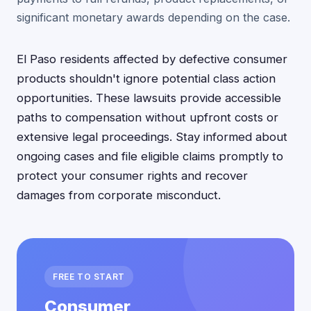
significant monetary awards depending on the case.
El Paso residents affected by defective consumer
products shouldn't ignore potential class action
opportunities. These lawsuits provide accessible
paths to compensation without upfront costs or
extensive legal proceedings. Stay informed about
ongoing cases and file eligible claims promptly to
protect your consumer rights and recover
damages from corporate misconduct.
FREE TO START
Consumer