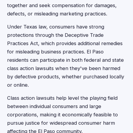
together and seek compensation for damages,
defects, or misleading marketing practices.
Under Texas law, consumers have strong
protections through the Deceptive Trade
Practices Act, which provides additional remedies
for misleading business practices. El Paso
residents can participate in both federal and state
class action lawsuits when they've been harmed
by defective products, whether purchased locally
or online.
Class action lawsuits help level the playing field
between individual consumers and large
corporations, making it economically feasible to
pursue justice for widespread consumer harm
affecting the El Paso community.