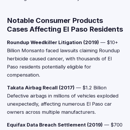
Notable Consumer Products
Cases Affecting El Paso Residents
Roundup Weedkiller Litigation (2019)
— $10+
Billion Monsanto faced lawsuits claiming Roundup
herbicide caused cancer, with thousands of El
Paso residents potentially eligible for
compensation.
Takata Airbag Recall (2017)
— $1.2 Billion
Defective airbags in millions of vehicles exploded
unexpectedly, affecting numerous El Paso car
owners across multiple manufacturers.
Equifax Data Breach Settlement (2019)
— $700