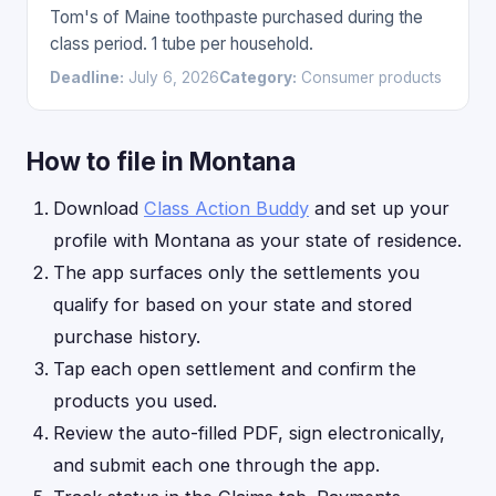
Tom's of Maine toothpaste purchased during the
class period. 1 tube per household.
Deadline:
July 6, 2026
Category:
Consumer products
How to file in Montana
Download
Class Action Buddy
and set up your
profile with Montana as your state of residence.
The app surfaces only the settlements you
qualify for based on your state and stored
purchase history.
Tap each open settlement and confirm the
products you used.
Review the auto-filled PDF, sign electronically,
and submit each one through the app.