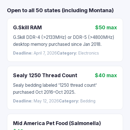
Open to all 50 states (including Montana)
G.Skill RAM
$50 max
G.Skill DDR-4 (>2133MHz) or DDR-5 (>4800MHz)
desktop memory purchased since Jan 2018.
Deadline:
April 7, 2026
Category:
Electronics
Sealy 1250 Thread Count
$40 max
Sealy bedding labeled '1250 thread count'
purchased Oct 2016–Oct 2025.
Deadline:
May 12, 2026
Category:
Bedding
Mid America Pet Food (Salmonella)