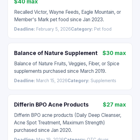
$40 max
Recalled Victor, Wayne Feeds, Eagle Mountain, or
Member's Mark pet food since Jan 2023.
Deadline:
February 5, 2026
Category:
Pet food
Balance of Nature Supplement
$30 max
Balance of Nature Fruits, Veggies, Fiber, or Spice
supplements purchased since March 2019.
Deadline:
March 15, 2026
Category:
Supplements
Differin BPO Acne Products
$27 max
Differin BPO acne products (Daily Deep Cleanser,
Acne Spot Treatment, Maximum Strength)
purchased since Jan 2020.
Deadline:
May 19, 2026
Category:
OTC drugs