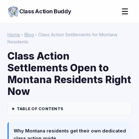
☰
Class Action Buddy
Home
›
Blog
› Class Action Settlements for Montana
Residents
Class Action
Settlements Open to
Montana Residents Right
Now
TABLE OF CONTENTS
Why Montana residents get their own dedicated
class action guide