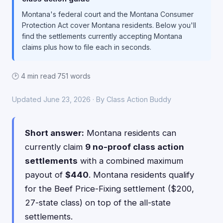
Montana's federal court and the Montana Consumer
Protection Act cover Montana residents. Below you'll
find the settlements currently accepting Montana
claims plus how to file each in seconds.
🕑 4 min read
·
751 words
Updated June 23, 2026 · By Class Action Buddy
Short answer:
Montana residents can
currently claim
9 no-proof class action
settlements
with a combined maximum
payout of
$440
. Montana residents qualify
for the Beef Price-Fixing settlement ($200,
27-state class) on top of the all-state
settlements.