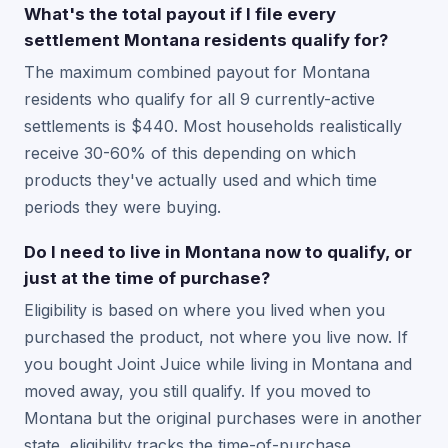
What's the total payout if I file every
settlement Montana residents qualify for?
The maximum combined payout for Montana
residents who qualify for all 9 currently-active
settlements is $440. Most households realistically
receive 30-60% of this depending on which
products they've actually used and which time
periods they were buying.
Do I need to live in Montana now to qualify, or
just at the time of purchase?
Eligibility is based on where you lived when you
purchased the product, not where you live now. If
you bought Joint Juice while living in Montana and
moved away, you still qualify. If you moved to
Montana but the original purchases were in another
state, eligibility tracks the time-of-purchase