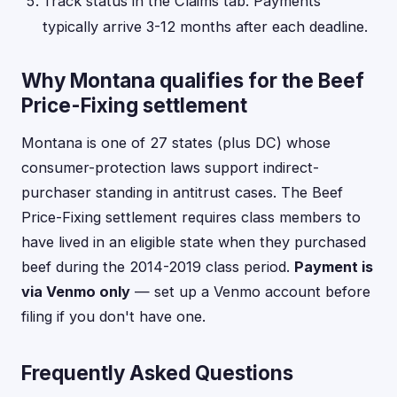
Track status in the Claims tab. Payments
typically arrive 3-12 months after each deadline.
Why Montana qualifies for the Beef
Price-Fixing settlement
Montana is one of 27 states (plus DC) whose
consumer-protection laws support indirect-
purchaser standing in antitrust cases. The Beef
Price-Fixing settlement requires class members to
have lived in an eligible state when they purchased
beef during the 2014-2019 class period.
Payment is
via Venmo only
— set up a Venmo account before
filing if you don't have one.
Frequently Asked Questions