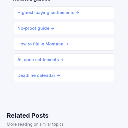
Highest-paying settlements →
No-proof guide →
How to file in Montana →
All open settlements →
Deadline calendar →
Related Posts
More reading on similar topics.