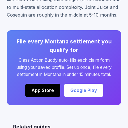
to multi-state allocation complexity. Joint Juice and
Cosequin are roughly in the middle at 5-10 months.
File every Montana settlement you
qualify for
Class Action Buddy auto-fills each claim form
using your saved profile. Set up once, file every
settlement in Montana in under 15 minutes total.
App Store
Google Play
Related guides