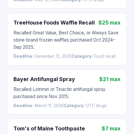
TreeHouse Foods Waffle Recall
$25 max
Recalled Great Value, Best Choice, or Always Save
store-brand frozen waffles purchased Oct 2024–
Sep 2025.
Deadline:
December 31, 2025
Category:
Food recall
Bayer Antifungal Spray
$21 max
Recalled Lotrimin or Tinactin antifungal spray
purchased since Nov 2015.
Deadline:
March 11, 2026
Category:
OTC drugs
Tom's of Maine Toothpaste
$7 max