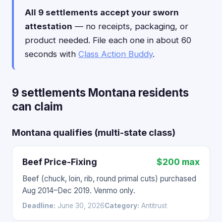
All 9 settlements accept your sworn
attestation
— no receipts, packaging, or
product needed. File each one in about 60
seconds with
Class Action Buddy
.
9 settlements Montana residents
can claim
Montana qualifies (multi-state class)
Beef Price-Fixing
$200 max
Beef (chuck, loin, rib, round primal cuts) purchased
Aug 2014–Dec 2019. Venmo only.
Deadline:
June 30, 2026
Category:
Antitrust