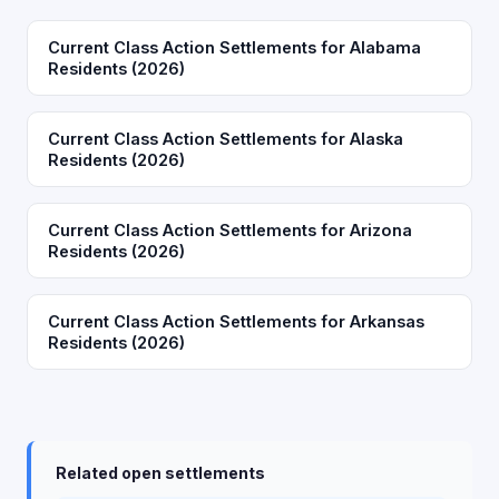
Current Class Action Settlements for Alabama
Residents (2026)
Current Class Action Settlements for Alaska
Residents (2026)
Current Class Action Settlements for Arizona
Residents (2026)
Current Class Action Settlements for Arkansas
Residents (2026)
Related open settlements