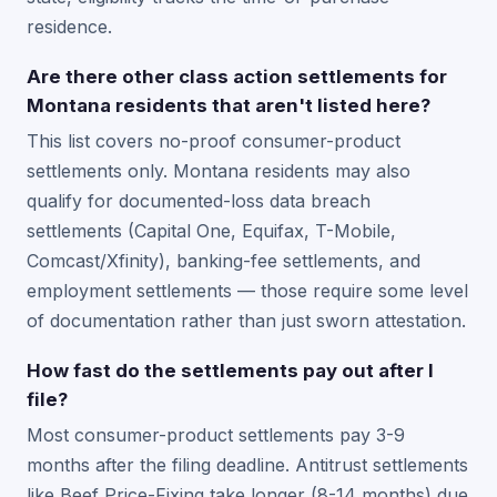
residence.
Are there other class action settlements for
Montana residents that aren't listed here?
This list covers no-proof consumer-product
settlements only. Montana residents may also
qualify for documented-loss data breach
settlements (Capital One, Equifax, T-Mobile,
Comcast/Xfinity), banking-fee settlements, and
employment settlements — those require some level
of documentation rather than just sworn attestation.
How fast do the settlements pay out after I
file?
Most consumer-product settlements pay 3-9
months after the filing deadline. Antitrust settlements
like Beef Price-Fixing take longer (8-14 months) due