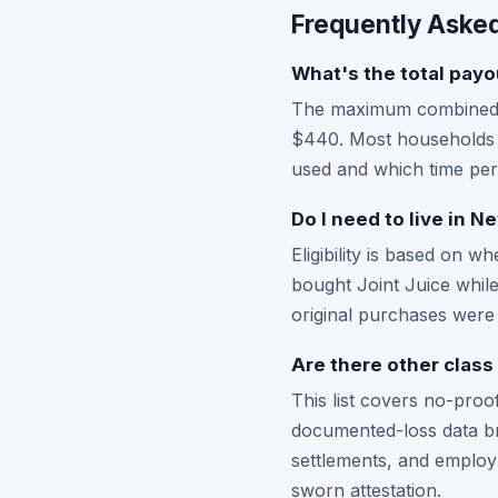
Frequently Aske
What's the total payou
The maximum combined pa
$440. Most households r
used and which time per
Do I need to live in N
Eligibility is based on 
bought Joint Juice while
original purchases were i
Are there other class
This list covers no-pro
documented-loss data br
settlements, and employ
sworn attestation.