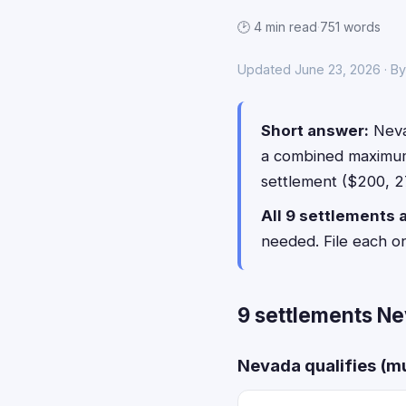
🕑 4 min read
·
751 words
Updated June 23, 2026 · By
Short answer:
Neva
a combined maximu
settlement ($200, 27
All 9 settlements 
needed. File each o
9 settlements Ne
Nevada qualifies (mu