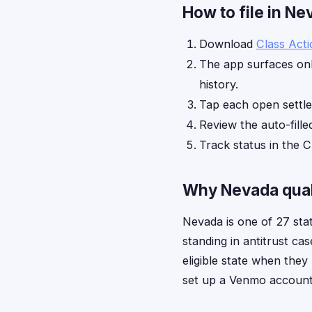
How to file in N
Download
Class Act
The app surfaces onl
history.
Tap each open settl
Review the auto-fille
Track status in the C
Why Nevada quali
Nevada is one of 27 sta
standing in antitrust ca
eligible state when the
set up a Venmo account b