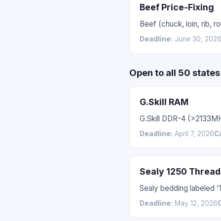
Beef Price-Fixing
Beef (chuck, loin, rib,
Deadline:
June 30, 202
Open to all 50 state
G.Skill RAM
G.Skill DDR-4 (>2133M
Deadline:
April 7, 2026
C
Sealy 1250 Thread
Sealy bedding labeled 
Deadline:
May 12, 2026