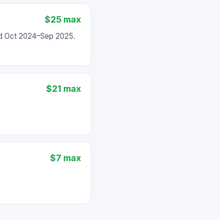
$25 max
ed Oct 2024–Sep 2025.
$21 max
$7 max