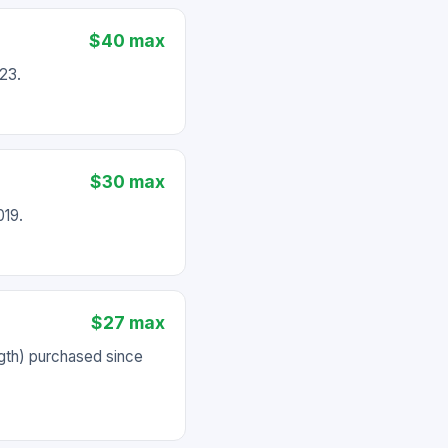
$40 max
23.
$30 max
019.
$27 max
gth) purchased since