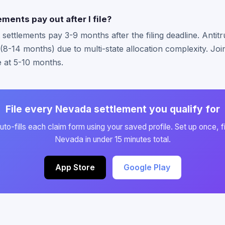
ments pay out after I file?
ttlements pay 3-9 months after the filing deadline. Antitru
 (8-14 months) due to multi-state allocation complexity. Jo
e at 5-10 months.
File every Nevada settlement you qualify for
to-fills each claim form using your saved profile. Set up once, fi
Nevada in under 15 minutes total.
App Store
Google Play