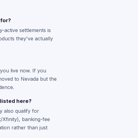
 for?
-active settlements is
ducts they've actually
you live now. If you
u moved to Nevada but the
idence.
listed here?
 also qualify for
Xfinity), banking-fee
ion rather than just