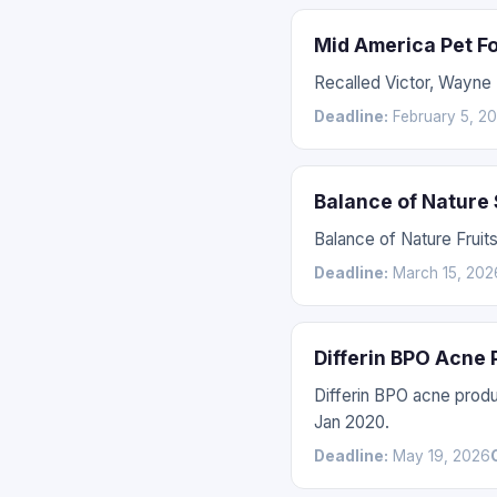
Mid America Pet F
Recalled Victor, Wayne
Deadline:
February 5, 2
Balance of Nature
Balance of Nature Fruit
Deadline:
March 15, 202
Differin BPO Acne
Differin BPO acne prod
Jan 2020.
Deadline:
May 19, 2026