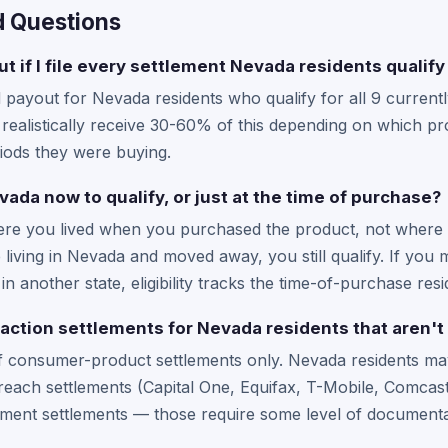
d Questions
t if I file every settlement Nevada residents qualify
yout for Nevada residents who qualify for all 9 currently
ealistically receive 30-60% of this depending on which pro
iods they were buying.
evada now to qualify, or just at the time of purchase?
where you lived when you purchased the product, not where 
 living in Nevada and moved away, you still qualify. If yo
n another state, eligibility tracks the time-of-purchase res
 action settlements for Nevada residents that aren't 
of consumer-product settlements only. Nevada residents may
each settlements (Capital One, Equifax, T-Mobile, Comcast/
ment settlements — those require some level of documentat