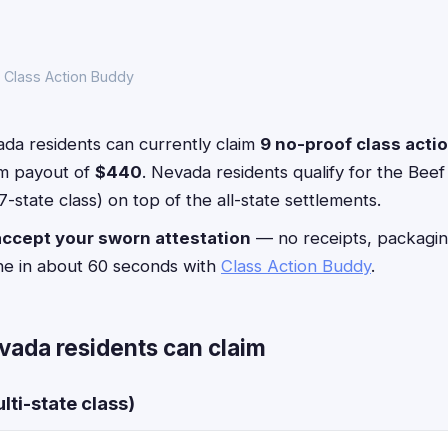
 Class Action Buddy
da residents can currently claim
9 no-proof class acti
m payout of
$440
. Nevada residents qualify for the Beef
-state class) on top of the all-state settlements.
accept your sworn attestation
— no receipts, packagin
ne in about 60 seconds with
Class Action Buddy
.
vada residents can claim
lti-state class)