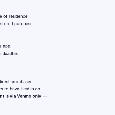
e of residence.
d stored purchase
e app.
 deadline.
direct-purchaser
s to have lived in an
t is via Venmo only
—