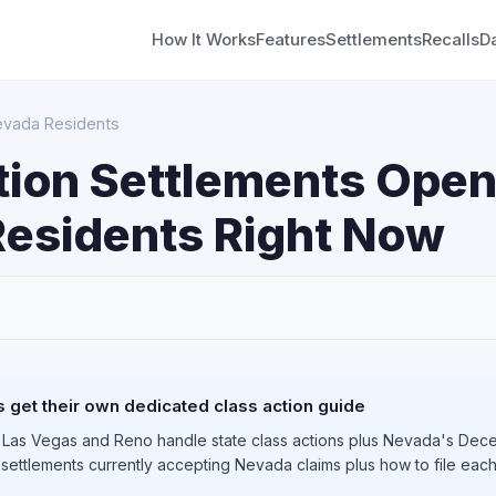
How It Works
Features
Settlements
Recalls
D
Nevada Residents
tion Settlements Open
esidents Right Now
S
get their own dedicated class action guide
 Las Vegas and Reno handle state class actions plus Nevada's Dece
e settlements currently accepting Nevada claims plus how to file eac