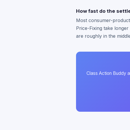
How fast do the settle
Most consumer-product se
Price-Fixing take longer
are roughly in the middl
Class Action Buddy au