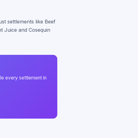
st settlements like Beef
int Juice and Cosequin
le every settlement in