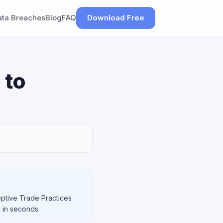
ata Breaches
Blog
FAQ
Download Free
 to
ptive Trade Practices
h in seconds.