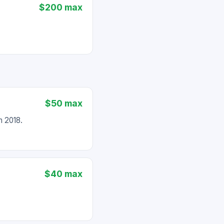
$200 max
$50 max
 2018.
$40 max