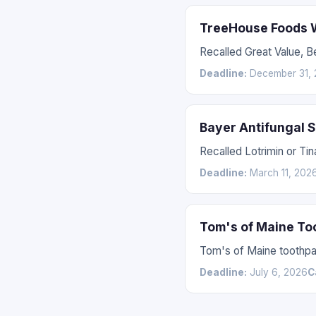
TreeHouse Foods W
Recalled Great Value, 
Deadline:
December 31, 
Bayer Antifungal 
Recalled Lotrimin or Ti
Deadline:
March 11, 202
Tom's of Maine To
Tom's of Maine toothpas
Deadline:
July 6, 2026
C