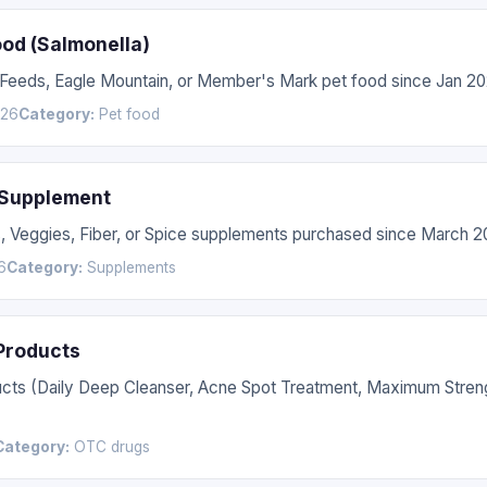
ood (Salmonella)
 Feeds, Eagle Mountain, or Member's Mark pet food since Jan 20
026
Category:
Pet food
 Supplement
s, Veggies, Fiber, or Spice supplements purchased since March 2
6
Category:
Supplements
 Products
ucts (Daily Deep Cleanser, Acne Spot Treatment, Maximum Stren
Category:
OTC drugs