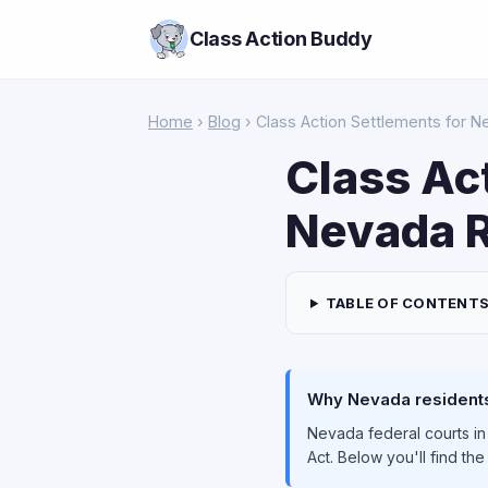
Class Action Buddy
Home
›
Blog
› Class Action Settlements for 
Class Ac
Nevada R
TABLE OF CONTENT
Why Nevada residents 
Nevada federal courts in
Act. Below you'll find th