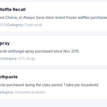
affle Recall
Best Choice, or Always Save store-brand frozen waffles purchas
2025
Category:
Food recall
Spray
nactin antifungal spray purchased since Nov 2015.
6
Category:
OTC drugs
othpaste
te purchased during the class period. 1 tube per household.
ategory:
Consumer products