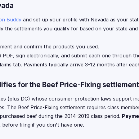
evada
ion Buddy
and set up your profile with Nevada as your stat
y the settlements you qualify for based on your state an
ement and confirm the products you used.
d PDF, sign electronically, and submit each one through th
laims tab. Payments typically arrive 3-12 months after each
fies for the Beef Price-Fixing settlement
tes (plus DC) whose consumer-protection laws support in
ses. The Beef Price-Fixing settlement requires class member
y purchased beef during the 2014-2019 class period.
Paymen
efore filing if you don't have one.