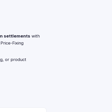
on settlements
with
 Price-Fixing
g, or product