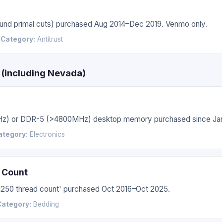
 round primal cuts) purchased Aug 2014–Dec 2019. Venmo only.
6
Category:
Antitrust
s (including Nevada)
Hz) or DDR-5 (>4800MHz) desktop memory purchased since Jan
ategory:
Electronics
 Count
'1250 thread count' purchased Oct 2016–Oct 2025.
Category:
Bedding