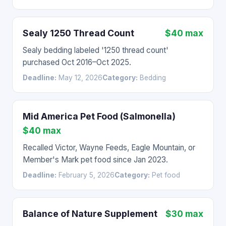
Sealy 1250 Thread Count
$40 max
Sealy bedding labeled '1250 thread count'
purchased Oct 2016–Oct 2025.
Deadline:
May 12, 2026
Category:
Bedding
Mid America Pet Food (Salmonella)
$40 max
Recalled Victor, Wayne Feeds, Eagle Mountain, or
Member's Mark pet food since Jan 2023.
Deadline:
February 5, 2026
Category:
Pet food
Balance of Nature Supplement
$30 max