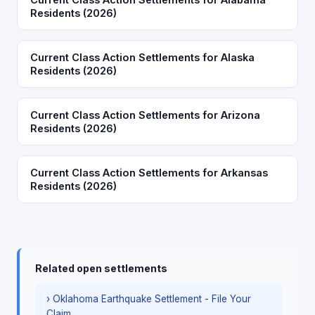
Residents (2026)
Current Class Action Settlements for Alaska
Residents (2026)
Current Class Action Settlements for Arizona
Residents (2026)
Current Class Action Settlements for Arkansas
Residents (2026)
Related open settlements
› Oklahoma Earthquake Settlement - File Your
Claim