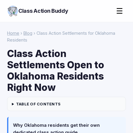
☰
Class Action Buddy
Home
›
Blog
› Class Action Settlements for Oklahoma
Residents
Class Action
Settlements Open to
Oklahoma Residents
Right Now
TABLE OF CONTENTS
Why Oklahoma residents get their own
dedicated class action guide