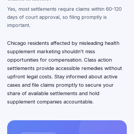
Yes, most settlements require claims within 60-120
days of court approval, so filing promptly is
important.
Chicago residents affected by misleading health
supplement marketing shouldn't miss
opportunities for compensation. Class action
settlements provide accessible remedies without
upfront legal costs. Stay informed about active
cases and file claims promptly to secure your
share of available settlements and hold
supplement companies accountable.