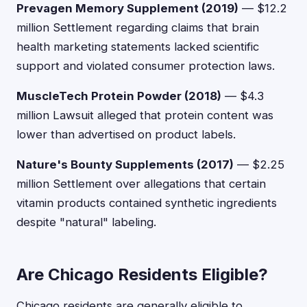
Prevagen Memory Supplement (2019)
— $12.2
million Settlement regarding claims that brain
health marketing statements lacked scientific
support and violated consumer protection laws.
MuscleTech Protein Powder (2018)
— $4.3
million Lawsuit alleged that protein content was
lower than advertised on product labels.
Nature's Bounty Supplements (2017)
— $2.25
million Settlement over allegations that certain
vitamin products contained synthetic ingredients
despite "natural" labeling.
Are Chicago Residents Eligible?
Chicago residents are generally eligible to