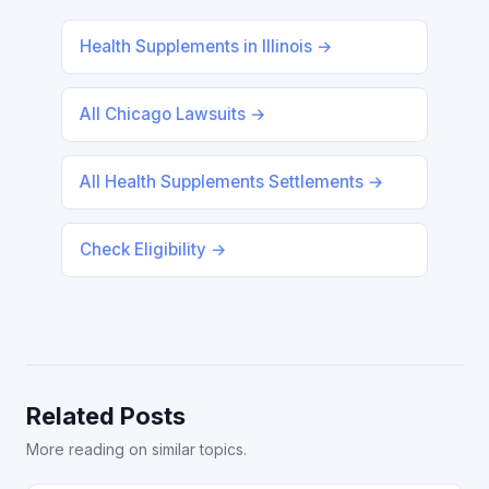
Health Supplements in Illinois →
All Chicago Lawsuits →
All Health Supplements Settlements →
Check Eligibility →
Related Posts
More reading on similar topics.