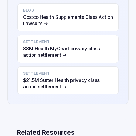
BLOG
Costco Health Supplements Class Action
Lawsuits →
SETTLEMENT
SSM Health MyChart privacy class
action settlement →
SETTLEMENT
$21.5M Sutter Health privacy class
action settlement →
Related Resources