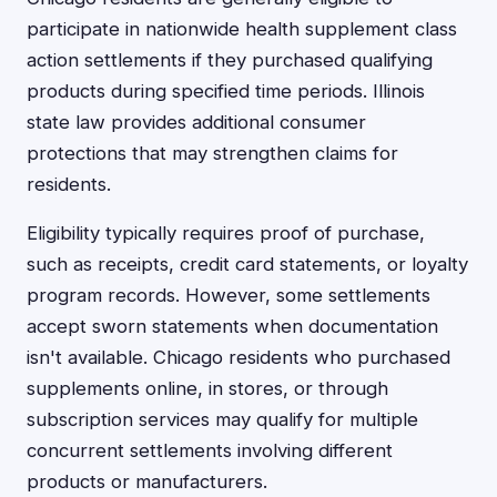
participate in nationwide health supplement class
action settlements if they purchased qualifying
products during specified time periods. Illinois
state law provides additional consumer
protections that may strengthen claims for
residents.
Eligibility typically requires proof of purchase,
such as receipts, credit card statements, or loyalty
program records. However, some settlements
accept sworn statements when documentation
isn't available. Chicago residents who purchased
supplements online, in stores, or through
subscription services may qualify for multiple
concurrent settlements involving different
products or manufacturers.