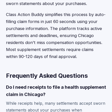
sworn statements about your purchases.
Class Action Buddy simplifies this process by auto-
filling claim forms in just 60 seconds using your
purchase information. The platform tracks active
settlements and deadlines, ensuring Chicago
residents don't miss compensation opportunities.
Most supplement settlements require claims
within 90-120 days of final approval.
Frequently Asked Questions
Do I need receipts to file a health supplement
claim in Chicago?
While receipts help, many settlements accept sworn
statements about your purchases when