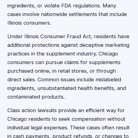
ingredients, or violate FDA regulations. Many
cases involve nationwide settlements that include
Illinois consumers.
Under Illinois Consumer Fraud Act, residents have
additional protections against deceptive marketing
practices in the supplement industry. Chicago
consumers can pursue claims for supplements
purchased online, in retail stores, or through
direct sales. Common issues include mislabeled
ingredients, unsubstantiated health benefits, and
contaminated products.
Class action lawsuits provide an efficient way for
Chicago residents to seek compensation without
individual legal expenses. These cases often result
in cash payments, product refunds, or changes to