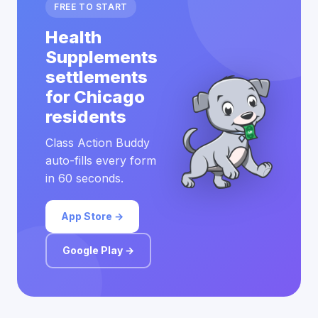
FREE TO START
Health
Supplements
settlements
for Chicago
residents
Class Action Buddy
auto-fills every form
in 60 seconds.
App Store →
Google Play →