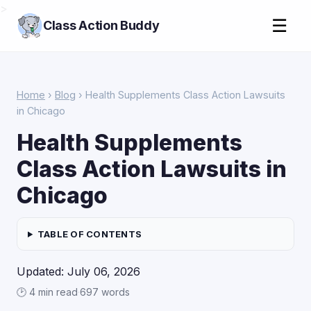
>
☰
Class Action Buddy
Home
›
Blog
› Health Supplements Class Action Lawsuits
in Chicago
Health Supplements
Class Action Lawsuits in
Chicago
TABLE OF CONTENTS
Updated: July 06, 2026
🕑 4 min read
·
697 words