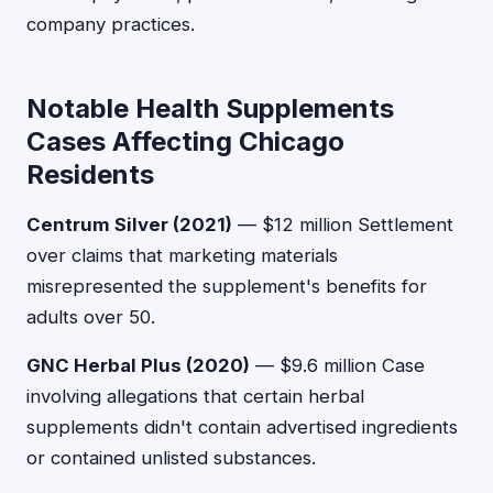
company practices.
Notable Health Supplements
Cases Affecting Chicago
Residents
Centrum Silver (2021)
— $12 million Settlement
over claims that marketing materials
misrepresented the supplement's benefits for
adults over 50.
GNC Herbal Plus (2020)
— $9.6 million Case
involving allegations that certain herbal
supplements didn't contain advertised ingredients
or contained unlisted substances.