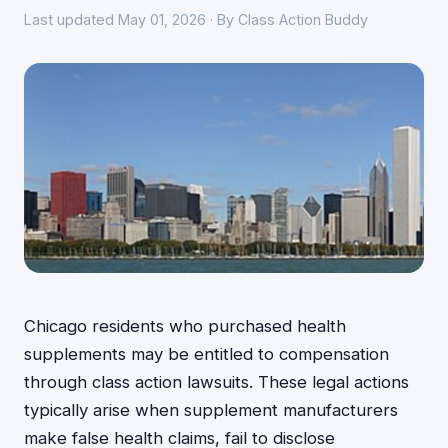
Last updated May 01, 2026 · By Class Action Buddy
Chicago residents who purchased health
supplements may be entitled to compensation
through class action lawsuits. These legal actions
typically arise when supplement manufacturers
make false health claims, fail to disclose