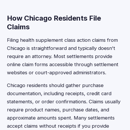
How Chicago Residents File
Claims
Filing health supplement class action claims from
Chicago is straightforward and typically doesn't
require an attorney. Most settlements provide
online claim forms accessible through settlement
websites or court-approved administrators.
Chicago residents should gather purchase
documentation, including receipts, credit card
statements, or order confirmations. Claims usually
require product names, purchase dates, and
approximate amounts spent. Many settlements
accept claims without receipts if you provide