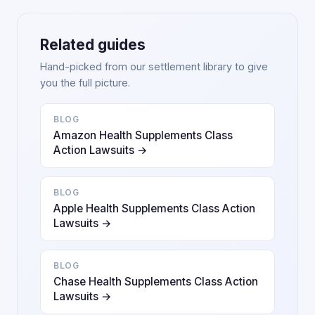
Related guides
Hand-picked from our settlement library to give
you the full picture.
BLOG
Amazon Health Supplements Class
Action Lawsuits →
BLOG
Apple Health Supplements Class Action
Lawsuits →
BLOG
Chase Health Supplements Class Action
Lawsuits →