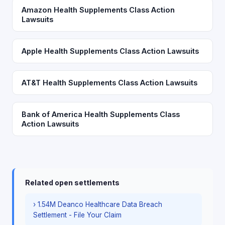
Amazon Health Supplements Class Action
Lawsuits
Apple Health Supplements Class Action Lawsuits
AT&T Health Supplements Class Action Lawsuits
Bank of America Health Supplements Class
Action Lawsuits
Related open settlements
› 1.54M Deanco Healthcare Data Breach
Settlement - File Your Claim