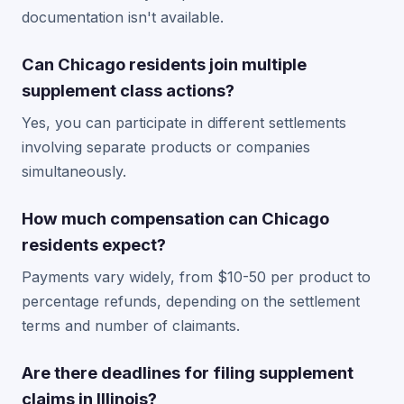
documentation isn't available.
Can Chicago residents join multiple
supplement class actions?
Yes, you can participate in different settlements
involving separate products or companies
simultaneously.
How much compensation can Chicago
residents expect?
Payments vary widely, from $10-50 per product to
percentage refunds, depending on the settlement
terms and number of claimants.
Are there deadlines for filing supplement
claims in Illinois?