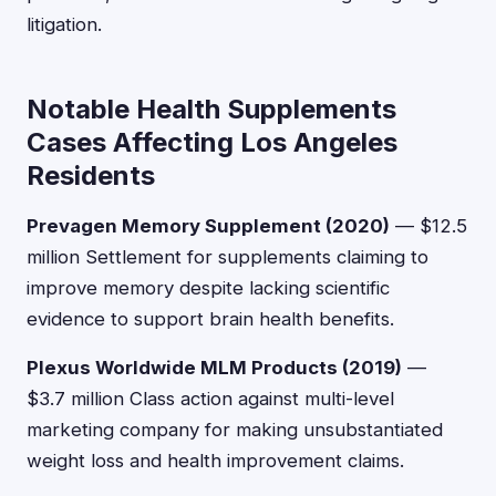
litigation.
Notable Health Supplements
Cases Affecting Los Angeles
Residents
Prevagen Memory Supplement (2020)
— $12.5
million Settlement for supplements claiming to
improve memory despite lacking scientific
evidence to support brain health benefits.
Plexus Worldwide MLM Products (2019)
—
$3.7 million Class action against multi-level
marketing company for making unsubstantiated
weight loss and health improvement claims.