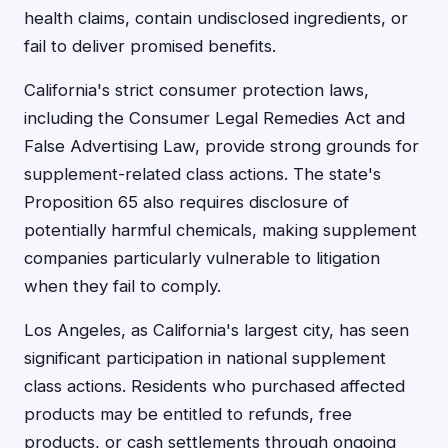
health claims, contain undisclosed ingredients, or
fail to deliver promised benefits.
California's strict consumer protection laws,
including the Consumer Legal Remedies Act and
False Advertising Law, provide strong grounds for
supplement-related class actions. The state's
Proposition 65 also requires disclosure of
potentially harmful chemicals, making supplement
companies particularly vulnerable to litigation
when they fail to comply.
Los Angeles, as California's largest city, has seen
significant participation in national supplement
class actions. Residents who purchased affected
products may be entitled to refunds, free
products, or cash settlements through ongoing