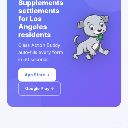
Supplements
settlements
for Los
Angeles
residents
Class Action Buddy
auto-fills every form
in 60 seconds.
App Store →
Google Play →