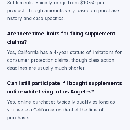
Settlements typically range from $10-50 per
product, though amounts vary based on purchase
history and case specifics.
Are there time limits for filing supplement
claims?
Yes, California has a 4-year statute of limitations for
consumer protection claims, though class action
deadlines are usually much shorter.
Can I still participate if I bought supplements
online while living in Los Angeles?
Yes, online purchases typically qualify as long as
you were a California resident at the time of
purchase.