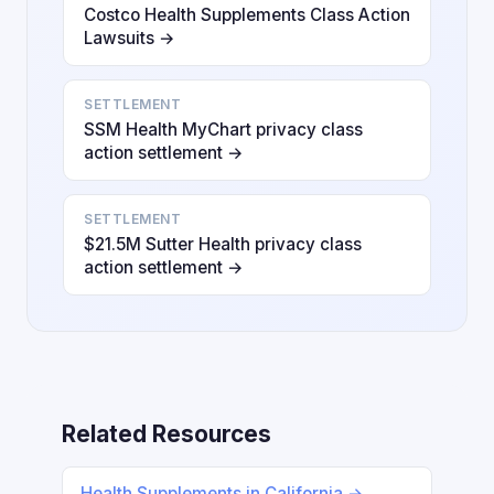
Costco Health Supplements Class Action
Lawsuits →
SETTLEMENT
SSM Health MyChart privacy class
action settlement →
SETTLEMENT
$21.5M Sutter Health privacy class
action settlement →
Related Resources
Health Supplements in California →