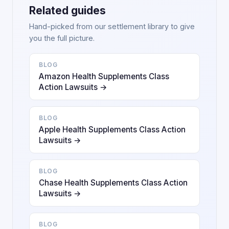
Related guides
Hand-picked from our settlement library to give
you the full picture.
BLOG
Amazon Health Supplements Class
Action Lawsuits →
BLOG
Apple Health Supplements Class Action
Lawsuits →
BLOG
Chase Health Supplements Class Action
Lawsuits →
BLOG