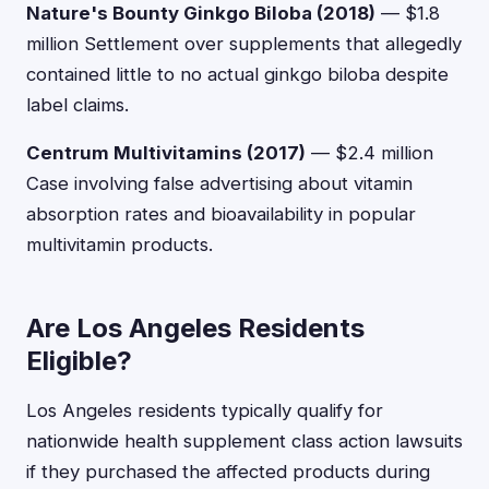
Nature's Bounty Ginkgo Biloba (2018)
— $1.8
million Settlement over supplements that allegedly
contained little to no actual ginkgo biloba despite
label claims.
Centrum Multivitamins (2017)
— $2.4 million
Case involving false advertising about vitamin
absorption rates and bioavailability in popular
multivitamin products.
Are Los Angeles Residents
Eligible?
Los Angeles residents typically qualify for
nationwide health supplement class action lawsuits
if they purchased the affected products during