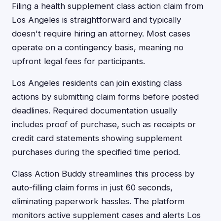
Filing a health supplement class action claim from
Los Angeles is straightforward and typically
doesn't require hiring an attorney. Most cases
operate on a contingency basis, meaning no
upfront legal fees for participants.
Los Angeles residents can join existing class
actions by submitting claim forms before posted
deadlines. Required documentation usually
includes proof of purchase, such as receipts or
credit card statements showing supplement
purchases during the specified time period.
Class Action Buddy streamlines this process by
auto-filling claim forms in just 60 seconds,
eliminating paperwork hassles. The platform
monitors active supplement cases and alerts Los