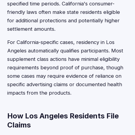
specified time periods. California's consumer-
friendly laws often make state residents eligible
for additional protections and potentially higher
settlement amounts.
For California-specific cases, residency in Los
Angeles automatically qualifies participants. Most
supplement class actions have minimal eligibility
requirements beyond proof of purchase, though
some cases may require evidence of reliance on
specific advertising claims or documented health
impacts from the products.
How Los Angeles Residents File
Claims