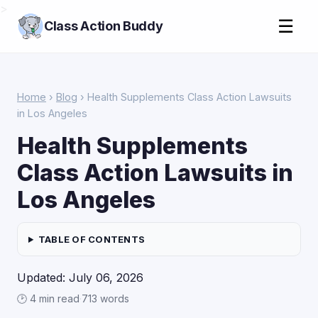
>
☰
Class Action Buddy
Home
›
Blog
› Health Supplements Class Action Lawsuits
in Los Angeles
Health Supplements
Class Action Lawsuits in
Los Angeles
TABLE OF CONTENTS
Updated: July 06, 2026
🕑 4 min read
·
713 words