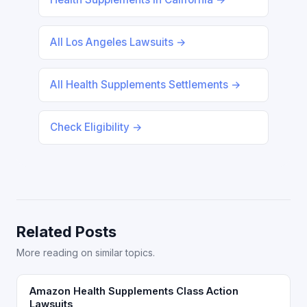
All Los Angeles Lawsuits →
All Health Supplements Settlements →
Check Eligibility →
Related Posts
More reading on similar topics.
Amazon Health Supplements Class Action
Lawsuits