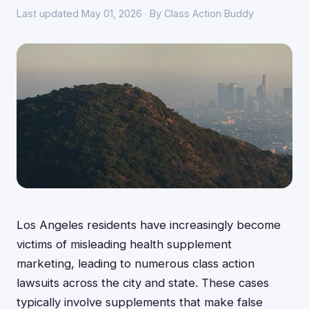
Last updated May 01, 2026 · By Class Action Buddy
Los Angeles residents have increasingly become
victims of misleading health supplement
marketing, leading to numerous class action
lawsuits across the city and state. These cases
typically involve supplements that make false