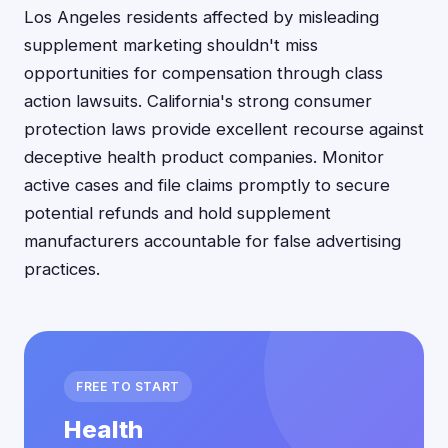
Los Angeles residents affected by misleading
supplement marketing shouldn't miss
opportunities for compensation through class
action lawsuits. California's strong consumer
protection laws provide excellent recourse against
deceptive health product companies. Monitor
active cases and file claims promptly to secure
potential refunds and hold supplement
manufacturers accountable for false advertising
practices.
FREE TO START
Health