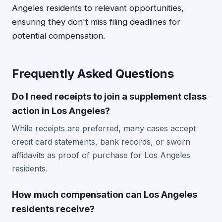
Angeles residents to relevant opportunities,
ensuring they don't miss filing deadlines for
potential compensation.
Frequently Asked Questions
Do I need receipts to join a supplement class
action in Los Angeles?
While receipts are preferred, many cases accept
credit card statements, bank records, or sworn
affidavits as proof of purchase for Los Angeles
residents.
How much compensation can Los Angeles
residents receive?