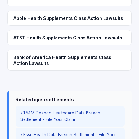
Apple Health Supplements Class Action Lawsuits
AT&T Health Supplements Class Action Lawsuits
Bank of America Health Supplements Class
Action Lawsuits
Related open settlements
› 1.54M Deanco Healthcare Data Breach
Settlement - File Your Claim
› Esse Health Data Breach Settlement - File Your