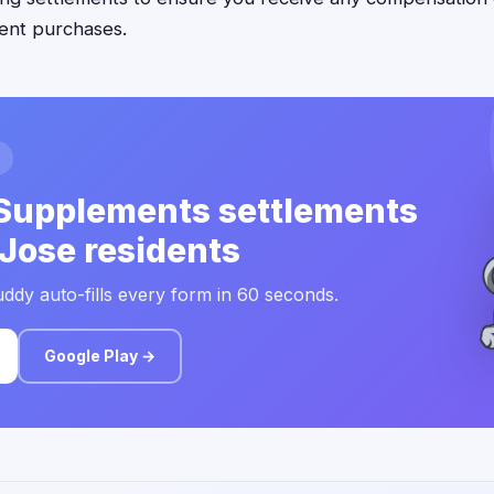
ent purchases.
Supplements settlements
 Jose residents
ddy auto-fills every form in 60 seconds.
Google Play →