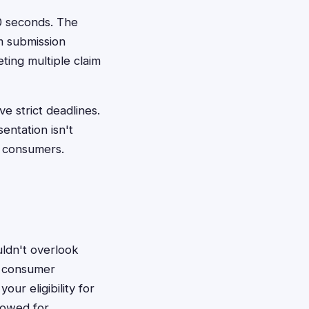
60 seconds. The
m submission
ting multiple claim
e strict deadlines.
entation isn't
d consumers.
ldn't overlook
t consumer
ur eligibility for
 owed for