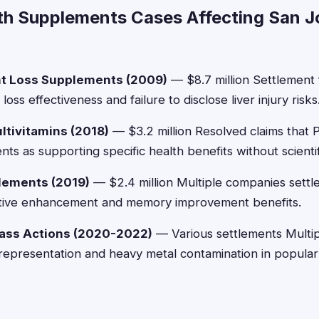
th Supplements Cases Affecting San J
t Loss Supplements (2009)
— $8.7 million Settlement f
oss effectiveness and failure to disclose liver injury risks
ltivitamins (2018)
— $3.2 million Resolved claims that Pf
s as supporting specific health benefits without scientif
lements (2019)
— $2.4 million Multiple companies settle
nitive enhancement and memory improvement benefits.
lass Actions (2020-2022)
— Various settlements Multip
srepresentation and heavy metal contamination in popula