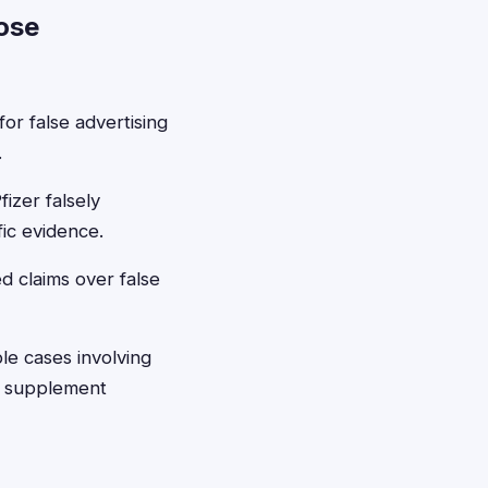
ose
or false advertising
.
izer falsely
ic evidence.
d claims over false
le cases involving
r supplement