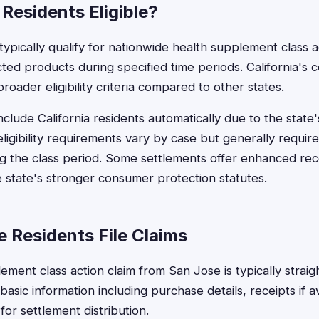
Residents Eligible?
ypically qualify for nationwide health supplement class ac
ted products during specified time periods. California's
roader eligibility criteria compared to other states.
nclude California residents automatically due to the state
eligibility requirements vary by case but generally requir
g the class period. Some settlements offer enhanced reco
e state's stronger consumer protection statutes.
 Residents File Claims
lement class action claim from San Jose is typically strai
asic information including purchase details, receipts if a
for settlement distribution.