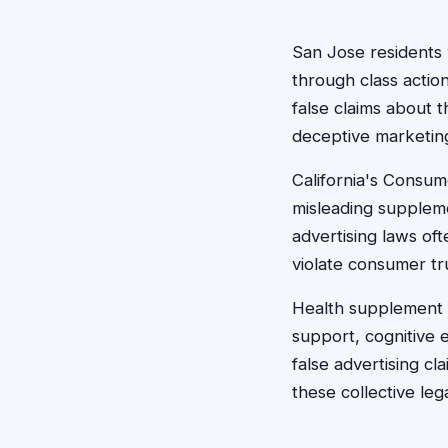
San Jose residents
through class actio
false claims about t
deceptive marketing
California's Consum
misleading supplemen
advertising laws of
violate consumer tr
Health supplement c
support, cognitive
false advertising cl
these collective lega