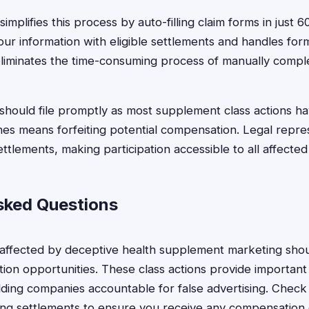
implifies this process by auto-filling claim forms in just 
ur information with eligible settlements and handles for
 eliminates the time-consuming process of manually comple
should file promptly as most supplement class actions hav
ines means forfeiting potential compensation. Legal repres
ettlements, making participation accessible to all affecte
sked Questions
 affected by deceptive health supplement marketing shou
ion opportunities. These class actions provide importan
ding companies accountable for false advertising. Check yo
ng settlements to ensure you receive any compensation