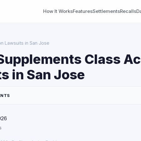
How It Works
Features
Settlements
Recalls
D
on Lawsuits in San Jose
Supplements Class Ac
s in San Jose
ENTS
026
s