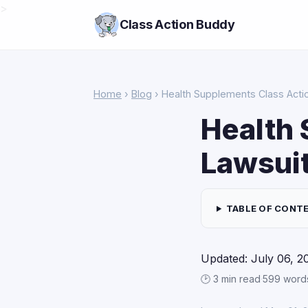
>
Class Action Buddy
Home
›
Blog
› Health Supplements Class Acti
Health 
Lawsuit
TABLE OF CONT
Updated: July 06, 2
🕑 3 min read
·
599 word