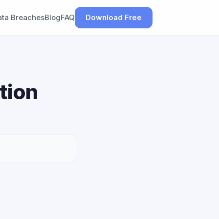
ata Breaches
Blog
FAQ
Download Free
tion