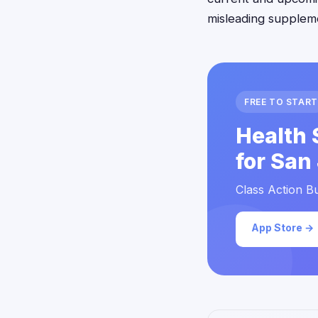
misleading supplem
FREE TO START
Health 
for San
Class Action Bu
App Store →