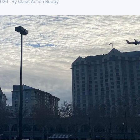
026 · By Class Action Buddy