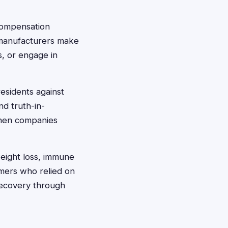
compensation
 manufacturers make
s, or engage in
esidents against
nd truth-in-
 when companies
eight loss, immune
mers who relied on
 recovery through