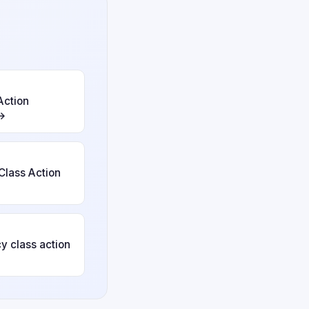
Action
 →
Class Action
y class action