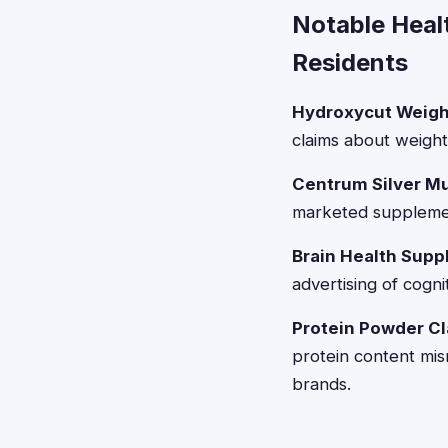
Notable Heal
Residents
Hydroxycut Weigh
claims about weight l
Centrum Silver Mu
marketed supplement
Brain Health Supp
advertising of cog
Protein Powder C
protein content mi
brands.