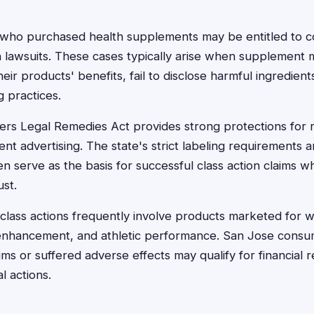
 who purchased health supplements may be entitled to 
n lawsuits. These cases typically arise when supplement
heir products' benefits, fail to disclose harmful ingredient
 practices.
ers Legal Remedies Act provides strong protections for r
t advertising. The state's strict labeling requirements a
ten serve as the basis for successful class action claims
ust.
lass actions frequently involve products marketed for w
 enhancement, and athletic performance. San Jose consu
aims or suffered adverse effects may qualify for financial
l actions.