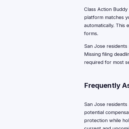
Class Action Buddy s
platform matches yo
automatically. This
forms.
San Jose residents 
Missing filing deadl
required for most s
Frequently A
San Jose residents
potential compensat
protection while hol
current and upcomi