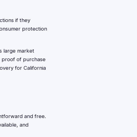
tions if they
 consumer protection
's large market
e proof of purchase
very for California
ghtforward and free.
vailable, and