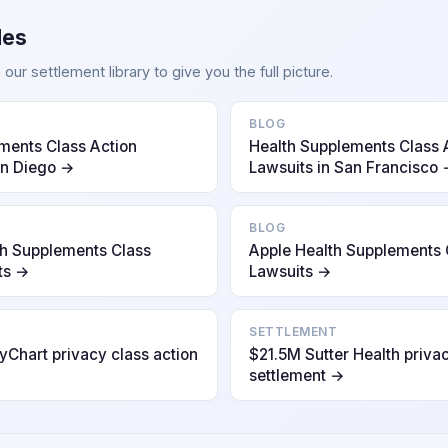
des
ur settlement library to give you the full picture.
BLOG
ments Class Action
Health Supplements Class 
an Diego →
Lawsuits in San Francisco
BLOG
h Supplements Class
Apple Health Supplements 
ts →
Lawsuits →
SETTLEMENT
Chart privacy class action
$21.5M Sutter Health privac
settlement →