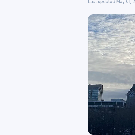
Last updated May 01, 2