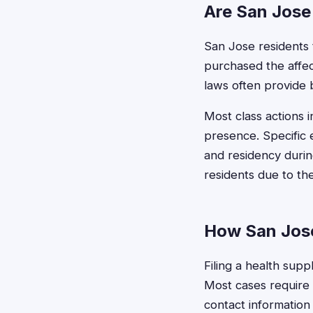
Are San Jose 
San Jose residents t
purchased the affec
laws often provide b
Most class actions i
presence. Specific 
and residency durin
residents due to th
How San Jose
Filing a health supp
Most cases require b
contact information 