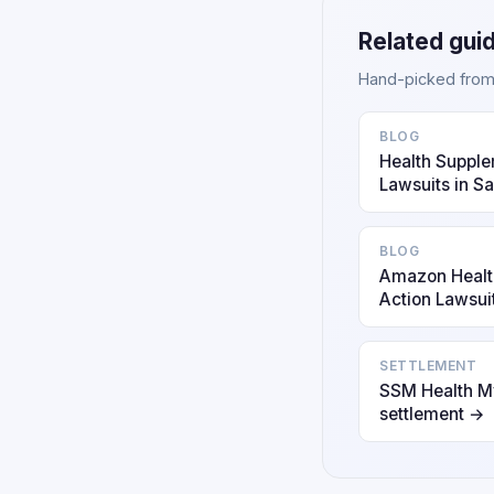
Related gui
Hand-picked from o
BLOG
Health Supple
Lawsuits in S
BLOG
Amazon Healt
Action Lawsui
SETTLEMENT
SSM Health My
settlement →