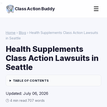
>
☰
Class Action Buddy
Home
›
Blog
› Health Supplements Class Action Lawsuits
in Seattle
Health Supplements
Class Action Lawsuits in
Seattle
TABLE OF CONTENTS
Updated: July 06, 2026
🕑 4 min read
·
707 words