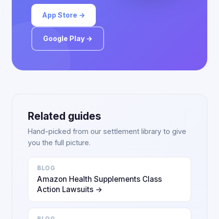
App Store →
Google Play →
Related guides
Hand-picked from our settlement library to give
you the full picture.
BLOG
Amazon Health Supplements Class
Action Lawsuits →
BLOG