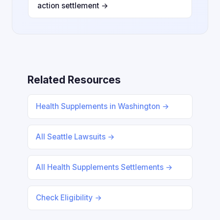
action settlement →
Related Resources
Health Supplements in Washington →
All Seattle Lawsuits →
All Health Supplements Settlements →
Check Eligibility →