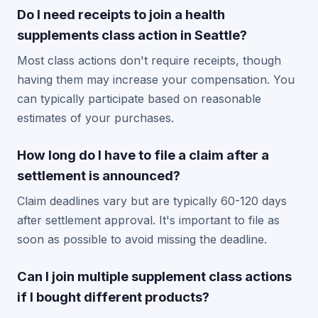
Do I need receipts to join a health
supplements class action in Seattle?
Most class actions don't require receipts, though
having them may increase your compensation. You
can typically participate based on reasonable
estimates of your purchases.
How long do I have to file a claim after a
settlement is announced?
Claim deadlines vary but are typically 60-120 days
after settlement approval. It's important to file as
soon as possible to avoid missing the deadline.
Can I join multiple supplement class actions
if I bought different products?