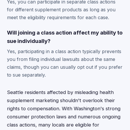
Yes, you can participate in separate class actions
for different supplement products as long as you
meet the eligibility requirements for each case.
Will joining a class action affect my ability to
sue individually?
Yes, participating in a class action typically prevents
you from filing individual lawsuits about the same
claims, though you can usually opt out if you prefer
to sue separately.
Seattle residents affected by misleading health
supplement marketing shouldn't overlook their
rights to compensation. With Washington's strong
consumer protection laws and numerous ongoing
class actions, many locals are eligible for