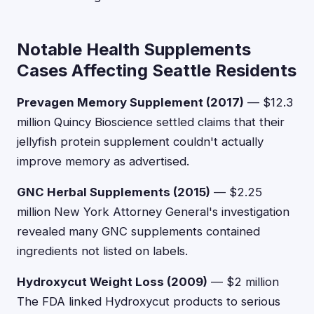
Notable Health Supplements
Cases Affecting Seattle Residents
Prevagen Memory Supplement (2017)
— $12.3
million Quincy Bioscience settled claims that their
jellyfish protein supplement couldn't actually
improve memory as advertised.
GNC Herbal Supplements (2015)
— $2.25
million New York Attorney General's investigation
revealed many GNC supplements contained
ingredients not listed on labels.
Hydroxycut Weight Loss (2009)
— $2 million
The FDA linked Hydroxycut products to serious