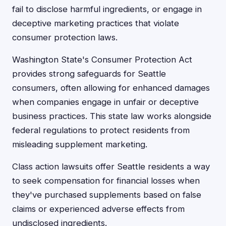
fail to disclose harmful ingredients, or engage in
deceptive marketing practices that violate
consumer protection laws.
Washington State's Consumer Protection Act
provides strong safeguards for Seattle
consumers, often allowing for enhanced damages
when companies engage in unfair or deceptive
business practices. This state law works alongside
federal regulations to protect residents from
misleading supplement marketing.
Class action lawsuits offer Seattle residents a way
to seek compensation for financial losses when
they've purchased supplements based on false
claims or experienced adverse effects from
undisclosed ingredients.