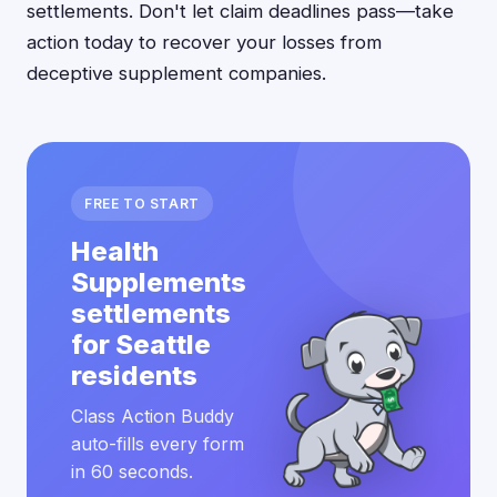
settlements. Don't let claim deadlines pass—take
action today to recover your losses from
deceptive supplement companies.
FREE TO START
Health
Supplements
settlements
for Seattle
residents
Class Action Buddy
auto-fills every form
in 60 seconds.