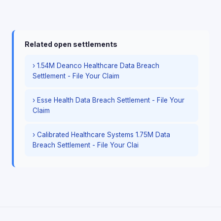
Related open settlements
› 1.54M Deanco Healthcare Data Breach
Settlement - File Your Claim
› Esse Health Data Breach Settlement - File Your
Claim
› Calibrated Healthcare Systems 1.75M Data
Breach Settlement - File Your Clai