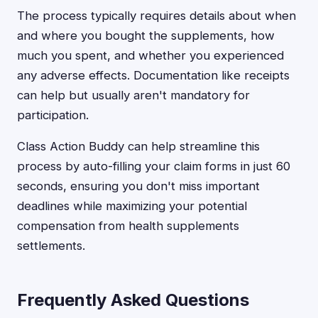
The process typically requires details about when
and where you bought the supplements, how
much you spent, and whether you experienced
any adverse effects. Documentation like receipts
can help but usually aren't mandatory for
participation.
Class Action Buddy can help streamline this
process by auto-filling your claim forms in just 60
seconds, ensuring you don't miss important
deadlines while maximizing your potential
compensation from health supplements
settlements.
Frequently Asked Questions