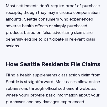
Most settlements don't require proof of purchase
receipts, though they may increase compensation
amounts. Seattle consumers who experienced
adverse health effects or simply purchased
products based on false advertising claims are
generally eligible to participate in relevant class
actions.
How Seattle Residents File Claims
Filing a health supplements class action claim from
Seattle is straightforward. Most cases allow online
submissions through official settlement websites
where you'll provide basic information about your
purchases and any damages experienced.