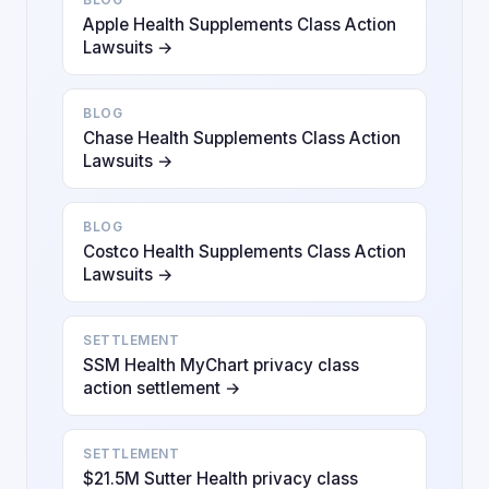
Apple Health Supplements Class Action
Lawsuits →
BLOG
Chase Health Supplements Class Action
Lawsuits →
BLOG
Costco Health Supplements Class Action
Lawsuits →
SETTLEMENT
SSM Health MyChart privacy class
action settlement →
SETTLEMENT
$21.5M Sutter Health privacy class