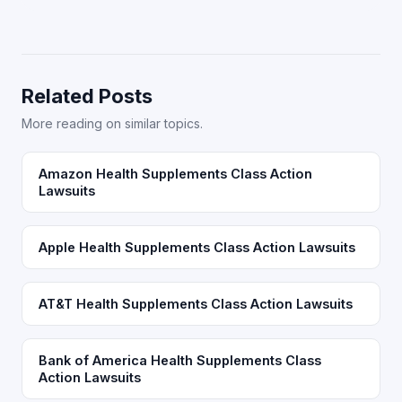
Related Posts
More reading on similar topics.
Amazon Health Supplements Class Action
Lawsuits
Apple Health Supplements Class Action Lawsuits
AT&T Health Supplements Class Action Lawsuits
Bank of America Health Supplements Class
Action Lawsuits