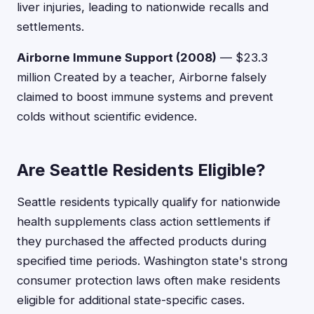
liver injuries, leading to nationwide recalls and
settlements.
Airborne Immune Support (2008)
— $23.3
million Created by a teacher, Airborne falsely
claimed to boost immune systems and prevent
colds without scientific evidence.
Are Seattle Residents Eligible?
Seattle residents typically qualify for nationwide
health supplements class action settlements if
they purchased the affected products during
specified time periods. Washington state's strong
consumer protection laws often make residents
eligible for additional state-specific cases.