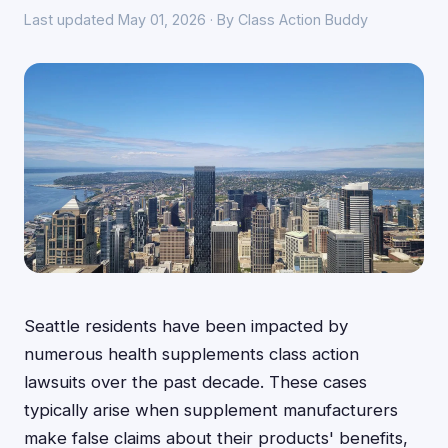
Last updated May 01, 2026 · By Class Action Buddy
Seattle residents have been impacted by
numerous health supplements class action
lawsuits over the past decade. These cases
typically arise when supplement manufacturers
make false claims about their products' benefits,