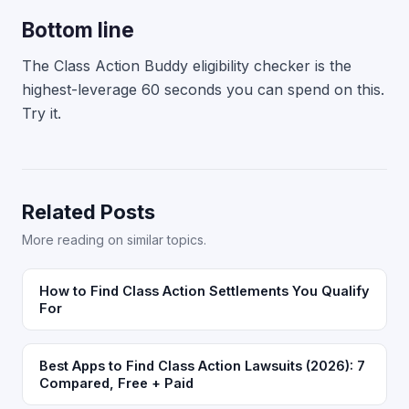
Bottom line
The Class Action Buddy eligibility checker is the
highest-leverage 60 seconds you can spend on this.
Try it.
Related Posts
More reading on similar topics.
How to Find Class Action Settlements You Qualify
For
Best Apps to Find Class Action Lawsuits (2026): 7
Compared, Free + Paid