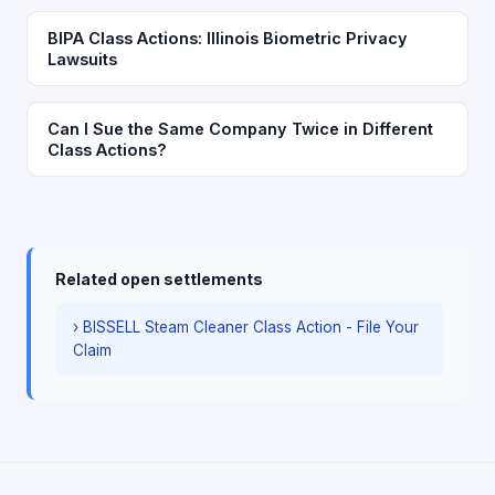
BIPA Class Actions: Illinois Biometric Privacy
Lawsuits
Can I Sue the Same Company Twice in Different
Class Actions?
Related open settlements
› BISSELL Steam Cleaner Class Action - File Your
Claim