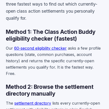
three fastest ways to find out which currently-
open class action settlements you personally
qualify for.
Method 1: The Class Action Buddy
eligibility checker (fastest)
Our
60-second eligibility checker
asks a few profile
questions (state, common purchases, account
history) and returns the specific currently-open
settlements you qualify for. It is the fastest way.
Free.
Method 2: Browse the settlement
directory manually
The
settlement directory
lists every currently-open