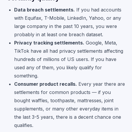
Data breach settlements.
If you had accounts
with Equifax, T-Mobile, LinkedIn, Yahoo, or any
large company in the past 10 years, you were
probably in at least one breach dataset.
Privacy tracking settlements.
Google, Meta,
TikTok have all had privacy settlements affecting
hundreds of millions of US users. If you have
used any of them, you likely qualify for
something.
Consumer product recalls.
Every year there are
settlements for common products — if you
bought waffles, toothpaste, mattresses, joint
supplements, or many other everyday items in
the last 3-5 years, there is a decent chance one
qualifies.