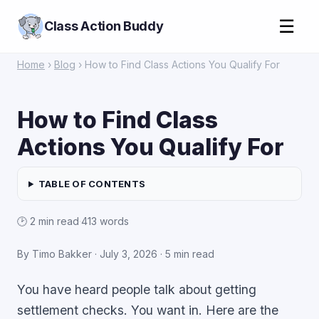
☰
Class Action Buddy
Home
›
Blog
› How to Find Class Actions You Qualify For
How to Find Class
Actions You Qualify For
TABLE OF CONTENTS
🕑 2 min read
·
413 words
By Timo Bakker ·
July 3, 2026
· 5 min read
You have heard people talk about getting
settlement checks. You want in. Here are the