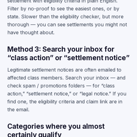
settlement with eligibility criteria in plain English.
Filter by no-proof to see the easiest ones, or by
state. Slower than the eligibility checker, but more
thorough — you can see settlements you might not
have thought about.
Method 3: Search your inbox for
“class action” or “settlement notice”
Legitimate settlement notices are often emailed to
affected class members. Search your inbox — and
check spam / promotions folders — for “class
action,” “settlement notice,” or “legal notice.” If you
find one, the eligibility criteria and claim link are in
the email.
Categories where you almost
certainly qualify