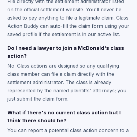
File directly with the settlement administrator listed
on the official settlement website. You'll never be
asked to pay anything to file a legitimate claim. Class
Action Buddy can auto-fill the claim form using your
saved profile if the settlement is in our active list.
Do I need a lawyer to join a McDonald's class
action?
No. Class actions are designed so any qualifying
class member can file a claim directly with the
settlement administrator. The class is already
represented by the named plaintiffs' attorneys; you
just submit the claim form.
What if there's no current class action but I
think there should be?
You can report a potential class action concern to a