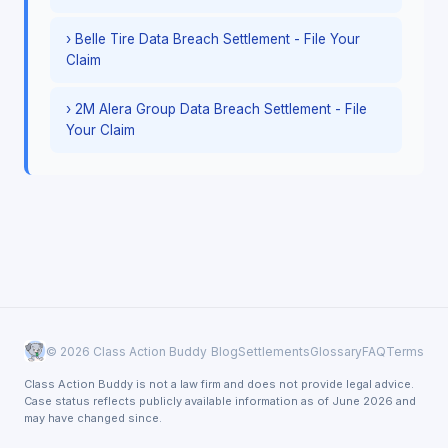
› Belle Tire Data Breach Settlement - File Your
Claim
› 2M Alera Group Data Breach Settlement - File
Your Claim
© 2026 Class Action Buddy
Blog
Settlements
Glossary
FAQ
Terms
Class Action Buddy is not a law firm and does not provide legal advice.
Case status reflects publicly available information as of June 2026 and
may have changed since.