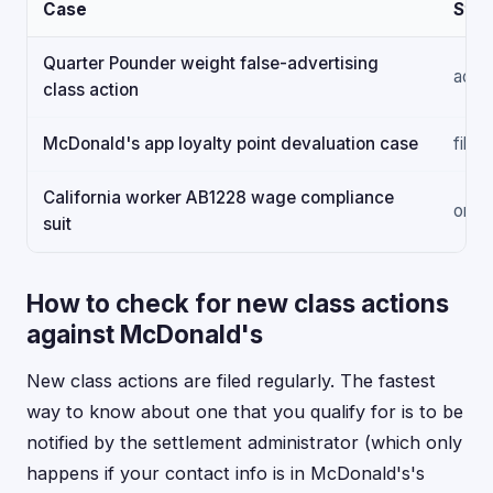
Case
Stat
Quarter Pounder weight false-advertising
activ
class action
McDonald's app loyalty point devaluation case
filed
California worker AB1228 wage compliance
ongo
suit
How to check for new class actions
against McDonald's
New class actions are filed regularly. The fastest
way to know about one that you qualify for is to be
notified by the settlement administrator (which only
happens if your contact info is in McDonald's's