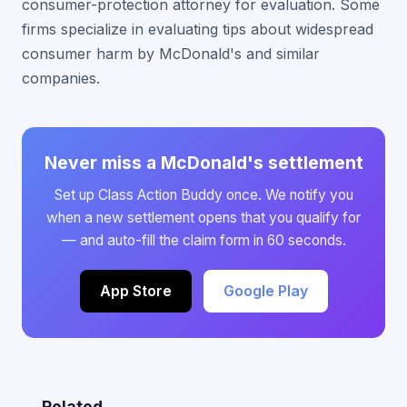
consumer-protection attorney for evaluation. Some
firms specialize in evaluating tips about widespread
consumer harm by McDonald's and similar
companies.
Never miss a McDonald's settlement
Set up Class Action Buddy once. We notify you
when a new settlement opens that you qualify for
— and auto-fill the claim form in 60 seconds.
App Store
Google Play
Related