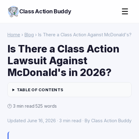
☰
Class Action Buddy
Home
›
Blog
› Is There a Class Action Against McDonald's?
Is There a Class Action
Lawsuit Against
McDonald's in 2026?
TABLE OF CONTENTS
🕑 3 min read
·
525 words
Updated June 16, 2026 · 3 min read · By Class Action Buddy