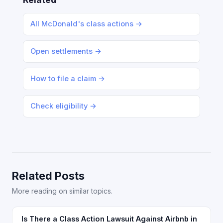
All McDonald's class actions →
Open settlements →
How to file a claim →
Check eligibility →
Related Posts
More reading on similar topics.
Is There a Class Action Lawsuit Against Airbnb in