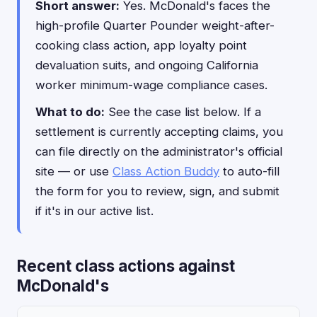
Short answer:
Yes. McDonald's faces the
high-profile Quarter Pounder weight-after-
cooking class action, app loyalty point
devaluation suits, and ongoing California
worker minimum-wage compliance cases.
What to do:
See the case list below. If a
settlement is currently accepting claims, you
can file directly on the administrator's official
site — or use
Class Action Buddy
to auto-fill
the form for you to review, sign, and submit
if it's in our active list.
Recent class actions against
McDonald's