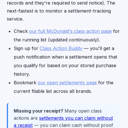
records and they're required to send notice). The
next-fastest is to monitor a settlement-tracking
service.
Check
our full McDonald's class action page
for
the running list (updated continuously).
Sign up for
Class Action Buddy
— you'll get a
push notification when a settlement opens that
you qualify for based on your stored purchase
history.
Bookmark
our open settlements page
for the
current filable list across all brands.
Missing your receipt?
Many open class
actions are
settlements you can claim without
a receipt
— you can claim cash without proof