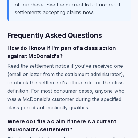
of purchase. See the current list of no-proof
settlements accepting claims now.
Frequently Asked Questions
How do I know if I'm part of a class action
against McDonald's?
Read the settlement notice if you've received one
(email or letter from the settlement administrator),
or check the settlement's official site for the class
definition. For most consumer cases, anyone who
was a McDonald's customer during the specified
class period automatically qualifies.
Where do I file a claim if there's a current
McDonald's settlement?