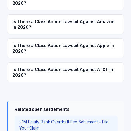
2026?
Is There a Class Action Lawsuit Against Amazon
in 2026?
Is There a Class Action Lawsuit Against Apple in
2026?
Is There a Class Action Lawsuit Against AT&T in
2026?
Related open settlements
› 1M Equity Bank Overdraft Fee Settlement - File
Your Claim