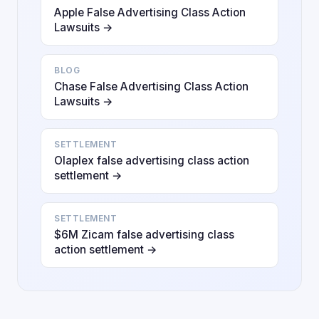
Apple False Advertising Class Action
Lawsuits →
BLOG
Chase False Advertising Class Action
Lawsuits →
SETTLEMENT
Olaplex false advertising class action
settlement →
SETTLEMENT
$6M Zicam false advertising class
action settlement →