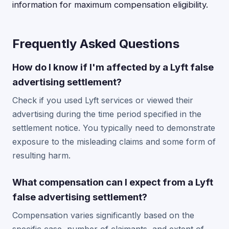
information for maximum compensation eligibility.
Frequently Asked Questions
How do I know if I'm affected by a Lyft false
advertising settlement?
Check if you used Lyft services or viewed their
advertising during the time period specified in the
settlement notice. You typically need to demonstrate
exposure to the misleading claims and some form of
resulting harm.
What compensation can I expect from a Lyft
false advertising settlement?
Compensation varies significantly based on the