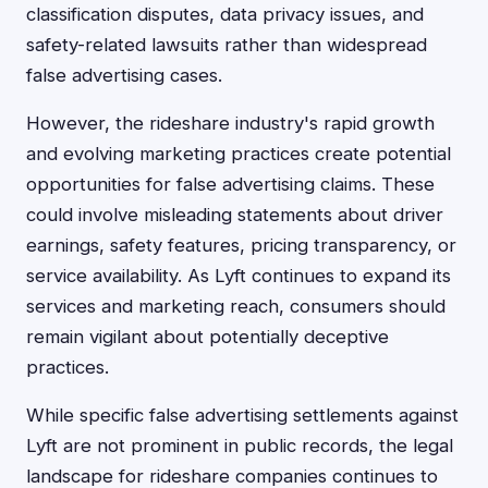
classification disputes, data privacy issues, and
safety-related lawsuits rather than widespread
false advertising cases.
However, the rideshare industry's rapid growth
and evolving marketing practices create potential
opportunities for false advertising claims. These
could involve misleading statements about driver
earnings, safety features, pricing transparency, or
service availability. As Lyft continues to expand its
services and marketing reach, consumers should
remain vigilant about potentially deceptive
practices.
While specific false advertising settlements against
Lyft are not prominent in public records, the legal
landscape for rideshare companies continues to