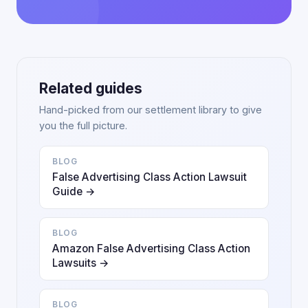
Related guides
Hand-picked from our settlement library to give
you the full picture.
BLOG
False Advertising Class Action Lawsuit
Guide →
BLOG
Amazon False Advertising Class Action
Lawsuits →
BLOG