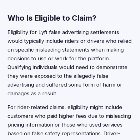
Who Is Eligible to Claim?
Eligibility for Lyft false advertising settlements
would typically include riders or drivers who relied
on specific misleading statements when making
decisions to use or work for the platform.
Qualifying individuals would need to demonstrate
they were exposed to the allegedly false
advertising and suffered some form of harm or
damages as a result.
For rider-related claims, eligibility might include
customers who paid higher fees due to misleading
pricing information or those who used services
based on false safety representations. Driver-