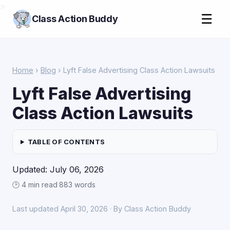
>
☰
Class Action Buddy
Home
›
Blog
› Lyft False Advertising Class Action Lawsuits
Lyft False Advertising
Class Action Lawsuits
TABLE OF CONTENTS
Updated: July 06, 2026
🕑 4 min read
·
883 words
Last updated April 30, 2026 · By Class Action Buddy