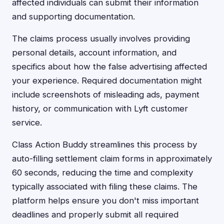
affected individuals can submit their information
and supporting documentation.
The claims process usually involves providing
personal details, account information, and
specifics about how the false advertising affected
your experience. Required documentation might
include screenshots of misleading ads, payment
history, or communication with Lyft customer
service.
Class Action Buddy streamlines this process by
auto-filling settlement claim forms in approximately
60 seconds, reducing the time and complexity
typically associated with filing these claims. The
platform helps ensure you don't miss important
deadlines and properly submit all required