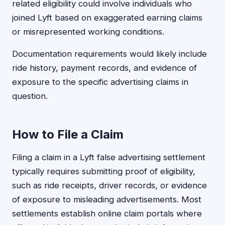
related eligibility could involve individuals who
joined Lyft based on exaggerated earning claims
or misrepresented working conditions.
Documentation requirements would likely include
ride history, payment records, and evidence of
exposure to the specific advertising claims in
question.
How to File a Claim
Filing a claim in a Lyft false advertising settlement
typically requires submitting proof of eligibility,
such as ride receipts, driver records, or evidence
of exposure to misleading advertisements. Most
settlements establish online claim portals where