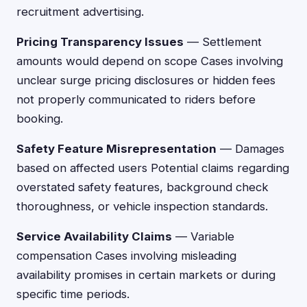
recruitment advertising.
Pricing Transparency Issues
— Settlement
amounts would depend on scope Cases involving
unclear surge pricing disclosures or hidden fees
not properly communicated to riders before
booking.
Safety Feature Misrepresentation
— Damages
based on affected users Potential claims regarding
overstated safety features, background check
thoroughness, or vehicle inspection standards.
Service Availability Claims
— Variable
compensation Cases involving misleading
availability promises in certain markets or during
specific time periods.