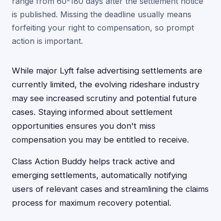
range from 60-180 days after the settlement notice
is published. Missing the deadline usually means
forfeiting your right to compensation, so prompt
action is important.
While major Lyft false advertising settlements are
currently limited, the evolving rideshare industry
may see increased scrutiny and potential future
cases. Staying informed about settlement
opportunities ensures you don't miss
compensation you may be entitled to receive.
Class Action Buddy helps track active and
emerging settlements, automatically notifying
users of relevant cases and streamlining the claims
process for maximum recovery potential.