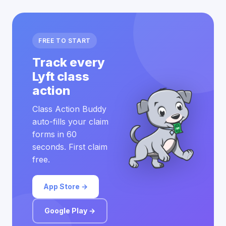
FREE TO START
Track every
Lyft class
action
Class Action Buddy
auto-fills your claim
forms in 60
seconds. First claim
free.
App Store →
Google Play →