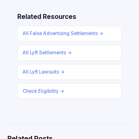
Related Resources
All False Advertising Settlements →
All Lyft Settlements →
All Lyft Lawsuits →
Check Eligibility →
Related Posts