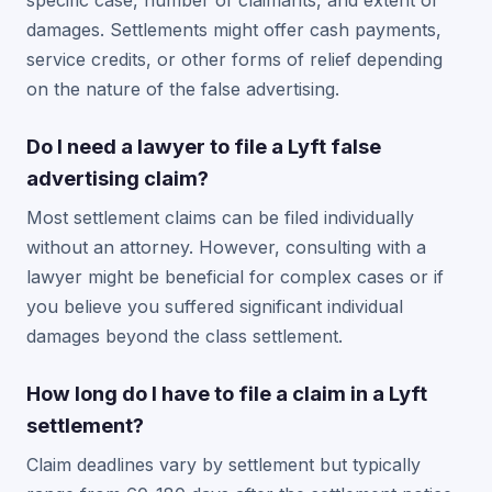
specific case, number of claimants, and extent of
damages. Settlements might offer cash payments,
service credits, or other forms of relief depending
on the nature of the false advertising.
Do I need a lawyer to file a Lyft false
advertising claim?
Most settlement claims can be filed individually
without an attorney. However, consulting with a
lawyer might be beneficial for complex cases or if
you believe you suffered significant individual
damages beyond the class settlement.
How long do I have to file a claim in a Lyft
settlement?
Claim deadlines vary by settlement but typically