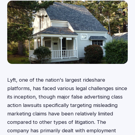
Lyft, one of the nation's largest rideshare
platforms, has faced various legal challenges since
its inception, though major false advertising class
action lawsuits specifically targeting misleading
marketing claims have been relatively limited
compared to other types of litigation. The
company has primarily dealt with employment