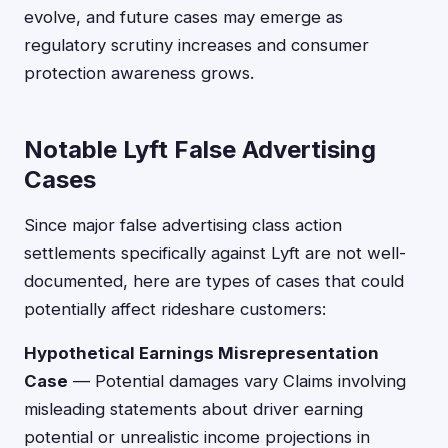
evolve, and future cases may emerge as
regulatory scrutiny increases and consumer
protection awareness grows.
Notable Lyft False Advertising
Cases
Since major false advertising class action
settlements specifically against Lyft are not well-
documented, here are types of cases that could
potentially affect rideshare customers:
Hypothetical Earnings Misrepresentation
Case
— Potential damages vary Claims involving
misleading statements about driver earning
potential or unrealistic income projections in