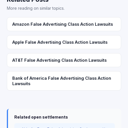
More reading on similar topics.
Amazon False Advertising Class Action Lawsuits
Apple False Advertising Class Action Lawsuits
AT&T False Advertising Class Action Lawsuits
Bank of America False Advertising Class Action
Lawsuits
Related open settlements