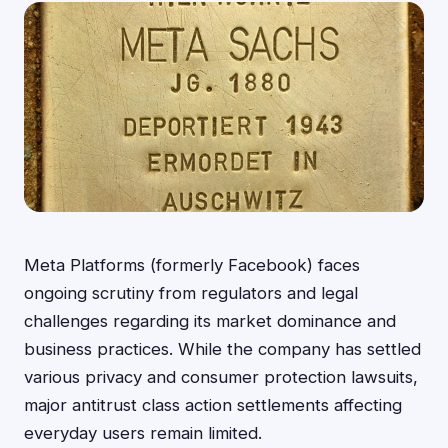
Meta Platforms (formerly Facebook) faces
ongoing scrutiny from regulators and legal
challenges regarding its market dominance and
business practices. While the company has settled
various privacy and consumer protection lawsuits,
major antitrust class action settlements affecting
everyday users remain limited.