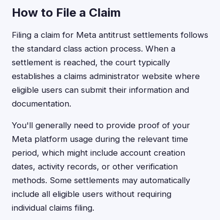
How to File a Claim
Filing a claim for Meta antitrust settlements follows
the standard class action process. When a
settlement is reached, the court typically
establishes a claims administrator website where
eligible users can submit their information and
documentation.
You'll generally need to provide proof of your
Meta platform usage during the relevant time
period, which might include account creation
dates, activity records, or other verification
methods. Some settlements may automatically
include all eligible users without requiring
individual claims filing.