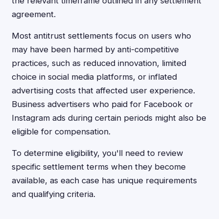
the relevant timeframe outlined in any settlement
agreement.
Most antitrust settlements focus on users who
may have been harmed by anti-competitive
practices, such as reduced innovation, limited
choice in social media platforms, or inflated
advertising costs that affected user experience.
Business advertisers who paid for Facebook or
Instagram ads during certain periods might also be
eligible for compensation.
To determine eligibility, you'll need to review
specific settlement terms when they become
available, as each case has unique requirements
and qualifying criteria.