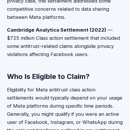
privacy case, this settlement addressed some
competitive concerns related to data sharing
between Meta platforms.
Cambridge Analytica Settlement (2022)
—
$725 million Class action settlement that included
some antitrust-related claims alongside privacy
violations affecting Facebook users.
Who Is Eligible to Claim?
Eligibility for Meta antitrust class action
settlements would typically depend on your usage
of Meta platforms during specific time periods.
Generally, you might qualify if you were an active
user of Facebook, Instagram, or WhatsApp during