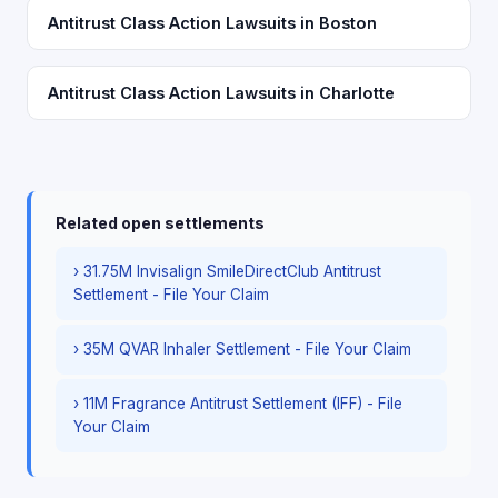
Antitrust Class Action Lawsuits in Boston
Antitrust Class Action Lawsuits in Charlotte
Related open settlements
› 31.75M Invisalign SmileDirectClub Antitrust
Settlement - File Your Claim
› 35M QVAR Inhaler Settlement - File Your Claim
› 11M Fragrance Antitrust Settlement (IFF) - File
Your Claim