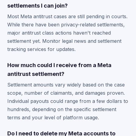
settlements I can join?
Most Meta antitrust cases are still pending in courts.
While there have been privacy-related settlements,
major antitrust class actions haven't reached
settlement yet. Monitor legal news and settlement
tracking services for updates.
How much could I receive from a Meta
antitrust settlement?
Settlement amounts vary widely based on the case
scope, number of claimants, and damages proven.
Individual payouts could range from a few dollars to
hundreds, depending on the specific settlement
terms and your level of platform usage.
Do I need to delete my Meta accounts to