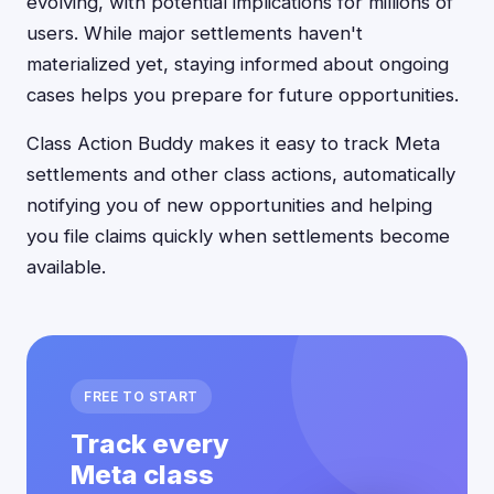
evolving, with potential implications for millions of
users. While major settlements haven't
materialized yet, staying informed about ongoing
cases helps you prepare for future opportunities.
Class Action Buddy makes it easy to track Meta
settlements and other class actions, automatically
notifying you of new opportunities and helping
you file claims quickly when settlements become
available.
FREE TO START
Track every
Meta class