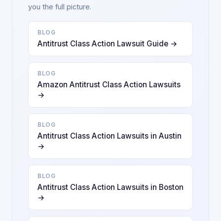
you the full picture.
BLOG
Antitrust Class Action Lawsuit Guide →
BLOG
Amazon Antitrust Class Action Lawsuits
→
BLOG
Antitrust Class Action Lawsuits in Austin
→
BLOG
Antitrust Class Action Lawsuits in Boston
→