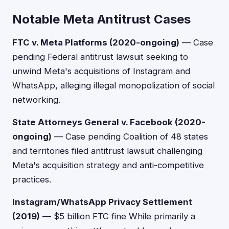
Notable Meta Antitrust Cases
FTC v. Meta Platforms (2020-ongoing)
— Case
pending Federal antitrust lawsuit seeking to
unwind Meta's acquisitions of Instagram and
WhatsApp, alleging illegal monopolization of social
networking.
State Attorneys General v. Facebook (2020-
ongoing)
— Case pending Coalition of 48 states
and territories filed antitrust lawsuit challenging
Meta's acquisition strategy and anti-competitive
practices.
Instagram/WhatsApp Privacy Settlement
(2019)
— $5 billion FTC fine While primarily a