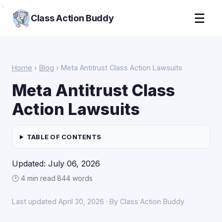
>
☰
Class Action Buddy
Home
›
Blog
› Meta Antitrust Class Action Lawsuits
Meta Antitrust Class
Action Lawsuits
TABLE OF CONTENTS
Updated: July 06, 2026
🕑 4 min read
·
844 words
Last updated April 30, 2026 · By Class Action Buddy