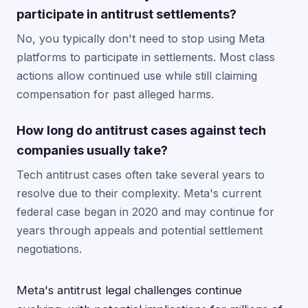
participate in antitrust settlements?
No, you typically don't need to stop using Meta
platforms to participate in settlements. Most class
actions allow continued use while still claiming
compensation for past alleged harms.
How long do antitrust cases against tech
companies usually take?
Tech antitrust cases often take several years to
resolve due to their complexity. Meta's current
federal case began in 2020 and may continue for
years through appeals and potential settlement
negotiations.
Meta's antitrust legal challenges continue