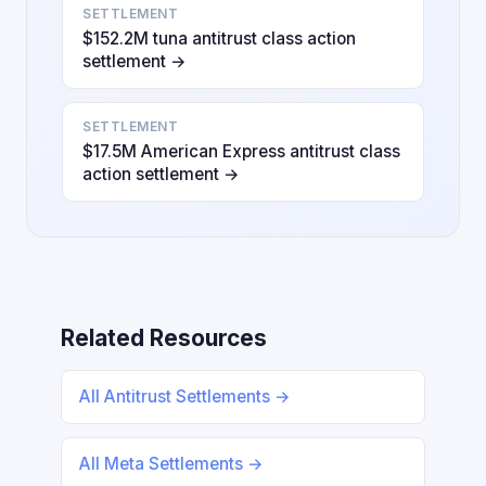
SETTLEMENT
$152.2M tuna antitrust class action
settlement →
SETTLEMENT
$17.5M American Express antitrust class
action settlement →
Related Resources
All Antitrust Settlements →
All Meta Settlements →