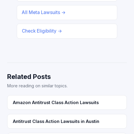
All Meta Lawsuits →
Check Eligibility →
Related Posts
More reading on similar topics.
Amazon Antitrust Class Action Lawsuits
Antitrust Class Action Lawsuits in Austin