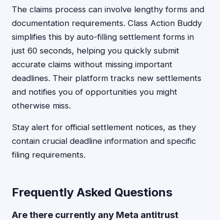
The claims process can involve lengthy forms and
documentation requirements. Class Action Buddy
simplifies this by auto-filling settlement forms in
just 60 seconds, helping you quickly submit
accurate claims without missing important
deadlines. Their platform tracks new settlements
and notifies you of opportunities you might
otherwise miss.
Stay alert for official settlement notices, as they
contain crucial deadline information and specific
filing requirements.
Frequently Asked Questions
Are there currently any Meta antitrust