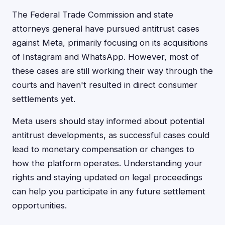
The Federal Trade Commission and state
attorneys general have pursued antitrust cases
against Meta, primarily focusing on its acquisitions
of Instagram and WhatsApp. However, most of
these cases are still working their way through the
courts and haven't resulted in direct consumer
settlements yet.
Meta users should stay informed about potential
antitrust developments, as successful cases could
lead to monetary compensation or changes to
how the platform operates. Understanding your
rights and staying updated on legal proceedings
can help you participate in any future settlement
opportunities.