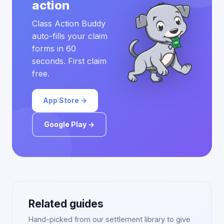
action
Class Action Buddy
auto-fills your claim
forms in 60
seconds. First claim
free.
App Store →
Google Play →
Related guides
Hand-picked from our settlement library to give