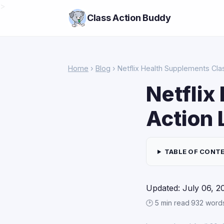
>
Class Action Buddy
Home
›
Blog
› Netflix Health Supplements Cla
Netflix
Action 
TABLE OF CONT
Updated: July 06, 2
🕑 5 min read
·
932 word