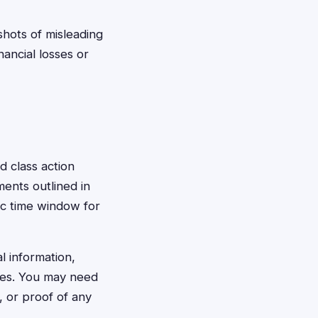
shots of misleading
nancial losses or
d class action
ments outlined in
ic time window for
l information,
ages. You may need
, or proof of any