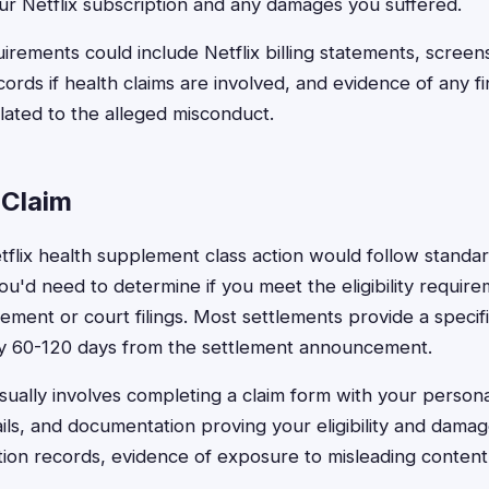
ur Netflix subscription and any damages you suffered.
rements could include Netflix billing statements, screen
ords if health claims are involved, and evidence of any fi
elated to the alleged misconduct.
 Claim
Netflix health supplement class action would follow standar
ou'd need to determine if you meet the eligibility require
ement or court filings. Most settlements provide a specif
cally 60-120 days from the settlement announcement.
usually involves completing a claim form with your persona
ails, and documentation proving your eligibility and dam
tion records, evidence of exposure to misleading content