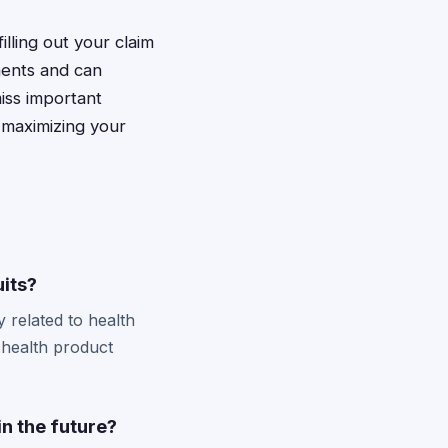
illing out your claim
ments and can
miss important
 maximizing your
uits?
y related to health
 health product
in the future?