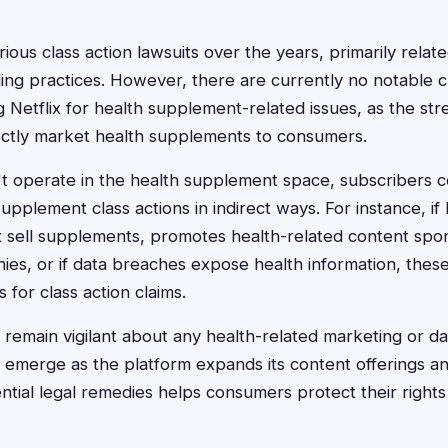
rious class action lawsuits over the years, primarily relate
illing practices. However, there are currently no notable c
ng Netflix for health supplement-related issues, as the st
rectly market health supplements to consumers.
't operate in the health supplement space, subscribers c
upplement class actions in indirect ways. For instance, if 
t sell supplements, promotes health-related content sp
s, or if data breaches expose health information, these
 for class action claims.
 remain vigilant about any health-related marketing or da
t emerge as the platform expands its content offerings a
tial legal remedies helps consumers protect their rights 