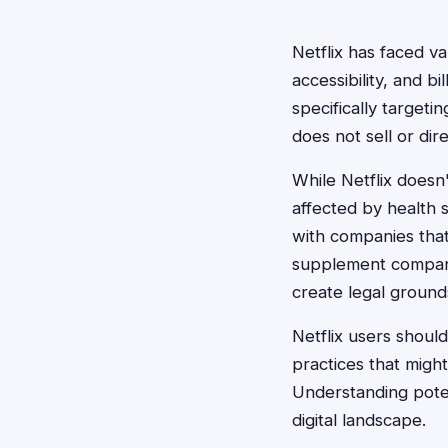
Netflix has faced va
accessibility, and b
specifically targeti
does not sell or di
While Netflix doesn
affected by health s
with companies tha
supplement companie
create legal grounds
Netflix users should
practices that migh
Understanding poten
digital landscape.