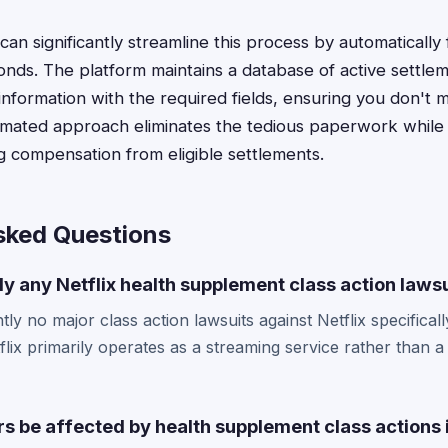
an significantly streamline this process by automatically f
conds. The platform maintains a database of active settle
information with the required fields, ensuring you don't 
omated approach eliminates the tedious paperwork while
g compensation from eligible settlements.
sked Questions
ly any Netflix health supplement class action laws
ly no major class action lawsuits against Netflix specificall
lix primarily operates as a streaming service rather than a
rs be affected by health supplement class actions 