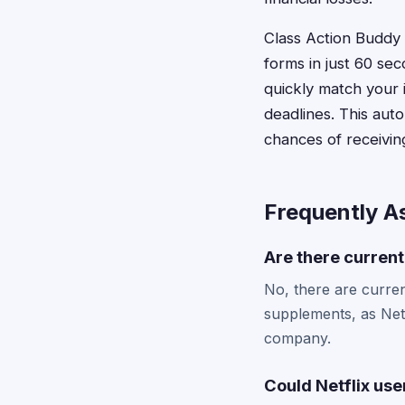
Class Action Buddy c
forms in just 60 se
quickly match your 
deadlines. This aut
chances of receivin
Frequently A
Are there current
No, there are current
supplements, as Netf
company.
Could Netflix use