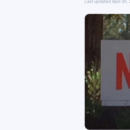
Last updated April 30,