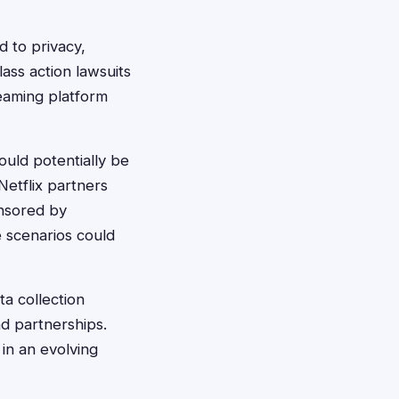
d to privacy,
lass action lawsuits
reaming platform
ould potentially be
Netflix partners
onsored by
 scenarios could
ta collection
nd partnerships.
in an evolving