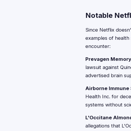
Notable Netf
Since Netflix doesn
examples of health 
encounter:
Prevagen Memory
lawsuit against Qui
advertised brain s
Airborne Immune 
Health Inc. for dec
systems without scie
L'Occitane Almon
allegations that L'