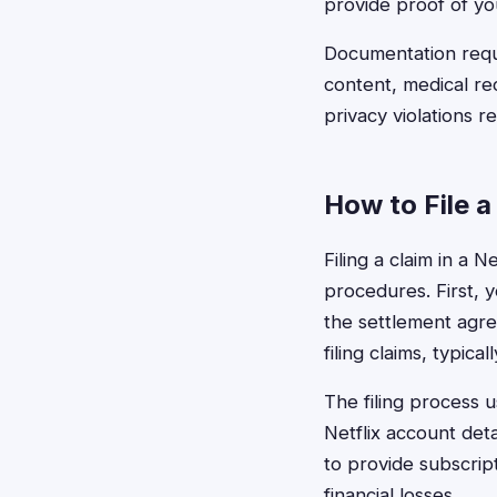
provide proof of yo
Documentation requi
content, medical rec
privacy violations r
How to File a
Filing a claim in a 
procedures. First, y
the settlement agre
filing claims, typi
The filing process 
Netflix account det
to provide subscrip
financial losses.