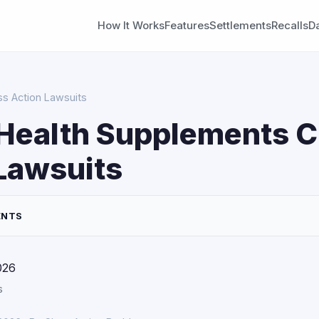
How It Works
Features
Settlements
Recalls
D
ss Action Lawsuits
 Health Supplements C
Lawsuits
ENTS
026
s