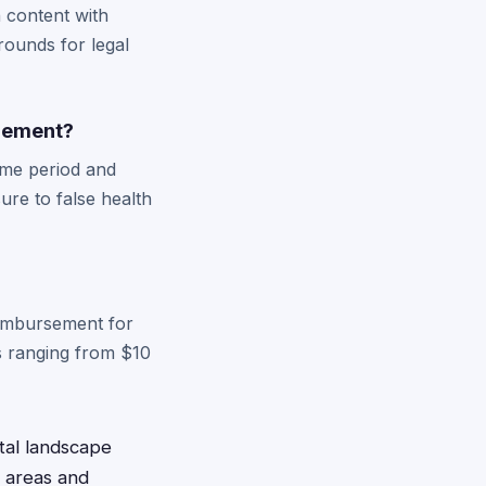
h content with
rounds for legal
tlement?
time period and
re to false health
eimbursement for
s ranging from $10
ital landscape
s areas and