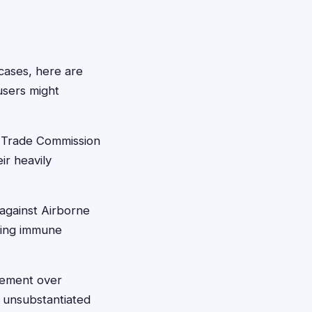
cases, here are
users might
l Trade Commission
ir heavily
 against Airborne
ting immune
lement over
 unsubstantiated