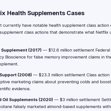
lix Health Supplements Cases
't currently have notable health supplement class action 
supplement class actions that demonstrate what Netflix 
 Supplement (2017)
— $12.6 million settlement Federa
ncy Bioscience for false memory improvement claims in the
upplement.
Support (2008)
— $23.3 million settlement Class action
eptive marketing claims about preventing colds and boos
ntific evidence.
d Oil Supplements (2020)
— $3 million settlement Sett
Occitane falsely marketed almond-based supplements with