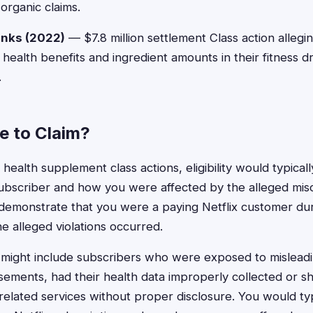
organic claims.
inks (2022)
— $7.8 million settlement Class action allegi
health benefits and ingredient amounts in their fitness d
.
le to Claim?
x health supplement class actions, eligibility would typic
 subscriber and how you were affected by the alleged mis
demonstrate that you were a paying Netflix customer dur
e alleged violations occurred.
ts might include subscribers who were exposed to mislead
ements, had their health data improperly collected or s
related services without proper disclosure. You would typ