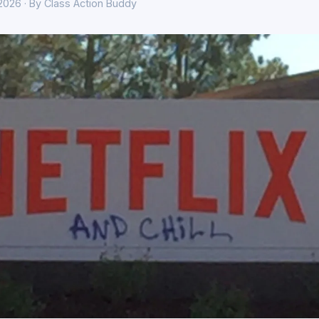
 2026 · By Class Action Buddy