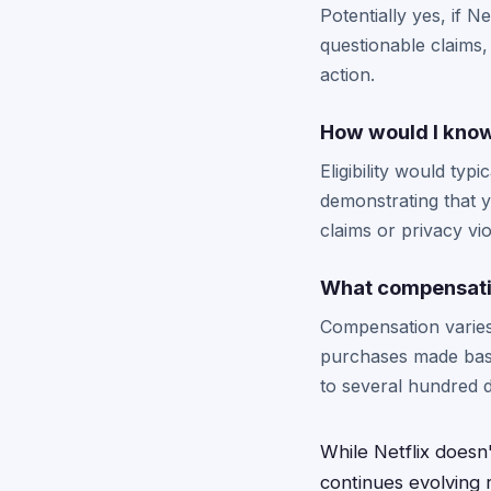
Potentially yes, if 
questionable claims,
action.
How would I know 
Eligibility would typ
demonstrating that 
claims or privacy vio
What compensatio
Compensation varies
purchases made base
to several hundred d
While Netflix doesn'
continues evolving 