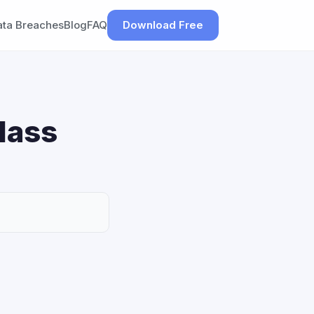
ata Breaches
Blog
FAQ
Download Free
lass