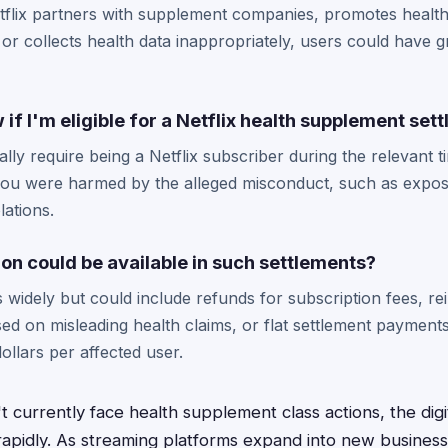
Netflix partners with supplement companies, promotes healt
 or collects health data inappropriately, users could have g
if I'm eligible for a Netflix health supplement set
ically require being a Netflix subscriber during the relevant 
you were harmed by the alleged misconduct, such as exposu
lations.
n could be available in such settlements?
 widely but could include refunds for subscription fees, r
d on misleading health claims, or flat settlement payment
ollars per affected user.
t currently face health supplement class actions, the dig
rapidly. As streaming platforms expand into new busines