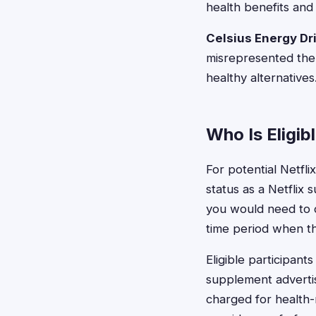
health benefits and 
Celsius Energy Dr
misrepresented the 
healthy alternatives
Who Is Eligib
For potential Netfli
status as a Netflix
you would need to 
time period when th
Eligible participan
supplement advertis
charged for health-