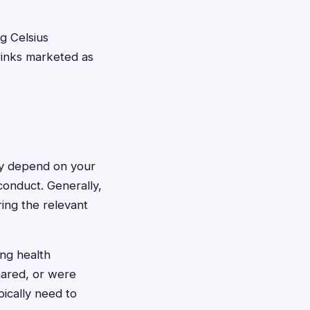
ng Celsius
rinks marketed as
ally depend on your
conduct. Generally,
ing the relevant
ing health
hared, or were
ically need to