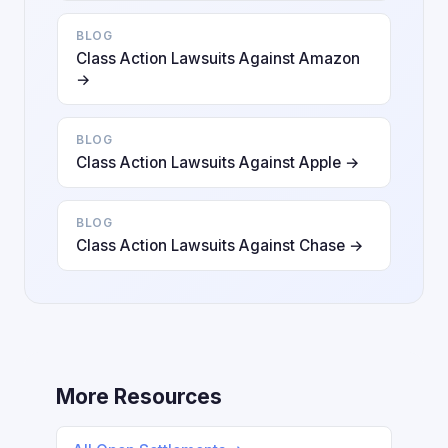
BLOG
Class Action Lawsuits Against Amazon
→
BLOG
Class Action Lawsuits Against Apple →
BLOG
Class Action Lawsuits Against Chase →
More Resources