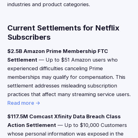
industries and product categories.
Current Settlements for Netflix
Subscribers
$2.5B Amazon Prime Membership FTC
Settlement
— Up to $51 Amazon users who
experienced difficulties canceling Prime
memberships may qualify for compensation. This
settlement addresses misleading subscription
practices that affect many streaming service users.
Read more →
$117.5M Comcast Xfinity Data Breach Class
Action Settlement
— Up to $10,000 Customers
whose personal information was exposed in the