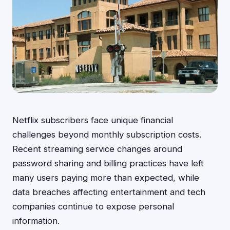
Netflix subscribers face unique financial
challenges beyond monthly subscription costs.
Recent streaming service changes around
password sharing and billing practices have left
many users paying more than expected, while
data breaches affecting entertainment and tech
companies continue to expose personal
information.