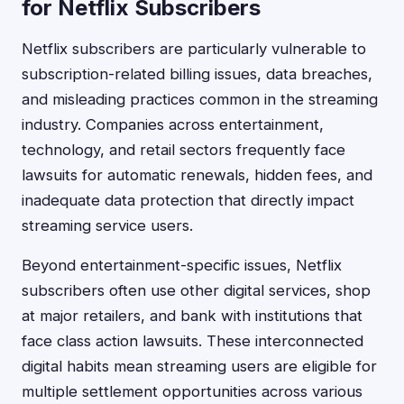
for Netflix Subscribers
Netflix subscribers are particularly vulnerable to
subscription-related billing issues, data breaches,
and misleading practices common in the streaming
industry. Companies across entertainment,
technology, and retail sectors frequently face
lawsuits for automatic renewals, hidden fees, and
inadequate data protection that directly impact
streaming service users.
Beyond entertainment-specific issues, Netflix
subscribers often use other digital services, shop
at major retailers, and bank with institutions that
face class action lawsuits. These interconnected
digital habits mean streaming users are eligible for
multiple settlement opportunities across various