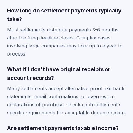
How long do settlement payments typically
take?
Most settlements distribute payments 3-6 months
after the filing deadline closes. Complex cases
involving large companies may take up to a year to
process.
What if I don't have original receipts or
account records?
Many settlements accept alternative proof like bank
statements, email confirmations, or even sworn
declarations of purchase. Check each settlement's
specific requirements for acceptable documentation.
Are settlement payments taxable income?