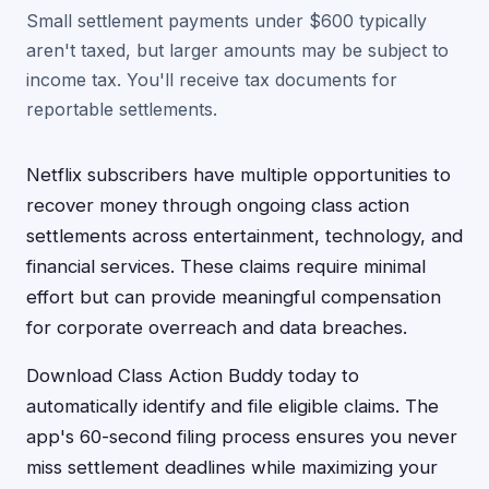
Small settlement payments under $600 typically
aren't taxed, but larger amounts may be subject to
income tax. You'll receive tax documents for
reportable settlements.
Netflix subscribers have multiple opportunities to
recover money through ongoing class action
settlements across entertainment, technology, and
financial services. These claims require minimal
effort but can provide meaningful compensation
for corporate overreach and data breaches.
Download Class Action Buddy today to
automatically identify and file eligible claims. The
app's 60-second filing process ensures you never
miss settlement deadlines while maximizing your