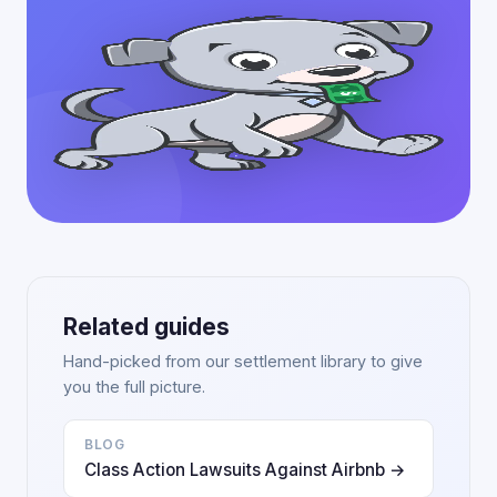
Related guides
Hand-picked from our settlement library to give
you the full picture.
BLOG
Class Action Lawsuits Against Airbnb →