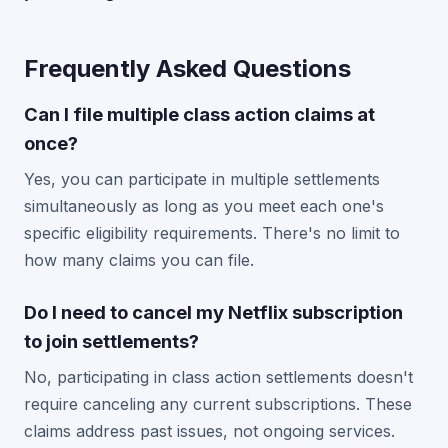
Frequently Asked Questions
Can I file multiple class action claims at
once?
Yes, you can participate in multiple settlements
simultaneously as long as you meet each one's
specific eligibility requirements. There's no limit to
how many claims you can file.
Do I need to cancel my Netflix subscription
to join settlements?
No, participating in class action settlements doesn't
require canceling any current subscriptions. These
claims address past issues, not ongoing services.