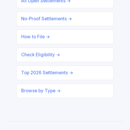
All Open Settlements →
No-Proof Settlements →
How to File →
Check Eligibility →
Top 2026 Settlements →
Browse by Type →