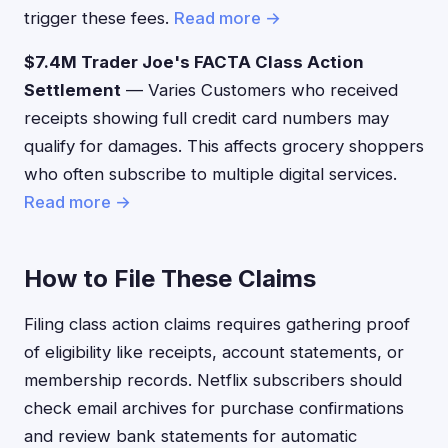
trigger these fees.
Read more →
$7.4M Trader Joe's FACTA Class Action
Settlement
— Varies Customers who received
receipts showing full credit card numbers may
qualify for damages. This affects grocery shoppers
who often subscribe to multiple digital services.
Read more →
How to File These Claims
Filing class action claims requires gathering proof
of eligibility like receipts, account statements, or
membership records. Netflix subscribers should
check email archives for purchase confirmations
and review bank statements for automatic