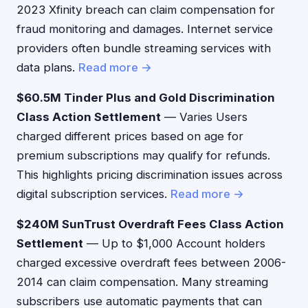
2023 Xfinity breach can claim compensation for
fraud monitoring and damages. Internet service
providers often bundle streaming services with
data plans.
Read more →
$60.5M Tinder Plus and Gold Discrimination
Class Action Settlement
— Varies Users
charged different prices based on age for
premium subscriptions may qualify for refunds.
This highlights pricing discrimination issues across
digital subscription services.
Read more →
$240M SunTrust Overdraft Fees Class Action
Settlement
— Up to $1,000 Account holders
charged excessive overdraft fees between 2006-
2014 can claim compensation. Many streaming
subscribers use automatic payments that can