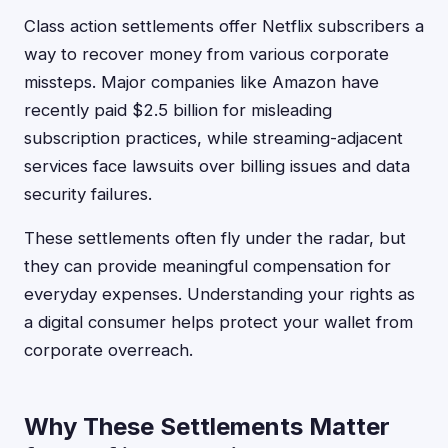
Class action settlements offer Netflix subscribers a
way to recover money from various corporate
missteps. Major companies like Amazon have
recently paid $2.5 billion for misleading
subscription practices, while streaming-adjacent
services face lawsuits over billing issues and data
security failures.
These settlements often fly under the radar, but
they can provide meaningful compensation for
everyday expenses. Understanding your rights as
a digital consumer helps protect your wallet from
corporate overreach.
Why These Settlements Matter