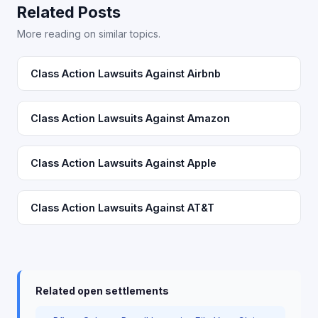
Related Posts
More reading on similar topics.
Class Action Lawsuits Against Airbnb
Class Action Lawsuits Against Amazon
Class Action Lawsuits Against Apple
Class Action Lawsuits Against AT&T
Related open settlements