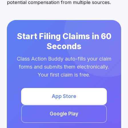
potential compensation from multiple sources.
Start Filing Claims in 60
Seconds
Class Action Buddy auto-fills your claim
forms and submits them electronically.
Your first claim is free.
App Store
Google Play