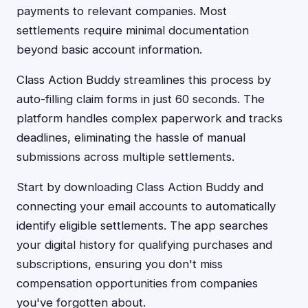
payments to relevant companies. Most
settlements require minimal documentation
beyond basic account information.
Class Action Buddy streamlines this process by
auto-filling claim forms in just 60 seconds. The
platform handles complex paperwork and tracks
deadlines, eliminating the hassle of manual
submissions across multiple settlements.
Start by downloading Class Action Buddy and
connecting your email accounts to automatically
identify eligible settlements. The app searches
your digital history for qualifying purchases and
subscriptions, ensuring you don't miss
compensation opportunities from companies
you've forgotten about.