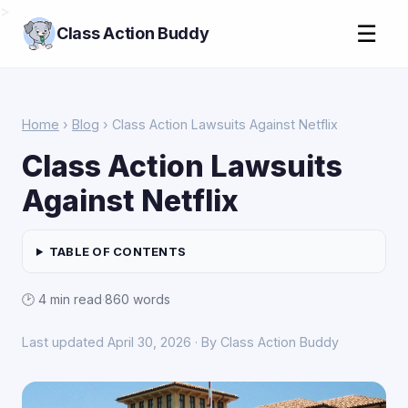
>
☰
Class Action Buddy
Home
›
Blog
› Class Action Lawsuits Against Netflix
Class Action Lawsuits
Against Netflix
TABLE OF CONTENTS
🕑 4 min read
·
860 words
Last updated April 30, 2026 · By Class Action Buddy