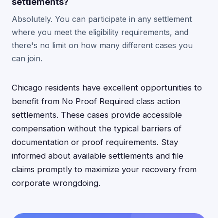
settlements?
Absolutely. You can participate in any settlement
where you meet the eligibility requirements, and
there's no limit on how many different cases you
can join.
Chicago residents have excellent opportunities to
benefit from No Proof Required class action
settlements. These cases provide accessible
compensation without the typical barriers of
documentation or proof requirements. Stay
informed about available settlements and file
claims promptly to maximize your recovery from
corporate wrongdoing.