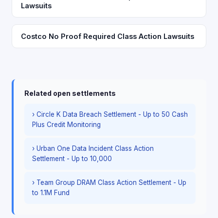
Lawsuits
Costco No Proof Required Class Action Lawsuits
Related open settlements
› Circle K Data Breach Settlement - Up to 50 Cash
Plus Credit Monitoring
› Urban One Data Incident Class Action
Settlement - Up to 10,000
› Team Group DRAM Class Action Settlement - Up
to 1.1M Fund