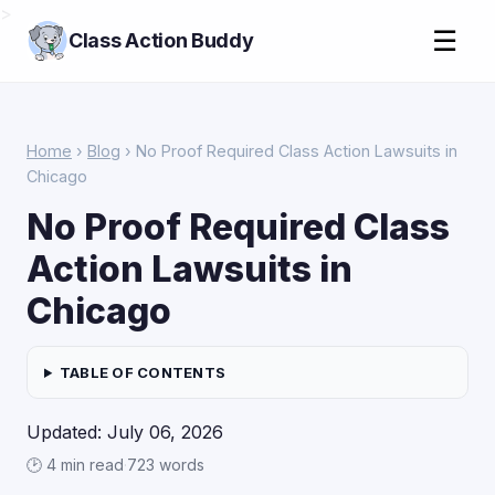
>
☰
Class Action Buddy
Home
›
Blog
› No Proof Required Class Action Lawsuits in
Chicago
No Proof Required Class
Action Lawsuits in
Chicago
TABLE OF CONTENTS
Updated: July 06, 2026
🕑 4 min read
·
723 words