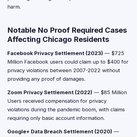
harm.
Notable No Proof Required Cases
Affecting Chicago Residents
Facebook Privacy Settlement (2023)
— $725
Million Facebook users could claim up to $400 for
privacy violations between 2007-2022 without
providing any proof of damages.
Zoom Privacy Settlement (2022)
— $85 Million
Users received compensation for privacy
violations during the pandemic boom, with claims
requiring only basic account information.
Google+ Data Breach Settlement (2020)
—