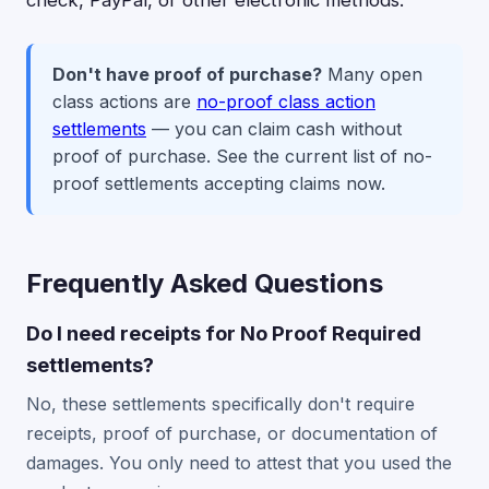
check, PayPal, or other electronic methods.
Don't have proof of purchase?
Many open
class actions are
no-proof class action
settlements
— you can claim cash without
proof of purchase. See the current list of no-
proof settlements accepting claims now.
Frequently Asked Questions
Do I need receipts for No Proof Required
settlements?
No, these settlements specifically don't require
receipts, proof of purchase, or documentation of
damages. You only need to attest that you used the