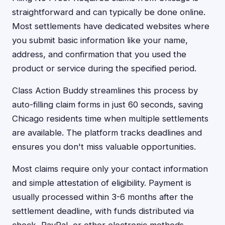
straightforward and can typically be done online.
Most settlements have dedicated websites where
you submit basic information like your name,
address, and confirmation that you used the
product or service during the specified period.
Class Action Buddy streamlines this process by
auto-filling claim forms in just 60 seconds, saving
Chicago residents time when multiple settlements
are available. The platform tracks deadlines and
ensures you don't miss valuable opportunities.
Most claims require only your contact information
and simple attestation of eligibility. Payment is
usually processed within 3-6 months after the
settlement deadline, with funds distributed via