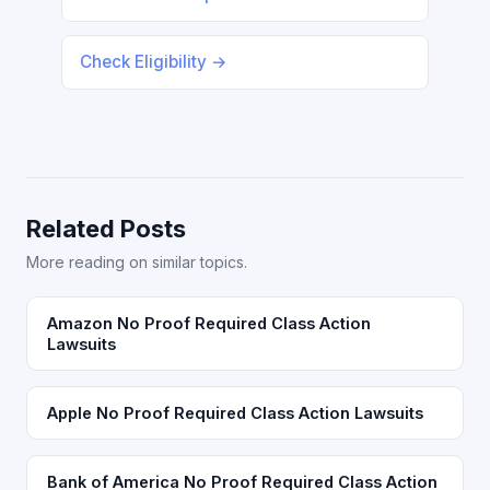
Check Eligibility →
Related Posts
More reading on similar topics.
Amazon No Proof Required Class Action
Lawsuits
Apple No Proof Required Class Action Lawsuits
Bank of America No Proof Required Class Action