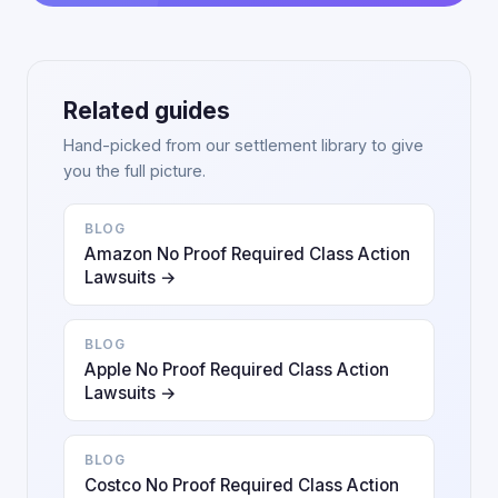
Related guides
Hand-picked from our settlement library to give
you the full picture.
BLOG
Amazon No Proof Required Class Action
Lawsuits →
BLOG
Apple No Proof Required Class Action
Lawsuits →
BLOG
Costco No Proof Required Class Action