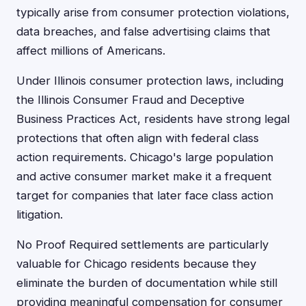
typically arise from consumer protection violations,
data breaches, and false advertising claims that
affect millions of Americans.
Under Illinois consumer protection laws, including
the Illinois Consumer Fraud and Deceptive
Business Practices Act, residents have strong legal
protections that often align with federal class
action requirements. Chicago's large population
and active consumer market make it a frequent
target for companies that later face class action
litigation.
No Proof Required settlements are particularly
valuable for Chicago residents because they
eliminate the burden of documentation while still
providing meaningful compensation for consumer