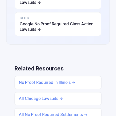
Lawsuits →
BLOG
Google No Proof Required Class Action
Lawsuits →
Related Resources
No Proof Required in Illinois →
All Chicago Lawsuits →
All No Proof Required Settlements →