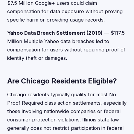
$7.5 Million Google+ users could claim
compensation for data exposure without proving
specific harm or providing usage records.
Yahoo Data Breach Settlement (2019)
— $117.5
Million Multiple Yahoo data breaches led to
compensation for users without requiring proof of
identity theft or damages.
Are Chicago Residents Eligible?
Chicago residents typically qualify for most No
Proof Required class action settlements, especially
those involving nationwide companies or federal
consumer protection violations. Illinois state law
generally does not restrict participation in federal