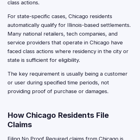
class actions.
For state-specific cases, Chicago residents
automatically qualify for Illinois-based settlements.
Many national retailers, tech companies, and
service providers that operate in Chicago have
faced class actions where residency in the city or
state is sufficient for eligibility.
The key requirement is usually being a customer
or user during specified time periods, not
providing proof of purchase or damages.
How Chicago Residents File
Claims
Filing No Proof Required claims from Chicago is