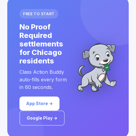
FREE TO START
No Proof
Required
settlements
for Chicago
residents
Class Action Buddy
auto-fills every form
in 60 seconds.
App Store →
Google Play →