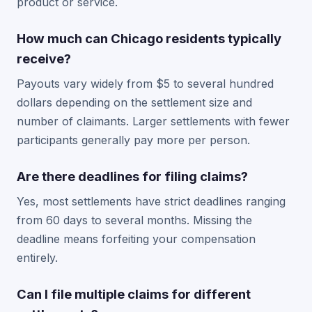
product or service.
How much can Chicago residents typically
receive?
Payouts vary widely from $5 to several hundred
dollars depending on the settlement size and
number of claimants. Larger settlements with fewer
participants generally pay more per person.
Are there deadlines for filing claims?
Yes, most settlements have strict deadlines ranging
from 60 days to several months. Missing the
deadline means forfeiting your compensation
entirely.
Can I file multiple claims for different