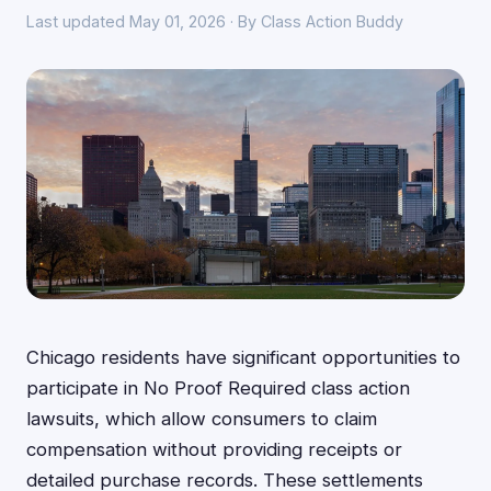
Last updated May 01, 2026 · By Class Action Buddy
Chicago residents have significant opportunities to
participate in No Proof Required class action
lawsuits, which allow consumers to claim
compensation without providing receipts or
detailed purchase records. These settlements