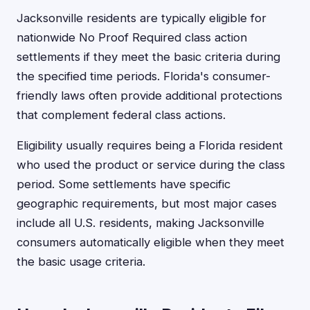
Jacksonville residents are typically eligible for
nationwide No Proof Required class action
settlements if they meet the basic criteria during
the specified time periods. Florida's consumer-
friendly laws often provide additional protections
that complement federal class actions.
Eligibility usually requires being a Florida resident
who used the product or service during the class
period. Some settlements have specific
geographic requirements, but most major cases
include all U.S. residents, making Jacksonville
consumers automatically eligible when they meet
the basic usage criteria.