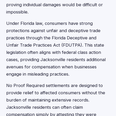
proving individual damages would be difficult or
impossible.
Under Florida law, consumers have strong
protections against unfair and deceptive trade
practices through the Florida Deceptive and
Unfair Trade Practices Act (FDUTPA). This state
legislation often aligns with federal class action
cases, providing Jacksonville residents additional
avenues for compensation when businesses
engage in misleading practices.
No Proof Required settlements are designed to
provide relief to affected consumers without the
burden of maintaining extensive records.
Jacksonville residents can often claim
compensation simply by attesting they were