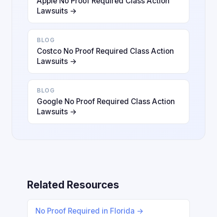
Apple No Proof Required Class Action
Lawsuits →
BLOG
Costco No Proof Required Class Action
Lawsuits →
BLOG
Google No Proof Required Class Action
Lawsuits →
Related Resources
No Proof Required in Florida →