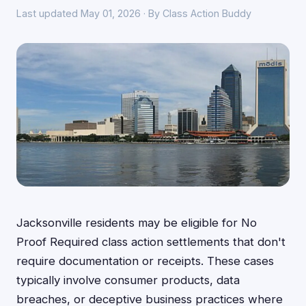
Last updated May 01, 2026 · By Class Action Buddy
Jacksonville residents may be eligible for No
Proof Required class action settlements that don't
require documentation or receipts. These cases
typically involve consumer products, data
breaches, or deceptive business practices where