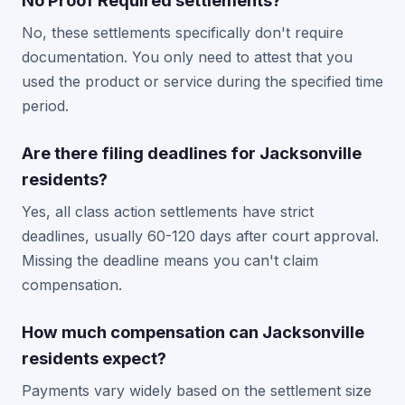
No Proof Required settlements?
No, these settlements specifically don't require
documentation. You only need to attest that you
used the product or service during the specified time
period.
Are there filing deadlines for Jacksonville
residents?
Yes, all class action settlements have strict
deadlines, usually 60-120 days after court approval.
Missing the deadline means you can't claim
compensation.
How much compensation can Jacksonville
residents expect?
Payments vary widely based on the settlement size