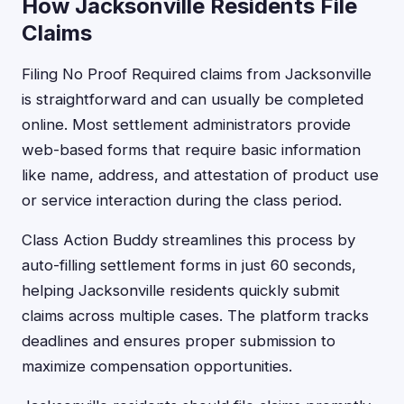
How Jacksonville Residents File
Claims
Filing No Proof Required claims from Jacksonville
is straightforward and can usually be completed
online. Most settlement administrators provide
web-based forms that require basic information
like name, address, and attestation of product use
or service interaction during the class period.
Class Action Buddy streamlines this process by
auto-filling settlement forms in just 60 seconds,
helping Jacksonville residents quickly submit
claims across multiple cases. The platform tracks
deadlines and ensures proper submission to
maximize compensation opportunities.