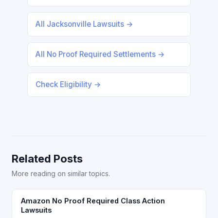
All Jacksonville Lawsuits →
All No Proof Required Settlements →
Check Eligibility →
Related Posts
More reading on similar topics.
Amazon No Proof Required Class Action
Lawsuits