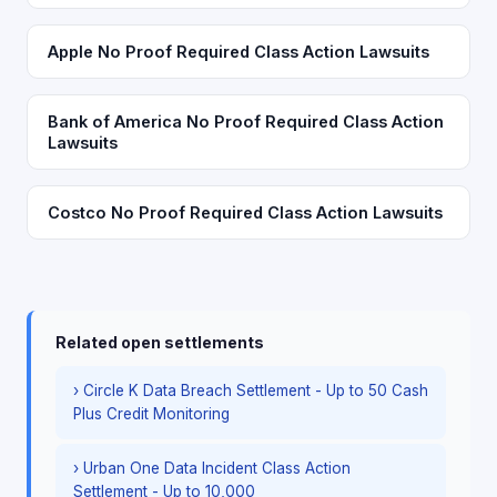
Apple No Proof Required Class Action Lawsuits
Bank of America No Proof Required Class Action
Lawsuits
Costco No Proof Required Class Action Lawsuits
Related open settlements
› Circle K Data Breach Settlement - Up to 50 Cash
Plus Credit Monitoring
› Urban One Data Incident Class Action
Settlement - Up to 10,000