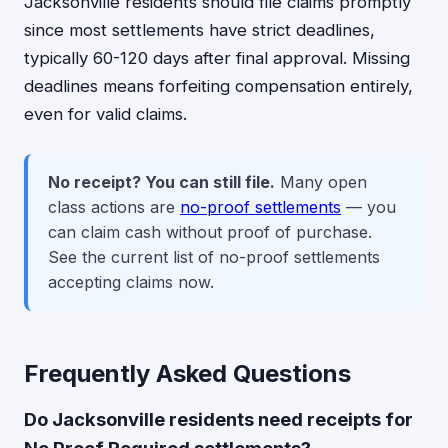
Jacksonville residents should file claims promptly
since most settlements have strict deadlines,
typically 60-120 days after final approval. Missing
deadlines means forfeiting compensation entirely,
even for valid claims.
No receipt? You can still file.
Many open
class actions are
no-proof settlements
— you
can claim cash without proof of purchase.
See the current list of no-proof settlements
accepting claims now.
Frequently Asked Questions
Do Jacksonville residents need receipts for