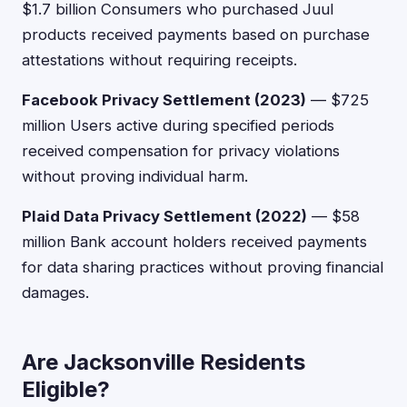
$1.7 billion Consumers who purchased Juul
products received payments based on purchase
attestations without requiring receipts.
Facebook Privacy Settlement (2023)
— $725
million Users active during specified periods
received compensation for privacy violations
without proving individual harm.
Plaid Data Privacy Settlement (2022)
— $58
million Bank account holders received payments
for data sharing practices without proving financial
damages.
Are Jacksonville Residents
Eligible?