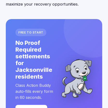
maximize your recovery opportunities.
FREE TO START
No Proof
Required
settlements
for
Jacksonville
residents
Class Action Buddy
auto-fills every form
in 60 seconds.