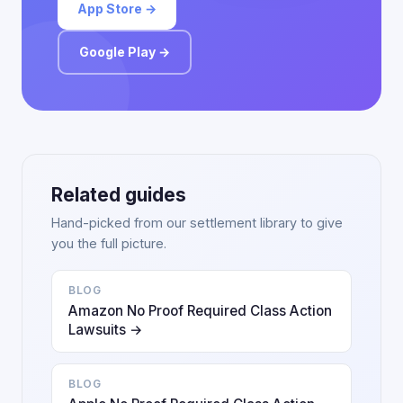
App Store →
Google Play →
Related guides
Hand-picked from our settlement library to give
you the full picture.
BLOG
Amazon No Proof Required Class Action
Lawsuits →
BLOG