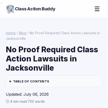
>
☰
Class Action Buddy
Home
›
Blog
› No Proof Required Class Action Lawsuits in
Jacksonville
No Proof Required Class
Action Lawsuits in
Jacksonville
TABLE OF CONTENTS
Updated: July 06, 2026
🕑 4 min read
·
720 words