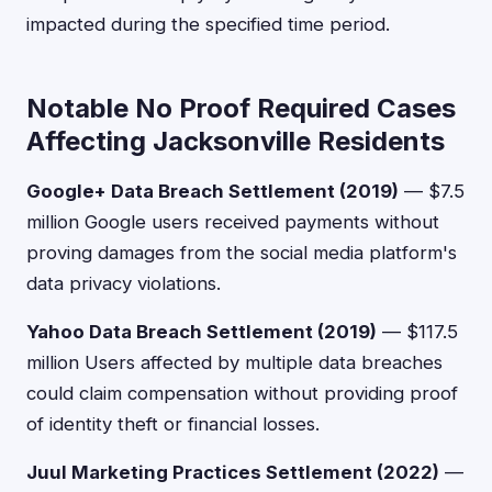
impacted during the specified time period.
Notable No Proof Required Cases
Affecting Jacksonville Residents
Google+ Data Breach Settlement (2019)
— $7.5
million Google users received payments without
proving damages from the social media platform's
data privacy violations.
Yahoo Data Breach Settlement (2019)
— $117.5
million Users affected by multiple data breaches
could claim compensation without providing proof
of identity theft or financial losses.
Juul Marketing Practices Settlement (2022)
—