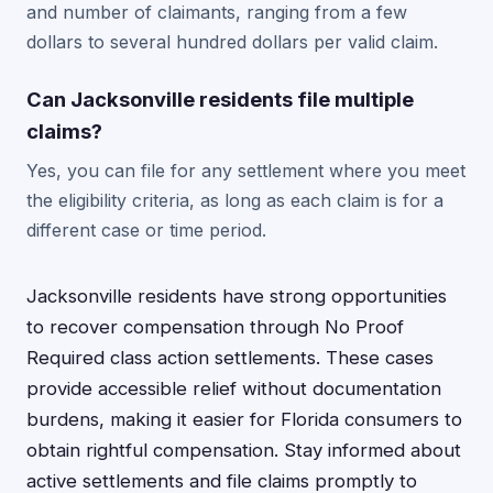
and number of claimants, ranging from a few
dollars to several hundred dollars per valid claim.
Can Jacksonville residents file multiple
claims?
Yes, you can file for any settlement where you meet
the eligibility criteria, as long as each claim is for a
different case or time period.
Jacksonville residents have strong opportunities
to recover compensation through No Proof
Required class action settlements. These cases
provide accessible relief without documentation
burdens, making it easier for Florida consumers to
obtain rightful compensation. Stay informed about
active settlements and file claims promptly to