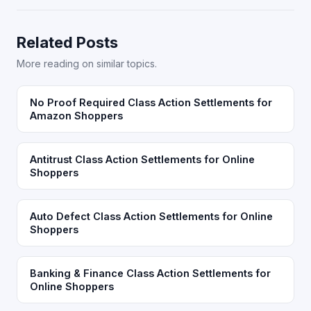
Related Posts
More reading on similar topics.
No Proof Required Class Action Settlements for
Amazon Shoppers
Antitrust Class Action Settlements for Online
Shoppers
Auto Defect Class Action Settlements for Online
Shoppers
Banking & Finance Class Action Settlements for
Online Shoppers