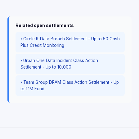
Related open settlements
› Circle K Data Breach Settlement - Up to 50 Cash
Plus Credit Monitoring
› Urban One Data Incident Class Action
Settlement - Up to 10,000
› Team Group DRAM Class Action Settlement - Up
to 1.1M Fund