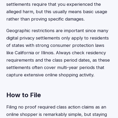
settlements require that you experienced the
alleged harm, but this usually means basic usage
rather than proving specific damages.
Geographic restrictions are important since many
digital privacy settlements only apply to residents
of states with strong consumer protection laws
like California or Illinois. Always check residency
requirements and the class period dates, as these
settlements often cover multi-year periods that
capture extensive online shopping activity.
How to File
Filing no proof required class action claims as an
online shopper is remarkably simple, but staying