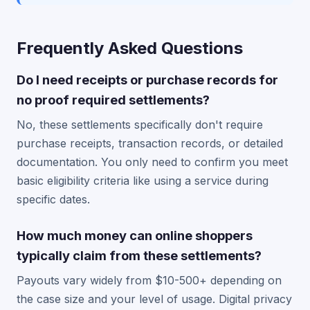
Frequently Asked Questions
Do I need receipts or purchase records for
no proof required settlements?
No, these settlements specifically don't require
purchase receipts, transaction records, or detailed
documentation. You only need to confirm you meet
basic eligibility criteria like using a service during
specific dates.
How much money can online shoppers
typically claim from these settlements?
Payouts vary widely from $10-500+ depending on
the case size and your level of usage. Digital privacy