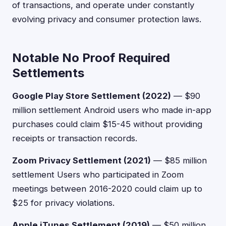
of transactions, and operate under constantly
evolving privacy and consumer protection laws.
Notable No Proof Required
Settlements
Google Play Store Settlement (2022)
— $90
million settlement Android users who made in-app
purchases could claim $15-45 without providing
receipts or transaction records.
Zoom Privacy Settlement (2021)
— $85 million
settlement Users who participated in Zoom
meetings between 2016-2020 could claim up to
$25 for privacy violations.
Apple iTunes Settlement (2019)
— $50 million