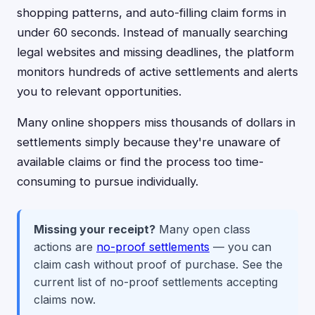
shopping patterns, and auto-filling claim forms in
under 60 seconds. Instead of manually searching
legal websites and missing deadlines, the platform
monitors hundreds of active settlements and alerts
you to relevant opportunities.
Many online shoppers miss thousands of dollars in
settlements simply because they're unaware of
available claims or find the process too time-
consuming to pursue individually.
Missing your receipt?
Many open class
actions are
no-proof settlements
— you can
claim cash without proof of purchase. See the
current list of no-proof settlements accepting
claims now.