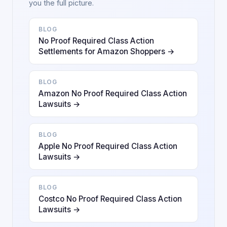
you the full picture.
BLOG
No Proof Required Class Action
Settlements for Amazon Shoppers →
BLOG
Amazon No Proof Required Class Action
Lawsuits →
BLOG
Apple No Proof Required Class Action
Lawsuits →
BLOG
Costco No Proof Required Class Action
Lawsuits →