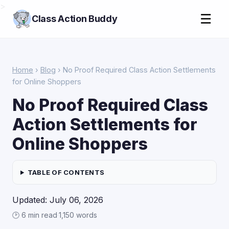
>
☰
Class Action Buddy
Home
›
Blog
› No Proof Required Class Action Settlements
for Online Shoppers
No Proof Required Class
Action Settlements for
Online Shoppers
TABLE OF CONTENTS
Updated: July 06, 2026
🕑 6 min read
·
1,150 words