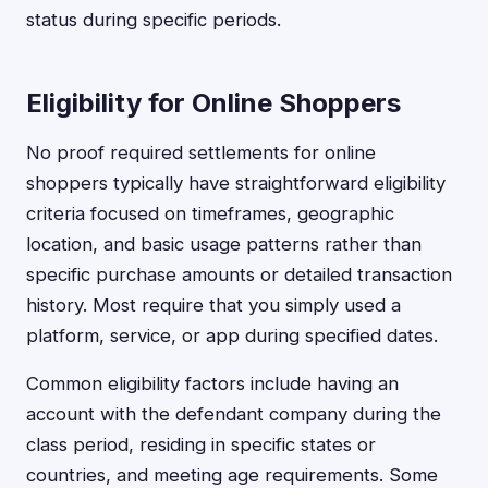
status during specific periods.
Eligibility for Online Shoppers
No proof required settlements for online
shoppers typically have straightforward eligibility
criteria focused on timeframes, geographic
location, and basic usage patterns rather than
specific purchase amounts or detailed transaction
history. Most require that you simply used a
platform, service, or app during specified dates.
Common eligibility factors include having an
account with the defendant company during the
class period, residing in specific states or
countries, and meeting age requirements. Some