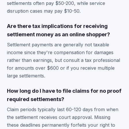
settlements often pay $50-200, while service
disruption cases may pay $10-50.
Are there tax implications for receiving
settlement money as an online shopper?
Settlement payments are generally not taxable
income since they're compensation for damages
rather than earnings, but consult a tax professional
for amounts over $600 or if you receive multiple
large settlements.
How long do I have to file claims for no proof
required settlements?
Claim periods typically last 60-120 days from when
the settlement receives court approval. Missing
these deadlines permanently forfeits your right to