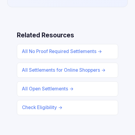
Related Resources
All No Proof Required Settlements →
All Settlements for Online Shoppers →
All Open Settlements →
Check Eligibility →