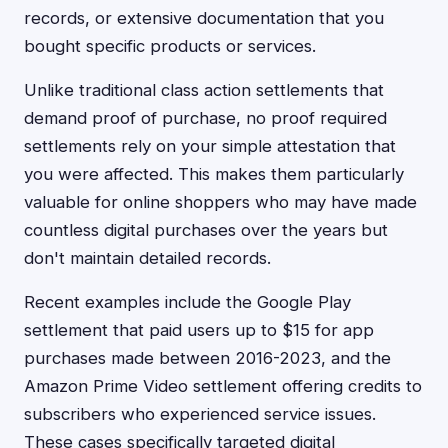
records, or extensive documentation that you
bought specific products or services.
Unlike traditional class action settlements that
demand proof of purchase, no proof required
settlements rely on your simple attestation that
you were affected. This makes them particularly
valuable for online shoppers who may have made
countless digital purchases over the years but
don't maintain detailed records.
Recent examples include the Google Play
settlement that paid users up to $15 for app
purchases made between 2016-2023, and the
Amazon Prime Video settlement offering credits to
subscribers who experienced service issues.
These cases specifically targeted digital