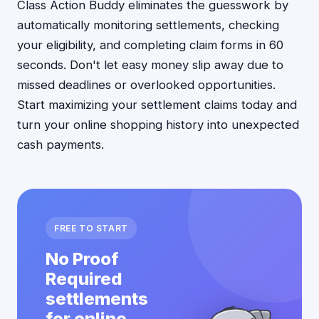
Class Action Buddy eliminates the guesswork by
automatically monitoring settlements, checking
your eligibility, and completing claim forms in 60
seconds. Don't let easy money slip away due to
missed deadlines or overlooked opportunities.
Start maximizing your settlement claims today and
turn your online shopping history into unexpected
cash payments.
FREE TO START
No Proof
Required
settlements
for online