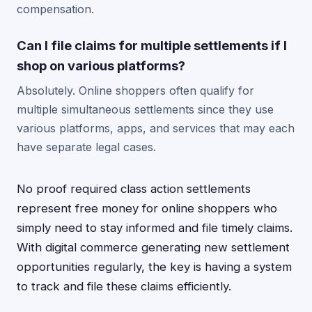
compensation.
Can I file claims for multiple settlements if I
shop on various platforms?
Absolutely. Online shoppers often qualify for
multiple simultaneous settlements since they use
various platforms, apps, and services that may each
have separate legal cases.
No proof required class action settlements
represent free money for online shoppers who
simply need to stay informed and file timely claims.
With digital commerce generating new settlement
opportunities regularly, the key is having a system
to track and file these claims efficiently.