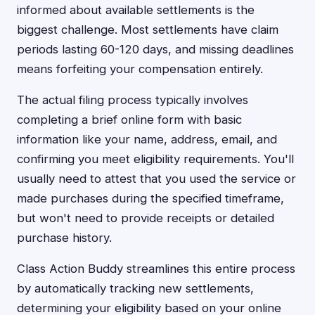
informed about available settlements is the
biggest challenge. Most settlements have claim
periods lasting 60-120 days, and missing deadlines
means forfeiting your compensation entirely.
The actual filing process typically involves
completing a brief online form with basic
information like your name, address, email, and
confirming you meet eligibility requirements. You'll
usually need to attest that you used the service or
made purchases during the specified timeframe,
but won't need to provide receipts or detailed
purchase history.
Class Action Buddy streamlines this entire process
by automatically tracking new settlements,
determining your eligibility based on your online