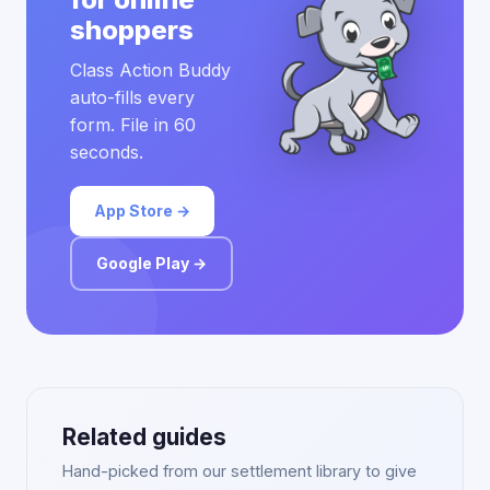
shoppers
Class Action Buddy
auto-fills every
form. File in 60
seconds.
App Store →
Google Play →
Related guides
Hand-picked from our settlement library to give