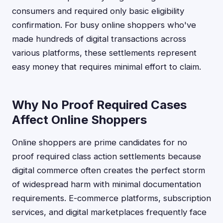
consumers and required only basic eligibility
confirmation. For busy online shoppers who've
made hundreds of digital transactions across
various platforms, these settlements represent
easy money that requires minimal effort to claim.
Why No Proof Required Cases
Affect Online Shoppers
Online shoppers are prime candidates for no
proof required class action settlements because
digital commerce often creates the perfect storm
of widespread harm with minimal documentation
requirements. E-commerce platforms, subscription
services, and digital marketplaces frequently face