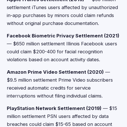
settlement iTunes users affected by unauthorized
in-app purchases by minors could claim refunds
without original purchase documentation.
Facebook Biometric Privacy Settlement (2021)
— $650 million settlement Illinois Facebook users
could claim $200-400 for facial recognition
violations based on account activity dates.
Amazon Prime Video Settlement (2020)
—
$9.5 million settlement Prime Video subscribers
received automatic credits for service
interruptions without filing individual claims.
PlayStation Network Settlement (2019)
— $15
million settlement PSN users affected by data
breaches could claim $15-65 based on account