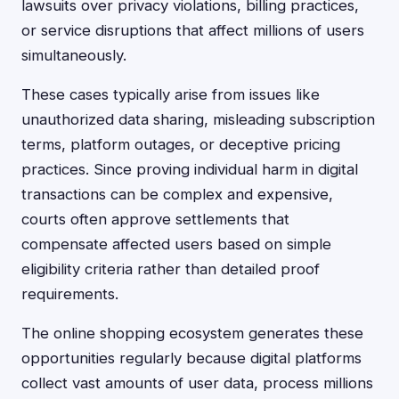
lawsuits over privacy violations, billing practices,
or service disruptions that affect millions of users
simultaneously.
These cases typically arise from issues like
unauthorized data sharing, misleading subscription
terms, platform outages, or deceptive pricing
practices. Since proving individual harm in digital
transactions can be complex and expensive,
courts often approve settlements that
compensate affected users based on simple
eligibility criteria rather than detailed proof
requirements.
The online shopping ecosystem generates these
opportunities regularly because digital platforms
collect vast amounts of user data, process millions