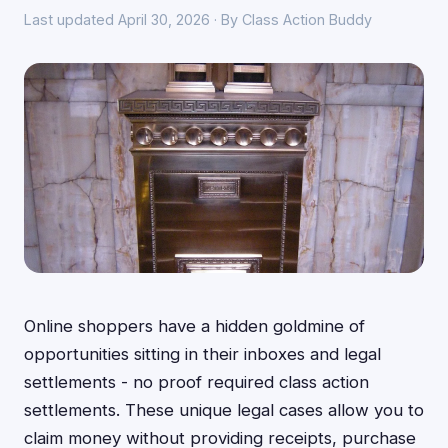
Last updated April 30, 2026 · By Class Action Buddy
Online shoppers have a hidden goldmine of
opportunities sitting in their inboxes and legal
settlements - no proof required class action
settlements. These unique legal cases allow you to
claim money without providing receipts, purchase