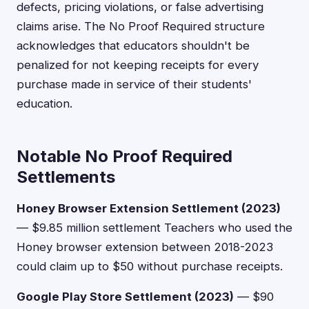
defects, pricing violations, or false advertising
claims arise. The No Proof Required structure
acknowledges that educators shouldn't be
penalized for not keeping receipts for every
purchase made in service of their students'
education.
Notable No Proof Required
Settlements
Honey Browser Extension Settlement (2023)
— $9.85 million settlement Teachers who used the
Honey browser extension between 2018-2023
could claim up to $50 without purchase receipts.
Google Play Store Settlement (2023)
— $90