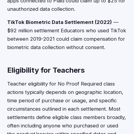
apps connected to Plaid could claim up to $25 for
unauthorized data collection.
TikTok Biometric Data Settlement (2022)
—
$92 million settlement Educators who used TikTok
between 2019-2021 could claim compensation for
biometric data collection without consent.
Eligibility for Teachers
Teacher eligibility for No Proof Required class
actions typically depends on geographic location,
time period of purchase or usage, and specific
circumstances outlined in each settlement. Most
settlements define eligible class members broadly,
often including anyone who purchased or used