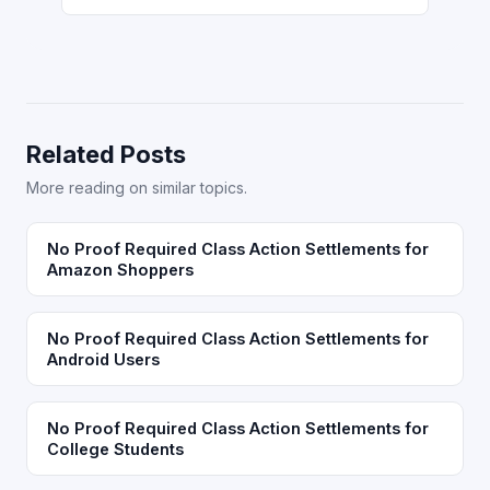
Related Posts
More reading on similar topics.
No Proof Required Class Action Settlements for
Amazon Shoppers
No Proof Required Class Action Settlements for
Android Users
No Proof Required Class Action Settlements for
College Students