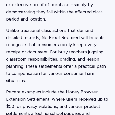
or extensive proof of purchase – simply by
demonstrating they fall within the affected class
period and location.
Unlike traditional class actions that demand
detailed records, No Proof Required settlements
recognize that consumers rarely keep every
receipt or document. For busy teachers juggling
classroom responsibilities, grading, and lesson
planning, these settlements offer a practical path
to compensation for various consumer harm
situations.
Recent examples include the Honey Browser
Extension Settlement, where users received up to
$50 for privacy violations, and various product
settlements affecting school supplies and