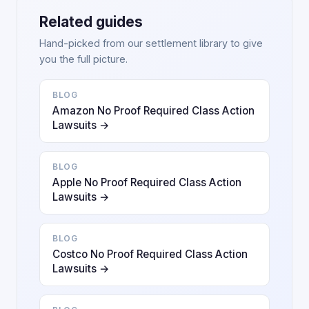
Related guides
Hand-picked from our settlement library to give
you the full picture.
BLOG
Amazon No Proof Required Class Action
Lawsuits →
BLOG
Apple No Proof Required Class Action
Lawsuits →
BLOG
Costco No Proof Required Class Action
Lawsuits →