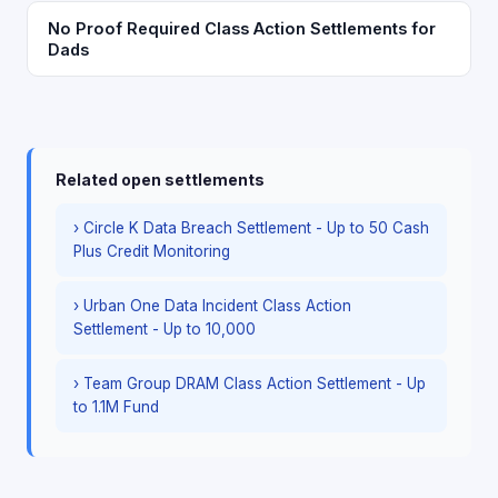
No Proof Required Class Action Settlements for
Dads
Related open settlements
› Circle K Data Breach Settlement - Up to 50 Cash
Plus Credit Monitoring
› Urban One Data Incident Class Action
Settlement - Up to 10,000
› Team Group DRAM Class Action Settlement - Up
to 1.1M Fund