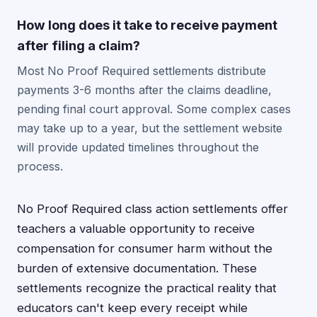
How long does it take to receive payment
after filing a claim?
Most No Proof Required settlements distribute
payments 3-6 months after the claims deadline,
pending final court approval. Some complex cases
may take up to a year, but the settlement website
will provide updated timelines throughout the
process.
No Proof Required class action settlements offer
teachers a valuable opportunity to receive
compensation for consumer harm without the
burden of extensive documentation. These
settlements recognize the practical reality that
educators can't keep every receipt while