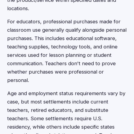
the product/service within specified dates and
locations.
For educators, professional purchases made for
classroom use generally qualify alongside personal
purchases. This includes educational software,
teaching supplies, technology tools, and online
services used for lesson planning or student
communication. Teachers don't need to prove
whether purchases were professional or
personal.
Age and employment status requirements vary by
case, but most settlements include current
teachers, retired educators, and substitute
teachers. Some settlements require U.S.
residency, while others include specific states