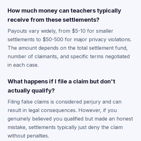
How much money can teachers typically
receive from these settlements?
Payouts vary widely, from $5-10 for smaller
settlements to $50-500 for major privacy violations.
The amount depends on the total settlement fund,
number of claimants, and specific terms negotiated
in each case.
What happens if I file a claim but don't
actually qualify?
Filing false claims is considered perjury and can
result in legal consequences. However, if you
genuinely believed you qualified but made an honest
mistake, settlements typically just deny the claim
without penalties.