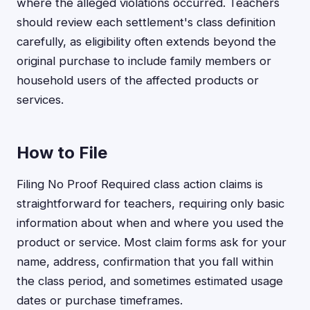
where the alleged violations occurred. Teachers
should review each settlement's class definition
carefully, as eligibility often extends beyond the
original purchase to include family members or
household users of the affected products or
services.
How to File
Filing No Proof Required class action claims is
straightforward for teachers, requiring only basic
information about when and where you used the
product or service. Most claim forms ask for your
name, address, confirmation that you fall within
the class period, and sometimes estimated usage
dates or purchase timeframes.