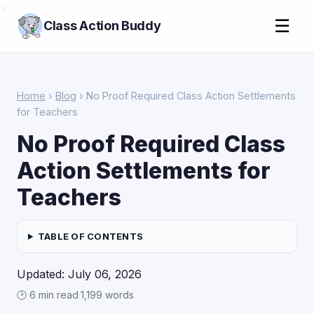
>
☰
Class Action Buddy
Home
›
Blog
› No Proof Required Class Action Settlements
for Teachers
No Proof Required Class
Action Settlements for
Teachers
TABLE OF CONTENTS
Updated: July 06, 2026
🕑 6 min read
·
1,199 words