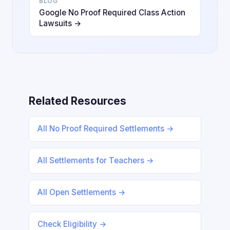
BLOG
Google No Proof Required Class Action
Lawsuits →
Related Resources
All No Proof Required Settlements →
All Settlements for Teachers →
All Open Settlements →
Check Eligibility →