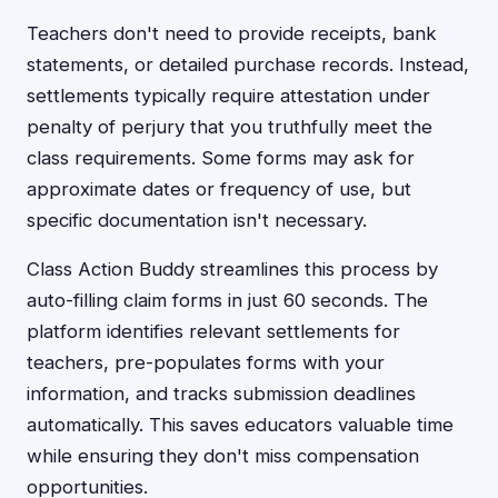
Teachers don't need to provide receipts, bank
statements, or detailed purchase records. Instead,
settlements typically require attestation under
penalty of perjury that you truthfully meet the
class requirements. Some forms may ask for
approximate dates or frequency of use, but
specific documentation isn't necessary.
Class Action Buddy streamlines this process by
auto-filling claim forms in just 60 seconds. The
platform identifies relevant settlements for
teachers, pre-populates forms with your
information, and tracks submission deadlines
automatically. This saves educators valuable time
while ensuring they don't miss compensation
opportunities.