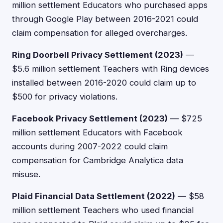
million settlement Educators who purchased apps
through Google Play between 2016-2021 could
claim compensation for alleged overcharges.
Ring Doorbell Privacy Settlement (2023)
—
$5.6 million settlement Teachers with Ring devices
installed between 2016-2020 could claim up to
$500 for privacy violations.
Facebook Privacy Settlement (2023)
— $725
million settlement Educators with Facebook
accounts during 2007-2022 could claim
compensation for Cambridge Analytica data
misuse.
Plaid Financial Data Settlement (2022)
— $58
million settlement Teachers who used financial