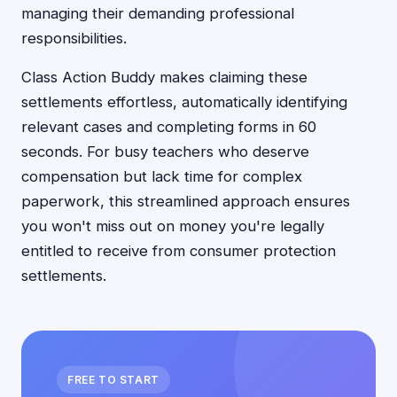
managing their demanding professional
responsibilities.
Class Action Buddy makes claiming these
settlements effortless, automatically identifying
relevant cases and completing forms in 60
seconds. For busy teachers who deserve
compensation but lack time for complex
paperwork, this streamlined approach ensures
you won't miss out on money you're legally
entitled to receive from consumer protection
settlements.
FREE TO START