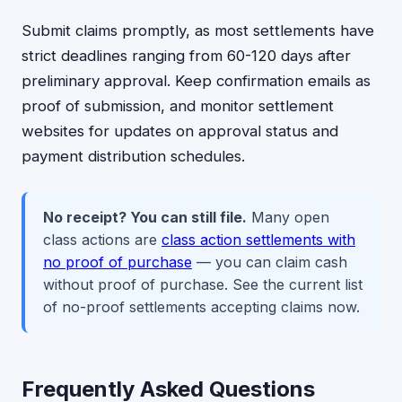
Submit claims promptly, as most settlements have
strict deadlines ranging from 60-120 days after
preliminary approval. Keep confirmation emails as
proof of submission, and monitor settlement
websites for updates on approval status and
payment distribution schedules.
No receipt? You can still file.
Many open
class actions are
class action settlements with
no proof of purchase
— you can claim cash
without proof of purchase. See the current list
of no-proof settlements accepting claims now.
Frequently Asked Questions