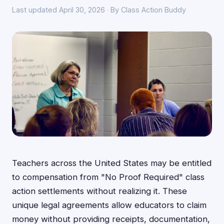
Last updated April 30, 2026 · By Class Action Buddy
Teachers across the United States may be entitled
to compensation from "No Proof Required" class
action settlements without realizing it. These
unique legal agreements allow educators to claim
money without providing receipts, documentation,