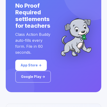
No Proof
Required
settlements
for teachers
Class Action Buddy
auto-fills every
form. File in 60
seconds.
App Store →
Google Play →