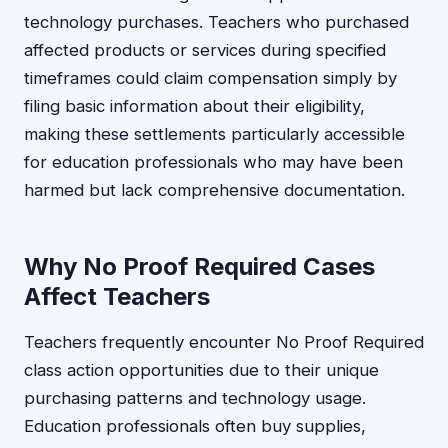
technology purchases. Teachers who purchased
affected products or services during specified
timeframes could claim compensation simply by
filing basic information about their eligibility,
making these settlements particularly accessible
for education professionals who may have been
harmed but lack comprehensive documentation.
Why No Proof Required Cases
Affect Teachers
Teachers frequently encounter No Proof Required
class action opportunities due to their unique
purchasing patterns and technology usage.
Education professionals often buy supplies,