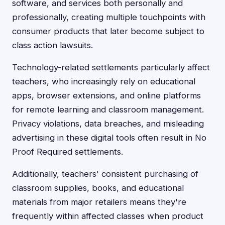
software, and services both personally and
professionally, creating multiple touchpoints with
consumer products that later become subject to
class action lawsuits.
Technology-related settlements particularly affect
teachers, who increasingly rely on educational
apps, browser extensions, and online platforms
for remote learning and classroom management.
Privacy violations, data breaches, and misleading
advertising in these digital tools often result in No
Proof Required settlements.
Additionally, teachers' consistent purchasing of
classroom supplies, books, and educational
materials from major retailers means they're
frequently within affected classes when product