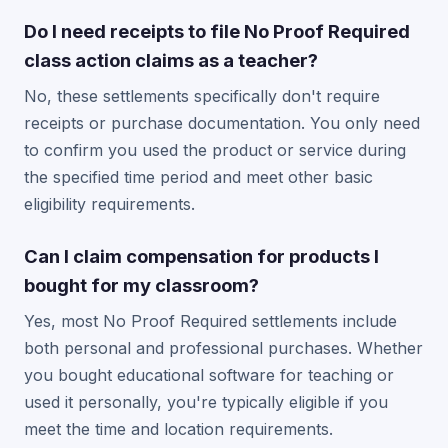
Do I need receipts to file No Proof Required
class action claims as a teacher?
No, these settlements specifically don't require
receipts or purchase documentation. You only need
to confirm you used the product or service during
the specified time period and meet other basic
eligibility requirements.
Can I claim compensation for products I
bought for my classroom?
Yes, most No Proof Required settlements include
both personal and professional purchases. Whether
you bought educational software for teaching or
used it personally, you're typically eligible if you
meet the time and location requirements.