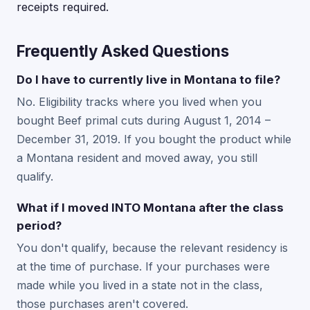
receipts required.
Frequently Asked Questions
Do I have to currently live in Montana to file?
No. Eligibility tracks where you lived when you
bought Beef primal cuts during August 1, 2014 –
December 31, 2019. If you bought the product while
a Montana resident and moved away, you still
qualify.
What if I moved INTO Montana after the class
period?
You don't qualify, because the relevant residency is
at the time of purchase. If your purchases were
made while you lived in a state not in the class,
those purchases aren't covered.