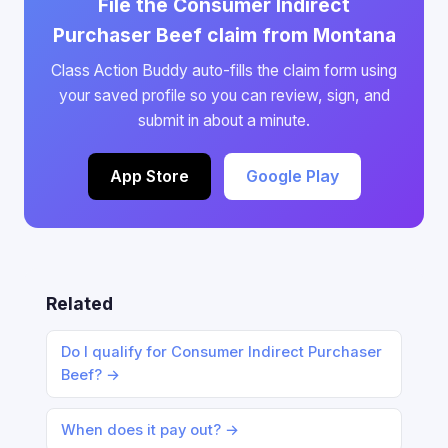
File the Consumer Indirect
Purchaser Beef claim from Montana
Class Action Buddy auto-fills the claim form using
your saved profile so you can review, sign, and
submit in about a minute.
App Store
Google Play
Related
Do I qualify for Consumer Indirect Purchaser
Beef? →
When does it pay out? →