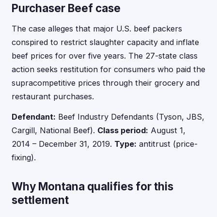
Purchaser Beef case
The case alleges that major U.S. beef packers
conspired to restrict slaughter capacity and inflate
beef prices for over five years. The 27-state class
action seeks restitution for consumers who paid the
supracompetitive prices through their grocery and
restaurant purchases.
Defendant:
Beef Industry Defendants (Tyson, JBS,
Cargill, National Beef).
Class period:
August 1,
2014 – December 31, 2019.
Type:
antitrust (price-
fixing).
Why Montana qualifies for this
settlement