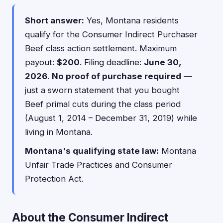
Short answer:
Yes, Montana residents
qualify for the Consumer Indirect Purchaser
Beef class action settlement. Maximum
payout:
$200
. Filing deadline:
June 30,
2026
.
No proof of purchase required
—
just a sworn statement that you bought
Beef primal cuts during the class period
(August 1, 2014 – December 31, 2019) while
living in Montana.
Montana's qualifying state law:
Montana
Unfair Trade Practices and Consumer
Protection Act.
About the Consumer Indirect