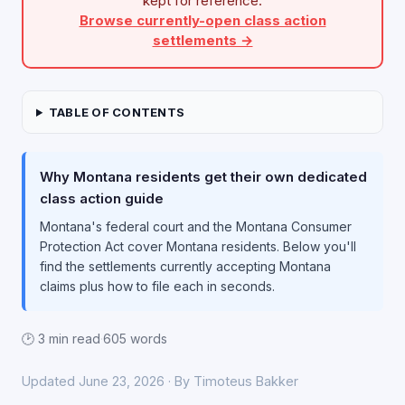
kept for reference.
Browse currently-open class action
settlements →
TABLE OF CONTENTS
Why Montana residents get their own dedicated
class action guide
Montana's federal court and the Montana Consumer
Protection Act cover Montana residents. Below you'll
find the settlements currently accepting Montana
claims plus how to file each in seconds.
🕑 3 min read
·
605 words
Updated June 23, 2026 · By Timoteus Bakker