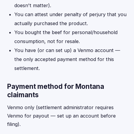
doesn't matter).
You can attest under penalty of perjury that you
actually purchased the product.
You bought the beef for personal/household
consumption, not for resale.
You have (or can set up) a Venmo account —
the only accepted payment method for this
settlement.
Payment method for Montana
claimants
Venmo only (settlement administrator requires
Venmo for payout — set up an account before
filing).