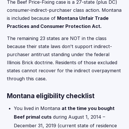
The Beef Price-Fixing case is a 27-state (plus DC)
consumer-indirect-purchaser class action. Montana
is included because of
Montana Unfair Trade
Practices and Consumer Protection Act.
The remaining 23 states are NOT in the class
because their state laws don't support indirect-
purchaser antitrust standing under the federal
Illinois Brick doctrine. Residents of those excluded
states cannot recover for the indirect overpayment
through this case.
Montana eligibility checklist
You lived in Montana
at the time you bought
Beef primal cuts
during August 1, 2014 –
December 31, 2019 (current state of residence