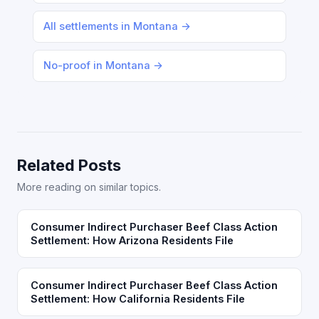
All settlements in Montana →
No-proof in Montana →
Related Posts
More reading on similar topics.
Consumer Indirect Purchaser Beef Class Action
Settlement: How Arizona Residents File
Consumer Indirect Purchaser Beef Class Action
Settlement: How California Residents File