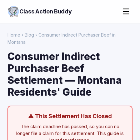
☰
Class Action Buddy
Home
›
Blog
› Consumer Indirect Purchaser Beef in
Montana
Consumer Indirect
Purchaser Beef
Settlement — Montana
Residents' Guide
⚠ This Settlement Has Closed
The claim deadline has passed, so you can no
longer file a claim for this settlement. This guide is