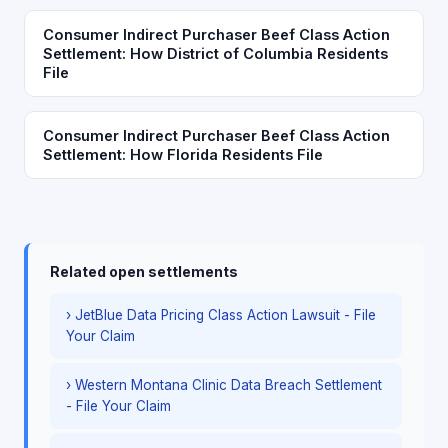
Consumer Indirect Purchaser Beef Class Action
Settlement: How District of Columbia Residents
File
Consumer Indirect Purchaser Beef Class Action
Settlement: How Florida Residents File
Related open settlements
› JetBlue Data Pricing Class Action Lawsuit - File
Your Claim
› Western Montana Clinic Data Breach Settlement
- File Your Claim