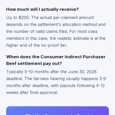
How much will I actually receive?
Up to $200. The actual per-claimant amount
depends on the settlement's allocation method and
the number of valid claims filed. For most class
members in this case, the realistic estimate is at the
higher end of the no-proof tier.
When does the Consumer Indirect Purchaser
Beef settlement pay out?
Typically 5-10 months after the June 30, 2026
deadline. The fairness hearing usually happens 3-6
months after deadline, with payouts following 4-12
weeks after final approval.