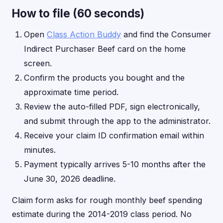
How to file (60 seconds)
Open
Class Action Buddy
and find the Consumer
Indirect Purchaser Beef card on the home
screen.
Confirm the products you bought and the
approximate time period.
Review the auto-filled PDF, sign electronically,
and submit through the app to the administrator.
Receive your claim ID confirmation email within
minutes.
Payment typically arrives 5-10 months after the
June 30, 2026 deadline.
Claim form asks for rough monthly beef spending
estimate during the 2014-2019 class period. No