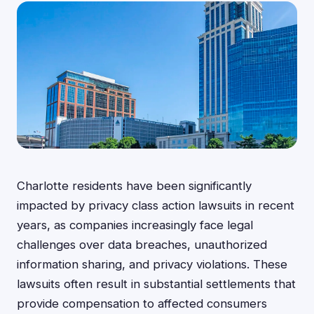
Charlotte residents have been significantly
impacted by privacy class action lawsuits in recent
years, as companies increasingly face legal
challenges over data breaches, unauthorized
information sharing, and privacy violations. These
lawsuits often result in substantial settlements that
provide compensation to affected consumers