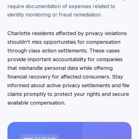
require documentation of expenses related to
identity monitoring or fraud remediation.
Charlotte residents affected by privacy violations
shouldn't miss opportunities for compensation
through class action settlements. These cases
provide important accountability for companies
that mishandle personal data while offering
financial recovery for affected consumers. Stay
informed about active privacy settlements and file
claims promptly to protect your rights and secure
available compensation.