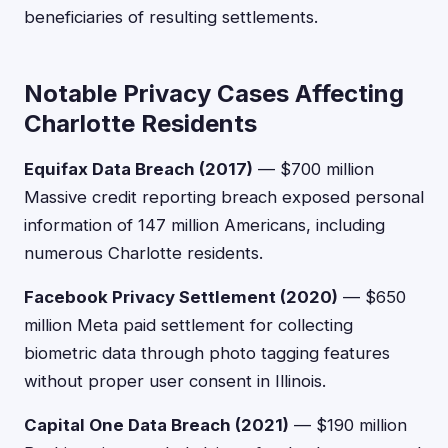
beneficiaries of resulting settlements.
Notable Privacy Cases Affecting
Charlotte Residents
Equifax Data Breach (2017)
— $700 million
Massive credit reporting breach exposed personal
information of 147 million Americans, including
numerous Charlotte residents.
Facebook Privacy Settlement (2020)
— $650
million Meta paid settlement for collecting
biometric data through photo tagging features
without proper user consent in Illinois.
Capital One Data Breach (2021)
— $190 million