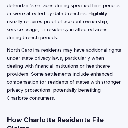
defendant's services during specified time periods
or were affected by data breaches. Eligibility
usually requires proof of account ownership,
service usage, or residency in affected areas
during breach periods.
North Carolina residents may have additional rights
under state privacy laws, particularly when
dealing with financial institutions or healthcare
providers. Some settlements include enhanced
compensation for residents of states with stronger
privacy protections, potentially benefiting
Charlotte consumers.
How Charlotte Residents File