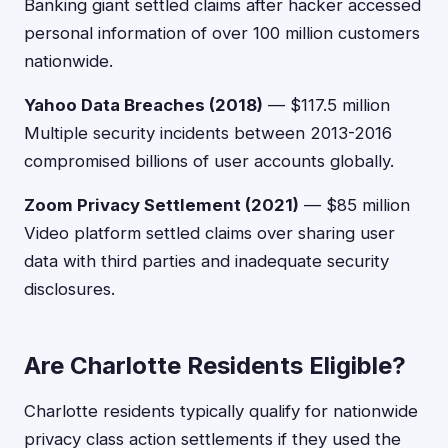
Banking giant settled claims after hacker accessed
personal information of over 100 million customers
nationwide.
Yahoo Data Breaches (2018)
— $117.5 million
Multiple security incidents between 2013-2016
compromised billions of user accounts globally.
Zoom Privacy Settlement (2021)
— $85 million
Video platform settled claims over sharing user
data with third parties and inadequate security
disclosures.
Are Charlotte Residents Eligible?
Charlotte residents typically qualify for nationwide
privacy class action settlements if they used the