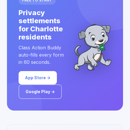
FREE TO START
Privacy
settlements
for Charlotte
residents
Class Action Buddy
auto-fills every form
in 60 seconds.
App Store →
Google Play →