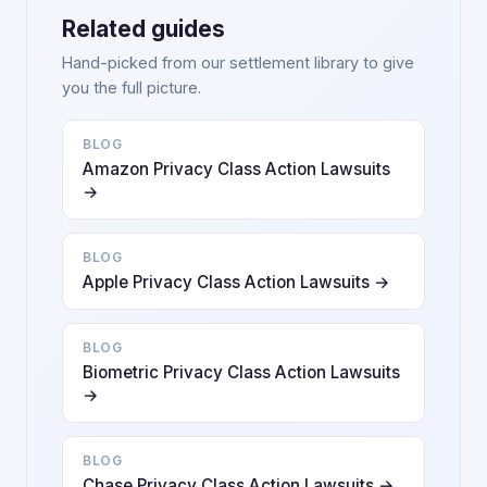
Related guides
Hand-picked from our settlement library to give
you the full picture.
BLOG
Amazon Privacy Class Action Lawsuits
→
BLOG
Apple Privacy Class Action Lawsuits →
BLOG
Biometric Privacy Class Action Lawsuits
→
BLOG
Chase Privacy Class Action Lawsuits →