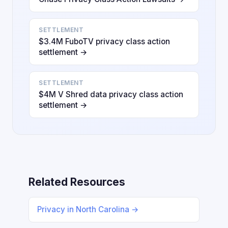
SETTLEMENT
$3.4M FuboTV privacy class action
settlement →
SETTLEMENT
$4M V Shred data privacy class action
settlement →
Related Resources
Privacy in North Carolina →