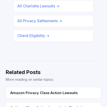
All Charlotte Lawsuits →
All Privacy Settlements →
Check Eligibility →
Related Posts
More reading on similar topics.
Amazon Privacy Class Action Lawsuits