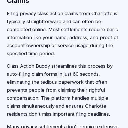
Claims
Filing privacy class action claims from Charlotte is
typically straightforward and can often be
completed online. Most settlements require basic
information like your name, address, and proof of
account ownership or service usage during the
specified time period.
Class Action Buddy streamlines this process by
auto-filling claim forms in just 60 seconds,
eliminating the tedious paperwork that often
prevents people from claiming their rightful
compensation. The platform handles multiple
claims simultaneously and ensures Charlotte
residents don't miss important filing deadlines.
Many privacy settlements don't require extensive