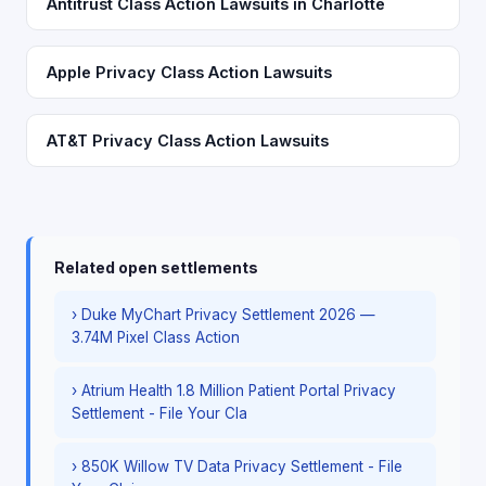
Antitrust Class Action Lawsuits in Charlotte
Apple Privacy Class Action Lawsuits
AT&T Privacy Class Action Lawsuits
Related open settlements
› Duke MyChart Privacy Settlement 2026 —
3.74M Pixel Class Action
› Atrium Health 1.8 Million Patient Portal Privacy
Settlement - File Your Cla
› 850K Willow TV Data Privacy Settlement - File