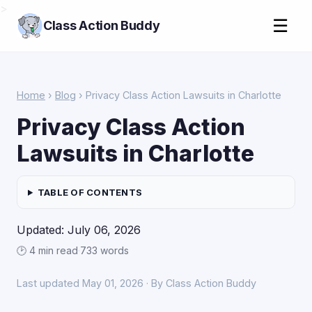
>
☰
Class Action Buddy
Home
›
Blog
› Privacy Class Action Lawsuits in Charlotte
Privacy Class Action
Lawsuits in Charlotte
TABLE OF CONTENTS
Updated: July 06, 2026
🕑 4 min read
·
733 words
Last updated May 01, 2026 · By Class Action Buddy