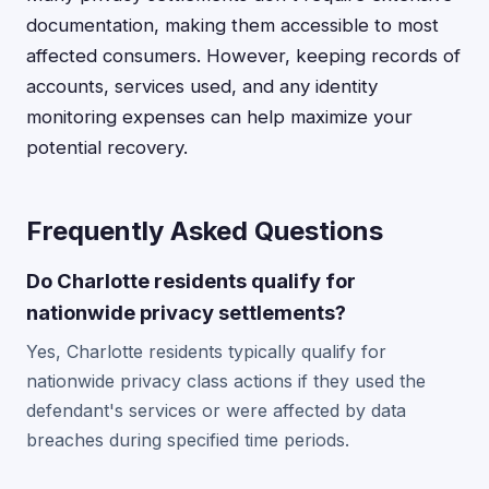
documentation, making them accessible to most
affected consumers. However, keeping records of
accounts, services used, and any identity
monitoring expenses can help maximize your
potential recovery.
Frequently Asked Questions
Do Charlotte residents qualify for
nationwide privacy settlements?
Yes, Charlotte residents typically qualify for
nationwide privacy class actions if they used the
defendant's services or were affected by data
breaches during specified time periods.