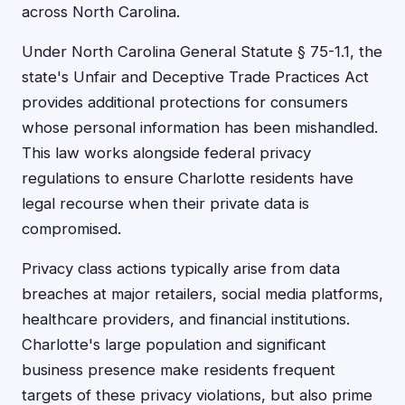
across North Carolina.
Under North Carolina General Statute § 75-1.1, the
state's Unfair and Deceptive Trade Practices Act
provides additional protections for consumers
whose personal information has been mishandled.
This law works alongside federal privacy
regulations to ensure Charlotte residents have
legal recourse when their private data is
compromised.
Privacy class actions typically arise from data
breaches at major retailers, social media platforms,
healthcare providers, and financial institutions.
Charlotte's large population and significant
business presence make residents frequent
targets of these privacy violations, but also prime