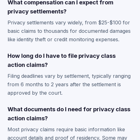
What compensation can I expect from
privacy settlements?
Privacy settlements vary widely, from $25-$100 for
basic claims to thousands for documented damages
like identity theft or credit monitoring expenses.
How long do I have to file privacy class
action claims?
Filing deadlines vary by settlement, typically ranging
from 6 months to 2 years after the settlement is
approved by the court.
What documents do I need for privacy class
action claims?
Most privacy claims require basic information like
account details and proof of residency. Some may