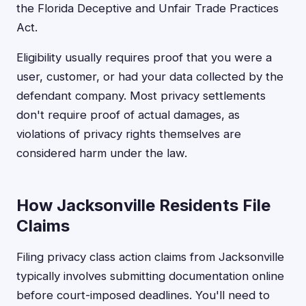
the Florida Deceptive and Unfair Trade Practices
Act.
Eligibility usually requires proof that you were a
user, customer, or had your data collected by the
defendant company. Most privacy settlements
don't require proof of actual damages, as
violations of privacy rights themselves are
considered harm under the law.
How Jacksonville Residents File
Claims
Filing privacy class action claims from Jacksonville
typically involves submitting documentation online
before court-imposed deadlines. You'll need to