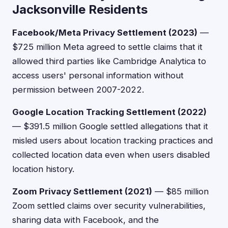
Jacksonville Residents
Facebook/Meta Privacy Settlement (2023)
—
$725 million Meta agreed to settle claims that it
allowed third parties like Cambridge Analytica to
access users' personal information without
permission between 2007-2022.
Google Location Tracking Settlement (2022)
— $391.5 million Google settled allegations that it
misled users about location tracking practices and
collected location data even when users disabled
location history.
Zoom Privacy Settlement (2021)
— $85 million
Zoom settled claims over security vulnerabilities,
sharing data with Facebook, and the