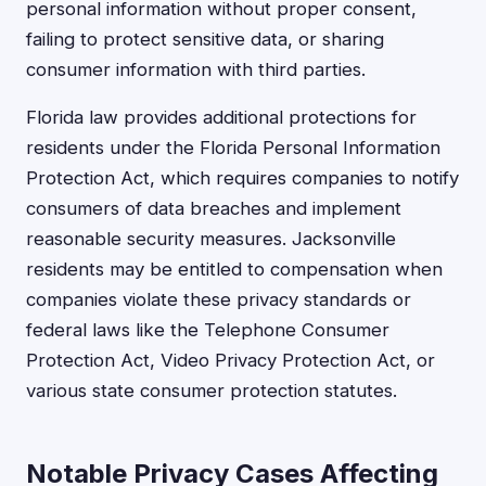
personal information without proper consent,
failing to protect sensitive data, or sharing
consumer information with third parties.
Florida law provides additional protections for
residents under the Florida Personal Information
Protection Act, which requires companies to notify
consumers of data breaches and implement
reasonable security measures. Jacksonville
residents may be entitled to compensation when
companies violate these privacy standards or
federal laws like the Telephone Consumer
Protection Act, Video Privacy Protection Act, or
various state consumer protection statutes.
Notable Privacy Cases Affecting