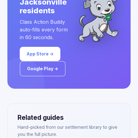
Jacksonville
residents
Class Action Buddy
auto-fills every form
in 60 seconds.
App Store →
Google Play →
Related guides
Hand-picked from our settlement library to give
you the full picture.