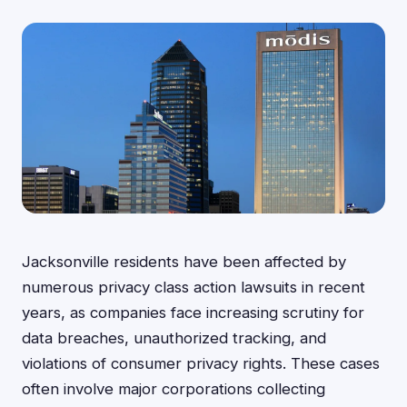
Jacksonville residents have been affected by
numerous privacy class action lawsuits in recent
years, as companies face increasing scrutiny for
data breaches, unauthorized tracking, and
violations of consumer privacy rights. These cases
often involve major corporations collecting