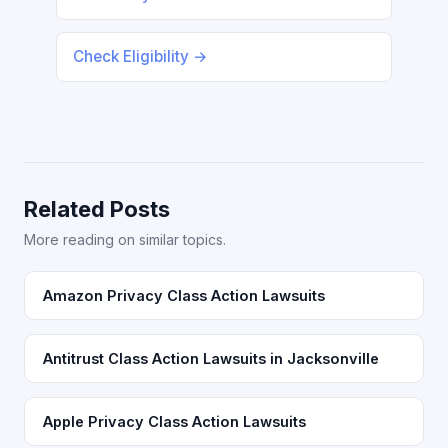
Check Eligibility →
Related Posts
More reading on similar topics.
Amazon Privacy Class Action Lawsuits
Antitrust Class Action Lawsuits in Jacksonville
Apple Privacy Class Action Lawsuits