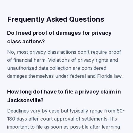
Frequently Asked Questions
Do I need proof of damages for privacy
class actions?
No, most privacy class actions don't require proof
of financial harm. Violations of privacy rights and
unauthorized data collection are considered
damages themselves under federal and Florida law.
How long do I have to file a privacy claim in
Jacksonville?
Deadlines vary by case but typically range from 60-
180 days after court approval of settlements. It's
important to file as soon as possible after learning