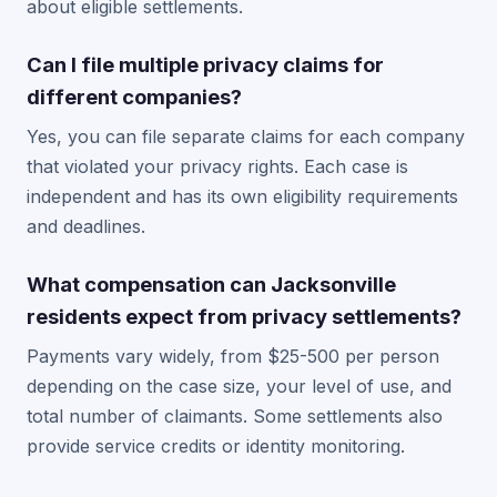
about eligible settlements.
Can I file multiple privacy claims for
different companies?
Yes, you can file separate claims for each company
that violated your privacy rights. Each case is
independent and has its own eligibility requirements
and deadlines.
What compensation can Jacksonville
residents expect from privacy settlements?
Payments vary widely, from $25-500 per person
depending on the case size, your level of use, and
total number of claimants. Some settlements also
provide service credits or identity monitoring.