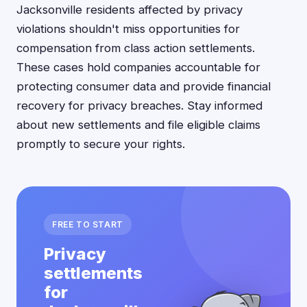
Jacksonville residents affected by privacy
violations shouldn't miss opportunities for
compensation from class action settlements.
These cases hold companies accountable for
protecting consumer data and provide financial
recovery for privacy breaches. Stay informed
about new settlements and file eligible claims
promptly to secure your rights.
FREE TO START
Privacy
settlements
for