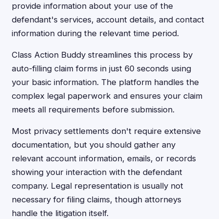
provide information about your use of the
defendant's services, account details, and contact
information during the relevant time period.
Class Action Buddy streamlines this process by
auto-filling claim forms in just 60 seconds using
your basic information. The platform handles the
complex legal paperwork and ensures your claim
meets all requirements before submission.
Most privacy settlements don't require extensive
documentation, but you should gather any
relevant account information, emails, or records
showing your interaction with the defendant
company. Legal representation is usually not
necessary for filing claims, though attorneys
handle the litigation itself.