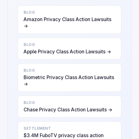
BLOG
Amazon Privacy Class Action Lawsuits
→
BLOG
Apple Privacy Class Action Lawsuits →
BLOG
Biometric Privacy Class Action Lawsuits
→
BLOG
Chase Privacy Class Action Lawsuits →
SETTLEMENT
$3.4M FuboTV privacy class action