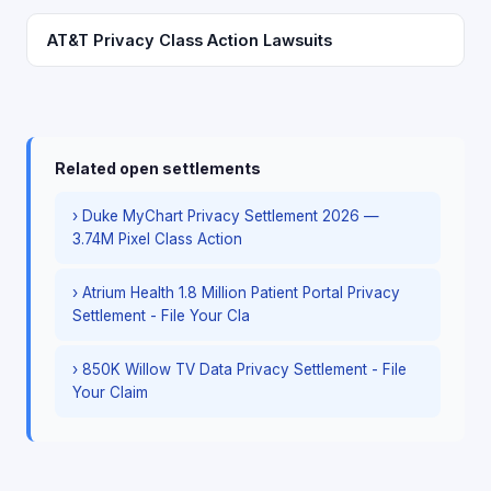
AT&T Privacy Class Action Lawsuits
Related open settlements
› Duke MyChart Privacy Settlement 2026 —
3.74M Pixel Class Action
› Atrium Health 1.8 Million Patient Portal Privacy
Settlement - File Your Cla
› 850K Willow TV Data Privacy Settlement - File
Your Claim