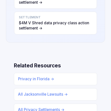
settlement →
SETTLEMENT
$4M V Shred data privacy class action
settlement →
Related Resources
Privacy in Florida →
All Jacksonville Lawsuits →
All Privacy Settlements →