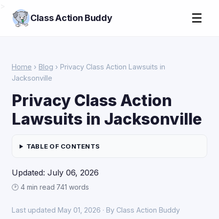
>
☰
Class Action Buddy
Home
›
Blog
› Privacy Class Action Lawsuits in
Jacksonville
Privacy Class Action
Lawsuits in Jacksonville
TABLE OF CONTENTS
Updated: July 06, 2026
🕑 4 min read
·
741 words
Last updated May 01, 2026 · By Class Action Buddy