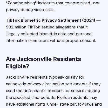
"Zoombombing" incidents that compromised user
privacy during video calls.
TikTok Biometric Privacy Settlement (2021)
—
$92 million TikTok settled allegations that it
illegally collected biometric data and personal
information from users without proper consent.
Are Jacksonville Residents
Eligible?
Jacksonville residents typically qualify for
nationwide privacy class action settlements if they
used the defendant's products or services during
the specified time periods. Florida residents may
have additional rights under state privacy laws and