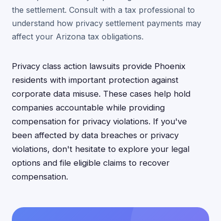
the settlement. Consult with a tax professional to
understand how privacy settlement payments may
affect your Arizona tax obligations.
Privacy class action lawsuits provide Phoenix
residents with important protection against
corporate data misuse. These cases help hold
companies accountable while providing
compensation for privacy violations. If you've
been affected by data breaches or privacy
violations, don't hesitate to explore your legal
options and file eligible claims to recover
compensation.