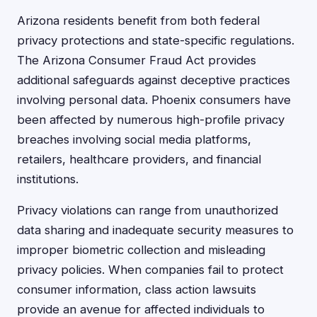
Arizona residents benefit from both federal
privacy protections and state-specific regulations.
The Arizona Consumer Fraud Act provides
additional safeguards against deceptive practices
involving personal data. Phoenix consumers have
been affected by numerous high-profile privacy
breaches involving social media platforms,
retailers, healthcare providers, and financial
institutions.
Privacy violations can range from unauthorized
data sharing and inadequate security measures to
improper biometric collection and misleading
privacy policies. When companies fail to protect
consumer information, class action lawsuits
provide an avenue for affected individuals to