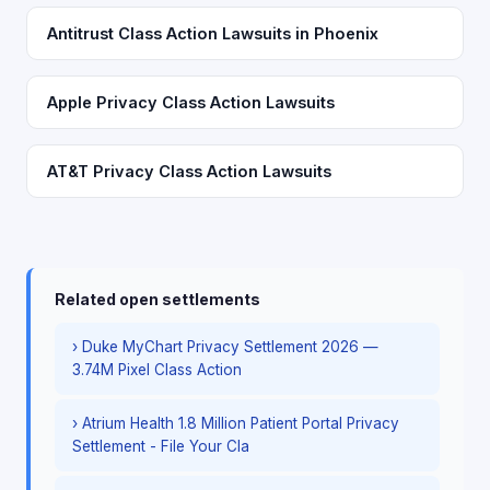
Antitrust Class Action Lawsuits in Phoenix
Apple Privacy Class Action Lawsuits
AT&T Privacy Class Action Lawsuits
Related open settlements
› Duke MyChart Privacy Settlement 2026 —
3.74M Pixel Class Action
› Atrium Health 1.8 Million Patient Portal Privacy
Settlement - File Your Cla