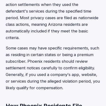
action settlements when they used the
defendant's services during the specified time
period. Most privacy cases are filed as nationwide
class actions, meaning Arizona residents are
automatically included if they meet the basic
criteria.
Some cases may have specific requirements, such
as residing in certain states or being a premium
subscriber. Phoenix residents should review
settlement notices carefully to confirm eligibility.
Generally, if you used a company's app, website,
or services during the alleged violation period, you
likely qualify for compensation.
How Phoenix Residents File