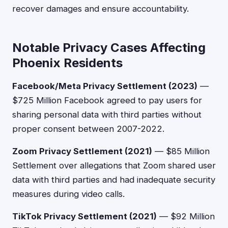
recover damages and ensure accountability.
Notable Privacy Cases Affecting
Phoenix Residents
Facebook/Meta Privacy Settlement (2023)
—
$725 Million Facebook agreed to pay users for
sharing personal data with third parties without
proper consent between 2007-2022.
Zoom Privacy Settlement (2021)
— $85 Million
Settlement over allegations that Zoom shared user
data with third parties and had inadequate security
measures during video calls.
TikTok Privacy Settlement (2021)
— $92 Million