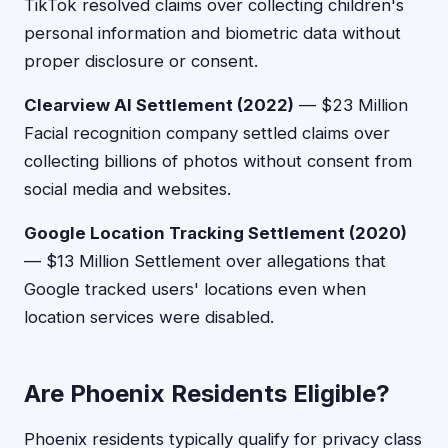
TikTok resolved claims over collecting children's
personal information and biometric data without
proper disclosure or consent.
Clearview AI Settlement (2022)
— $23 Million
Facial recognition company settled claims over
collecting billions of photos without consent from
social media and websites.
Google Location Tracking Settlement (2020)
— $13 Million Settlement over allegations that
Google tracked users' locations even when
location services were disabled.
Are Phoenix Residents Eligible?
Phoenix residents typically qualify for privacy class