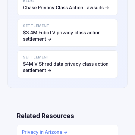
BLOG
Chase Privacy Class Action Lawsuits →
SETTLEMENT
$3.4M FuboTV privacy class action
settlement →
SETTLEMENT
$4M V Shred data privacy class action
settlement →
Related Resources
Privacy in Arizona →