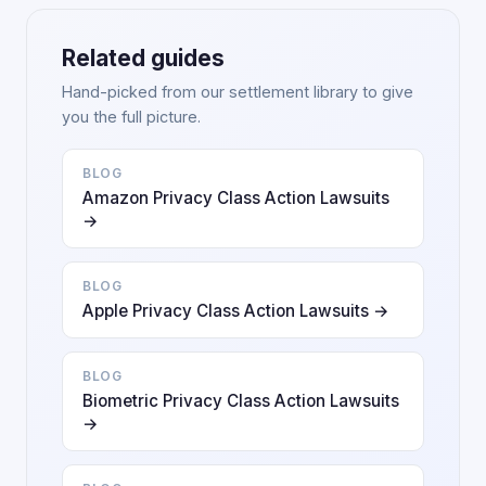
Related guides
Hand-picked from our settlement library to give
you the full picture.
BLOG
Amazon Privacy Class Action Lawsuits
→
BLOG
Apple Privacy Class Action Lawsuits →
BLOG
Biometric Privacy Class Action Lawsuits
→