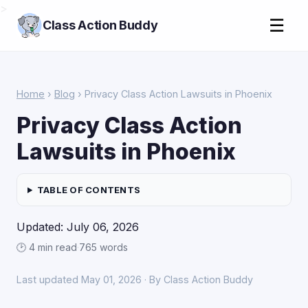
>
☰
Class Action Buddy
Home
›
Blog
› Privacy Class Action Lawsuits in Phoenix
Privacy Class Action
Lawsuits in Phoenix
TABLE OF CONTENTS
Updated: July 06, 2026
🕑 4 min read
·
765 words
Last updated May 01, 2026 · By Class Action Buddy