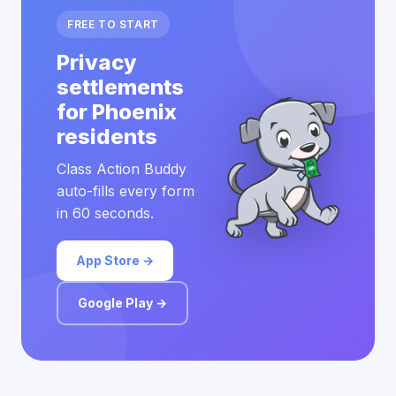
FREE TO START
Privacy
settlements
for Phoenix
residents
Class Action Buddy
auto-fills every form
in 60 seconds.
App Store →
Google Play →