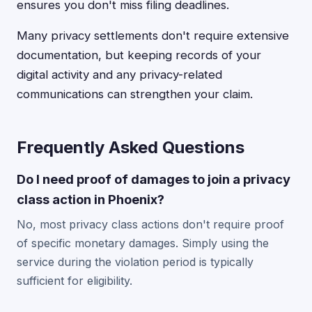
ensures you don't miss filing deadlines.
Many privacy settlements don't require extensive
documentation, but keeping records of your
digital activity and any privacy-related
communications can strengthen your claim.
Frequently Asked Questions
Do I need proof of damages to join a privacy
class action in Phoenix?
No, most privacy class actions don't require proof
of specific monetary damages. Simply using the
service during the violation period is typically
sufficient for eligibility.