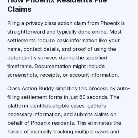
Claims
Filing a privacy class action claim from Phoenix is
straightforward and typically done online. Most
settlements require basic information like your
name, contact details, and proof of using the
defendant's services during the specified
timeframe. Documentation might include
screenshots, receipts, or account information.
Class Action Buddy simplifies this process by auto-
filling settlement forms in just 60 seconds. The
platform identifies eligible cases, gathers
necessary information, and submits claims on
behalf of Phoenix residents. This eliminates the
hassle of manually tracking multiple cases and