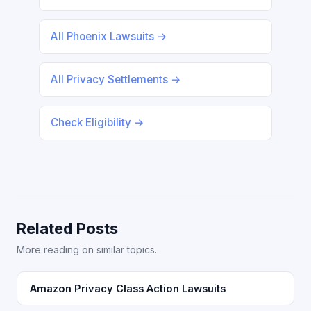
All Phoenix Lawsuits →
All Privacy Settlements →
Check Eligibility →
Related Posts
More reading on similar topics.
Amazon Privacy Class Action Lawsuits