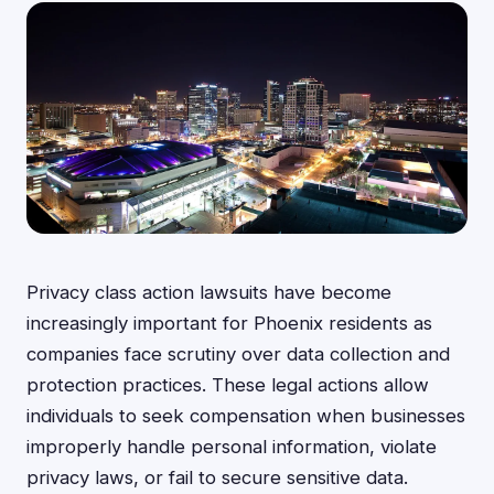
Privacy class action lawsuits have become
increasingly important for Phoenix residents as
companies face scrutiny over data collection and
protection practices. These legal actions allow
individuals to seek compensation when businesses
improperly handle personal information, violate
privacy laws, or fail to secure sensitive data.