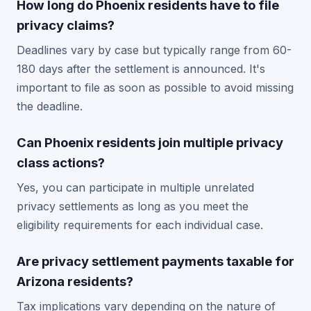
How long do Phoenix residents have to file
privacy claims?
Deadlines vary by case but typically range from 60-
180 days after the settlement is announced. It's
important to file as soon as possible to avoid missing
the deadline.
Can Phoenix residents join multiple privacy
class actions?
Yes, you can participate in multiple unrelated
privacy settlements as long as you meet the
eligibility requirements for each individual case.
Are privacy settlement payments taxable for
Arizona residents?
Tax implications vary depending on the nature of