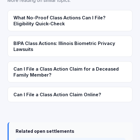
More reading on similar topics.
What No-Proof Class Actions Can I File?
Eligibility Quick-Check
BIPA Class Actions: Illinois Biometric Privacy
Lawsuits
Can I File a Class Action Claim for a Deceased
Family Member?
Can I File a Class Action Claim Online?
Related open settlements