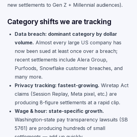
new settlements to Gen Z + Millennial audiences).
Category shifts we are tracking
Data breach: dominant category by dollar
volume.
Almost every large US company has
now been sued at least once over a breach;
recent settlements include Alera Group,
Purfoods, Snowflake customer breaches, and
many more.
Privacy tracking: fastest-growing.
Wiretap Act
claims (Session Replay, Meta pixel, etc.) are
producing 8-figure settlements at a rapid clip.
Wage & hour: state-specific growth.
Washington-state pay transparency lawsuits (SB
5761) are producing hundreds of small
settlements — add up quickly.