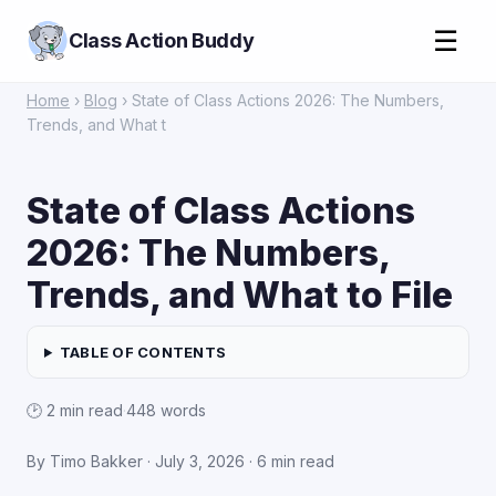
☰
Class Action Buddy
Home
›
Blog
› State of Class Actions 2026: The Numbers,
Trends, and What t
State of Class Actions
2026: The Numbers,
Trends, and What to File
TABLE OF CONTENTS
🕑 2 min read
·
448 words
By Timo Bakker ·
July 3, 2026
· 6 min read