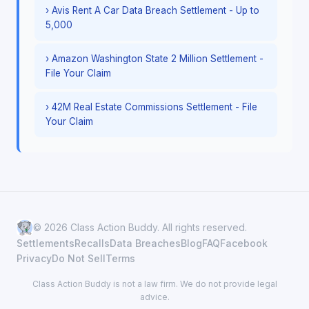
› Avis Rent A Car Data Breach Settlement - Up to
5,000
› Amazon Washington State 2 Million Settlement -
File Your Claim
› 42M Real Estate Commissions Settlement - File
Your Claim
© 2026 Class Action Buddy. All rights reserved.
Settlements
Recalls
Data Breaches
Blog
FAQ
Facebook
Privacy
Do Not Sell
Terms
Class Action Buddy is not a law firm. We do not provide legal
advice.