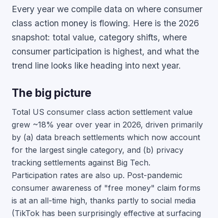
Every year we compile data on where consumer
class action money is flowing. Here is the 2026
snapshot: total value, category shifts, where
consumer participation is highest, and what the
trend line looks like heading into next year.
The big picture
Total US consumer class action settlement value
grew ~18% year over year in 2026, driven primarily
by (a) data breach settlements which now account
for the largest single category, and (b) privacy
tracking settlements against Big Tech.
Participation rates are also up. Post-pandemic
consumer awareness of "free money" claim forms
is at an all-time high, thanks partly to social media
(TikTok has been surprisingly effective at surfacing