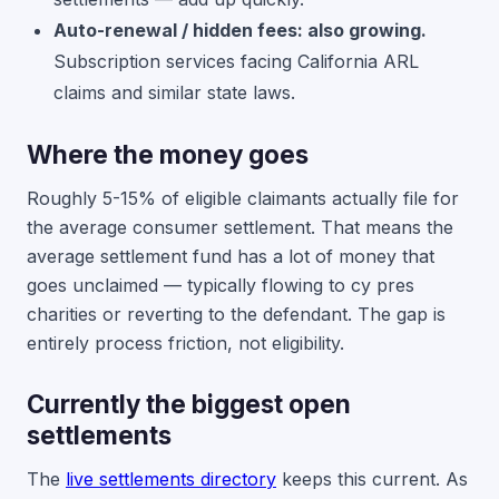
Auto-renewal / hidden fees: also growing.
Subscription services facing California ARL
claims and similar state laws.
Where the money goes
Roughly 5-15% of eligible claimants actually file for
the average consumer settlement. That means the
average settlement fund has a lot of money that
goes unclaimed — typically flowing to cy pres
charities or reverting to the defendant. The gap is
entirely process friction, not eligibility.
Currently the biggest open
settlements
The
live settlements directory
keeps this current. As