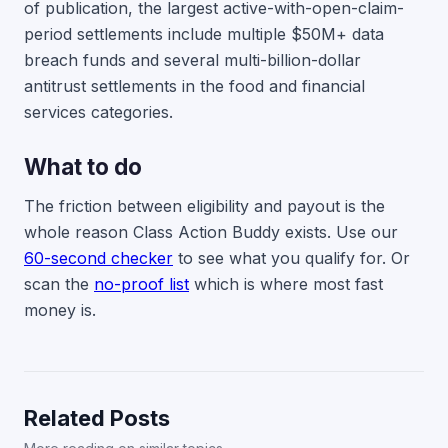
of publication, the largest active-with-open-claim-
period settlements include multiple $50M+ data
breach funds and several multi-billion-dollar
antitrust settlements in the food and financial
services categories.
What to do
The friction between eligibility and payout is the
whole reason Class Action Buddy exists. Use our
60-second checker
to see what you qualify for. Or
scan the
no-proof list
which is where most fast
money is.
Related Posts