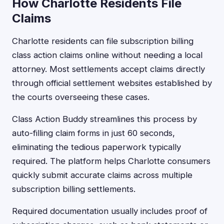
How Charlotte Residents File
Claims
Charlotte residents can file subscription billing
class action claims online without needing a local
attorney. Most settlements accept claims directly
through official settlement websites established by
the courts overseeing these cases.
Class Action Buddy streamlines this process by
auto-filling claim forms in just 60 seconds,
eliminating the tedious paperwork typically
required. The platform helps Charlotte consumers
quickly submit accurate claims across multiple
subscription billing settlements.
Required documentation usually includes proof of