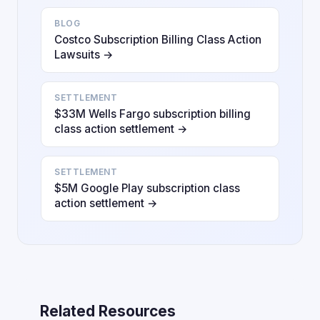
BLOG
Costco Subscription Billing Class Action
Lawsuits →
SETTLEMENT
$33M Wells Fargo subscription billing
class action settlement →
SETTLEMENT
$5M Google Play subscription class
action settlement →
Related Resources