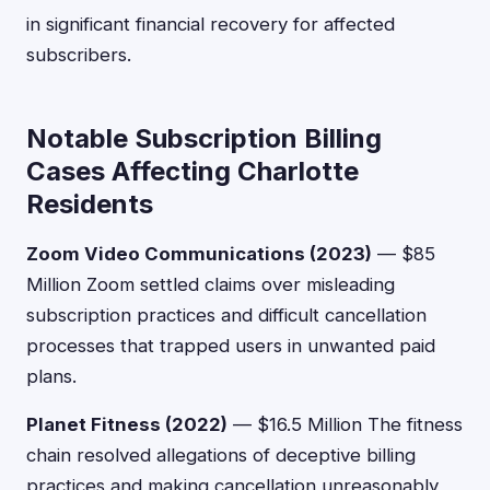
in significant financial recovery for affected
subscribers.
Notable Subscription Billing
Cases Affecting Charlotte
Residents
Zoom Video Communications (2023)
— $85
Million Zoom settled claims over misleading
subscription practices and difficult cancellation
processes that trapped users in unwanted paid
plans.
Planet Fitness (2022)
— $16.5 Million The fitness
chain resolved allegations of deceptive billing
practices and making cancellation unreasonably