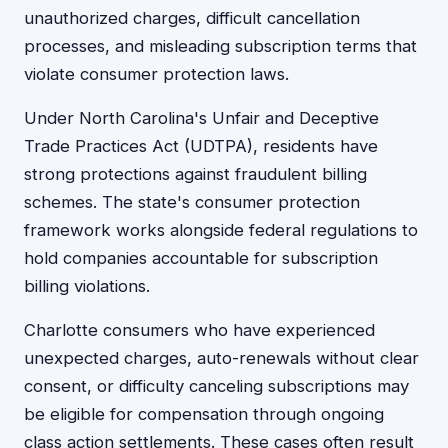
unauthorized charges, difficult cancellation
processes, and misleading subscription terms that
violate consumer protection laws.
Under North Carolina's Unfair and Deceptive
Trade Practices Act (UDTPA), residents have
strong protections against fraudulent billing
schemes. The state's consumer protection
framework works alongside federal regulations to
hold companies accountable for subscription
billing violations.
Charlotte consumers who have experienced
unexpected charges, auto-renewals without clear
consent, or difficulty canceling subscriptions may
be eligible for compensation through ongoing
class action settlements. These cases often result