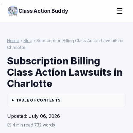
>
☰
Class Action Buddy
Home
›
Blog
› Subscription Billing Class Action Lawsuits in
Charlotte
Subscription Billing
Class Action Lawsuits in
Charlotte
TABLE OF CONTENTS
Updated: July 06, 2026
🕑 4 min read
·
732 words