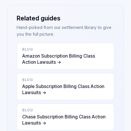
Related guides
Hand-picked from our settlement library to give
you the full picture.
BLOG
Amazon Subscription Billing Class
Action Lawsuits →
BLOG
Apple Subscription Billing Class Action
Lawsuits →
BLOG
Chase Subscription Billing Class Action
Lawsuits →