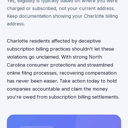
Yes, eligibility is typically based on where you were
charged or subscribed, not your current address.
Keep documentation showing your Charlotte billing
address.
Charlotte residents affected by deceptive
subscription billing practices shouldn't let these
violations go unclaimed. With strong North
Carolina consumer protections and streamlined
online filing processes, recovering compensation
has never been easier. Take action today to hold
companies accountable and claim the money
you're owed from subscription billing settlements.