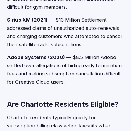
difficult for gym members.
Sirius XM (2021)
— $13 Million Settlement
addressed claims of unauthorized auto-renewals
and charging customers who attempted to cancel
their satellite radio subscriptions.
Adobe Systems (2020)
— $8.5 Million Adobe
settled over allegations of hiding early termination
fees and making subscription cancellation difficult
for Creative Cloud users.
Are Charlotte Residents Eligible?
Charlotte residents typically qualify for
subscription billing class action lawsuits when