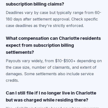
subscription billing claims?
Deadlines vary by case but typically range from 60-
180 days after settlement approval. Check specific
case deadlines as they're strictly enforced.
What compensation can Charlotte residents
expect from subscription billing
settlements?
Payouts vary widely, from $10-$500+ depending on
the case size, number of claimants, and extent of
damages. Some settlements also include service
credits.
Can I still file if I no longer live in Charlotte
but was charged while residing there?