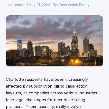
Last updated May 01, 2026 · By Class Action Buddy
Charlotte residents have been increasingly
affected by subscription billing class action
lawsuits, as companies across various industries
face legal challenges for deceptive billing
practices. These cases typically involve