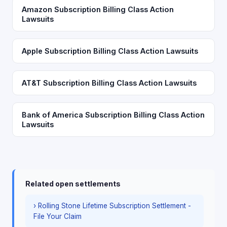
Amazon Subscription Billing Class Action
Lawsuits
Apple Subscription Billing Class Action Lawsuits
AT&T Subscription Billing Class Action Lawsuits
Bank of America Subscription Billing Class Action
Lawsuits
Related open settlements
› Rolling Stone Lifetime Subscription Settlement -
File Your Claim