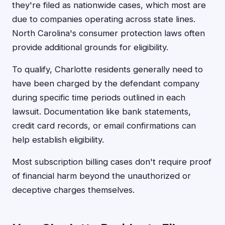
they're filed as nationwide cases, which most are
due to companies operating across state lines.
North Carolina's consumer protection laws often
provide additional grounds for eligibility.
To qualify, Charlotte residents generally need to
have been charged by the defendant company
during specific time periods outlined in each
lawsuit. Documentation like bank statements,
credit card records, or email confirmations can
help establish eligibility.
Most subscription billing cases don't require proof
of financial harm beyond the unauthorized or
deceptive charges themselves.