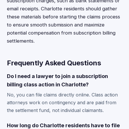
subscription charges, such as bank statements or
email receipts. Charlotte residents should gather
these materials before starting the claims process
to ensure smooth submission and maximize
potential compensation from subscription billing
settlements.
Frequently Asked Questions
Do I need a lawyer to join a subscription
billing class action in Charlotte?
No, you can file claims directly online. Class action
attorneys work on contingency and are paid from
the settlement fund, not individual claimants.
How long do Charlotte residents have to file