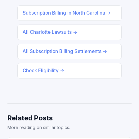
Subscription Billing in North Carolina →
All Charlotte Lawsuits →
All Subscription Billing Settlements →
Check Eligibility →
Related Posts
More reading on similar topics.