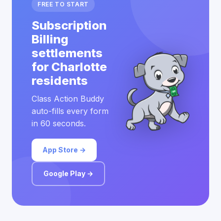
FREE TO START
Subscription
Billing
settlements
for Charlotte
residents
Class Action Buddy
auto-fills every form
in 60 seconds.
App Store →
Google Play →