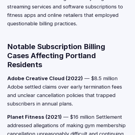
streaming services and software subscriptions to
fitness apps and online retailers that employed
questionable billing practices.
Notable Subscription Billing
Cases Affecting Portland
Residents
Adobe Creative Cloud (2022)
— $8.5 million
Adobe settled claims over early termination fees
and unclear cancellation policies that trapped
subscribers in annual plans.
Planet Fitness (2021)
— $16 million Settlement
addressed allegations of making gym membership
cancellation unreasonably difficult and continuing