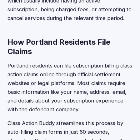
which usually include having an active
subscription, being charged fees, or attempting to
cancel services during the relevant time period.
How Portland Residents File
Claims
Portland residents can file subscription billing class
action claims online through official settlement
websites or legal platforms. Most claims require
basic information like your name, address, email,
and details about your subscription experience
with the defendant company.
Class Action Buddy streamlines this process by
auto-filling claim forms in just 60 seconds,