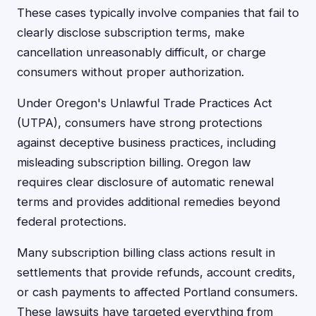
These cases typically involve companies that fail to
clearly disclose subscription terms, make
cancellation unreasonably difficult, or charge
consumers without proper authorization.
Under Oregon's Unlawful Trade Practices Act
(UTPA), consumers have strong protections
against deceptive business practices, including
misleading subscription billing. Oregon law
requires clear disclosure of automatic renewal
terms and provides additional remedies beyond
federal protections.
Many subscription billing class actions result in
settlements that provide refunds, account credits,
or cash payments to affected Portland consumers.
These lawsuits have targeted everything from