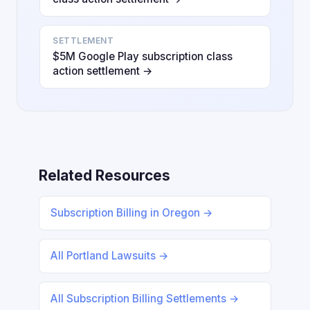
SETTLEMENT
$5M Google Play subscription class
action settlement →
Related Resources
Subscription Billing in Oregon →
All Portland Lawsuits →
All Subscription Billing Settlements →