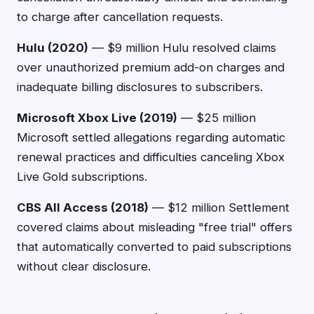
to charge after cancellation requests.
Hulu (2020)
— $9 million Hulu resolved claims
over unauthorized premium add-on charges and
inadequate billing disclosures to subscribers.
Microsoft Xbox Live (2019)
— $25 million
Microsoft settled allegations regarding automatic
renewal practices and difficulties canceling Xbox
Live Gold subscriptions.
CBS All Access (2018)
— $12 million Settlement
covered claims about misleading "free trial" offers
that automatically converted to paid subscriptions
without clear disclosure.