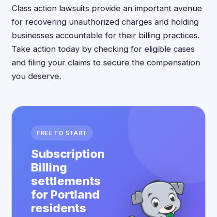
Class action lawsuits provide an important avenue
for recovering unauthorized charges and holding
businesses accountable for their billing practices.
Take action today by checking for eligible cases
and filing your claims to secure the compensation
you deserve.
FREE TO START
Subscription
Billing
settlements
for Portland
residents