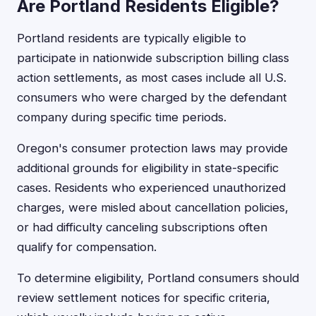
Are Portland Residents Eligible?
Portland residents are typically eligible to
participate in nationwide subscription billing class
action settlements, as most cases include all U.S.
consumers who were charged by the defendant
company during specific time periods.
Oregon's consumer protection laws may provide
additional grounds for eligibility in state-specific
cases. Residents who experienced unauthorized
charges, were misled about cancellation policies,
or had difficulty canceling subscriptions often
qualify for compensation.
To determine eligibility, Portland consumers should
review settlement notices for specific criteria,