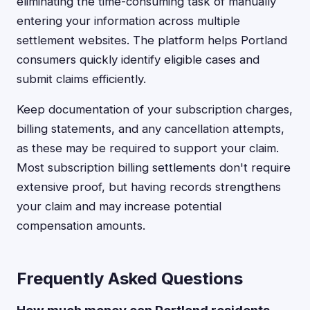
eliminating the time-consuming task of manually
entering your information across multiple
settlement websites. The platform helps Portland
consumers quickly identify eligible cases and
submit claims efficiently.
Keep documentation of your subscription charges,
billing statements, and any cancellation attempts,
as these may be required to support your claim.
Most subscription billing settlements don't require
extensive proof, but having records strengthens
your claim and may increase potential
compensation amounts.
Frequently Asked Questions