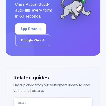
Class Action Buddy
auto-fills every form
in 60 seconds.
App Store →
Google Play →
Related guides
Hand-picked from our settlement library to give
you the full picture.
BLOG