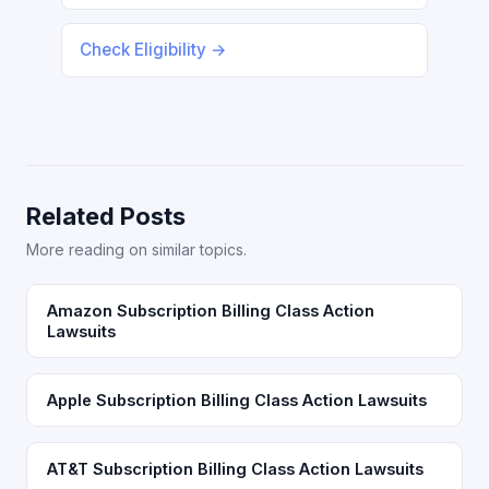
Check Eligibility →
Related Posts
More reading on similar topics.
Amazon Subscription Billing Class Action
Lawsuits
Apple Subscription Billing Class Action Lawsuits
AT&T Subscription Billing Class Action Lawsuits