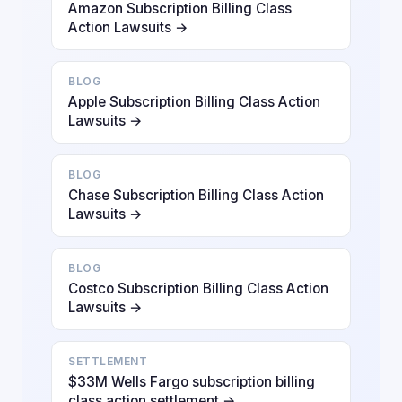
Amazon Subscription Billing Class
Action Lawsuits →
BLOG
Apple Subscription Billing Class Action
Lawsuits →
BLOG
Chase Subscription Billing Class Action
Lawsuits →
BLOG
Costco Subscription Billing Class Action
Lawsuits →
SETTLEMENT
$33M Wells Fargo subscription billing
class action settlement →