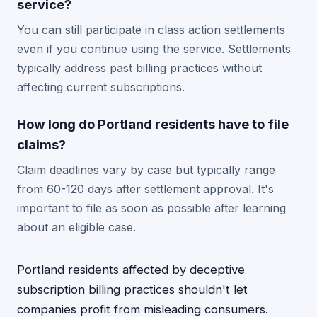
service?
You can still participate in class action settlements
even if you continue using the service. Settlements
typically address past billing practices without
affecting current subscriptions.
How long do Portland residents have to file
claims?
Claim deadlines vary by case but typically range
from 60-120 days after settlement approval. It's
important to file as soon as possible after learning
about an eligible case.
Portland residents affected by deceptive
subscription billing practices shouldn't let
companies profit from misleading consumers.