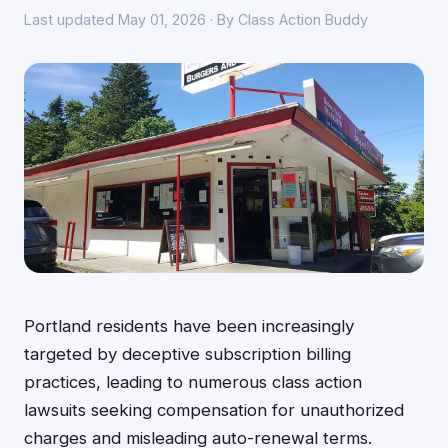
Last updated May 01, 2026 · By Class Action Buddy
Portland residents have been increasingly
targeted by deceptive subscription billing
practices, leading to numerous class action
lawsuits seeking compensation for unauthorized
charges and misleading auto-renewal terms.