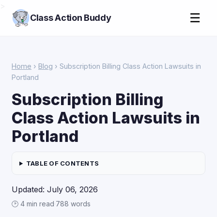
>
☰
Class Action Buddy
Home
›
Blog
› Subscription Billing Class Action Lawsuits in
Portland
Subscription Billing
Class Action Lawsuits in
Portland
TABLE OF CONTENTS
Updated: July 06, 2026
🕑 4 min read
·
788 words