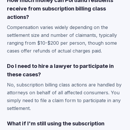
How much money can Portland residents
receive from subscription billing class
actions?
Compensation varies widely depending on the
settlement size and number of claimants, typically
ranging from $10-$200 per person, though some
cases offer refunds of actual charges paid.
Do I need to hire a lawyer to participate in
these cases?
No, subscription billing class actions are handled by
attorneys on behalf of all affected consumers. You
simply need to file a claim form to participate in any
settlement.
What if I'm still using the subscription