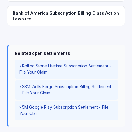
Bank of America Subscription Billing Class Action
Lawsuits
Related open settlements
› Rolling Stone Lifetime Subscription Settlement -
File Your Claim
› 33M Wells Fargo Subscription Billing Settlement
- File Your Claim
› 5M Google Play Subscription Settlement - File
Your Claim