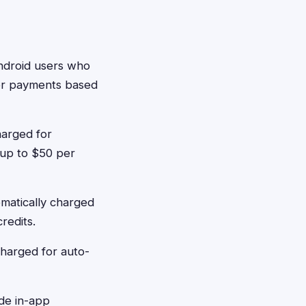
ndroid users who
 or payments based
harged for
 up to $50 per
matically charged
redits.
charged for auto-
de in-app