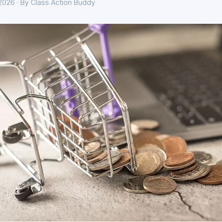
 2026 · By Class Action Buddy