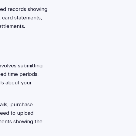
need records showing
t card statements,
ettlements.
involves submitting
ied time periods.
ils about your
ails, purchase
need to upload
ements showing the