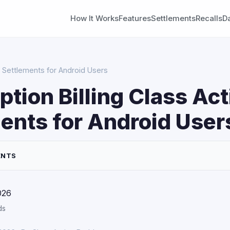
How It Works
Features
Settlements
Recalls
D
on Settlements for Android Users
ption Billing Class Act
ents for Android User
ENTS
026
ds