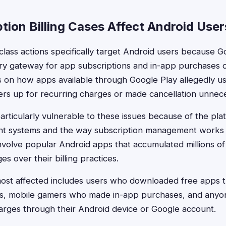
tion Billing Cases Affect Android User
 class actions specifically target Android users because 
ry gateway for app subscriptions and in-app purchases 
s on how apps available through Google Play allegedly u
ers up for recurring charges or made cancellation unnecess
articularly vulnerable to these issues because of the plat
t systems and the way subscription management works a
nvolve popular Android apps that accumulated millions o
es over their billing practices.
st affected includes users who downloaded free apps th
ons, mobile gamers who made in-app purchases, and anyo
arges through their Android device or Google account.