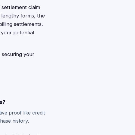
t settlement claim
 lengthy forms, the
illing settlements.
your potential
or securing your
ms?
ve proof like credit
hase history.