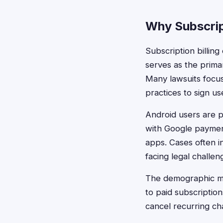
Why Subscrip
Subscription billing
serves as the prima
Many lawsuits focu
practices to sign us
Android users are p
with Google paymen
apps. Cases often i
facing legal challeng
The demographic mo
to paid subscripti
cancel recurring ch