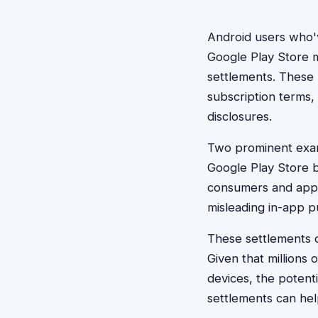
Android users who'v
Google Play Store m
settlements. These 
subscription terms, 
disclosures.
Two prominent exam
Google Play Store b
consumers and app d
misleading in-app p
These settlements o
Given that millions
devices, the potenti
settlements can hel