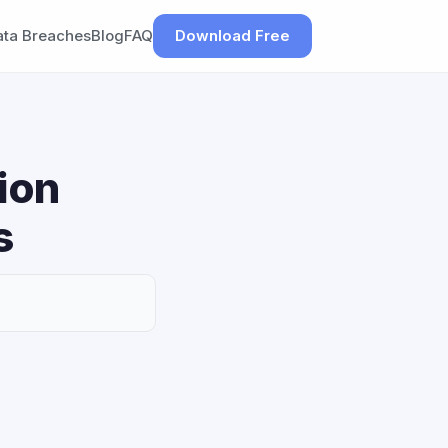
ata Breaches
Blog
FAQ
Download Free
ion
s