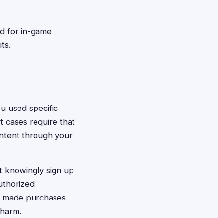
d for in-game
ts.
ou used specific
t cases require that
ontent through your
t knowingly sign up
authorized
ho made purchases
 harm.