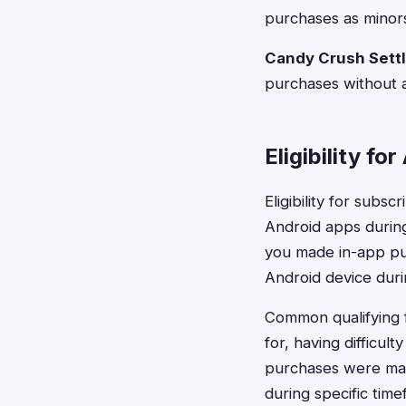
purchases as minors
Candy Crush Sett
purchases without a
Eligibility fo
Eligibility for subs
Android apps during
you made in-app pu
Android device duri
Common qualifying f
for, having difficu
purchases were mad
during specific tim