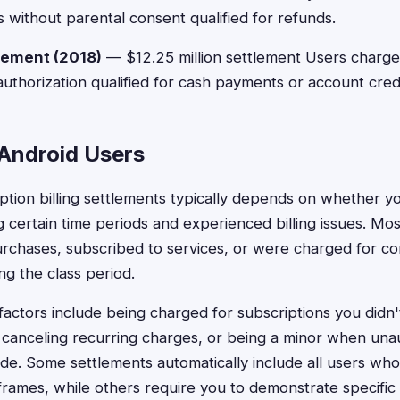
 without parental consent qualified for refunds.
lement (2018)
— $12.25 million settlement Users charge
uthorization qualified for cash payments or account credi
r Android Users
cription billing settlements typically depends on whether y
 certain time periods and experienced billing issues. Mos
rchases, subscribed to services, or were charged for c
ng the class period.
actors include being charged for subscriptions you didn'
lty canceling recurring charges, or being a minor when un
e. Some settlements automatically include all users w
eframes, while others require you to demonstrate specific