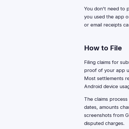
You don't need to p
you used the app or
or email receipts ca
How to File
Filing claims for su
proof of your app us
Most settlements re
Android device usag
The claims process 
dates, amounts char
screenshots from Go
disputed charges.