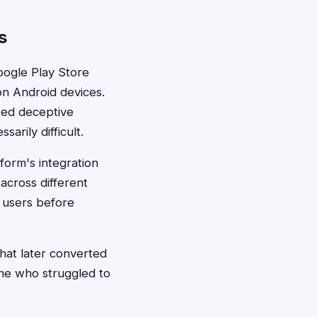
s
Google Play Store
on Android devices.
sed deceptive
arily difficult.
form's integration
cross different
f users before
at later converted
ne who struggled to