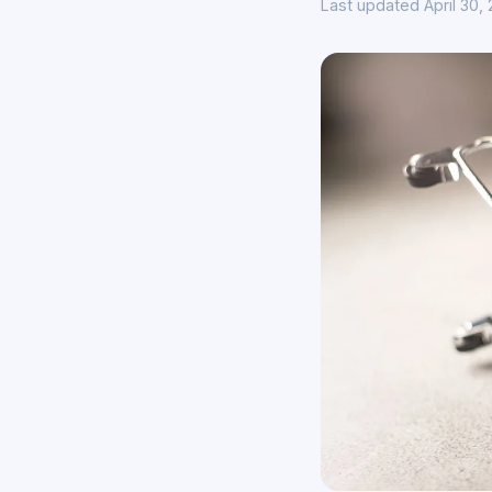
Last updated April 30,