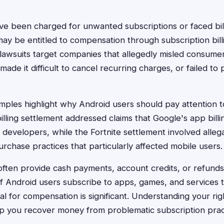
e been charged for unwanted subscriptions or faced bil
ay be entitled to compensation through subscription billi
lawsuits target companies that allegedly misled consume
made it difficult to cancel recurring charges, or failed to p
ples highlight why Android users should pay attention t
illing settlement addressed claims that Google's app billi
evelopers, while the Fortnite settlement involved alleg
urchase practices that particularly affected mobile users.
ften provide cash payments, account credits, or refunds 
 of Android users subscribe to apps, games, and services 
al for compensation is significant. Understanding your rig
p you recover money from problematic subscription prac