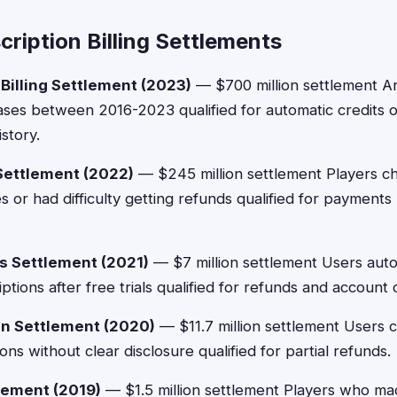
ription Billing Settlements
Billing Settlement (2023)
— $700 million settlement A
ses between 2016-2023 qualified for automatic credits
story.
Settlement (2022)
— $245 million settlement Players c
or had difficulty getting refunds qualified for payments
s Settlement (2021)
— $7 million settlement Users auto
tions after free trials qualified for refunds and account c
on Settlement (2020)
— $11.7 million settlement Users 
ns without clear disclosure qualified for partial refunds.
ement (2019)
— $1.5 million settlement Players who ma