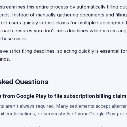
treamlines this entire process by automatically filling ou
conds. Instead of manually gathering documents and filling
id users quickly submit claims for multiple subscription b
oach ensures you don't miss deadlines while maximizing 
these cases.
e strict filing deadlines, so acting quickly is essential f
unds.
sked Questions
 from Google Play to file subscription billing clai
pts aren't always required. Many settlements accept alternati
il confirmations, or screenshots of your Google Play purc