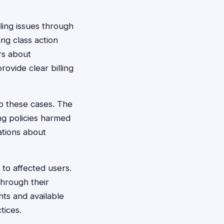
ling issues through
ng class action
rs about
rovide clear billing
o these cases. The
ng policies harmed
ations about
to affected users.
through their
hts and available
tices.