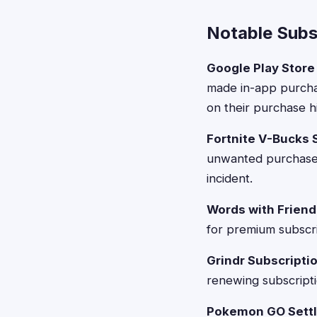
Notable Subsc
Google Play Store 
made in-app purcha
on their purchase hi
Fortnite V-Bucks 
unwanted purchases 
incident.
Words with Friend
for premium subscrip
Grindr Subscripti
renewing subscriptio
Pokemon GO Settl