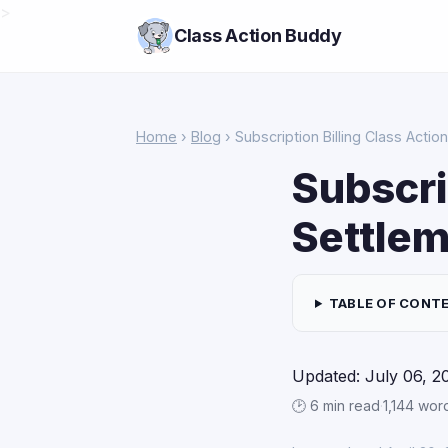
>
Class Action Buddy
Home
›
Blog
› Subscription Billing Class Acti
Subscri
Settlem
TABLE OF CONT
Updated: July 06, 2
🕑 6 min read
·
1,144 wor