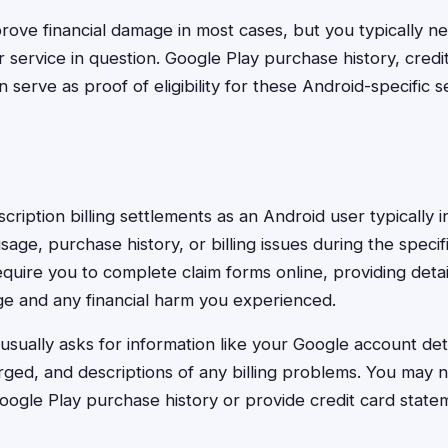
rove financial damage in most cases, but you typically 
 service in question. Google Play purchase history, credi
n serve as proof of eligibility for these Android-specific s
bscription billing settlements as an Android user typically 
age, purchase history, or billing issues during the specif
quire you to complete claim forms online, providing deta
e and any financial harm you experienced.
usually asks for information like your Google account det
ged, and descriptions of any billing problems. You may 
ogle Play purchase history or provide credit card stat