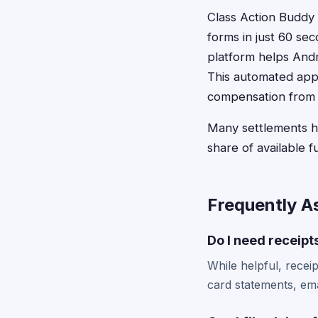
Class Action Buddy s
forms in just 60 se
platform helps Andro
This automated appr
compensation from 
Many settlements hav
share of available f
Frequently A
Do I need receipts
While helpful, recei
card statements, ema