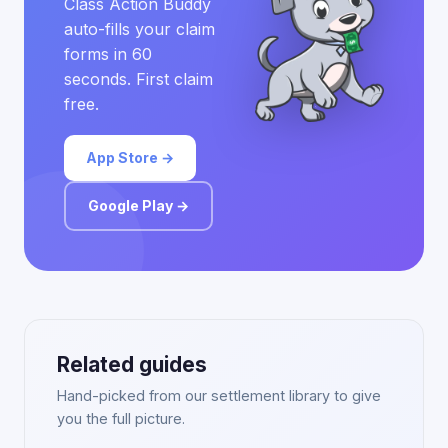
Class Action Buddy
auto-fills your claim
forms in 60
seconds. First claim
free.
App Store →
Google Play →
Related guides
Hand-picked from our settlement library to give
you the full picture.