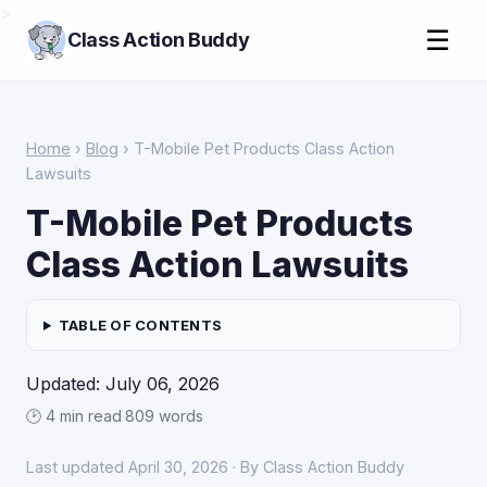
>
☰
Class Action Buddy
Home
›
Blog
› T-Mobile Pet Products Class Action
Lawsuits
T-Mobile Pet Products
Class Action Lawsuits
TABLE OF CONTENTS
Updated: July 06, 2026
🕑 4 min read
·
809 words
Last updated April 30, 2026 · By Class Action Buddy