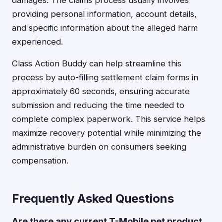
damages. The claims process usually involves
providing personal information, account details,
and specific information about the alleged harm
experienced.
Class Action Buddy can help streamline this
process by auto-filling settlement claim forms in
approximately 60 seconds, ensuring accurate
submission and reducing the time needed to
complete complex paperwork. This service helps
maximize recovery potential while minimizing the
administrative burden on consumers seeking
compensation.
Frequently Asked Questions
Are there any current T-Mobile pet product