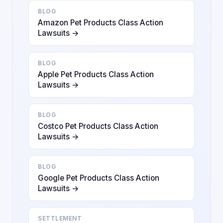
BLOG
Amazon Pet Products Class Action
Lawsuits →
BLOG
Apple Pet Products Class Action
Lawsuits →
BLOG
Costco Pet Products Class Action
Lawsuits →
BLOG
Google Pet Products Class Action
Lawsuits →
SETTLEMENT