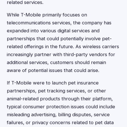
related services.
While T-Mobile primarily focuses on
telecommunications services, the company has
expanded into various digital services and
partnerships that could potentially involve pet-
related offerings in the future. As wireless carriers
increasingly partner with third-party vendors for
additional services, customers should remain
aware of potential issues that could arise.
If T-Mobile were to launch pet insurance
partnerships, pet tracking services, or other
animal-related products through their platform,
typical consumer protection issues could include
misleading advertising, billing disputes, service
failures, or privacy concerns related to pet data