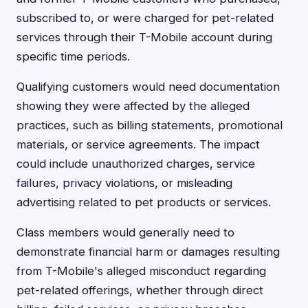
subscribed to, or were charged for pet-related
services through their T-Mobile account during
specific time periods.
Qualifying customers would need documentation
showing they were affected by the alleged
practices, such as billing statements, promotional
materials, or service agreements. The impact
could include unauthorized charges, service
failures, privacy violations, or misleading
advertising related to pet products or services.
Class members would generally need to
demonstrate financial harm or damages resulting
from T-Mobile's alleged misconduct regarding
pet-related offerings, whether through direct