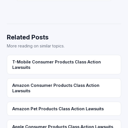
Related Posts
More reading on similar topics.
T-Mobile Consumer Products Class Action
Lawsuits
Amazon Consumer Products Class Action
Lawsuits
Amazon Pet Products Class Action Lawsuits
Apple Consumer Products Class Action Lawsuits