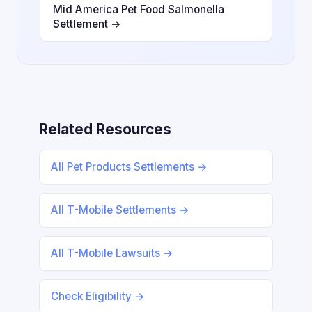
Mid America Pet Food Salmonella
Settlement →
Related Resources
All Pet Products Settlements →
All T-Mobile Settlements →
All T-Mobile Lawsuits →
Check Eligibility →