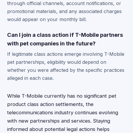
through official channels, account notifications, or
promotional materials, and any associated charges
would appear on your monthly bill.
Can I join a class action if T-Mobile partners
with pet companies in the future?
If legitimate class actions emerge involving T-Mobile
pet partnerships, eligibility would depend on
whether you were affected by the specific practices
alleged in each case.
While T-Mobile currently has no significant pet
product class action settlements, the
telecommunications industry continues evolving
with new partnerships and services. Staying
informed about potential legal actions helps