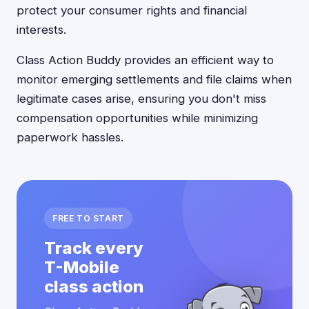
protect your consumer rights and financial
interests.
Class Action Buddy provides an efficient way to
monitor emerging settlements and file claims when
legitimate cases arise, ensuring you don't miss
compensation opportunities while minimizing
paperwork hassles.
FREE TO START
Track every
T-Mobile
class action