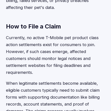
billing, failed services, or privacy breaches
affecting their pet's data.
How to File a Claim
Currently, no active T-Mobile pet product class
action settlements exist for consumers to join.
However, if such cases emerge, affected
customers should monitor legal notices and
settlement websites for filing deadlines and
requirements.
When legitimate settlements become available,
eligible customers typically need to submit claim
forms with supporting documentation like billing
records, account statements, and proof of