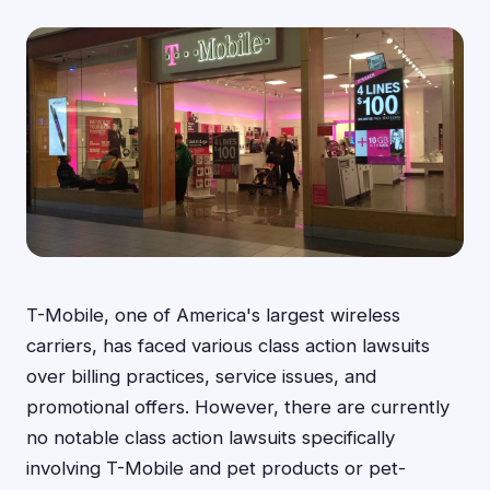
T-Mobile, one of America's largest wireless
carriers, has faced various class action lawsuits
over billing practices, service issues, and
promotional offers. However, there are currently
no notable class action lawsuits specifically
involving T-Mobile and pet products or pet-