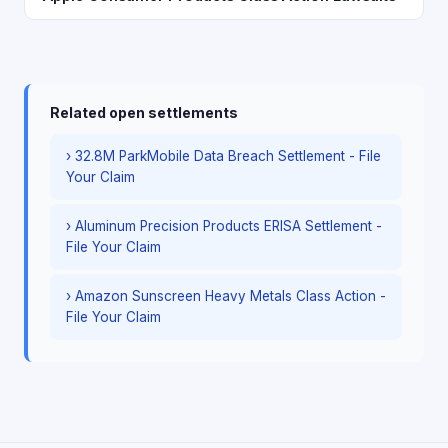
Related open settlements
› 32.8M ParkMobile Data Breach Settlement - File
Your Claim
› Aluminum Precision Products ERISA Settlement -
File Your Claim
› Amazon Sunscreen Heavy Metals Class Action -
File Your Claim