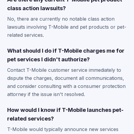
class action lawsuits?
No, there are currently no notable class action
lawsuits involving T-Mobile and pet products or pet-
related services.
What should I do if T-Mobile charges me for
pet services I didn't authorize?
Contact T-Mobile customer service immediately to
dispute the charges, document all communications,
and consider consulting with a consumer protection
attorney if the issue isn't resolved.
How would I know if T-Mobile launches pet-
related services?
T-Mobile would typically announce new services