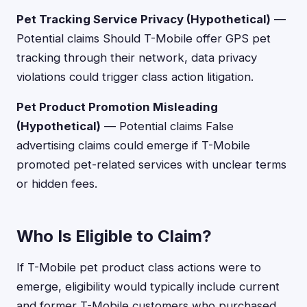
Pet Tracking Service Privacy (Hypothetical)
—
Potential claims Should T-Mobile offer GPS pet
tracking through their network, data privacy
violations could trigger class action litigation.
Pet Product Promotion Misleading
(Hypothetical)
— Potential claims False
advertising claims could emerge if T-Mobile
promoted pet-related services with unclear terms
or hidden fees.
Who Is Eligible to Claim?
If T-Mobile pet product class actions were to
emerge, eligibility would typically include current
and former T-Mobile customers who purchased,