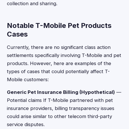
collection and sharing.
Notable T-Mobile Pet Products
Cases
Currently, there are no significant class action
settlements specifically involving T-Mobile and pet
products. However, here are examples of the
types of cases that could potentially affect T-
Mobile customers:
Generic Pet Insurance Billing (Hypothetical)
—
Potential claims If T-Mobile partnered with pet
insurance providers, billing transparency issues
could arise similar to other telecom third-party
service disputes.