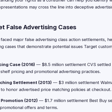
nding your rights as a consumer can help you identify 
presentations may cross the line into deceptive advertisin
et False Advertising Cases
 faced major false advertising class action settlements, 
ising cases that demonstrate potential issues Target custo
cing Case (2016)
— $8.5 million settlement CVS settled 
shelf pricing and promotional advertising practices.
ching Settlement (2013)
— $3 million settlement Walm
ng to honor advertised price matching policies at checkout.
d Promotion (2012)
— $1.7 million settlement Best Buy se
 promotional offers and terms.