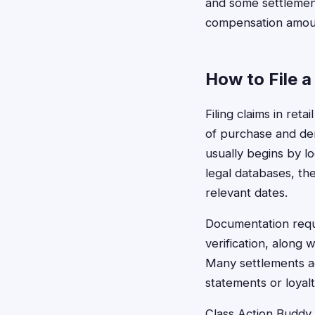
and some settlement
compensation amou
How to File a
Filing claims in reta
of purchase and dem
usually begins by l
legal databases, th
relevant dates.
Documentation requi
verification, along
Many settlements ac
statements or loyal
Class Action Buddy s