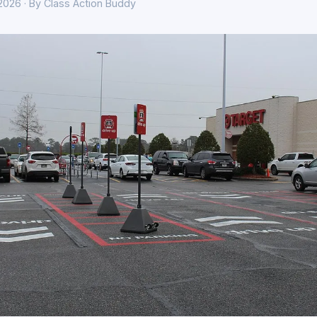
 2026 · By Class Action Buddy