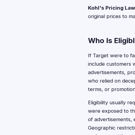
Kohl's Pricing Law
original prices to m
Who Is Eligib
If Target were to fa
include customers 
advertisements, pro
who relied on decep
terms, or promotion
Eligibility usually 
were exposed to the
of advertisements, e
Geographic restrict