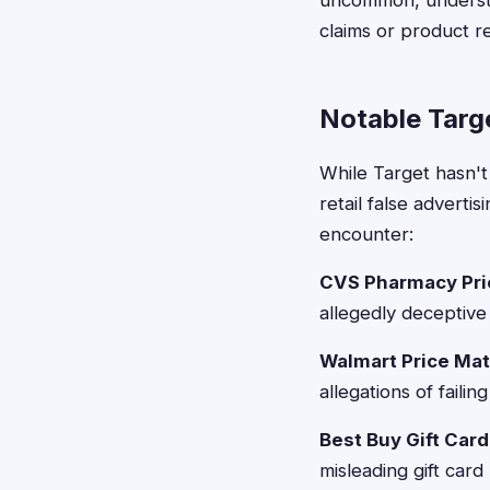
uncommon, understa
claims or product re
Notable Targ
While Target hasn't
retail false advert
encounter:
CVS Pharmacy Pri
allegedly deceptive 
Walmart Price Mat
allegations of faili
Best Buy Gift Car
misleading gift card