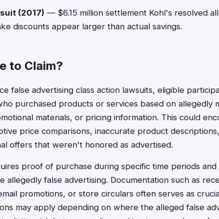
suit (2017)
— $6.15 million settlement Kohl's resolved all
ake discounts appear larger than actual savings.
le to Claim?
ce false advertising class action lawsuits, eligible particip
who purchased products or services based on allegedly m
motional materials, or pricing information. This could e
tive price comparisons, inaccurate product descriptions,
al offers that weren't honored as advertised.
requires proof of purchase during specific time periods an
 allegedly false advertising. Documentation such as rece
mail promotions, or store circulars often serves as cruci
ions may apply depending on where the alleged false adv