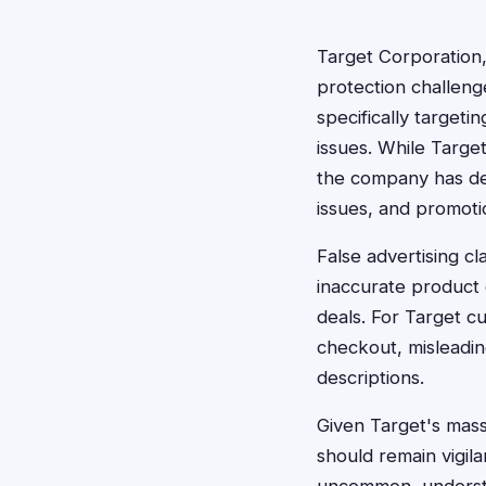
Target Corporation,
protection challenge
specifically targeti
issues. While Targe
the company has deal
issues, and promoti
False advertising cl
inaccurate product 
deals. For Target c
checkout, misleadin
descriptions.
Given Target's mass
should remain vigila