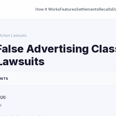
How It Works
Features
Settlements
Recalls
D
Action Lawsuits
False Advertising Clas
Lawsuits
ENTS
026
s