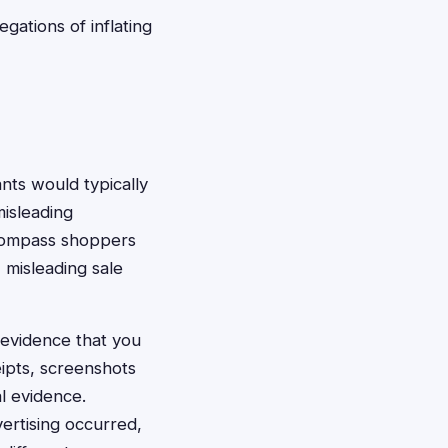
egations of inflating
ants would typically
isleading
ncompass shoppers
 misleading sale
d evidence that you
ipts, screenshots
al evidence.
ertising occurred,