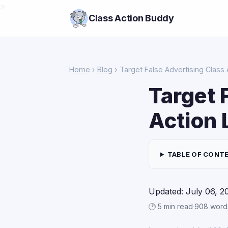
>
Class Action Buddy
Home
›
Blog
› Target False Advertising Class 
Target 
Action 
TABLE OF CONT
Updated: July 06, 2
🕑 5 min read
·
908 word