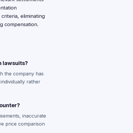
ntation
riteria, eliminating
ing compensation.
n lawsuits?
ough the company has
individually rather
counter?
tisements, inaccurate
ive price comparison