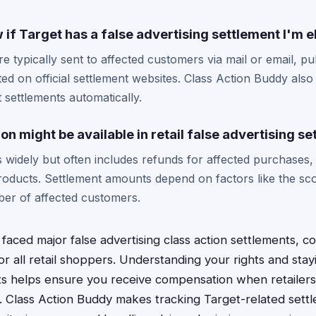
if Target has a false advertising settlement I'm el
e typically sent to affected customers via mail or email, pu
d on official settlement websites. Class Action Buddy also 
 settlements automatically.
 might be available in retail false advertising s
widely but often includes refunds for affected purchases, 
oducts. Settlement amounts depend on factors like the sco
ber of affected customers.
 faced major false advertising class action settlements, 
or all retail shoppers. Understanding your rights and sta
ts helps ensure you receive compensation when retailer
. Class Action Buddy makes tracking Target-related settl