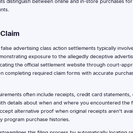
s distinguish between online and in-store purchases for 
nts.
 Claim
il false advertising class action settlements typically invol
onstrating exposure to the allegedly deceptive adverti
ocating the official settlement website through court-app
en completing required claim forms with accurate purcha
rements often include receipts, credit card statements,
 with details about when and where you encountered the fa
cept alternative proof when original receipts aren't avai
ty program purchase histories.
treamlines this filing process by automatically locating r