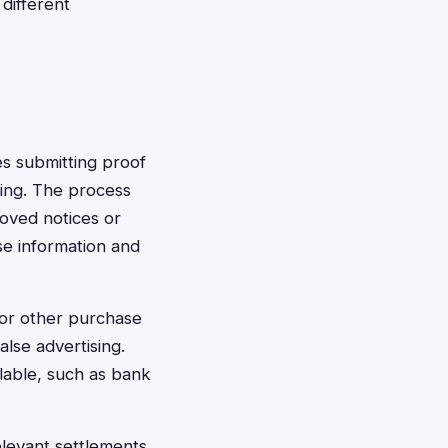
different
ves submitting proof
sing. The process
roved notices or
se information and
 or other purchase
lse advertising.
lable, such as bank
elevant settlements