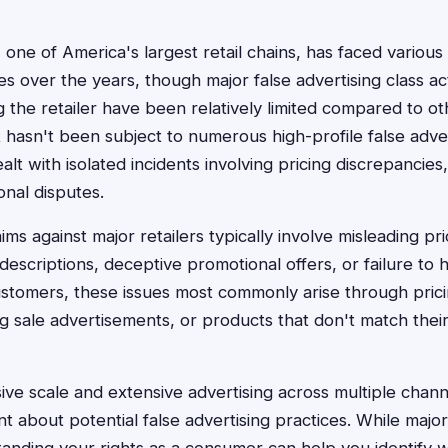
 one of America's largest retail chains, has faced variou
s over the years, though major false advertising class ac
ng the retailer have been relatively limited compared to o
t hasn't been subject to numerous high-profile false adver
t with isolated incidents involving pricing discrepancies
onal disputes.
aims against major retailers typically involve misleading p
descriptions, deceptive promotional offers, or failure to 
ustomers, these issues most commonly arise through prici
g sale advertisements, or products that don't match their 
ive scale and extensive advertising across multiple chan
nt about potential false advertising practices. While majo