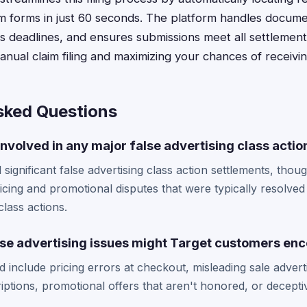
m forms in just 60 seconds. The platform handles docume
 deadlines, and ensures submissions meet all settlement c
anual claim filing and maximizing your chances of receiv
sked Questions
nvolved in any major false advertising class actio
 significant false advertising class action settlements, th
ricing and promotional disputes that were typically resolved 
lass actions.
lse advertising issues might Target customers en
ld include pricing errors at checkout, misleading sale adver
iptions, promotional offers that aren't honored, or decept