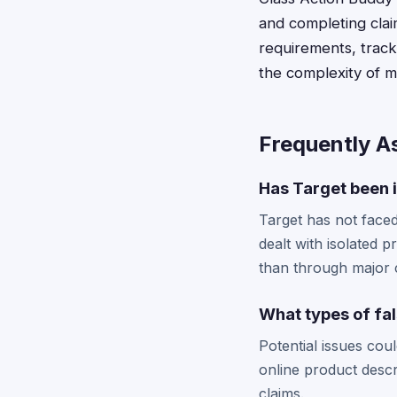
and completing clai
requirements, tracks
the complexity of m
Frequently A
Has Target been i
Target has not faced
dealt with isolated p
than through major c
What types of fa
Potential issues cou
online product descr
claims.