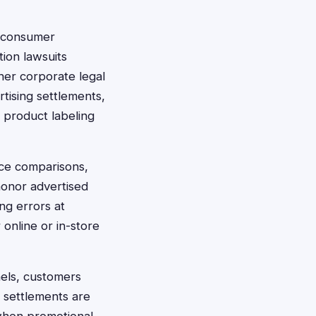
s consumer
tion lawsuits
ther corporate legal
tising settlements,
, product labeling
rice comparisons,
honor advertised
ng errors at
online or in-store
nels, customers
r settlements are