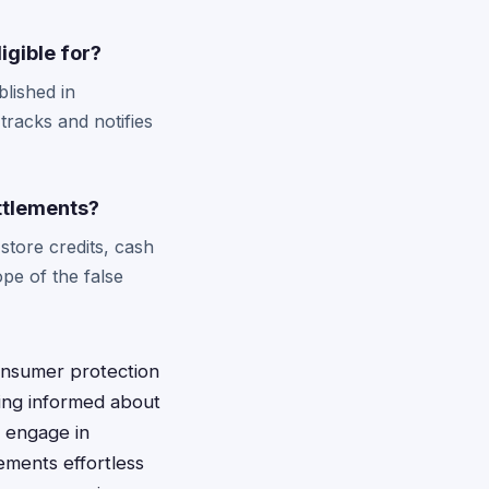
igible for?
blished in
tracks and notifies
ettlements?
store credits, cash
pe of the false
consumer protection
ying informed about
s engage in
ements effortless