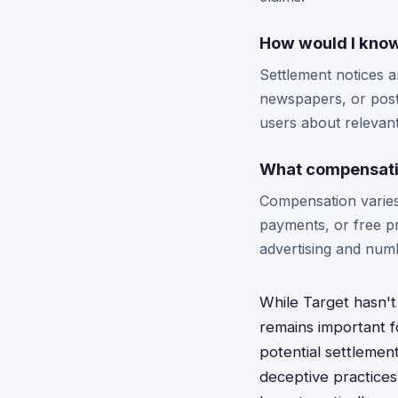
How would I know 
Settlement notices ar
newspapers, or poste
users about relevant
What compensation
Compensation varies 
payments, or free pr
advertising and num
While Target hasn't
remains important f
potential settlemen
deceptive practices