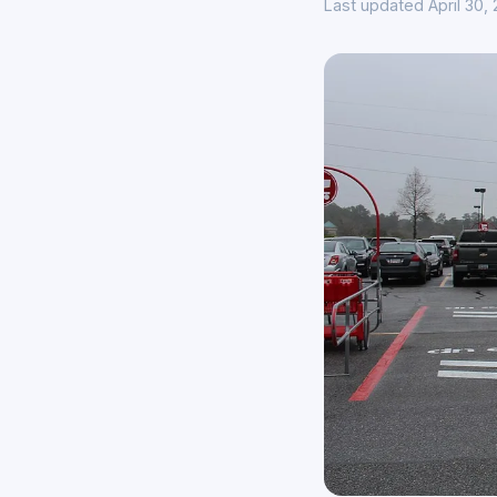
Last updated April 30,