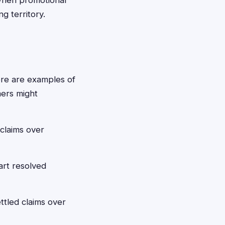
when promotional
g territory.
here are examples of
mers might
claims over
art resolved
ttled claims over