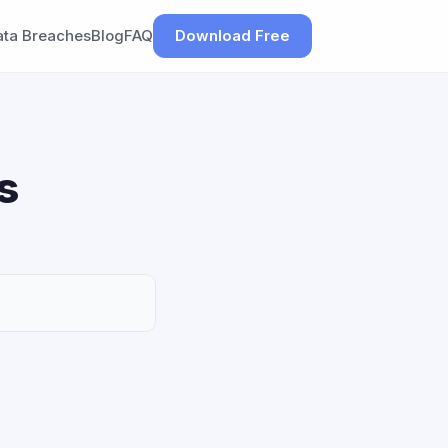
ata Breaches
Blog
FAQ
Download Free
s