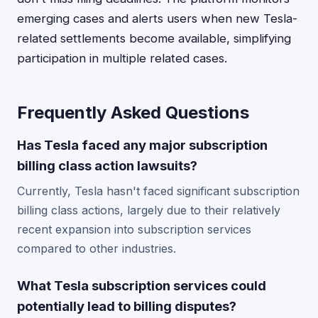
emerging cases and alerts users when new Tesla-
related settlements become available, simplifying
participation in multiple related cases.
Frequently Asked Questions
Has Tesla faced any major subscription
billing class action lawsuits?
Currently, Tesla hasn't faced significant subscription
billing class actions, largely due to their relatively
recent expansion into subscription services
compared to other industries.
What Tesla subscription services could
potentially lead to billing disputes?