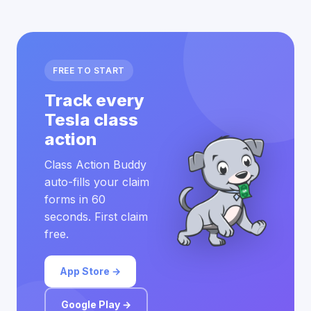
FREE TO START
Track every
Tesla class
action
Class Action Buddy
auto-fills your claim
forms in 60
seconds. First claim
free.
App Store →
Google Play →