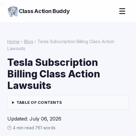
>
☰
Class Action Buddy
Home
›
Blog
› Tesla Subscription Billing Class Action
Lawsuits
Tesla Subscription
Billing Class Action
Lawsuits
TABLE OF CONTENTS
Updated: July 06, 2026
🕑 4 min read
·
761 words