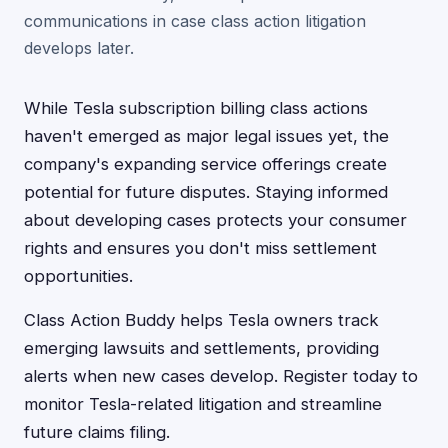
communications in case class action litigation
develops later.
While Tesla subscription billing class actions
haven't emerged as major legal issues yet, the
company's expanding service offerings create
potential for future disputes. Staying informed
about developing cases protects your consumer
rights and ensures you don't miss settlement
opportunities.
Class Action Buddy helps Tesla owners track
emerging lawsuits and settlements, providing
alerts when new cases develop. Register today to
monitor Tesla-related litigation and streamline
future claims filing.