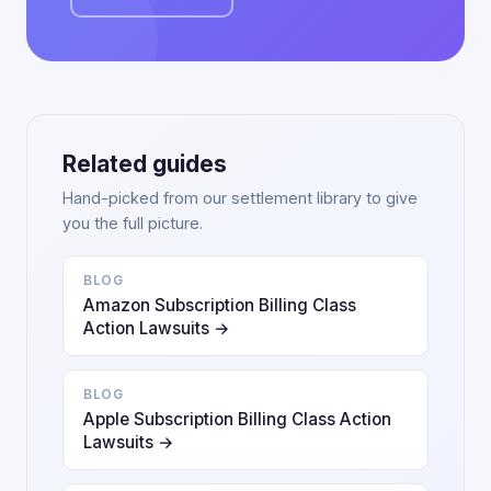
Related guides
Hand-picked from our settlement library to give
you the full picture.
BLOG
Amazon Subscription Billing Class
Action Lawsuits →
BLOG
Apple Subscription Billing Class Action
Lawsuits →