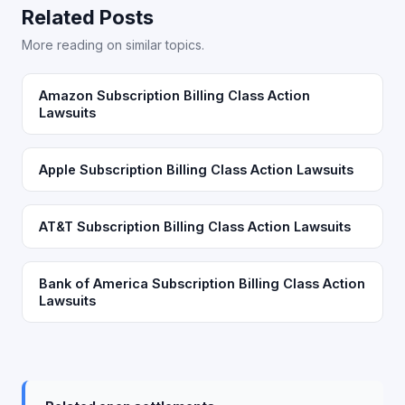
Related Posts
More reading on similar topics.
Amazon Subscription Billing Class Action
Lawsuits
Apple Subscription Billing Class Action Lawsuits
AT&T Subscription Billing Class Action Lawsuits
Bank of America Subscription Billing Class Action
Lawsuits