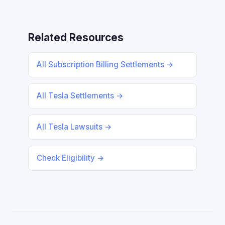
Related Resources
All Subscription Billing Settlements →
All Tesla Settlements →
All Tesla Lawsuits →
Check Eligibility →