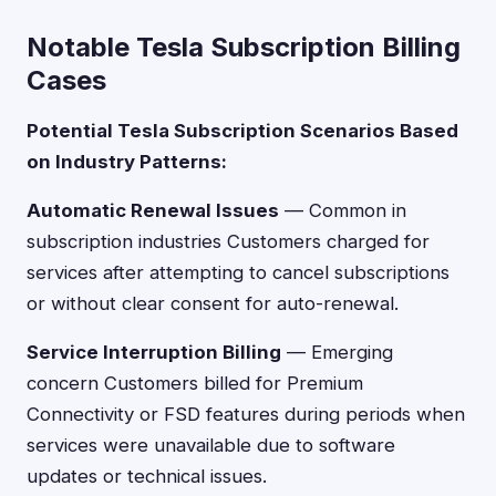
Notable Tesla Subscription Billing
Cases
Potential Tesla Subscription Scenarios Based
on Industry Patterns:
Automatic Renewal Issues
— Common in
subscription industries Customers charged for
services after attempting to cancel subscriptions
or without clear consent for auto-renewal.
Service Interruption Billing
— Emerging
concern Customers billed for Premium
Connectivity or FSD features during periods when
services were unavailable due to software
updates or technical issues.