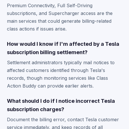
Premium Connectivity, Full Self-Driving
subscriptions, and Supercharger access are the
main services that could generate billing-related
class actions if issues arise.
How would I know if I'm affected by a Tesla
subscription billing settlement?
Settlement administrators typically mail notices to
affected customers identified through Tesla's
records, though monitoring services like Class
Action Buddy can provide earlier alerts.
What should I do if I notice incorrect Tesla
subscription charges?
Document the billing error, contact Tesla customer
service immediately, and keep records of all