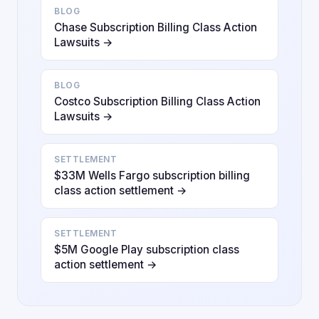
BLOG
Chase Subscription Billing Class Action
Lawsuits →
BLOG
Costco Subscription Billing Class Action
Lawsuits →
SETTLEMENT
$33M Wells Fargo subscription billing
class action settlement →
SETTLEMENT
$5M Google Play subscription class
action settlement →