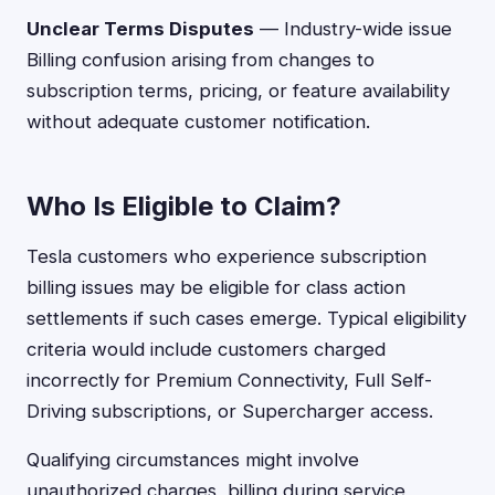
Unclear Terms Disputes
— Industry-wide issue
Billing confusion arising from changes to
subscription terms, pricing, or feature availability
without adequate customer notification.
Who Is Eligible to Claim?
Tesla customers who experience subscription
billing issues may be eligible for class action
settlements if such cases emerge. Typical eligibility
criteria would include customers charged
incorrectly for Premium Connectivity, Full Self-
Driving subscriptions, or Supercharger access.
Qualifying circumstances might involve
unauthorized charges, billing during service