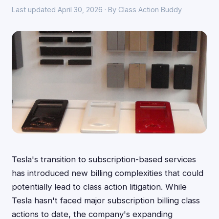
Last updated April 30, 2026 · By Class Action Buddy
Tesla's transition to subscription-based services
has introduced new billing complexities that could
potentially lead to class action litigation. While
Tesla hasn't faced major subscription billing class
actions to date, the company's expanding