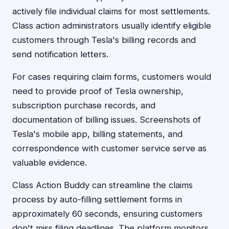
actively file individual claims for most settlements.
Class action administrators usually identify eligible
customers through Tesla's billing records and
send notification letters.
For cases requiring claim forms, customers would
need to provide proof of Tesla ownership,
subscription purchase records, and
documentation of billing issues. Screenshots of
Tesla's mobile app, billing statements, and
correspondence with customer service serve as
valuable evidence.
Class Action Buddy can streamline the claims
process by auto-filling settlement forms in
approximately 60 seconds, ensuring customers
don't miss filing deadlines. The platform monitors