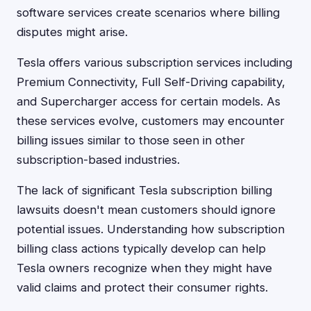
software services create scenarios where billing
disputes might arise.
Tesla offers various subscription services including
Premium Connectivity, Full Self-Driving capability,
and Supercharger access for certain models. As
these services evolve, customers may encounter
billing issues similar to those seen in other
subscription-based industries.
The lack of significant Tesla subscription billing
lawsuits doesn't mean customers should ignore
potential issues. Understanding how subscription
billing class actions typically develop can help
Tesla owners recognize when they might have
valid claims and protect their consumer rights.