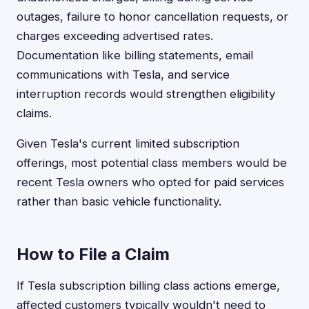
outages, failure to honor cancellation requests, or
charges exceeding advertised rates.
Documentation like billing statements, email
communications with Tesla, and service
interruption records would strengthen eligibility
claims.
Given Tesla's current limited subscription
offerings, most potential class members would be
recent Tesla owners who opted for paid services
rather than basic vehicle functionality.
How to File a Claim
If Tesla subscription billing class actions emerge,
affected customers typically wouldn't need to