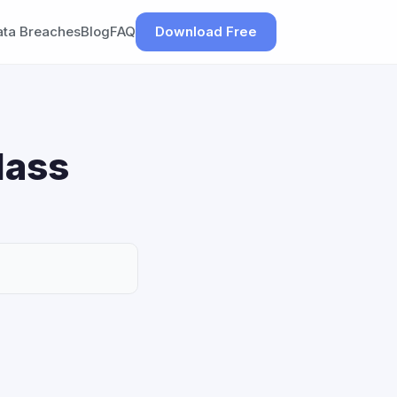
ata Breaches
Blog
FAQ
Download Free
lass