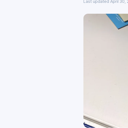
Last updated April 30,