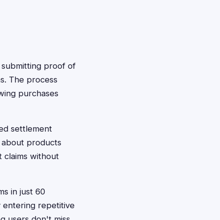
s submitting proof of
ms. The process
owing purchases
ted settlement
s about products
 claims without
ms in just 60
entering repetitive
ng users don't miss