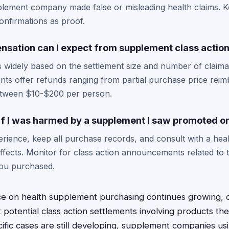
upplement company made false or misleading health claims.
onfirmations as proof.
ation can I expect from supplement class action
 widely based on the settlement size and number of claima
ts offer refunds ranging from partial purchase price reim
between $10-$200 per person.
 if I was harmed by a supplement I saw promoted o
ience, keep all purchase records, and consult with a heal
fects. Monitor for class action announcements related to t
ou purchased.
nce on health supplement purchasing continues growing,
 potential class action settlements involving products th
ific cases are still developing, supplement companies us