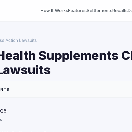
How It Works
Features
Settlements
Recalls
D
ss Action Lawsuits
Health Supplements C
Lawsuits
ENTS
026
s