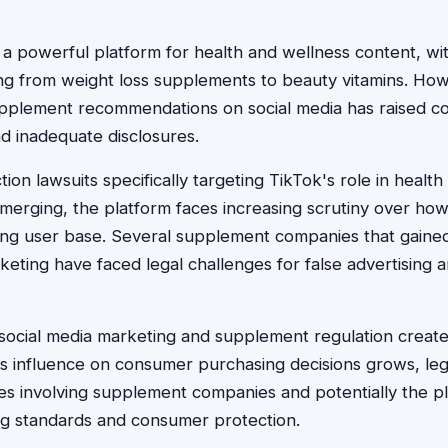
 powerful platform for health and wellness content, wit
g from weight loss supplements to beauty vitamins. How
upplement recommendations on social media has raised c
nd inadequate disclosures.
tion lawsuits specifically targeting TikTok's role in heal
 emerging, the platform faces increasing scrutiny over h
ung user base. Several supplement companies that gained
eting have faced legal challenges for false advertising 
 social media marketing and supplement regulation creat
k's influence on consumer purchasing decisions grows, le
es involving supplement companies and potentially the pla
ng standards and consumer protection.