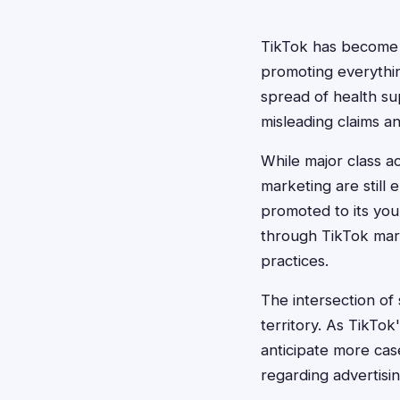
TikTok has become a
promoting everythin
spread of health s
misleading claims a
While major class ac
marketing are still
promoted to its yo
through TikTok mark
practices.
The intersection of
territory. As TikTo
anticipate more cas
regarding advertisi