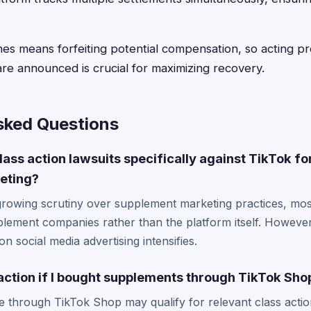
lines means forfeiting potential compensation, so acting 
are announced is crucial for maximizing recovery.
sked Questions
lass action lawsuits specifically against TikTok fo
eting?
growing scrutiny over supplement marketing practices, mos
pplement companies rather than the platform itself. Howeve
n social media advertising intensifies.
s action if I bought supplements through TikTok Sho
 through TikTok Shop may qualify for relevant class actio