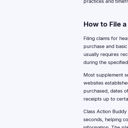
practices and timef
How to File a
Filing claims for he
purchase and basic
usually requires re
during the specified
Most supplement set
websites establishe
purchased, dates o
receipts up to certai
Class Action Buddy s
seconds, helping co
information. The pl