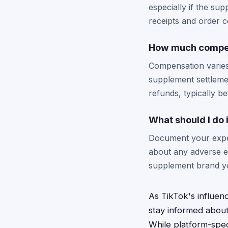
especially if the s
receipts and order c
How much compens
Compensation varies
supplement settlemen
refunds, typically 
What should I do
Document your exper
about any adverse ef
supplement brand y
As TikTok's influe
stay informed about
While platform-spec