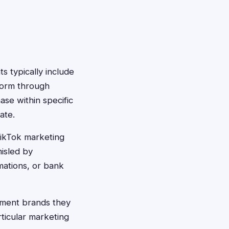
 typically include
form through
ase within specific
ate.
TikTok marketing
misled by
mations, or bank
ement brands they
ticular marketing