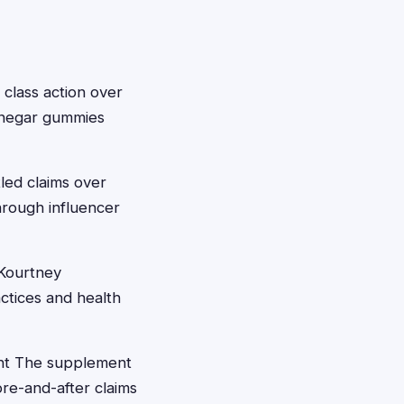
 class action over
vinegar gummies
tled claims over
hrough influencer
 Kourtney
ctices and health
ent The supplement
re-and-after claims