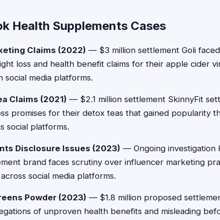
ok Health Supplements Cases
rketing Claims (2022)
— $3 million settlement Goli faced
ght loss and health benefit claims for their apple cider 
 social media platforms.
ea Claims (2021)
— $2.1 million settlement SkinnyFit set
oss promises for their detox teas that gained popularity t
s social platforms.
s Disclosure Issues (2023)
— Ongoing investigation
ment brand faces scrutiny over influencer marketing pra
 across social media platforms.
Greens Powder (2023)
— $1.8 million proposed settlem
egations of unproven health benefits and misleading befo