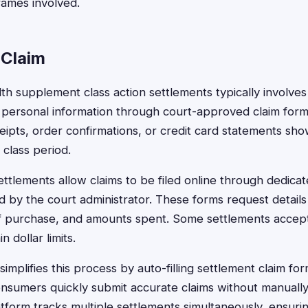
rames involved.
 Claim
alth supplement class action settlements typically involve
 personal information through court-approved claim for
ceipts, order confirmations, or credit card statements sh
 class period.
tlements allow claims to be filed online through dedica
d by the court administrator. These forms request detail
f purchase, and amounts spent. Some settlements accept
n dollar limits.
implifies this process by auto-filling settlement claim for
nsumers quickly submit accurate claims without manually 
atform tracks multiple settlements simultaneously, ensuri