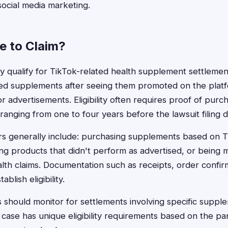
ocial media marketing.
le to Claim?
ualify for TikTok-related health supplement settlements
d supplements after seeing them promoted on the plat
r advertisements. Eligibility often requires proof of purch
ranging from one to four years before the lawsuit filing d
ors generally include: purchasing supplements based on 
ng products that didn't perform as advertised, or being 
lth claims. Documentation such as receipts, order confir
blish eligibility.
should monitor for settlements involving specific suppl
case has unique eligibility requirements based on the par