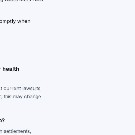
promptly when
r health
t current lawsuits
r, this may change
p?
n settlements,