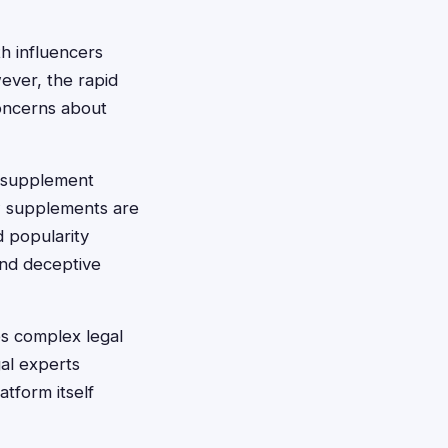
h influencers
ever, the rapid
oncerns about
th supplement
ow supplements are
 popularity
and deceptive
es complex legal
gal experts
tform itself