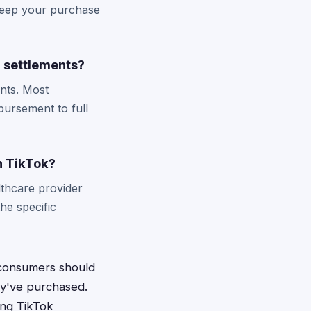
 Keep your purchase
 settlements?
nts. Most
bursement to full
n TikTok?
thcare provider
he specific
 consumers should
ey've purchased.
ing TikTok