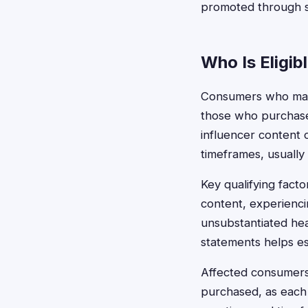
promoted through s
Who Is Eligib
Consumers who may q
those who purchase
influencer content o
timeframes, usually 
Key qualifying fact
content, experienci
unsubstantiated hea
statements helps esta
Affected consumers 
purchased, as each 