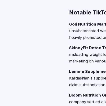
Notable TikT
Goli Nutrition Ma
unsubstantiated wei
heavily promoted on
SkinnyFit Detox T
misleading weight l
marketing on variou
Lemme Supplement
Kardashian's supple
claim substantiation
Bloom Nutrition 
company settled all