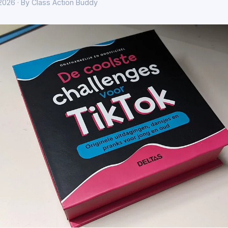
 2026 · By Class Action Buddy