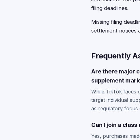
filing deadlines.
Missing filing dead
settlement notices 
Frequently A
Are there major c
supplement mark
While TikTok faces 
target individual su
as regulatory focus o
Can I join a clas
Yes, purchases made