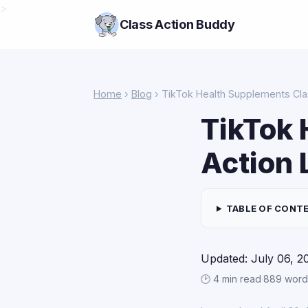
>
Class Action Buddy
Home
›
Blog
› TikTok Health Supplements Cla
TikTok 
Action 
TABLE OF CONT
Updated: July 06, 2
🕑 4 min read
·
889 word