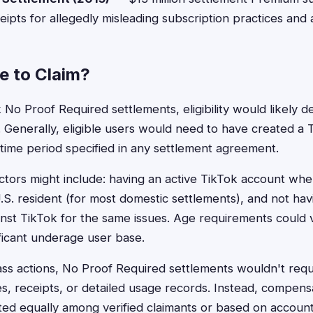
eipts for allegedly misleading subscription practices and
le to Claim?
 No Proof Required settlements, eligibility would likely 
 Generally, eligible users would need to have created a
 time period specified in any settlement agreement.
actors might include: having an active TikTok account whe
.S. resident (for most domestic settlements), and not hav
inst TikTok for the same issues. Age requirements could v
ificant underage user base.
class actions, No Proof Required settlements wouldn't requ
, receipts, or detailed usage records. Instead, compens
uted equally among verified claimants or based on account 