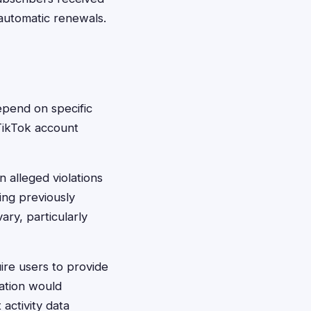
 automatic renewals.
depend on specific
 TikTok account
n alleged violations
ing previously
ary, particularly
ire users to provide
ation would
activity data