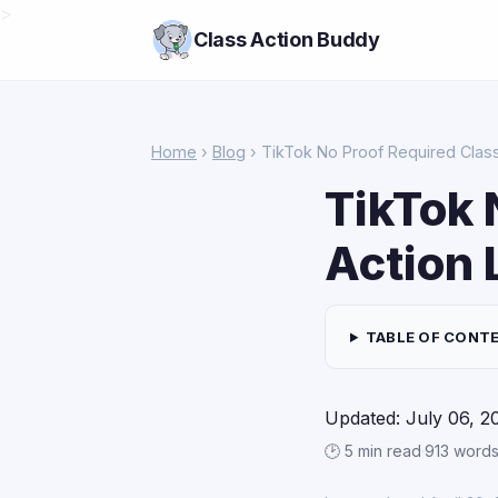
>
Class Action Buddy
Home
›
Blog
› TikTok No Proof Required Class
TikTok 
Action 
TABLE OF CONT
Updated: July 06, 2
🕑 5 min read
·
913 word