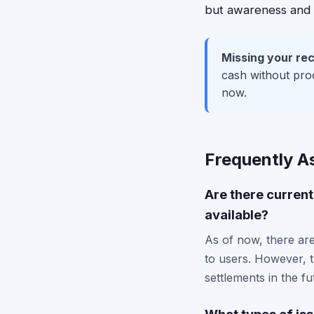
but awareness and ti
Missing your rec
cash without proo
now.
Frequently A
Are there current
available?
As of now, there are
to users. However, t
settlements in the fu