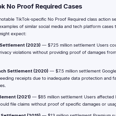
ok No Proof Required Cases
notable TikTok-specific No Proof Required class action s
 examples of similar social media and tech platform cases
might expect:
 Settlement (2023)
— $725 million settlement Users cou
ivacy violations without providing proof of damages fro
ach Settlement (2020)
— $7.5 million settlement Googl
eding receipts due to inadequate data protection and fai
ies.
lement (2021)
— $85 million settlement Users affecte
could file claims without proof of specific damages or usa
 Settlement (2015)
— $13 million settlement Premium s