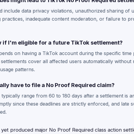
sues might lead to TikTok No Proof Required settl
ld include data privacy violations, unauthorized sharing of 
g practices, inadequate content moderation, or failure to p
if I'm eligible for a future TikTok settlement?
y depends on having a TikTok account during the specific time
 settlements cover all affected users automatically without 
usage patterns.
ally have to file a No Proof Required claim?
s typically range from 60 to 180 days after a settlement is a
omptly since these deadlines are strictly enforced, and late 
ed.
 yet produced major No Proof Required class action sett