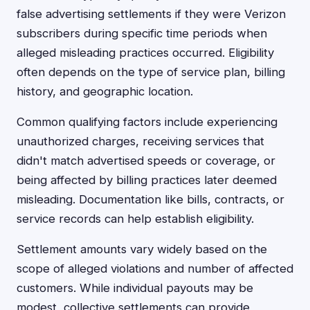
false advertising settlements if they were Verizon
subscribers during specific time periods when
alleged misleading practices occurred. Eligibility
often depends on the type of service plan, billing
history, and geographic location.
Common qualifying factors include experiencing
unauthorized charges, receiving services that
didn't match advertised speeds or coverage, or
being affected by billing practices later deemed
misleading. Documentation like bills, contracts, or
service records can help establish eligibility.
Settlement amounts vary widely based on the
scope of alleged violations and number of affected
customers. While individual payouts may be
modest, collective settlements can provide