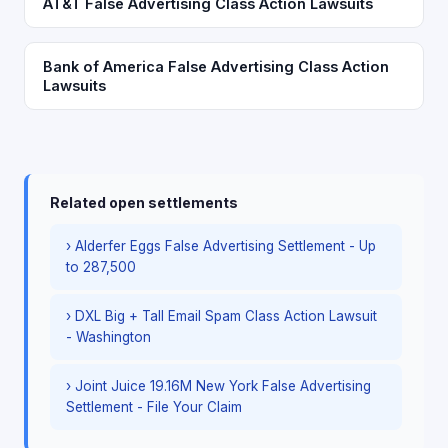
AT&T False Advertising Class Action Lawsuits
Bank of America False Advertising Class Action
Lawsuits
Related open settlements
› Alderfer Eggs False Advertising Settlement - Up
to 287,500
› DXL Big + Tall Email Spam Class Action Lawsuit
- Washington
› Joint Juice 19.16M New York False Advertising
Settlement - File Your Claim