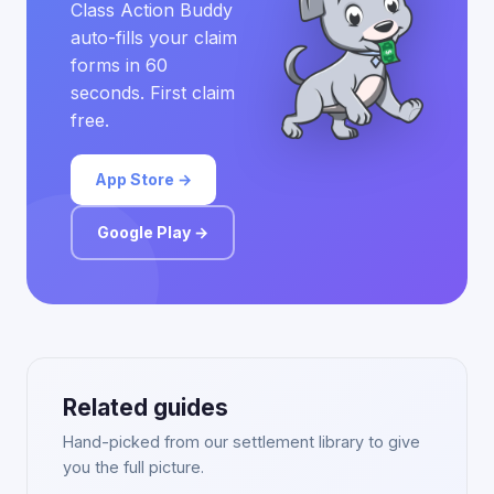
Class Action Buddy
auto-fills your claim
forms in 60
seconds. First claim
free.
App Store →
Google Play →
Related guides
Hand-picked from our settlement library to give
you the full picture.