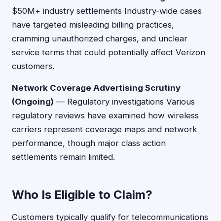
$50M+ industry settlements Industry-wide cases
have targeted misleading billing practices,
cramming unauthorized charges, and unclear
service terms that could potentially affect Verizon
customers.
Network Coverage Advertising Scrutiny
(Ongoing)
— Regulatory investigations Various
regulatory reviews have examined how wireless
carriers represent coverage maps and network
performance, though major class action
settlements remain limited.
Who Is Eligible to Claim?
Customers typically qualify for telecommunications