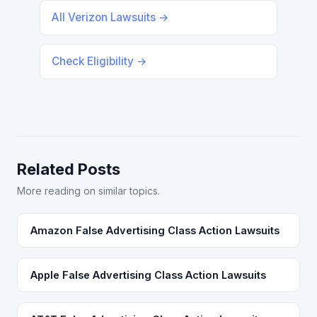
All Verizon Lawsuits →
Check Eligibility →
Related Posts
More reading on similar topics.
Amazon False Advertising Class Action Lawsuits
Apple False Advertising Class Action Lawsuits