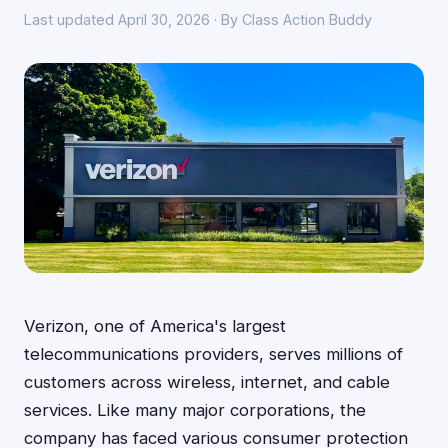
Last updated April 30, 2026 · By Class Action Buddy
Verizon, one of America's largest
telecommunications providers, serves millions of
customers across wireless, internet, and cable
services. Like many major corporations, the
company has faced various consumer protection