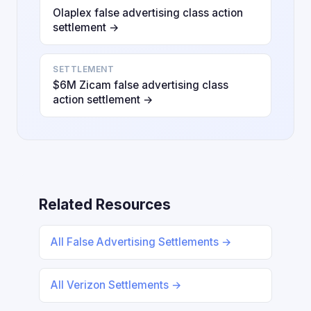
Olaplex false advertising class action
settlement →
SETTLEMENT
$6M Zicam false advertising class
action settlement →
Related Resources
All False Advertising Settlements →
All Verizon Settlements →