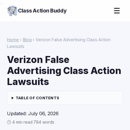
>
☰
Class Action Buddy
Home
›
Blog
› Verizon False Advertising Class Action
Lawsuits
Verizon False
Advertising Class Action
Lawsuits
TABLE OF CONTENTS
Updated: July 06, 2026
🕑 4 min read
·
794 words