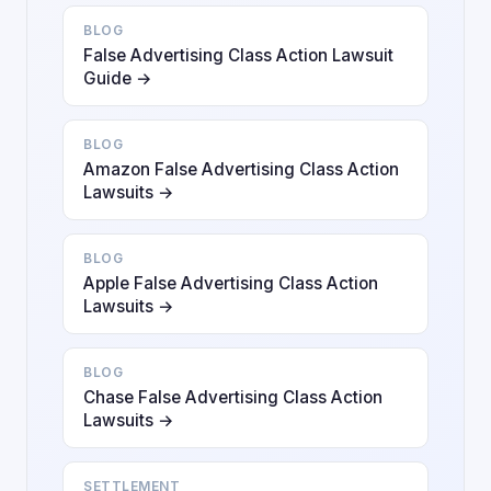
BLOG
False Advertising Class Action Lawsuit
Guide →
BLOG
Amazon False Advertising Class Action
Lawsuits →
BLOG
Apple False Advertising Class Action
Lawsuits →
BLOG
Chase False Advertising Class Action
Lawsuits →
SETTLEMENT