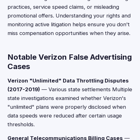
practices, service speed claims, or misleading
promotional offers. Understanding your rights and
monitoring active litigation helps ensure you don't
miss compensation opportunities when they arise.
Notable Verizon False Advertising
Cases
Verizon "Unlimited" Data Throttling Disputes
(2017-2019)
— Various state settlements Multiple
state investigations examined whether Verizon's
"unlimited" plans were properly disclosed when
data speeds were reduced after certain usage
thresholds.
General Telecommunications Billing Cases
—