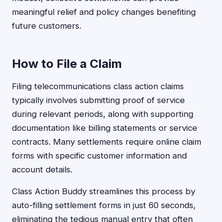
meaningful relief and policy changes benefiting
future customers.
How to File a Claim
Filing telecommunications class action claims
typically involves submitting proof of service
during relevant periods, along with supporting
documentation like billing statements or service
contracts. Many settlements require online claim
forms with specific customer information and
account details.
Class Action Buddy streamlines this process by
auto-filling settlement forms in just 60 seconds,
eliminating the tedious manual entry that often