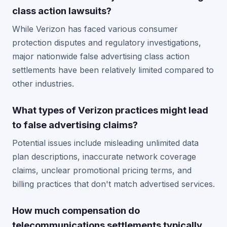
class action lawsuits?
While Verizon has faced various consumer
protection disputes and regulatory investigations,
major nationwide false advertising class action
settlements have been relatively limited compared to
other industries.
What types of Verizon practices might lead
to false advertising claims?
Potential issues include misleading unlimited data
plan descriptions, inaccurate network coverage
claims, unclear promotional pricing terms, and
billing practices that don't match advertised services.
How much compensation do
telecommunications settlements typically