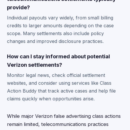
provide?
Individual payouts vary widely, from small billing
credits to larger amounts depending on the case
scope. Many settlements also include policy
changes and improved disclosure practices.
How can I stay informed about potential
Verizon settlements?
Monitor legal news, check official settlement
websites, and consider using services like Class
Action Buddy that track active cases and help file
claims quickly when opportunities arise.
While major Verizon false advertising class actions
remain limited, telecommunications practices