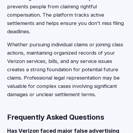
prevents people from claiming rightful
compensation. The platform tracks active
settlements and helps ensure you don't miss filing
deadlines.
Whether pursuing individual claims or joining class
actions, maintaining organized records of your
Verizon services, bills, and any service issues
creates a strong foundation for potential future
claims. Professional legal representation may be
valuable for complex cases involving significant
damages or unclear settlement terms.
Frequently Asked Questions
Has Verizon faced major false advertising