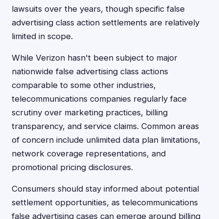
lawsuits over the years, though specific false
advertising class action settlements are relatively
limited in scope.
While Verizon hasn't been subject to major
nationwide false advertising class actions
comparable to some other industries,
telecommunications companies regularly face
scrutiny over marketing practices, billing
transparency, and service claims. Common areas
of concern include unlimited data plan limitations,
network coverage representations, and
promotional pricing disclosures.
Consumers should stay informed about potential
settlement opportunities, as telecommunications
false advertising cases can emerge around billing