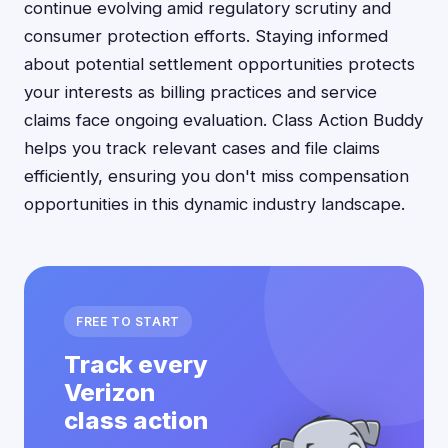
continue evolving amid regulatory scrutiny and
consumer protection efforts. Staying informed
about potential settlement opportunities protects
your interests as billing practices and service
claims face ongoing evaluation. Class Action Buddy
helps you track relevant cases and file claims
efficiently, ensuring you don't miss compensation
opportunities in this dynamic industry landscape.
FREE TO START
Track every
Verizon
class action