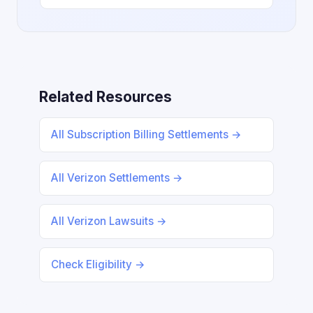
Related Resources
All Subscription Billing Settlements →
All Verizon Settlements →
All Verizon Lawsuits →
Check Eligibility →