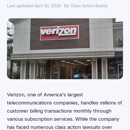
Last updated April 30, 2026 · By Class Action Buddy
Verizon, one of America's largest
telecommunications companies, handles millions of
customer billing transactions monthly through
various subscription services. While the company
has faced numerous class action lawsuits over