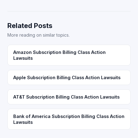
Related Posts
More reading on similar topics.
Amazon Subscription Billing Class Action
Lawsuits
Apple Subscription Billing Class Action Lawsuits
AT&T Subscription Billing Class Action Lawsuits
Bank of America Subscription Billing Class Action
Lawsuits