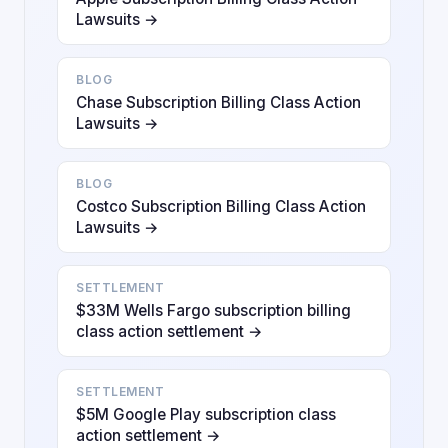
Lawsuits →
BLOG
Chase Subscription Billing Class Action
Lawsuits →
BLOG
Costco Subscription Billing Class Action
Lawsuits →
SETTLEMENT
$33M Wells Fargo subscription billing
class action settlement →
SETTLEMENT
$5M Google Play subscription class
action settlement →