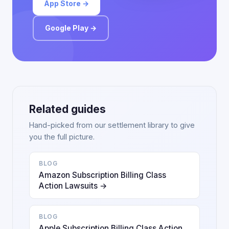
App Store →
Google Play →
Related guides
Hand-picked from our settlement library to give
you the full picture.
BLOG
Amazon Subscription Billing Class
Action Lawsuits →
BLOG
Apple Subscription Billing Class Action