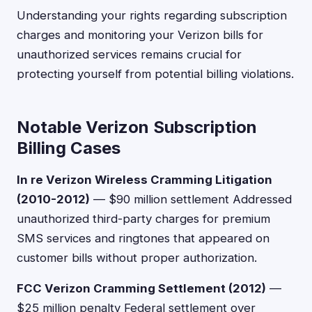
Understanding your rights regarding subscription
charges and monitoring your Verizon bills for
unauthorized services remains crucial for
protecting yourself from potential billing violations.
Notable Verizon Subscription
Billing Cases
In re Verizon Wireless Cramming Litigation
(2010-2012)
— $90 million settlement Addressed
unauthorized third-party charges for premium
SMS services and ringtones that appeared on
customer bills without proper authorization.
FCC Verizon Cramming Settlement (2012)
—
$25 million penalty Federal settlement over