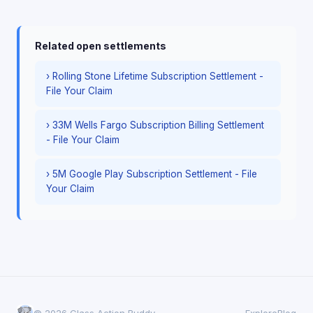
Related open settlements
› Rolling Stone Lifetime Subscription Settlement -
File Your Claim
› 33M Wells Fargo Subscription Billing Settlement
- File Your Claim
› 5M Google Play Subscription Settlement - File
Your Claim