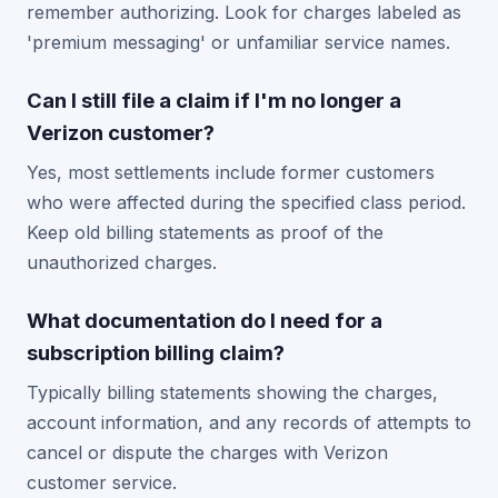
remember authorizing. Look for charges labeled as
'premium messaging' or unfamiliar service names.
Can I still file a claim if I'm no longer a
Verizon customer?
Yes, most settlements include former customers
who were affected during the specified class period.
Keep old billing statements as proof of the
unauthorized charges.
What documentation do I need for a
subscription billing claim?
Typically billing statements showing the charges,
account information, and any records of attempts to
cancel or dispute the charges with Verizon
customer service.