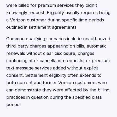
were billed for premium services they didn't
knowingly request. Eligibility usually requires being
a Verizon customer during specific time periods
outlined in settlement agreements.
Common qualifying scenarios include unauthorized
third-party charges appearing on bills, automatic
renewals without clear disclosure, charges
continuing after cancellation requests, or premium
text message services added without explicit
consent. Settlement eligibility often extends to
both current and former Verizon customers who
can demonstrate they were affected by the billing
practices in question during the specified class
period.