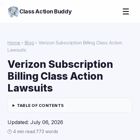
>
☰
Class Action Buddy
Home
›
Blog
› Verizon Subscription Billing Class Action
Lawsuits
Verizon Subscription
Billing Class Action
Lawsuits
TABLE OF CONTENTS
Updated: July 06, 2026
🕑 4 min read
·
773 words