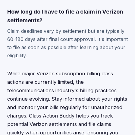
How long do I have to file a claim in Verizon
settlements?
Claim deadlines vary by settlement but are typically
60-180 days after final court approval. It's important
to file as soon as possible after learning about your
eligibility.
While major Verizon subscription billing class
actions are currently limited, the
telecommunications industry's billing practices
continue evolving. Stay informed about your rights
and monitor your bills regularly for unauthorized
charges. Class Action Buddy helps you track
potential Verizon settlements and file claims
quickly when opportunities arise, ensuring you