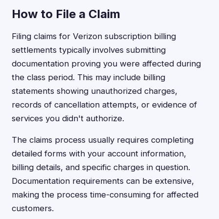
How to File a Claim
Filing claims for Verizon subscription billing
settlements typically involves submitting
documentation proving you were affected during
the class period. This may include billing
statements showing unauthorized charges,
records of cancellation attempts, or evidence of
services you didn't authorize.
The claims process usually requires completing
detailed forms with your account information,
billing details, and specific charges in question.
Documentation requirements can be extensive,
making the process time-consuming for affected
customers.