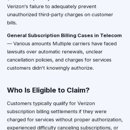
Verizon's failure to adequately prevent
unauthorized third-party charges on customer
bills.
General Subscription Billing Cases in Telecom
— Various amounts Multiple carriers have faced
lawsuits over automatic renewals, unclear
cancellation policies, and charges for services
customers didn't knowingly authorize.
Who Is Eligible to Claim?
Customers typically qualify for Verizon
subscription billing settlements if they were
charged for services without proper authorization,
experienced difficulty canceling subscriptions, or