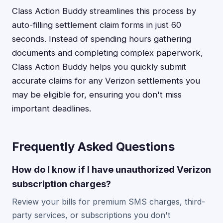
Class Action Buddy streamlines this process by
auto-filling settlement claim forms in just 60
seconds. Instead of spending hours gathering
documents and completing complex paperwork,
Class Action Buddy helps you quickly submit
accurate claims for any Verizon settlements you
may be eligible for, ensuring you don't miss
important deadlines.
Frequently Asked Questions
How do I know if I have unauthorized Verizon
subscription charges?
Review your bills for premium SMS charges, third-
party services, or subscriptions you don't