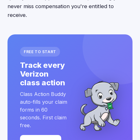
never miss compensation you're entitled to
receive.
FREE TO START
Track every
Verizon
class action
Class Action Buddy
auto-fills your claim
forms in 60
seconds. First claim
free.