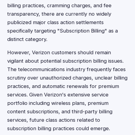
billing practices, cramming charges, and fee
transparency, there are currently no widely
publicized major class action settlements
specifically targeting "Subscription Billing" as a
distinct category.
However, Verizon customers should remain
vigilant about potential subscription billing issues.
The telecommunications industry frequently faces
scrutiny over unauthorized charges, unclear billing
practices, and automatic renewals for premium
services. Given Verizon's extensive service
portfolio including wireless plans, premium
content subscriptions, and third-party billing
services, future class actions related to
subscription billing practices could emerge.