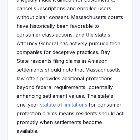
cancel subscriptions and enrolled users
without clear consent. Massachusetts courts
have historically been favorable to
consumer class actions, and the state's
Attorney General has actively pursued tech
companies for deceptive practices. Bay
State residents filing claims in Amazon
settlements should note that Massachusetts
law often provides additional protections
beyond federal requirements, potentially
enhancing settlement values. The state's
one-year
statute of limitations
for consumer
protection claims means residents should act
promptly when settlements become
available.