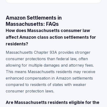
Amazon Settlements in
Massachusetts: FAQs
How does Massachusetts consumer law
affect Amazon class action settlements for
residents?
Massachusetts Chapter 93A provides stronger
consumer protections than federal law, often
allowing for multiple damages and attorney fees.
This means Massachusetts residents may receive
enhanced compensation in Amazon settlements
compared to residents of states with weaker
consumer protection laws.
Are Massachusetts residents eligible for the