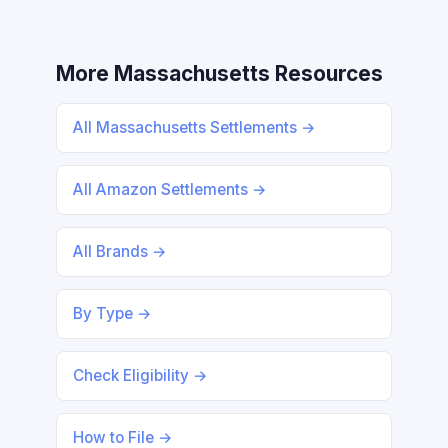
More Massachusetts Resources
All Massachusetts Settlements →
All Amazon Settlements →
All Brands →
By Type →
Check Eligibility →
How to File →