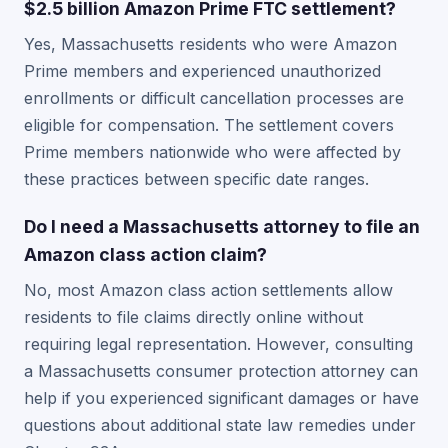
$2.5 billion Amazon Prime FTC settlement?
Yes, Massachusetts residents who were Amazon
Prime members and experienced unauthorized
enrollments or difficult cancellation processes are
eligible for compensation. The settlement covers
Prime members nationwide who were affected by
these practices between specific date ranges.
Do I need a Massachusetts attorney to file an
Amazon class action claim?
No, most Amazon class action settlements allow
residents to file claims directly online without
requiring legal representation. However, consulting
a Massachusetts consumer protection attorney can
help if you experienced significant damages or have
questions about additional state law remedies under