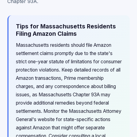
Chapter 93A.
Tips for Massachusetts Residents
Filing Amazon Claims
Massachusetts residents should file Amazon
settlement claims promptly due to the state's
strict one-year statute of limitations for consumer
protection violations. Keep detailed records of all
Amazon transactions, Prime membership
charges, and any correspondence about billing
issues, as Massachusetts Chapter 93A may
provide additional remedies beyond federal
settlements. Monitor the Massachusetts Attorney
General's website for state-specific actions
against Amazon that might offer separate
compensation. Consider consulting a local