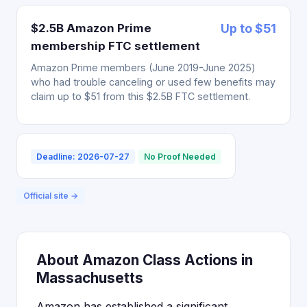
$2.5B Amazon Prime
Up to $51
membership FTC settlement
Amazon Prime members (June 2019-June 2025)
who had trouble canceling or used few benefits may
claim up to $51 from this $2.5B FTC settlement.
Deadline: 2026-07-27
No Proof Needed
Official site →
About Amazon Class Actions in
Massachusetts
Amazon has established a significant