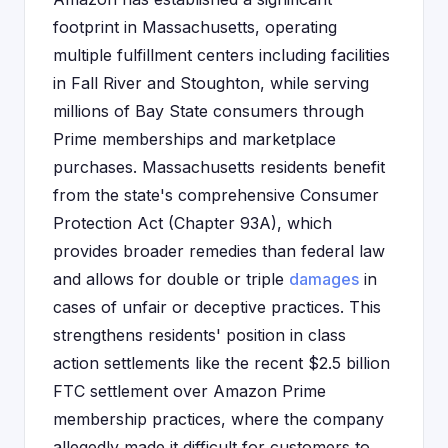
footprint in Massachusetts, operating
multiple fulfillment centers including facilities
in Fall River and Stoughton, while serving
millions of Bay State consumers through
Prime memberships and marketplace
purchases. Massachusetts residents benefit
from the state's comprehensive Consumer
Protection Act (Chapter 93A), which
provides broader remedies than federal law
and allows for double or triple
damages
in
cases of unfair or deceptive practices. This
strengthens residents' position in class
action settlements like the recent $2.5 billion
FTC settlement over Amazon Prime
membership practices, where the company
allegedly made it difficult for customers to