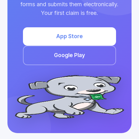
forms and submits them electronically.
Your first claim is free.
App Store
Google Play