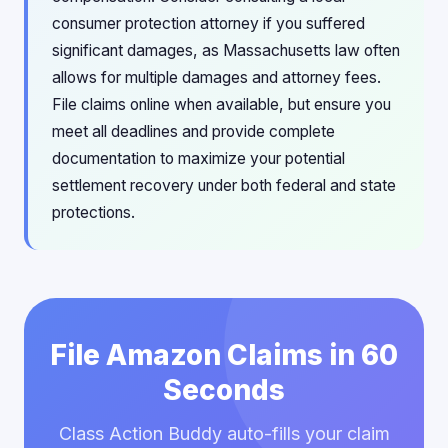
consumer protection attorney if you suffered
significant damages, as Massachusetts law often
allows for multiple damages and attorney fees.
File claims online when available, but ensure you
meet all deadlines and provide complete
documentation to maximize your potential
settlement recovery under both federal and state
protections.
File Amazon Claims in 60
Seconds
Class Action Buddy auto-fills your claim