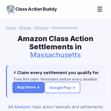
☰
Class Action Buddy
Home
›
Brands
›
Amazon
› Massachusetts
Amazon Class Action
Settlements in
Massachusetts
⚡ Claim every settlement you qualify for
Free first claim. Reminders before every deadline.
App Store →
Google Play →
All
Amazon
class action lawsuits and settlements