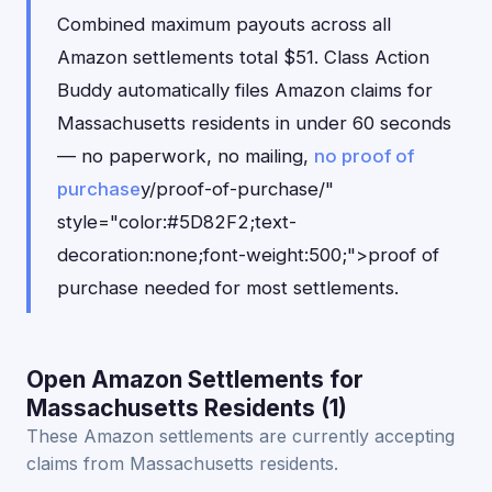
Combined maximum payouts across all
Amazon settlements total $51. Class Action
Buddy automatically files Amazon claims for
Massachusetts residents in under 60 seconds
— no paperwork, no mailing,
no proof of
purchase
y/proof-of-purchase/"
style="color:#5D82F2;text-
decoration:none;font-weight:500;">proof of
purchase needed for most settlements.
Open Amazon Settlements for
Massachusetts Residents (1)
These Amazon settlements are currently accepting
claims from Massachusetts residents.