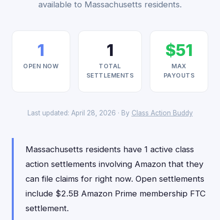
available to Massachusetts residents.
1
1
$51
OPEN NOW
TOTAL
MAX
SETTLEMENTS
PAYOUTS
Last updated: April 28, 2026 · By
Class Action Buddy
Massachusetts residents have 1 active class
action settlements involving Amazon that they
can file claims for right now. Open settlements
include $2.5B Amazon Prime membership FTC
settlement.