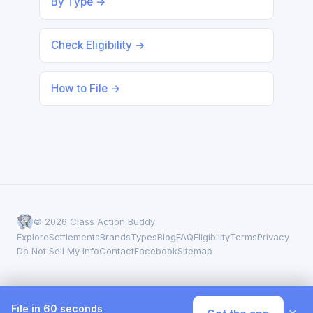
By Type →
Check Eligibility →
How to File →
© 2026 Class Action Buddy
Explore
Settlements
Brands
Types
Blog
FAQ
Eligibility
Terms
Privacy
Do Not Sell My Info
Contact
Facebook
Sitemap
File in 60 seconds