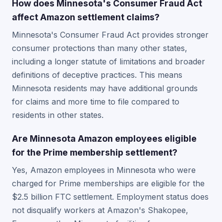
How does Minnesota's Consumer Fraud Act
affect Amazon settlement claims?
Minnesota's Consumer Fraud Act provides stronger
consumer protections than many other states,
including a longer statute of limitations and broader
definitions of deceptive practices. This means
Minnesota residents may have additional grounds
for claims and more time to file compared to
residents in other states.
Are Minnesota Amazon employees eligible
for the Prime membership settlement?
Yes, Amazon employees in Minnesota who were
charged for Prime memberships are eligible for the
$2.5 billion FTC settlement. Employment status does
not disqualify workers at Amazon's Shakopee,