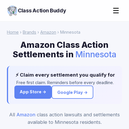
☰
Class Action Buddy
Home
›
Brands
›
Amazon
› Minnesota
Amazon Class Action
Settlements in
Minnesota
⚡ Claim every settlement you qualify for
Free first claim. Reminders before every deadline.
App Store →
Google Play →
All
Amazon
class action lawsuits and settlements
available to Minnesota residents.