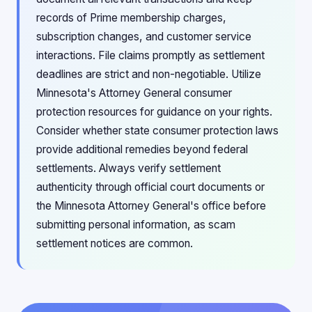
records of Prime membership charges,
subscription changes, and customer service
interactions. File claims promptly as settlement
deadlines are strict and non-negotiable. Utilize
Minnesota's Attorney General consumer
protection resources for guidance on your rights.
Consider whether state consumer protection laws
provide additional remedies beyond federal
settlements. Always verify settlement
authenticity through official court documents or
the Minnesota Attorney General's office before
submitting personal information, as scam
settlement notices are common.