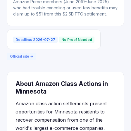
Amazon Prime members (June 2019-June 2025)
who had trouble canceling or used few benefits may
claim up to $51 from this $2.5B FTC settlement.
Deadline: 2026-07-27
No Proof Needed
Official site →
About Amazon Class Actions in
Minnesota
Amazon class action settlements present
opportunities for Minnesota residents to
recover compensation from one of the
world's largest e-commerce companies.