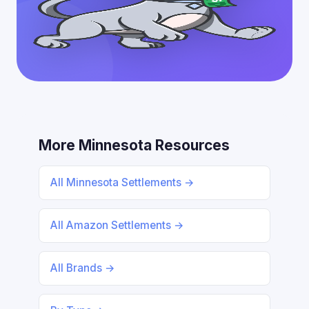
More Minnesota Resources
All Minnesota Settlements →
All Amazon Settlements →
All Brands →