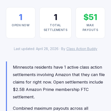
1
1
$51
OPEN NOW
TOTAL
MAX
SETTLEMENTS
PAYOUTS
Last updated: April 28, 2026 · By
Class Action Buddy
Minnesota residents have 1 active class action
settlements involving Amazon that they can file
claims for right now. Open settlements include
$2.5B Amazon Prime membership FTC
settlement.
Combined maximum payouts across all