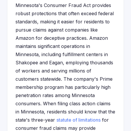
Minnesota's Consumer Fraud Act provides
robust protections that often exceed federal
standards, making it easier for residents to
pursue claims against companies like
Amazon for deceptive practices. Amazon
maintains significant operations in
Minnesota, including fulfillment centers in
Shakopee and Eagan, employing thousands
of workers and serving millions of
customers statewide. The company's Prime
membership program has particularly high
penetration rates among Minnesota
consumers. When filing class action claims
in Minnesota, residents should know that the
state's three-year
statute of limitations
for
consumer fraud claims may provide