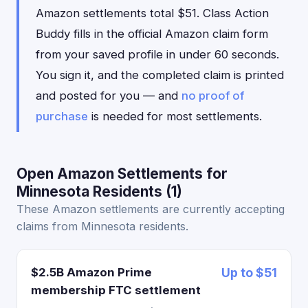
Amazon settlements total $51. Class Action
Buddy fills in the official Amazon claim form
from your saved profile in under 60 seconds.
You sign it, and the completed claim is printed
and posted for you — and
no proof of
purchase
is needed for most settlements.
Open Amazon Settlements for
Minnesota Residents (1)
These Amazon settlements are currently accepting
claims from Minnesota residents.
$2.5B Amazon Prime
Up to $51
membership FTC settlement