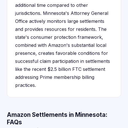
additional time compared to other
jurisdictions. Minnesota's Attorney General
Office actively monitors large settlements
and provides resources for residents. The
state's consumer protection framework,
combined with Amazon's substantial local
presence, creates favorable conditions for
successful claim participation in settlements
like the recent $2.5 billion FTC settlement
addressing Prime membership billing
practices.
Amazon Settlements in Minnesota:
FAQs