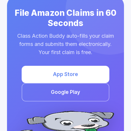
File Amazon Claims in 60
Seconds
Class Action Buddy auto-fills your claim
forms and submits them electronically.
Your first claim is free.
App Store
Google Play