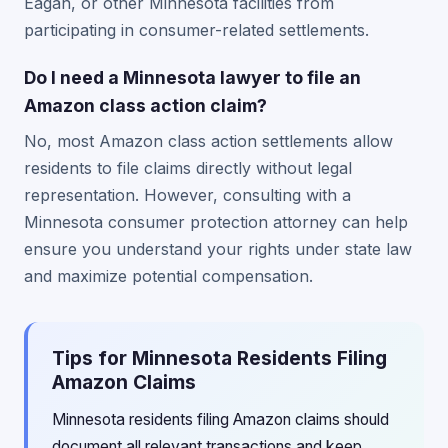
Eagan, or other Minnesota facilities from
participating in consumer-related settlements.
Do I need a Minnesota lawyer to file an
Amazon class action claim?
No, most Amazon class action settlements allow
residents to file claims directly without legal
representation. However, consulting with a
Minnesota consumer protection attorney can help
ensure you understand your rights under state law
and maximize potential compensation.
Tips for Minnesota Residents Filing
Amazon Claims
Minnesota residents filing Amazon claims should
document all relevant transactions and keep