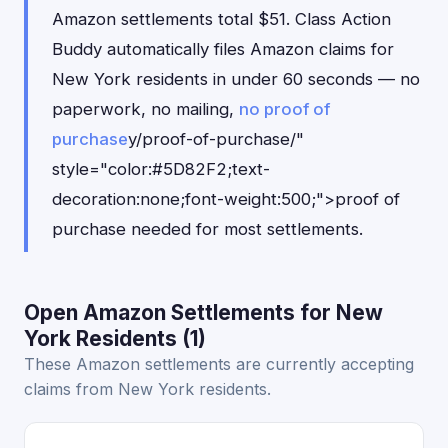
Amazon settlements total $51. Class Action
Buddy automatically files Amazon claims for
New York residents in under 60 seconds — no
paperwork, no mailing,
no proof of
purchase
y/proof-of-purchase/"
style="color:#5D82F2;text-
decoration:none;font-weight:500;">proof of
purchase needed for most settlements.
Open Amazon Settlements for New
York Residents (1)
These Amazon settlements are currently accepting
claims from New York residents.