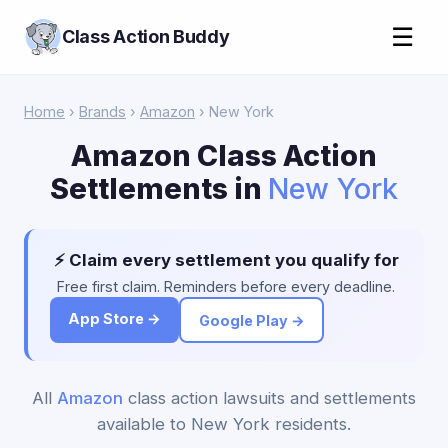
☰
Class Action Buddy
Home
›
Brands
›
Amazon
› New York
Amazon Class Action
Settlements in
New York
⚡ Claim every settlement you qualify for
Free first claim. Reminders before every deadline.
App Store →
Google Play →
All
Amazon
class action lawsuits and settlements
available to New York residents.