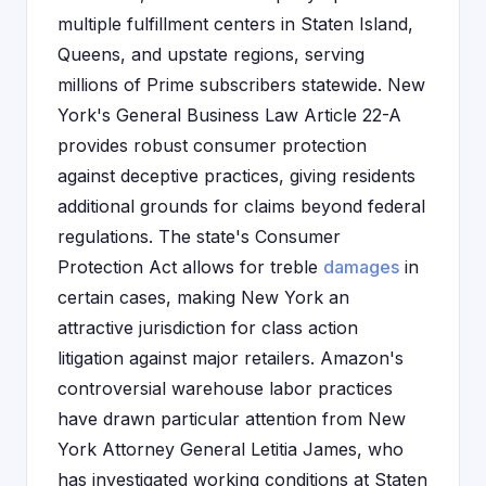
multiple fulfillment centers in Staten Island,
Queens, and upstate regions, serving
millions of Prime subscribers statewide. New
York's General Business Law Article 22-A
provides robust consumer protection
against deceptive practices, giving residents
additional grounds for claims beyond federal
regulations. The state's Consumer
Protection Act allows for treble
damages
in
certain cases, making New York an
attractive jurisdiction for class action
litigation against major retailers. Amazon's
controversial warehouse labor practices
have drawn particular attention from New
York Attorney General Letitia James, who
has investigated working conditions at Staten