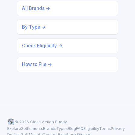
All Brands →
By Type →
Check Eligibility →
How to File →
© 2026 Class Action Buddy
Explore
Settlements
Brands
Types
Blog
FAQ
Eligibility
Terms
Privacy
Do Not Sell My Info
Contact
Facebook
Sitemap