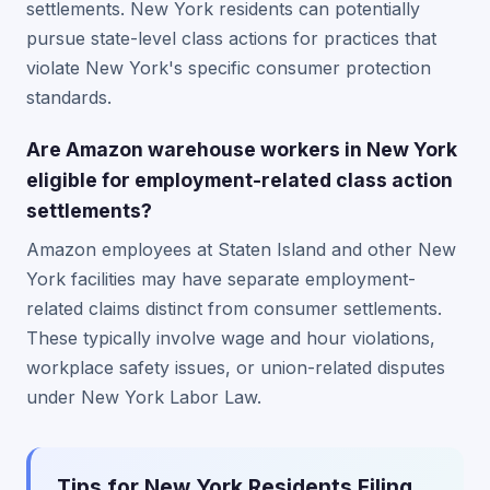
settlements. New York residents can potentially
pursue state-level class actions for practices that
violate New York's specific consumer protection
standards.
Are Amazon warehouse workers in New York
eligible for employment-related class action
settlements?
Amazon employees at Staten Island and other New
York facilities may have separate employment-
related claims distinct from consumer settlements.
These typically involve wage and hour violations,
workplace safety issues, or union-related disputes
under New York Labor Law.
Tips for New York Residents Filing