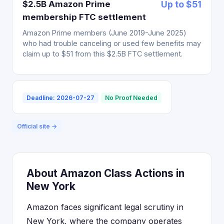
$2.5B Amazon Prime
Up to $51
membership FTC settlement
Amazon Prime members (June 2019-June 2025)
who had trouble canceling or used few benefits may
claim up to $51 from this $2.5B FTC settlement.
Deadline: 2026-07-27
No Proof Needed
Official site →
About Amazon Class Actions in
New York
Amazon faces significant legal scrutiny in
New York, where the company operates