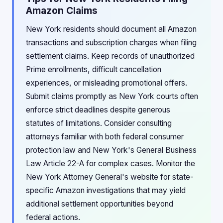
Amazon Claims
New York residents should document all Amazon
transactions and subscription charges when filing
settlement claims. Keep records of unauthorized
Prime enrollments, difficult cancellation
experiences, or misleading promotional offers.
Submit claims promptly as New York courts often
enforce strict deadlines despite generous
statutes of limitations. Consider consulting
attorneys familiar with both federal consumer
protection law and New York's General Business
Law Article 22-A for complex cases. Monitor the
New York Attorney General's website for state-
specific Amazon investigations that may yield
additional settlement opportunities beyond
federal actions.