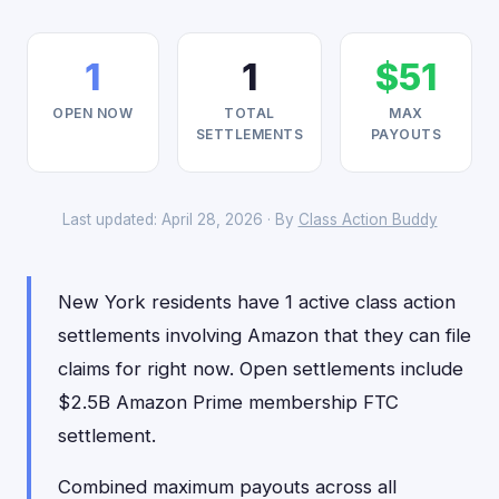
1
1
$51
OPEN NOW
TOTAL
MAX
SETTLEMENTS
PAYOUTS
Last updated: April 28, 2026 · By
Class Action Buddy
New York residents have 1 active class action
settlements involving Amazon that they can file
claims for right now. Open settlements include
$2.5B Amazon Prime membership FTC
settlement.
Combined maximum payouts across all