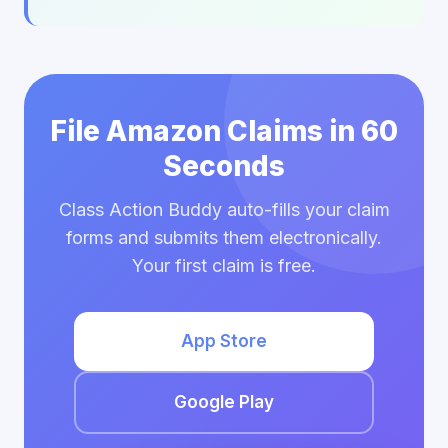
File Amazon Claims in 60
Seconds
Class Action Buddy auto-fills your claim
forms and submits them electronically.
Your first claim is free.
App Store
Google Play