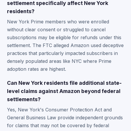
settlement specifically affect New York
residents?
New York Prime members who were enrolled
without clear consent or struggled to cancel
subscriptions may be eligible for refunds under this
settlement. The FTC alleged Amazon used deceptive
practices that particularly impacted subscribers in
densely populated areas like NYC where Prime
adoption rates are highest.
Can New York residents file additional state-
level claims against Amazon beyond federal
settlements?
Yes, New York's Consumer Protection Act and
General Business Law provide independent grounds
for claims that may not be covered by federal