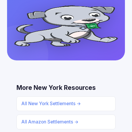
More New York Resources
All New York Settlements →
All Amazon Settlements →