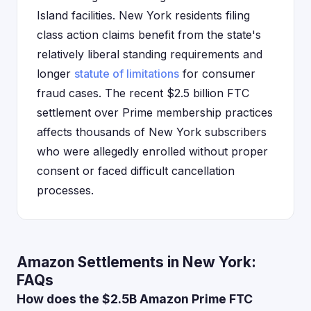
Island facilities. New York residents filing
class action claims benefit from the state's
relatively liberal standing requirements and
longer
statute of limitations
for consumer
fraud cases. The recent $2.5 billion FTC
settlement over Prime membership practices
affects thousands of New York subscribers
who were allegedly enrolled without proper
consent or faced difficult cancellation
processes.
Amazon Settlements in New York:
FAQs
How does the $2.5B Amazon Prime FTC