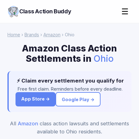
☰
Class Action Buddy
Home
›
Brands
›
Amazon
› Ohio
Amazon Class Action
Settlements in
Ohio
⚡ Claim every settlement you qualify for
Free first claim. Reminders before every deadline.
App Store →
Google Play →
All
Amazon
class action lawsuits and settlements
available to Ohio residents.