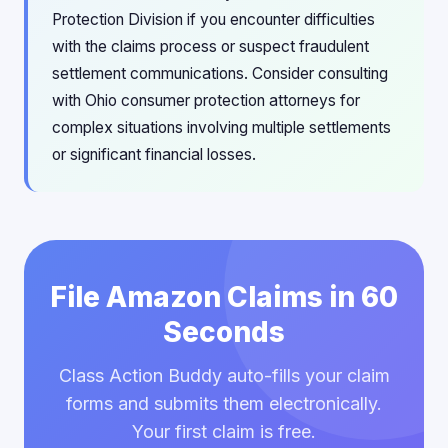
Protection Division if you encounter difficulties
with the claims process or suspect fraudulent
settlement communications. Consider consulting
with Ohio consumer protection attorneys for
complex situations involving multiple settlements
or significant financial losses.
File Amazon Claims in 60
Seconds
Class Action Buddy auto-fills your claim
forms and submits them electronically.
Your first claim is free.