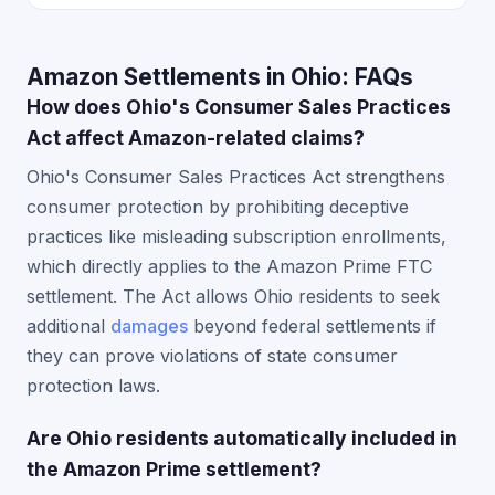
Amazon Settlements in Ohio: FAQs
How does Ohio's Consumer Sales Practices
Act affect Amazon-related claims?
Ohio's Consumer Sales Practices Act strengthens
consumer protection by prohibiting deceptive
practices like misleading subscription enrollments,
which directly applies to the Amazon Prime FTC
settlement. The Act allows Ohio residents to seek
additional
damages
beyond federal settlements if
they can prove violations of state consumer
protection laws.
Are Ohio residents automatically included in
the Amazon Prime settlement?