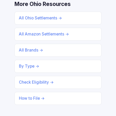
More Ohio Resources
All Ohio Settlements →
All Amazon Settlements →
All Brands →
By Type →
Check Eligibility →
How to File →