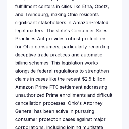
fulfillment centers in cities like Etna, Obetz,
and Twinsburg, making Ohio residents
significant stakeholders in Amazon-related
legal matters. The state's Consumer Sales
Practices Act provides robust protections
for Ohio consumers, particularly regarding
deceptive trade practices and automatic
billing schemes. This legislation works
alongside federal regulations to strengthen
claims in cases like the recent $2.5 billion
Amazon Prime FTC settlement addressing
unauthorized Prime enrollments and difficult
cancellation processes. Ohio's Attorney
General has been active in pursuing
consumer protection cases against major
corporations, including joining multistate