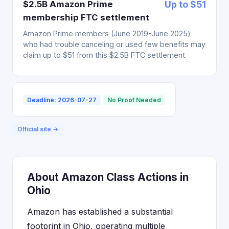
$2.5B Amazon Prime
Up to $51
membership FTC settlement
Amazon Prime members (June 2019-June 2025)
who had trouble canceling or used few benefits may
claim up to $51 from this $2.5B FTC settlement.
Deadline: 2026-07-27
No Proof Needed
Official site →
About Amazon Class Actions in
Ohio
Amazon has established a substantial
footprint in Ohio, operating multiple