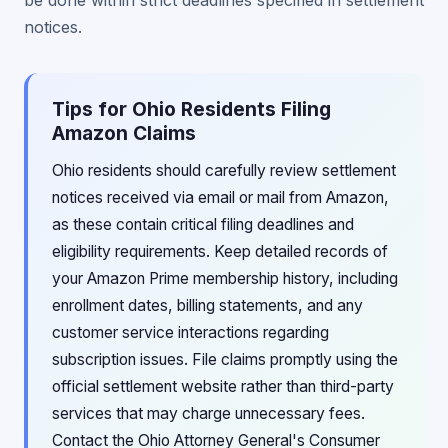
be done within strict deadlines specified in settlement
notices.
Tips for Ohio Residents Filing
Amazon Claims
Ohio residents should carefully review settlement
notices received via email or mail from Amazon,
as these contain critical filing deadlines and
eligibility requirements. Keep detailed records of
your Amazon Prime membership history, including
enrollment dates, billing statements, and any
customer service interactions regarding
subscription issues. File claims promptly using the
official settlement website rather than third-party
services that may charge unnecessary fees.
Contact the Ohio Attorney General's Consumer