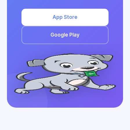
App Store
Google Play