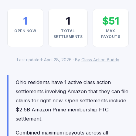
1
1
$51
OPEN NOW
TOTAL
MAX
SETTLEMENTS
PAYOUTS
Last updated: April 28, 2026 · By
Class Action Buddy
Ohio residents have 1 active class action
settlements involving Amazon that they can file
claims for right now. Open settlements include
$2.5B Amazon Prime membership FTC
settlement.
Combined maximum payouts across all