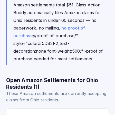
Amazon settlements total $51. Class Action
Buddy automatically files Amazon claims for
Ohio residents in under 60 seconds — no
paperwork, no mailing,
no proof of
purchase
y/proof-of-purchase/"
style="color:#5D82F2;text-
decoration:none;font-weight:500;">proof of
purchase needed for most settlements.
Open Amazon Settlements for Ohio
Residents (1)
These Amazon settlements are currently accepting
claims from Ohio residents.