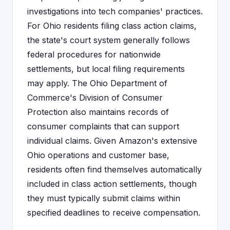
investigations into tech companies' practices.
For Ohio residents filing class action claims,
the state's court system generally follows
federal procedures for nationwide
settlements, but local filing requirements
may apply. The Ohio Department of
Commerce's Division of Consumer
Protection also maintains records of
consumer complaints that can support
individual claims. Given Amazon's extensive
Ohio operations and customer base,
residents often find themselves automatically
included in class action settlements, though
they must typically submit claims within
specified deadlines to receive compensation.