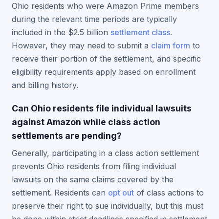
Ohio residents who were Amazon Prime members
during the relevant time periods are typically
included in the $2.5 billion
settlement class
.
However, they may need to submit a
claim form
to
receive their portion of the settlement, and specific
eligibility requirements apply based on enrollment
and billing history.
Can Ohio residents file individual lawsuits
against Amazon while class action
settlements are pending?
Generally, participating in a class action settlement
prevents Ohio residents from filing individual
lawsuits on the same claims covered by the
settlement. Residents can
opt out
of class actions to
preserve their right to sue individually, but this must