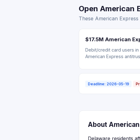
Open American E
These American Express s
$17.5M American Exp
Debit/credit card users i
American Express antitrus
Deadline: 2026-05-19
Pr
About American 
Delaware residents af