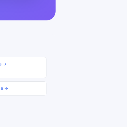
ds →
le →