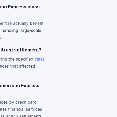
can Express class
rtise actually benefit
 handling large-scale
s.
titrust settlement?
ing the specified
class
ices that affected
 American Express
ces by credit card
es financial services
ss action settlements.