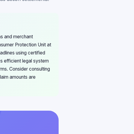
ons and merchant
sumer Protection Unit at
dlines using certified
s efficient legal system
rms. Consider consulting
claim amounts are