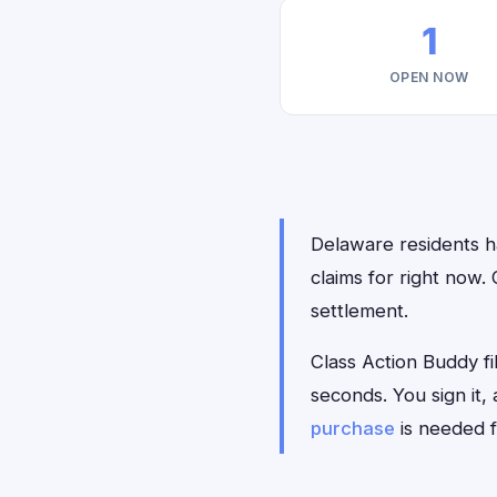
1
OPEN NOW
Delaware residents ha
claims for right now.
settlement.
Class Action Buddy fi
seconds. You sign it
purchase
is needed f