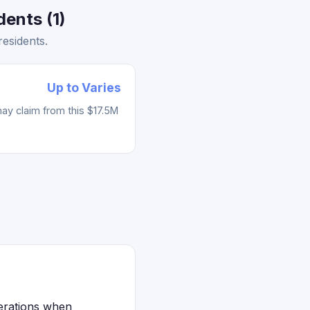
ents (1)
esidents.
Up to Varies
ay claim from this $17.5M
derations when