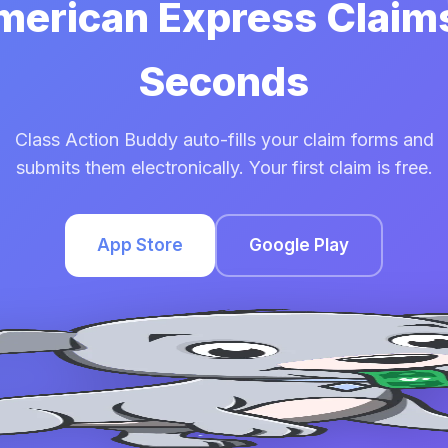
American Express Claims
Seconds
Class Action Buddy auto-fills your claim forms and
submits them electronically. Your first claim is free.
App Store
Google Play