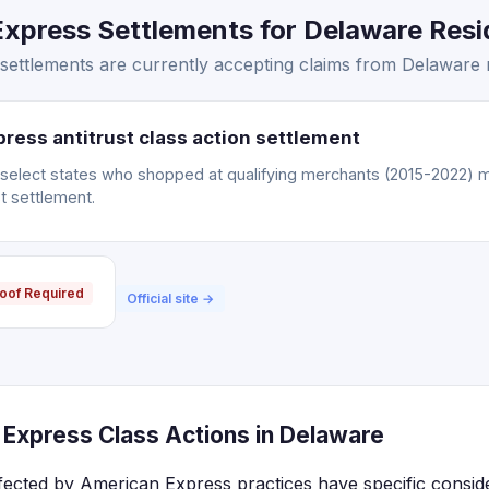
xpress Settlements for Delaware Resid
ettlements are currently accepting claims from Delaware r
ress antitrust class action settlement
n select states who shopped at qualifying merchants (2015-2022) m
t settlement.
oof Required
Official site →
Express Class Actions in Delaware
fected by American Express practices have specific consi