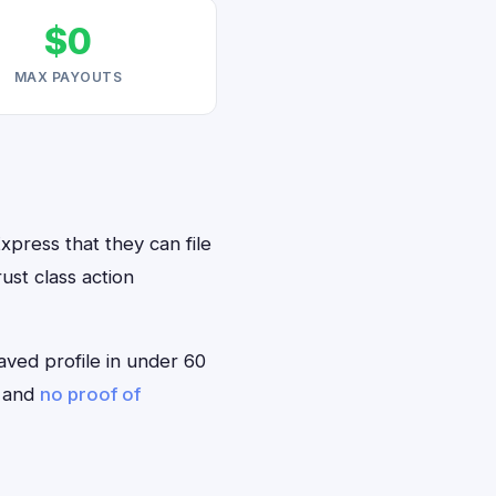
$0
MAX PAYOUTS
xpress that they can file
ust class action
saved profile in under 60
— and
no proof of