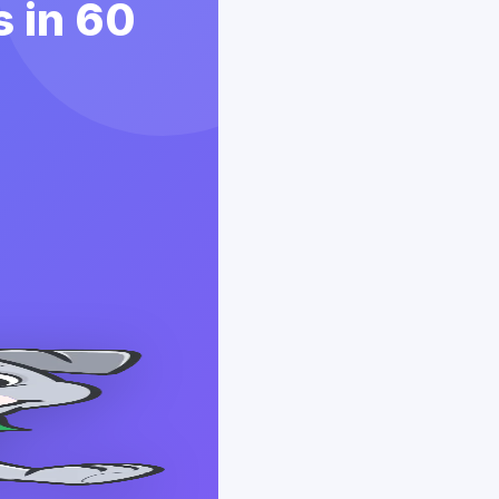
 in 60