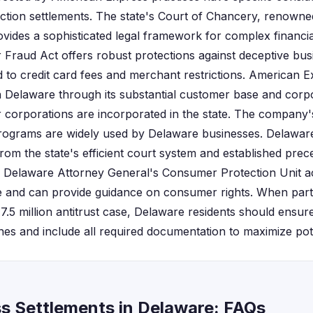
s action settlements. The state's Court of Chancery, renown
provides a sophisticated legal framework for complex financia
raud Act offers robust protections against deceptive busi
ed to credit card fees and merchant restrictions. American 
in Delaware through its substantial customer base and corpo
 corporations are incorporated in the state. The company
ograms are widely used by Delaware businesses. Delaware r
from the state's efficient court system and established prece
The Delaware Attorney General's Consumer Protection Unit a
 and can provide guidance on consumer rights. When parti
17.5 million antitrust case, Delaware residents should ensure 
lines and include all required documentation to maximize po
s Settlements in Delaware: FAQs