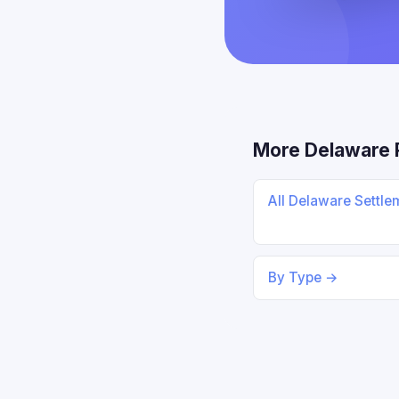
More Delaware 
All Delaware Settl
By Type →