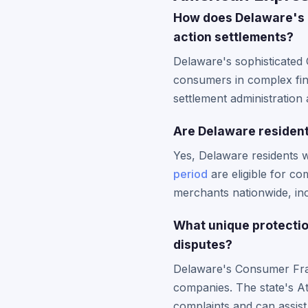
How does Delaware's c
action settlements?
Delaware's sophisticated 
consumers in complex fina
settlement administration 
Are Delaware residents
Yes, Delaware residents 
period
are eligible for co
merchants nationwide, inc
What unique protecti
disputes?
Delaware's Consumer Fraud
companies. The state's At
complaints and can assist