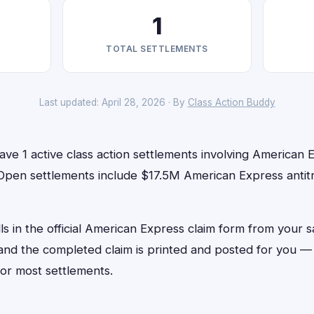
1
TOTAL SETTLEMENTS
Last updated: April 28, 2026 · By
Class Action Buddy
ve 1 active class action settlements involving American E
 Open settlements include $17.5M American Express antitr
lls in the official American Express claim form from your 
, and the completed claim is printed and posted for you 
or most settlements.