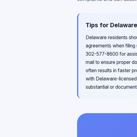
Tips for Delaware
Delaware residents shou
agreements when filing 
302-577-8600 for assist
mail to ensure proper d
often results in faster 
with Delaware-licensed 
substantial or document