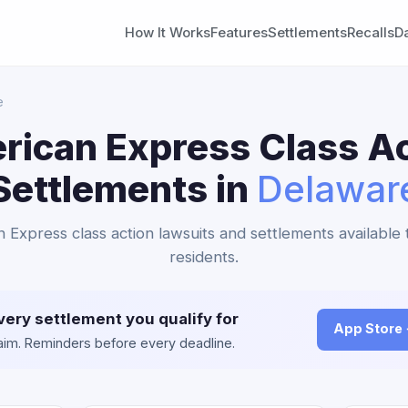
How It Works
Features
Settlements
Recalls
D
e
rican Express Class Ac
Settlements in
Delawar
n Express class action lawsuits and settlements available
residents.
very settlement you qualify for
App Store
claim. Reminders before every deadline.