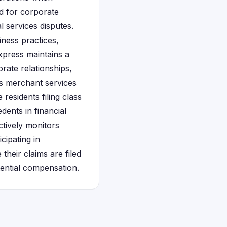
ed for corporate
l services disputes.
ness practices,
Express maintains a
rate relationships,
's merchant services
esidents filing class
dents in financial
ctively monitors
cipating in
their claims are filed
tential compensation.