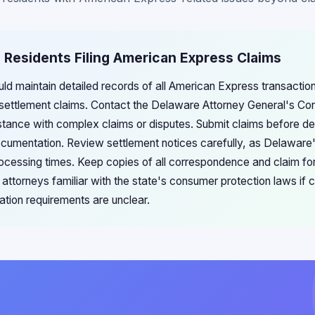
 Residents Filing American Express Claims
ld maintain detailed records of all American Express transacti
settlement claims. Contact the Delaware Attorney General's Con
ance with complex claims or disputes. Submit claims before dea
ocumentation. Review settlement notices carefully, as Delaware'
processing times. Keep copies of all correspondence and claim fo
attorneys familiar with the state's consumer protection laws if 
ation requirements are unclear.