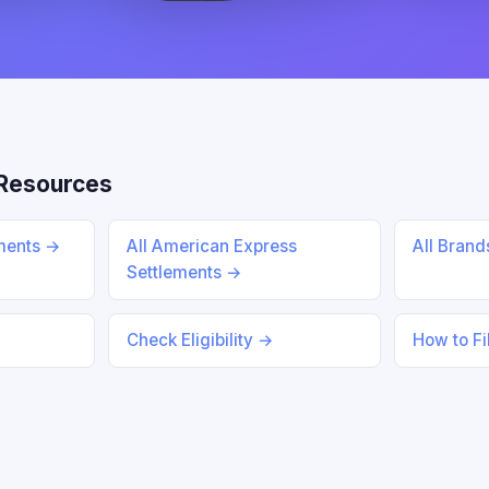
Resources
ements →
All American Express
All Bran
Settlements →
Check Eligibility →
How to Fi