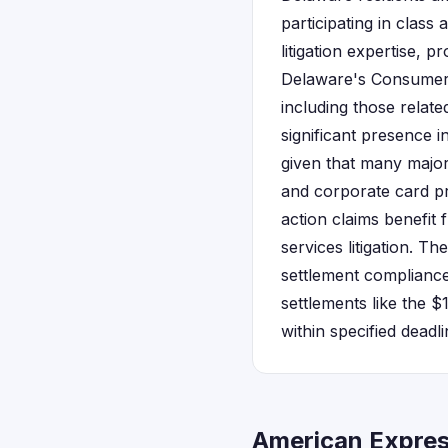
participating in clas
litigation expertise, 
Delaware's Consumer F
including those relat
significant presence 
given that many major
and corporate card pr
action claims benefit 
services litigation. 
settlement compliance
settlements like the $
within specified dead
American Expres