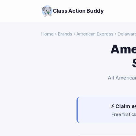
Class Action Buddy
Home
›
Brands
›
American Express
› Delawar
Ame
All America
⚡ Claim e
Free first 