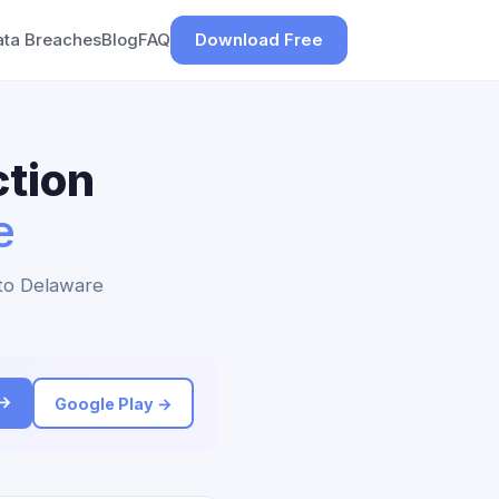
ata Breaches
Blog
FAQ
Download Free
tion
e
 to Delaware
 →
Google Play →