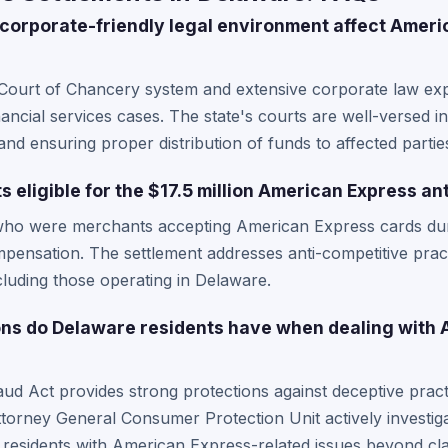
orporate-friendly legal environment affect Ameri
Court of Chancery system and extensive corporate law expe
ncial services cases. The state's courts are well-versed in
and ensuring proper distribution of funds to affected partie
 eligible for the $17.5 million American Express an
who were merchants accepting American Express cards dur
mpensation. The settlement addresses anti-competitive pract
luding those operating in Delaware.
ons do Delaware residents have when dealing with
 Act provides strong protections against deceptive practi
torney General Consumer Protection Unit actively investigat
 residents with American Express-related issues beyond cla