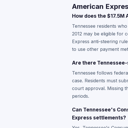
American Expres
How does the $17.5M A
Tennessee residents who
2012 may be eligible for 
Express anti-steering rul
to use other payment me
Are there Tennessee-s
Tennessee follows federal
case. Residents must submi
court approval. Missing t
periods.
Can Tennessee's Cons
Express settlements?
Yes, Tennessee's Consumer