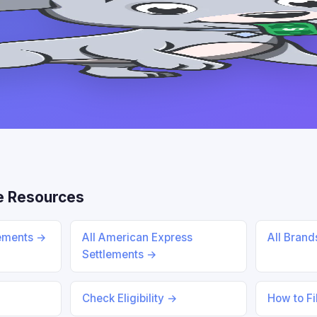
e Resources
lements →
All American Express
All Bran
Settlements →
Check Eligibility →
How to Fi