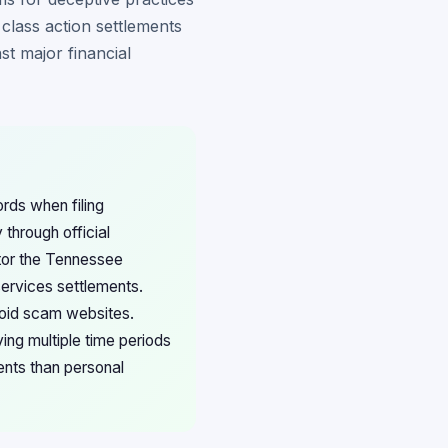
class action settlements
st major financial
rds when filing
 through official
itor the Tennessee
services settlements.
void scam websites.
ng multiple time periods
ents than personal