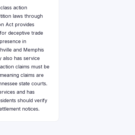
class action
tition laws through
on Act provides
for deceptive trade
 presence in
shville and Memphis
 also has service
 action claims must be
, meaning claims are
nnessee state courts.
ervices and has
esidents should verify
ettlement notices.