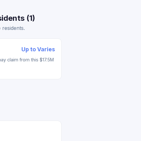
idents (1)
residents.
Up to Varies
ay claim from this $17.5M