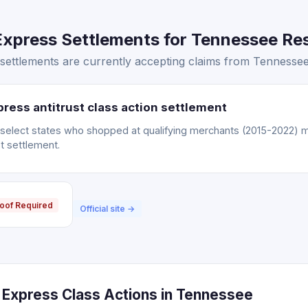
xpress Settlements for Tennessee Res
ettlements are currently accepting claims from Tennessee 
ress antitrust class action settlement
n select states who shopped at qualifying merchants (2015-2022) m
t settlement.
oof Required
Official site →
Express Class Actions in Tennessee