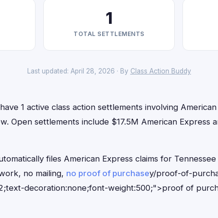
1
TOTAL SETTLEMENTS
Last updated: April 28, 2026 · By
Class Action Buddy
ave 1 active class action settlements involving American
 now. Open settlements include $17.5M American Express an
tomatically files American Express claims for Tennessee 
ork, no mailing,
no proof of purchase
y/proof-of-purch
;text-decoration:none;font-weight:500;">proof of purc