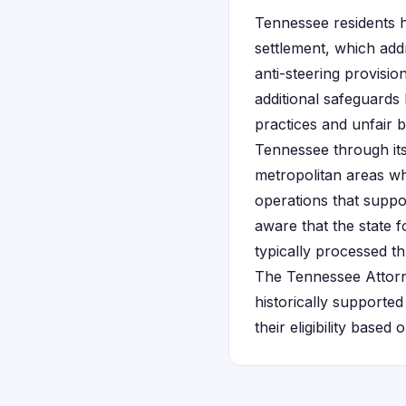
Tennessee residents h
settlement, which add
anti-steering provis
additional safeguards
practices and unfair 
Tennessee through it
metropolitan areas wh
operations that suppo
aware that the state f
typically processed t
The Tennessee Attorne
historically supported
their eligibility base