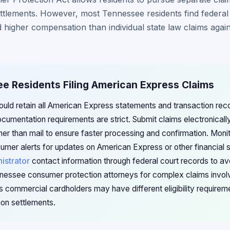
ttlements. However, most Tennessee residents find federal 
 higher compensation than individual state law claims again
ee Residents Filing American Express Claims
uld retain all American Express statements and transaction reco
cumentation requirements are strict. Submit claims electronically
her than mail to ensure faster processing and confirmation. Mon
umer alerts for updates on American Express or other financial 
istrator
contact information through federal court records to a
nessee consumer protection attorneys for complex claims involvi
s commercial cardholders may have different eligibility requirem
ion settlements.