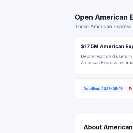
Open American E
These American Express s
$17.5M American Exp
Debit/credit card users i
American Express antitrus
Deadline: 2026-05-19
Pr
About American 