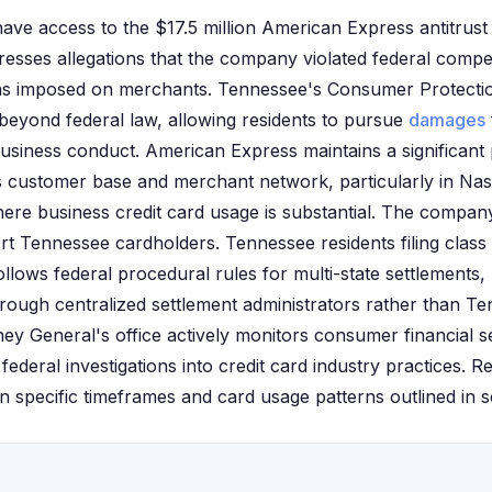
ave access to the $17.5 million American Express antitrust 
resses allegations that the company violated federal compe
ions imposed on merchants. Tennessee's Consumer Protecti
 beyond federal law, allowing residents to pursue
damages
business conduct. American Express maintains a significant
s customer base and merchant network, particularly in Na
ere business credit card usage is substantial. The company
rt Tennessee cardholders. Tennessee residents filing class
ollows federal procedural rules for multi-state settlements
hrough centralized settlement administrators rather than Te
y General's office actively monitors consumer financial s
 federal investigations into credit card industry practices. R
d on specific timeframes and card usage patterns outlined in s