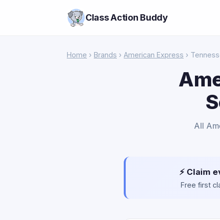
Class Action Buddy
Home
›
Brands
›
American Express
› Tennes
Ame
S
All Am
⚡ Claim e
Free first 