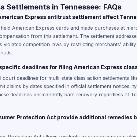
s Settlements in Tennessee: FAQs
merican Express antitrust settlement affect Tenn
 held American Express cards and made purchases at me
compensation from this settlement. The settlement address
es violated competition laws by restricting merchants' abili
thods.
pecific deadlines for filing American Express class
 court deadlines for multi-state class action settlements l
t claims by dates specified in official settlement notices, t
hese deadlines permanently bars recovery regardless of Te
umer Protection Act provide additional remedies
 Protection Act allows residents to pursue separate claim