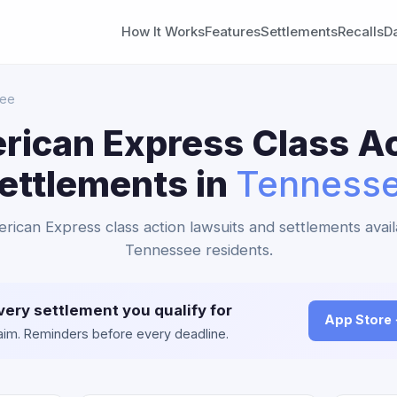
How It Works
Features
Settlements
Recalls
D
see
rican Express Class Ac
ettlements in
Tenness
erican Express class action lawsuits and settlements avail
Tennessee residents.
very settlement you qualify for
App Store
claim. Reminders before every deadline.