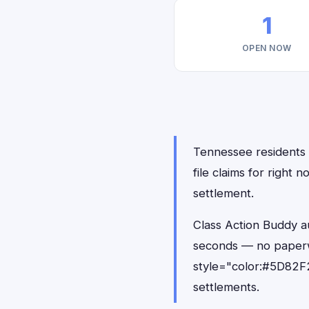
1
OPEN NOW
Tennessee residents h
file claims for right
settlement.
Class Action Buddy au
seconds — no paperw
style="color:#5D82F2
settlements.