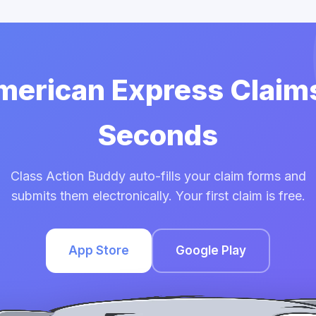
American Express Claims
Seconds
Class Action Buddy auto-fills your claim forms and
submits them electronically. Your first claim is free.
App Store
Google Play