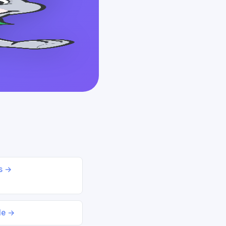
ds →
le →