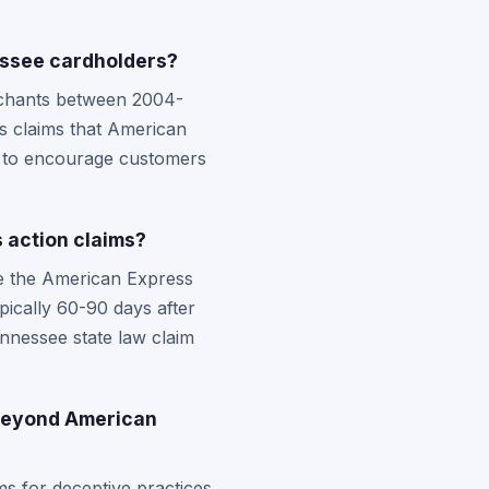
essee cardholders?
rchants between 2004-
es claims that American
ty to encourage customers
 action claims?
ike the American Express
ypically 60-90 days after
nnessee state law claim
 beyond American
s for deceptive practices