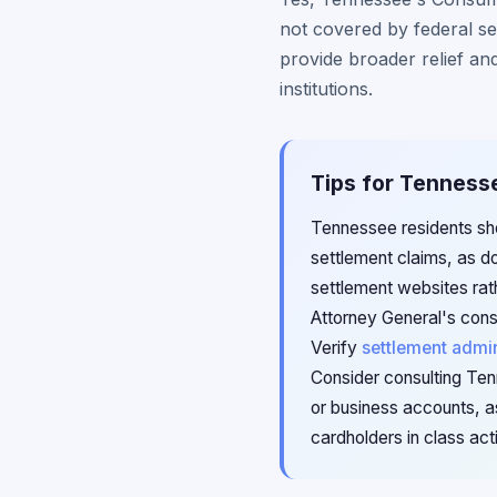
not covered by federal se
provide broader relief and
institutions.
Tips for Tenness
Tennessee residents sho
settlement claims, as do
settlement websites rat
Attorney General's cons
Verify
settlement admin
Consider consulting Ten
or business accounts, a
cardholders in class act