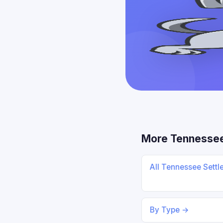
More Tennesse
All Tennessee Sett
By Type →