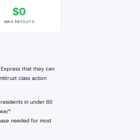
$0
MAX PAYOUTS
 Express that they can
titrust class action
residents in under 60
ase/"
hase needed for most