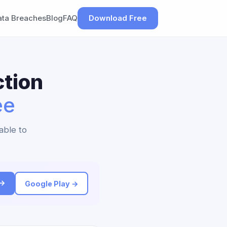
ata Breaches
Blog
FAQ
Download Free
tion
ee
able to
 →
Google Play →