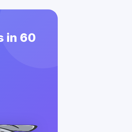
 in 60