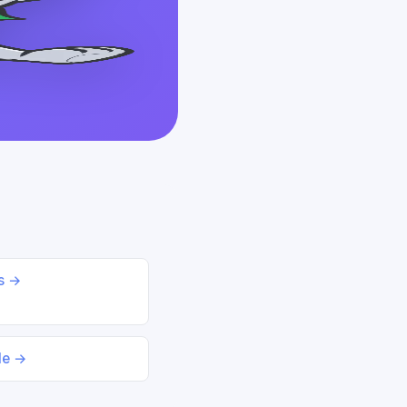
ds →
le →