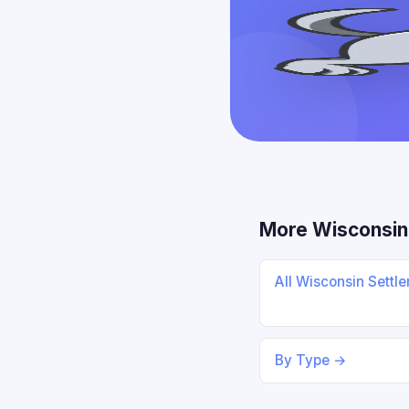
More Wisconsin
All Wisconsin Settl
By Type →