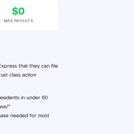
$0
MAX PAYOUTS
xpress that they can file
ust class action
residents in under 60
ase/"
hase needed for most