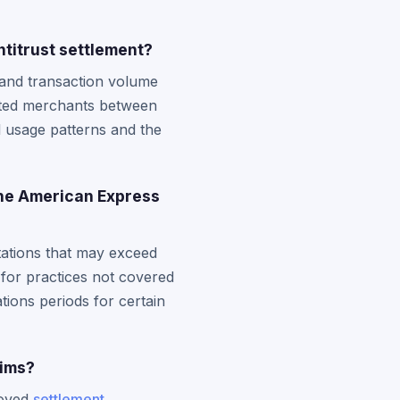
titrust settlement?
 and transaction volume
cted merchants between
 usage patterns and the
the American Express
tations that may exceed
 for practices not covered
ations periods for certain
aims?
roved
settlement