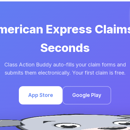
American Express Claims
Seconds
Class Action Buddy auto-fills your claim forms and
submits them electronically. Your first claim is free.
App Store
Google Play