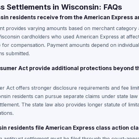
s Settlements in Wisconsin: FAQs
n residents receive from the American Express an
ment provides varying amounts based on merchant category
Wisconsin cardholders who used American Express at affe
e for compensation. Payment amounts depend on individual
ms submitted.
sumer Act provide additional protections beyond 
 Act offers stronger disclosure requirements and fee limi
onsin residents can pursue separate claims under state law
ettlement. The state law also provides longer statute of limit
tions.
n residents file American Express class action cl
ion antitrust settlement must be filed through the court-app