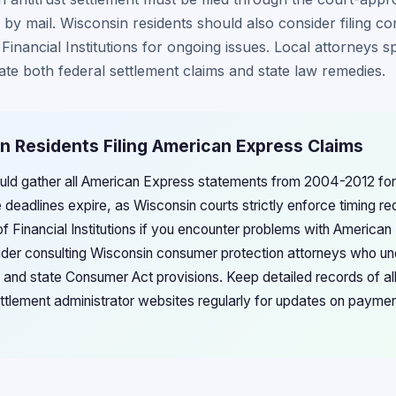
 by mail. Wisconsin residents should also consider filing co
inancial Institutions for ongoing issues. Local attorneys s
ate both federal settlement claims and state law remedies.
n Residents Filing American Express Claims
uld gather all American Express statements from 2004-2012 for t
e deadlines expire, as Wisconsin courts strictly enforce timing r
 Financial Institutions if you encounter problems with America
ider consulting Wisconsin consumer protection attorneys who un
 and state Consumer Act provisions. Keep detailed records of a
ttlement administrator websites regularly for updates on payment