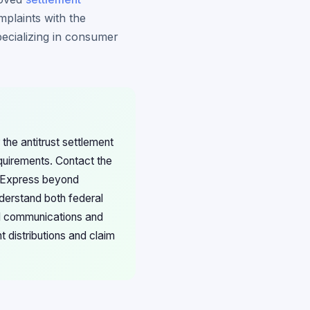
mplaints with the
pecializing in consumer
he antitrust settlement
equirements. Contact the
n Express beyond
derstand both federal
ll communications and
 distributions and claim