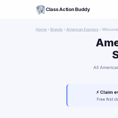
Class Action Buddy
Home
›
Brands
›
American Express
› Wiscons
Ame
S
All American
⚡ Claim e
Free first 