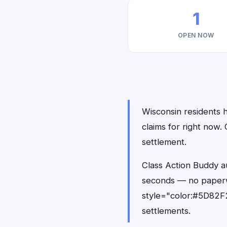
1
OPEN NOW
Wisconsin residents h
claims for right now.
settlement.
Class Action Buddy au
seconds — no paperw
style="color:#5D82F2
settlements.