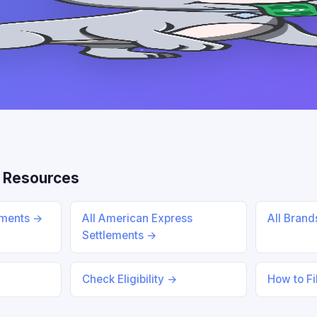
 Resources
ements →
All American Express
All Bran
Settlements →
Check Eligibility →
How to Fi