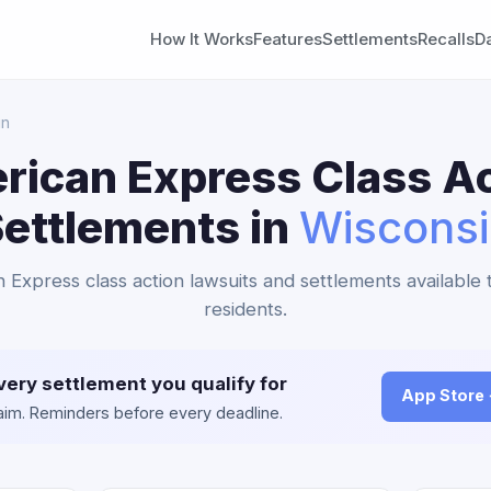
How It Works
Features
Settlements
Recalls
D
in
rican Express Class Ac
ettlements in
Wiscons
 Express class action lawsuits and settlements available
residents.
very settlement you qualify for
App Store
claim. Reminders before every deadline.