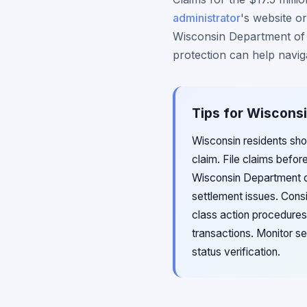
administrator
's website or
Wisconsin Department of F
protection can help navig
Tips for Wisconsi
Wisconsin residents sho
claim. File claims befor
Wisconsin Department of
settlement issues. Cons
class action procedures
transactions. Monitor se
status verification.