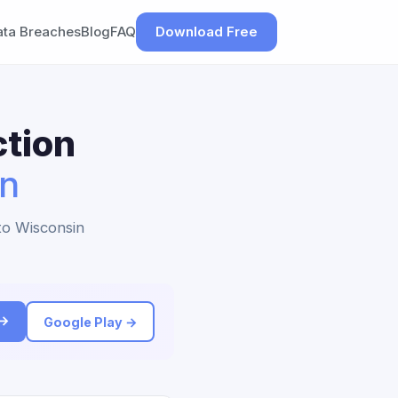
ata Breaches
Blog
FAQ
Download Free
tion
in
 to Wisconsin
 →
Google Play →