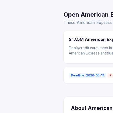
Open American E
These American Express s
$17.5M American Exp
Debit/credit card users i
American Express antitrus
Deadline: 2026-05-19
Pr
About American 