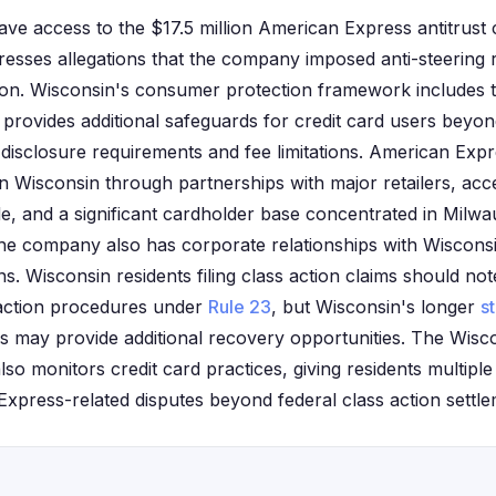
ave access to the $17.5 million American Express antitrust 
resses allegations that the company imposed anti-steering
ion. Wisconsin's consumer protection framework includes 
rovides additional safeguards for credit card users beyond
g disclosure requirements and fee limitations. American Exp
in Wisconsin through partnerships with major retailers, ac
e, and a significant cardholder base concentrated in Mil
The company also has corporate relationships with Wiscons
ons. Wisconsin residents filing class action claims should not
 action procedures under
Rule 23
, but Wisconsin's longer
st
s may provide additional recovery opportunities. The Wisc
 also monitors credit card practices, giving residents multipl
xpress-related disputes beyond federal class action settle