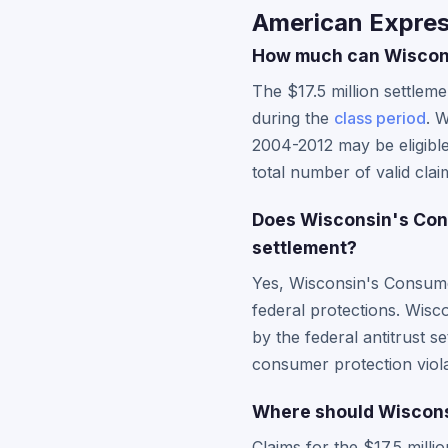
American Expres
How much can Wisconsi
The $17.5 million settle
during the
class period
. 
2004-2012 may be eligibl
total number of valid clai
Does Wisconsin's Con
settlement?
Yes, Wisconsin's Consumer
federal protections. Wisc
by the federal antitrust s
consumer protection viola
Where should Wisconsi
Claims for the $17.5 mill