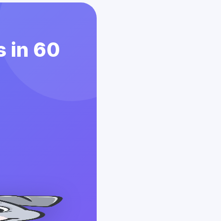
 in 60