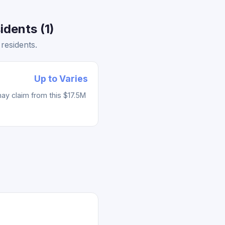
dents (1)
residents.
Up to Varies
ay claim from this $17.5M