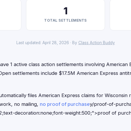
1
TOTAL SETTLEMENTS
Last updated: April 28, 2026 · By
Class Action Buddy
ave 1 active class action settlements involving American E
 Open settlements include $17.5M American Express antitr
tomatically files American Express claims for Wisconsin 
ork, no mailing,
no proof of purchase
y/proof-of-purch
;text-decoration:none;font-weight:500;">proof of purc