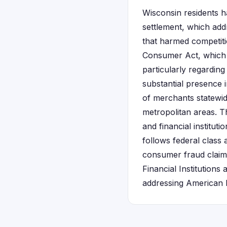
Wisconsin residents h
settlement, which add
that harmed competit
Consumer Act, which p
particularly regardin
substantial presence 
of merchants statewid
metropolitan areas. 
and financial instituti
follows federal class
consumer fraud claim
Financial Institutions
addressing American E