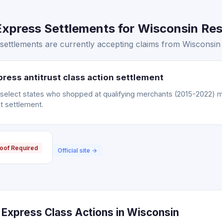
xpress Settlements for Wisconsin Resi
ettlements are currently accepting claims from Wisconsin 
ress antitrust class action settlement
n select states who shopped at qualifying merchants (2015-2022) m
t settlement.
oof Required
Official site →
Express Class Actions in Wisconsin