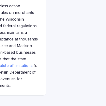
class action
 rules on merchants
the Wisconsin
 federal regulations,
ress maintains a
ceptance at thousands
waukee and Madison
in-based businesses
e that the state
atute of limitations
for
onsin Department of
e avenues for
ments.