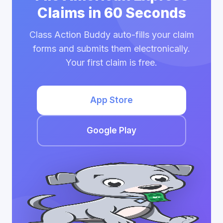
Claims in 60 Seconds
Class Action Buddy auto-fills your claim
forms and submits them electronically.
Your first claim is free.
App Store
Google Play