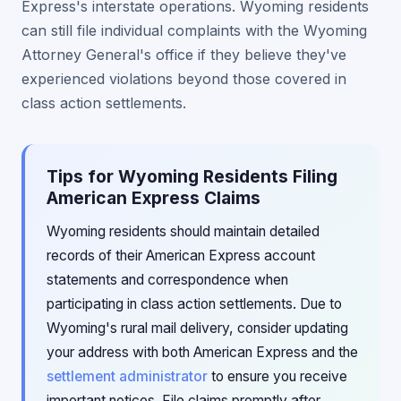
Express's interstate operations. Wyoming residents
can still file individual complaints with the Wyoming
Attorney General's office if they believe they've
experienced violations beyond those covered in
class action settlements.
Tips for Wyoming Residents Filing
American Express Claims
Wyoming residents should maintain detailed
records of their American Express account
statements and correspondence when
participating in class action settlements. Due to
Wyoming's rural mail delivery, consider updating
your address with both American Express and the
settlement administrator
to ensure you receive
important notices. File claims promptly after