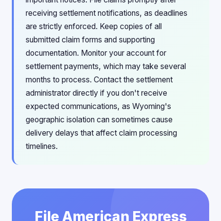
receiving settlement notifications, as deadlines
are strictly enforced. Keep copies of all
submitted claim forms and supporting
documentation. Monitor your account for
settlement payments, which may take several
months to process. Contact the settlement
administrator directly if you don't receive
expected communications, as Wyoming's
geographic isolation can sometimes cause
delivery delays that affect claim processing
timelines.
File American Express