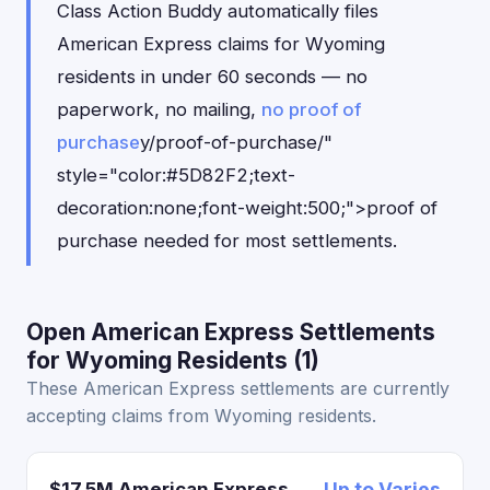
Class Action Buddy automatically files
American Express claims for Wyoming
residents in under 60 seconds — no
paperwork, no mailing,
no proof of
purchase
y/proof-of-purchase/"
style="color:#5D82F2;text-
decoration:none;font-weight:500;">proof of
purchase needed for most settlements.
Open American Express Settlements
for Wyoming Residents (1)
These American Express settlements are currently
accepting claims from Wyoming residents.
$17.5M American Express
Up to Varies