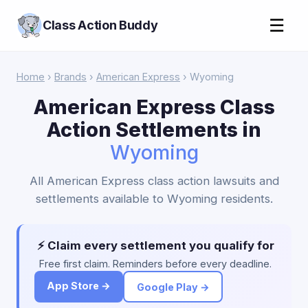
☰
Class Action Buddy
Home
›
Brands
›
American Express
› Wyoming
American Express Class
Action Settlements in
Wyoming
All American Express class action lawsuits and
settlements available to Wyoming residents.
⚡ Claim every settlement you qualify for
Free first claim. Reminders before every deadline.
App Store →
Google Play →