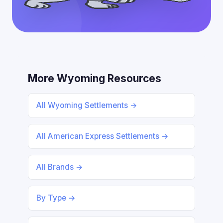
More Wyoming Resources
All Wyoming Settlements →
All American Express Settlements →
All Brands →
By Type →