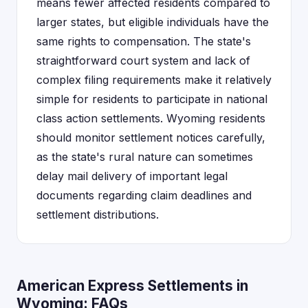
means fewer affected residents compared to
larger states, but eligible individuals have the
same rights to compensation. The state's
straightforward court system and lack of
complex filing requirements make it relatively
simple for residents to participate in national
class action settlements. Wyoming residents
should monitor settlement notices carefully,
as the state's rural nature can sometimes
delay mail delivery of important legal
documents regarding claim deadlines and
settlement distributions.
American Express Settlements in
Wyoming: FAQs