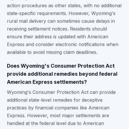
action procedures as other states, with no additional
state-specific requirements. However, Wyoming's
rural mail delivery can sometimes cause delays in
receiving settlement notices. Residents should
ensure their address is updated with American
Express and consider electronic notifications when
available to avoid missing claim deadlines.
Does Wyoming's Consumer Protection Act
provide additional remedies beyond federal
American Express settlements?
Wyoming's Consumer Protection Act can provide
additional state-level remedies for deceptive
practices by financial companies like American
Express. However, most major settlements are
handled at the federal level due to American