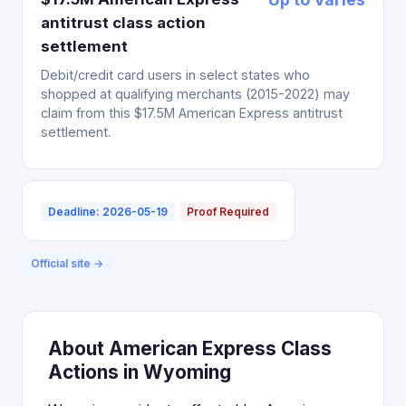
antitrust class action
settlement
Debit/credit card users in select states who
shopped at qualifying merchants (2015-2022) may
claim from this $17.5M American Express antitrust
settlement.
Deadline: 2026-05-19
Proof Required
Official site →
About American Express Class
Actions in Wyoming