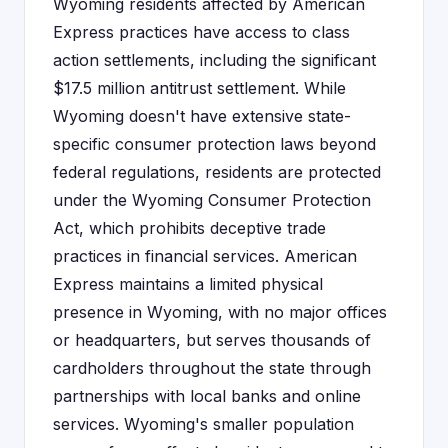
Wyoming residents affected by American
Express practices have access to class
action settlements, including the significant
$17.5 million antitrust settlement. While
Wyoming doesn't have extensive state-
specific consumer protection laws beyond
federal regulations, residents are protected
under the Wyoming Consumer Protection
Act, which prohibits deceptive trade
practices in financial services. American
Express maintains a limited physical
presence in Wyoming, with no major offices
or headquarters, but serves thousands of
cardholders throughout the state through
partnerships with local banks and online
services. Wyoming's smaller population