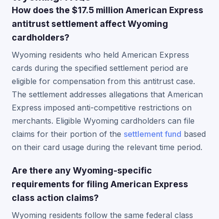
How does the $17.5 million American Express
antitrust settlement affect Wyoming
cardholders?
Wyoming residents who held American Express
cards during the specified settlement period are
eligible for compensation from this antitrust case.
The settlement addresses allegations that American
Express imposed anti-competitive restrictions on
merchants. Eligible Wyoming cardholders can file
claims for their portion of the
settlement fund
based
on their card usage during the relevant time period.
Are there any Wyoming-specific
requirements for filing American Express
class action claims?
Wyoming residents follow the same federal class