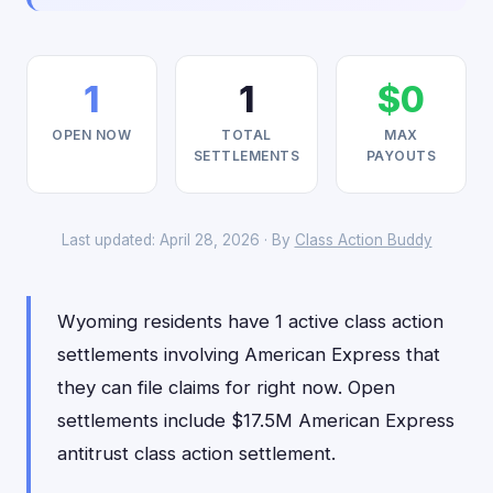
1
1
$0
OPEN NOW
TOTAL
MAX
SETTLEMENTS
PAYOUTS
Last updated: April 28, 2026 · By
Class Action Buddy
Wyoming residents have 1 active class action
settlements involving American Express that
they can file claims for right now. Open
settlements include $17.5M American Express
antitrust class action settlement.